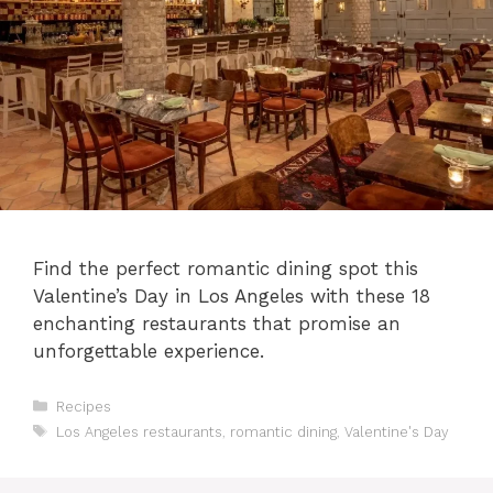
Find the perfect romantic dining spot this
Valentine’s Day in Los Angeles with these 18
enchanting restaurants that promise an
unforgettable experience.
Categories
Recipes
Tags
Los Angeles restaurants
,
romantic dining
,
Valentine's Day