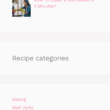
5 Minutes?
Recipe categories
Baking
Beef Jerky