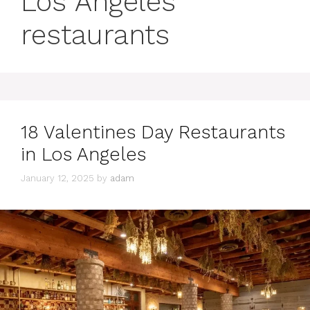
Los Angeles
restaurants
18 Valentines Day Restaurants
in Los Angeles
January 12, 2025
by
adam