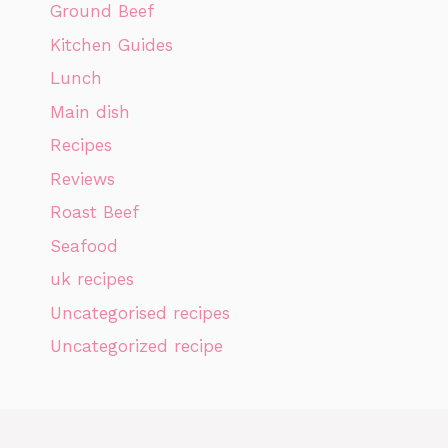
Ground Beef
Kitchen Guides
Lunch
Main dish
Recipes
Reviews
Roast Beef
Seafood
uk recipes
Uncategorised recipes
Uncategorized recipe