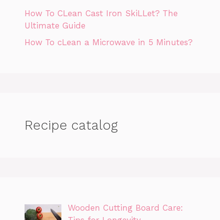
How To CLean Cast Iron SkiLLet? The
Ultimate Guide
How To cLean a Microwave in 5 Minutes?
Recipe catalog
Wooden Cutting Board Care:
Tips for Longevity