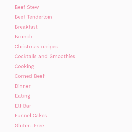
Beef Stew
Beef Tenderloin
Breakfast
Brunch
Christmas recipes
Cocktails and Smoothies
Cooking
Corned Beef
Dinner
Eating
Elf Bar
Funnel Cakes
Gluten-Free