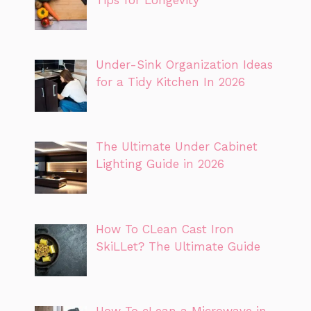
Under-Sink Organization Ideas
for a Tidy Kitchen In 2026
The Ultimate Under Cabinet
Lighting Guide in 2026
How To CLean Cast Iron
SkiLLet? The Ultimate Guide
How To cLean a Microwave in