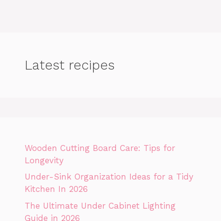
Latest recipes
Wooden Cutting Board Care: Tips for
Longevity
Under-Sink Organization Ideas for a Tidy
Kitchen In 2026
The Ultimate Under Cabinet Lighting
Guide in 2026