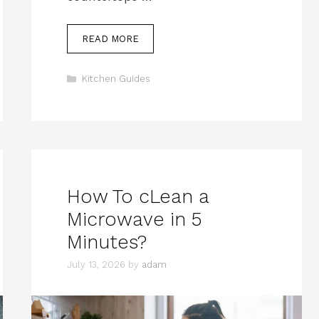
READ MORE
Categories
Kitchen Guides
How To cLean a
Microwave in 5
Minutes?
July 13, 2026
by
adam