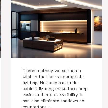
There’s nothing worse than a
kitchen that lacks appropriate
lighting. Not only can under
cabinet lighting make food prep
easier and improve visibility. It
can also eliminate shadows on
countertops …