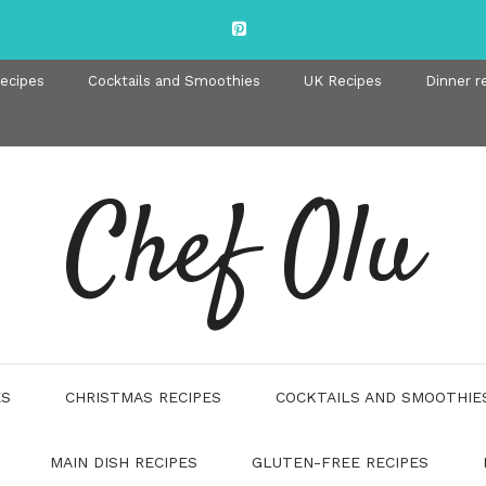
recipes
Cocktails and Smoothies
UK Recipes
Dinner r
Chef Olu
ES
CHRISTMAS RECIPES
COCKTAILS AND SMOOTHIE
MAIN DISH RECIPES
GLUTEN-FREE RECIPES