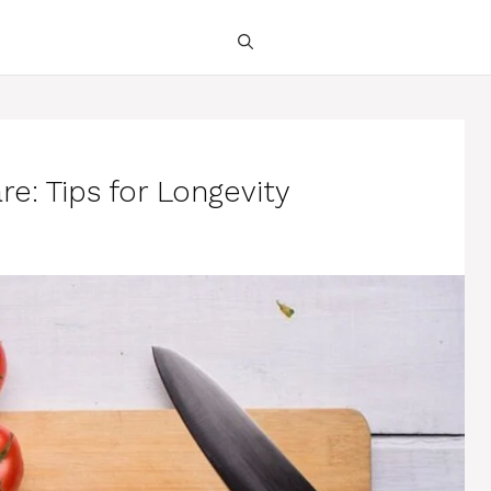
e: Tips for Longevity