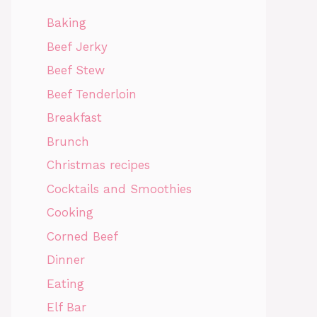
Baking
Beef Jerky
Beef Stew
Beef Tenderloin
Breakfast
Brunch
Christmas recipes
Cocktails and Smoothies
Cooking
Corned Beef
Dinner
Eating
Elf Bar