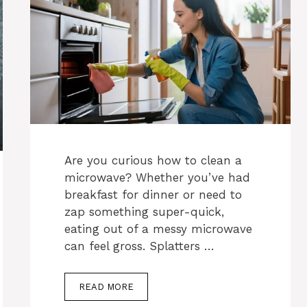
Are you curious how to clean a
microwave? Whether you’ve had
breakfast for dinner or need to
zap something super-quick,
eating out of a messy microwave
can feel gross. Splatters …
READ MORE