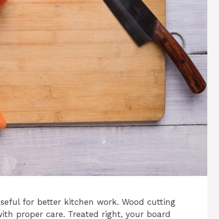
eful for better kitchen work. Wood cutting
ith proper care. Treated right, your board