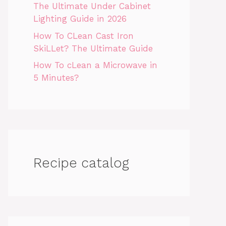
The Ultimate Under Cabinet
Lighting Guide in 2026
How To CLean Cast Iron
SkiLLet? The Ultimate Guide
How To cLean a Microwave in
5 Minutes?
Recipe catalog