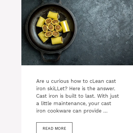
Are u curious how to cLean cast
iron skiLLet? Here is the answer.
Cast iron is built to last. With just
a little maintenance, your cast
iron cookware can provide …
READ MORE