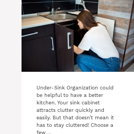
Under-Sink Organization could
be helpful to have a better
kitchen. Your sink cabinet
attracts clutter quickly and
easily. But that doesn’t mean it
has to stay cluttered! Choose a
few …