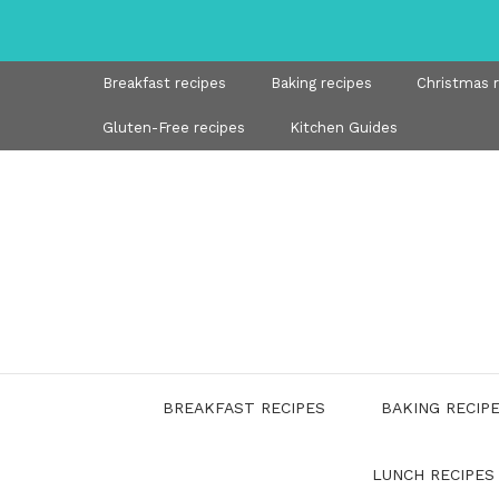
Skip
to
content
Breakfast recipes
Baking recipes
Christmas 
Gluten-Free recipes
Kitchen Guides
BREAKFAST RECIPES
BAKING RECIP
LUNCH RECIPES