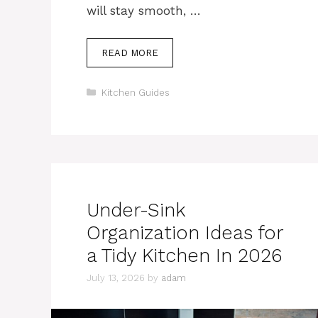
will stay smooth, …
READ MORE
Categories
Kitchen Guides
Under-Sink
Organization Ideas for
a Tidy Kitchen In 2026
July 13, 2026
by
adam