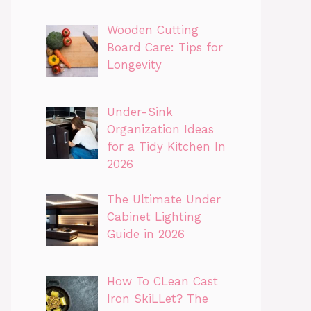
Wooden Cutting
Board Care: Tips for
Longevity
Under-Sink
Organization Ideas
for a Tidy Kitchen In
2026
The Ultimate Under
Cabinet Lighting
Guide in 2026
How To CLean Cast
Iron SkiLLet? The