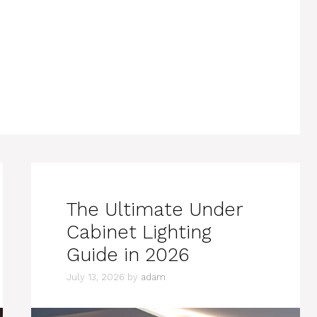
The Ultimate Under
Cabinet Lighting
Guide in 2026
July 13, 2026
by
adam