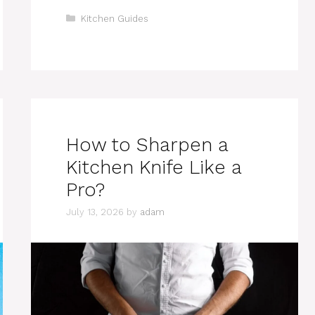
Categories
Kitchen Guides
How to Sharpen a
Kitchen Knife Like a
Pro?
July 13, 2026
by
adam