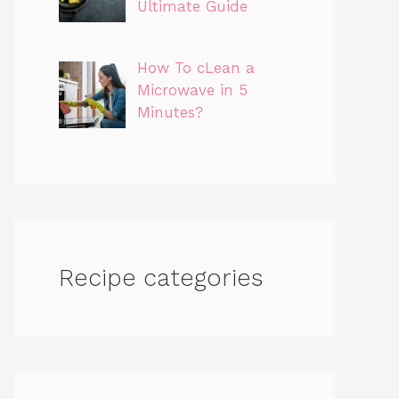
Ultimate Guide
How To cLean a
Microwave in 5
Minutes?
Recipe categories