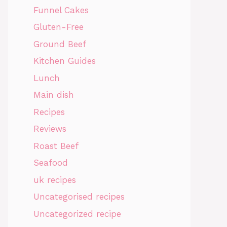
Funnel Cakes
Gluten-Free
Ground Beef
Kitchen Guides
Lunch
Main dish
Recipes
Reviews
Roast Beef
Seafood
uk recipes
Uncategorised recipes
Uncategorized recipe