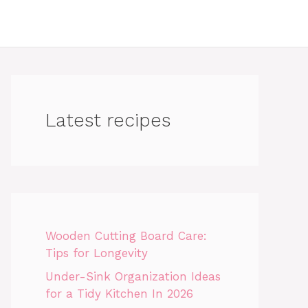
Latest recipes
Wooden Cutting Board Care:
Tips for Longevity
Under-Sink Organization Ideas
for a Tidy Kitchen In 2026