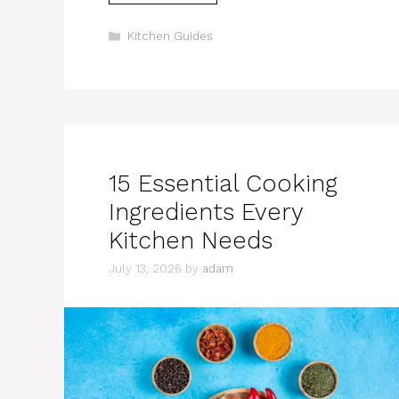
Categories
Kitchen Guides
15 Essential Cooking
Ingredients Every
Kitchen Needs
July 13, 2026
by
adam