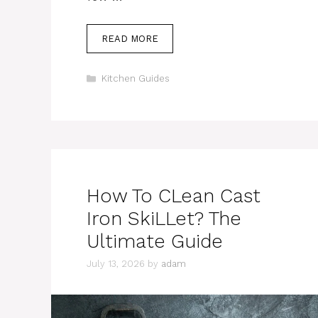
READ MORE
Categories
Kitchen Guides
How To CLean Cast
Iron SkiLLet? The
Ultimate Guide
July 13, 2026
by
adam