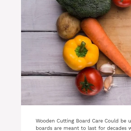
Wooden Cutting Board Care Could be us
boards are meant to last for decades w