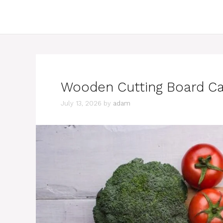
Wooden Cutting Board Car
July 13, 2026
by
adam