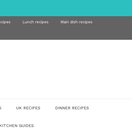
ecipes
Lunch recipes
Main dish recipes
S
UK RECIPES
DINNER RECIPES
KITCHEN GUIDES