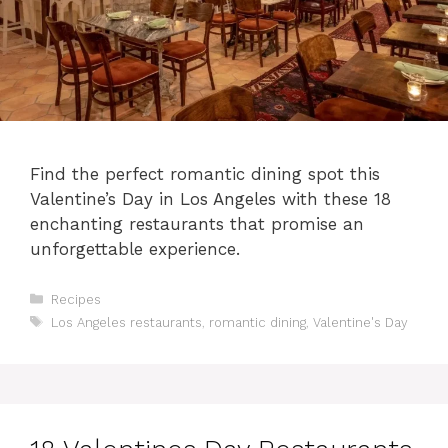
Find the perfect romantic dining spot this
Valentine’s Day in Los Angeles with these 18
enchanting restaurants that promise an
unforgettable experience.
Categories
Recipes
Tags
Los Angeles restaurants
,
romantic dining
,
Valentine's Day