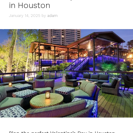
in Houston
January 14, 2025
by
adam