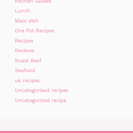
Kitchen Guides
Lunch
Main dish
One Pot Recipes
Recipes
Reviews
Roast Beef
Seafood
uk recipes
Uncategorised recipes
Uncategorized recipe