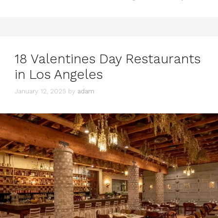
18 Valentines Day Restaurants
in Los Angeles
January 12, 2025
by
adam