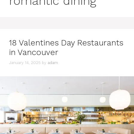
romantic dining
18 Valentines Day Restaurants
in Vancouver
January 14, 2025
by
adam