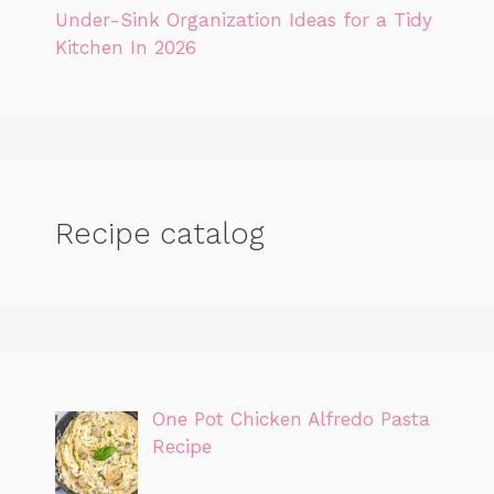
Under-Sink Organization Ideas for a Tidy
Kitchen In 2026
Recipe catalog
One Pot Chicken Alfredo Pasta
Recipe