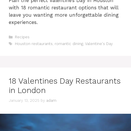
Plan the perfect Valentine’s Day in Houston
with 18 romantic restaurant options that will
leave you wanting more unforgettable dining
experiences.
Categories
Recipes
Tags
Houston restaurants
,
romantic dining
,
Valentine's Day
18 Valentines Day Restaurants
in London
January 13, 2025
by
adam