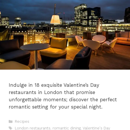
Indulge in 18 exquisite Valentine’s Day
restaurants in London that promise
unforgettable moments; discover the perfect
romantic setting for your special night.
Categories
Recipes
Tags
London restaurants
,
romantic dining
,
Valentine's Day