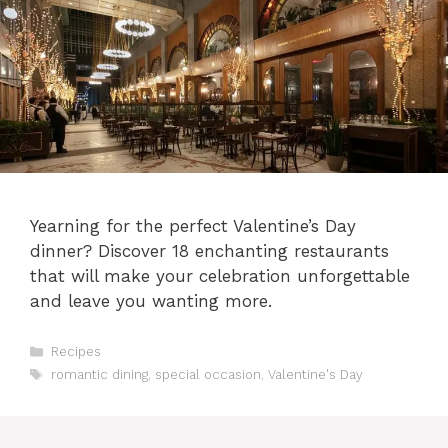
Yearning for the perfect Valentine’s Day
dinner? Discover 18 enchanting restaurants
that will make your celebration unforgettable
and leave you wanting more.
Categories
Recipes
Tags
romantic dining
,
special occasion
,
Valentine's Day