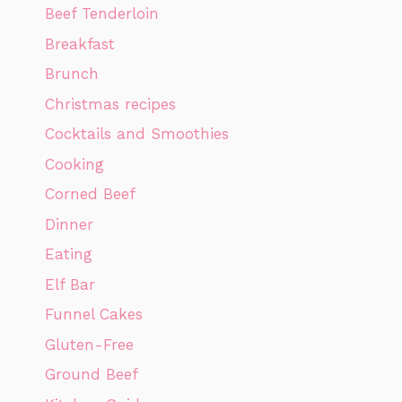
Beef Tenderloin
Breakfast
Brunch
Christmas recipes
Cocktails and Smoothies
Cooking
Corned Beef
Dinner
Eating
Elf Bar
Funnel Cakes
Gluten-Free
Ground Beef