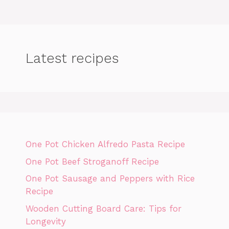
Latest recipes
One Pot Chicken Alfredo Pasta Recipe
One Pot Beef Stroganoff Recipe
One Pot Sausage and Peppers with Rice
Recipe
Wooden Cutting Board Care: Tips for
Longevity