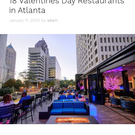
18 Valentines Day Restaurants
in Atlanta
January 11, 2025
by
adam