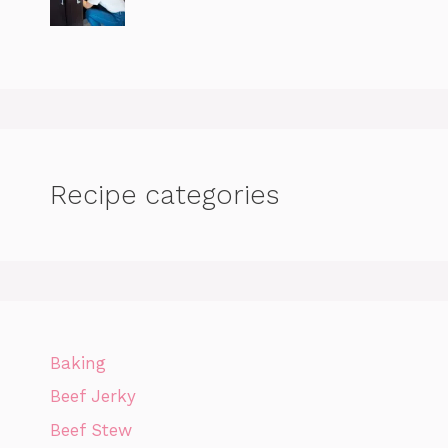
Recipe categories
Baking
Beef Jerky
Beef Stew