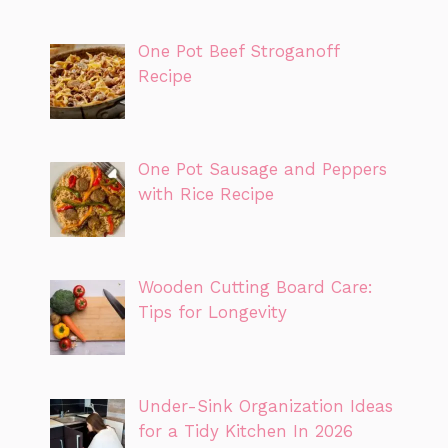
One Pot Beef Stroganoff
Recipe
One Pot Sausage and Peppers
with Rice Recipe
Wooden Cutting Board Care:
Tips for Longevity
Under-Sink Organization Ideas
for a Tidy Kitchen In 2026