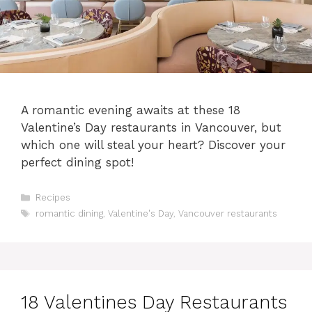
A romantic evening awaits at these 18
Valentine’s Day restaurants in Vancouver, but
which one will steal your heart? Discover your
perfect dining spot!
Categories
Recipes
Tags
romantic dining
,
Valentine's Day
,
Vancouver restaurants
18 Valentines Day Restaurants