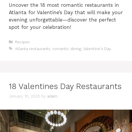
Uncover the 18 most romantic restaurants in
Atlanta for Valentine’s Day that will make your
evening unforgettable—discover the perfect
spot for your celebration!
Categories
Recipes
Tags
Atlanta restaurants
,
romantic dining
,
Valentine's Day
18 Valentines Day Restaurants
January 10, 2025
by
adam