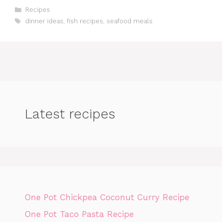
Categories
Recipes
Tags
dinner ideas
,
fish recipes
,
seafood meals
Latest recipes
One Pot Chickpea Coconut Curry Recipe
One Pot Taco Pasta Recipe