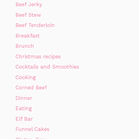
Beef Jerky
Beef Stew
Beef Tenderloin
Breakfast
Brunch
Christmas recipes
Cocktails and Smoothies
Cooking
Corned Beef
Dinner
Eating
Elf Bar
Funnel Cakes