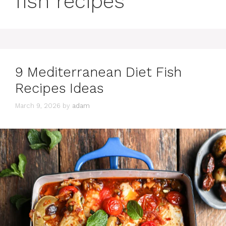
fish recipes
9 Mediterranean Diet Fish
Recipes Ideas
March 9, 2026
by
adam