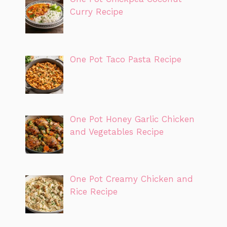
Curry Recipe
One Pot Taco Pasta Recipe
One Pot Honey Garlic Chicken
and Vegetables Recipe
One Pot Creamy Chicken and
Rice Recipe