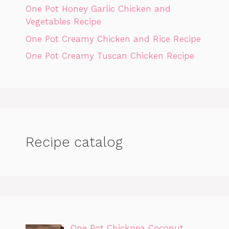
One Pot Honey Garlic Chicken and
Vegetables Recipe
One Pot Creamy Chicken and Rice Recipe
One Pot Creamy Tuscan Chicken Recipe
Recipe catalog
One Pot Chickpea Coconut