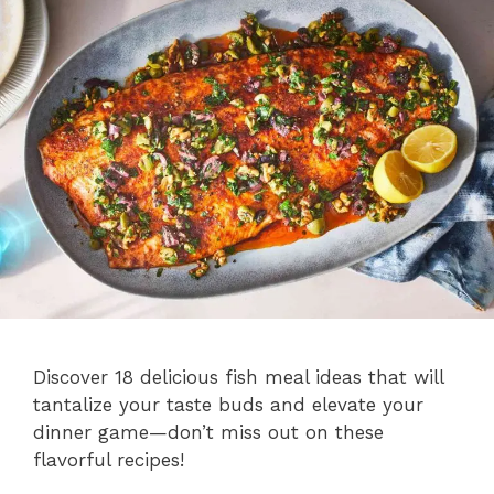
Discover 18 delicious fish meal ideas that will
tantalize your taste buds and elevate your
dinner game—don’t miss out on these
flavorful recipes!