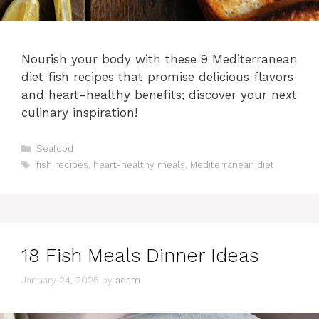
Nourish your body with these 9 Mediterranean
diet fish recipes that promise delicious flavors
and heart-healthy benefits; discover your next
culinary inspiration!
Categories
Seafood
Tags
fish recipes
,
heart-healthy meals
,
Mediterranean diet
18 Fish Meals Dinner Ideas
January 24, 2025
by
adam