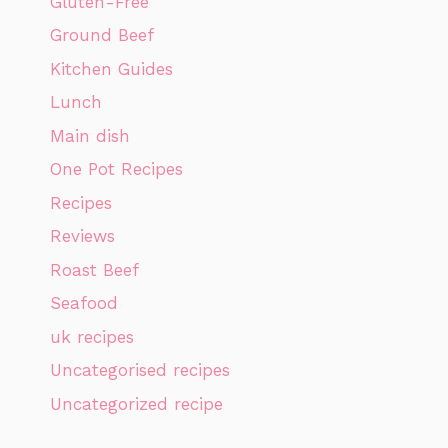
Gluten-Free
Ground Beef
Kitchen Guides
Lunch
Main dish
One Pot Recipes
Recipes
Reviews
Roast Beef
Seafood
uk recipes
Uncategorised recipes
Uncategorized recipe