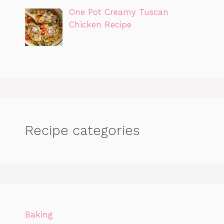
One Pot Creamy Tuscan
Chicken Recipe
Recipe categories
Baking