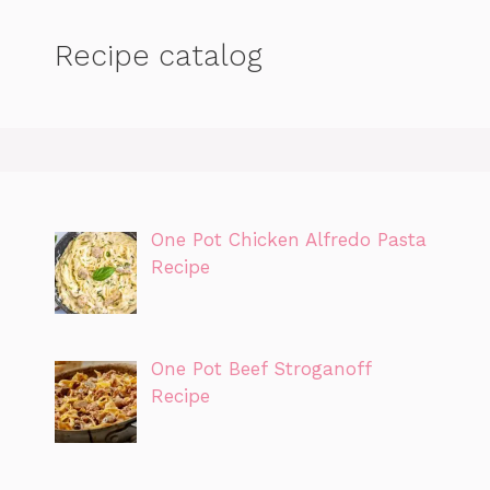
Recipe catalog
One Pot Chicken Alfredo Pasta
Recipe
One Pot Beef Stroganoff
Recipe