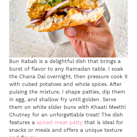
Bun Kabab is a delightful dish that brings a
burst of flavor to any Ramadan table. I soak
the Chana Dal overnight, then pressure cook it
with cubed potatoes and whole spices. After
pulsing the mixture, I shape patties, dip them
in egg, and shallow fry until golden. Serve
them on white slider buns with Khaati Meethi
Chutney for an unforgettable treat! The dish
features a
spiced meat patty
that is ideal for
snacks or meals and offers a unique texture