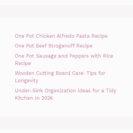
One Pot Chicken Alfredo Pasta Recipe
One Pot Beef Stroganoff Recipe
One Pot Sausage and Peppers with Rice
Recipe
Wooden Cutting Board Care: Tips for
Longevity
Under-Sink Organization Ideas for a Tidy
Kitchen In 2026