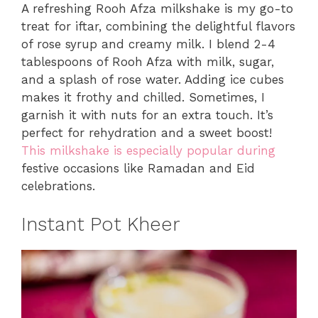
A refreshing Rooh Afza milkshake is my go-to
treat for iftar, combining the delightful flavors
of rose syrup and creamy milk. I blend 2-4
tablespoons of Rooh Afza with milk, sugar,
and a splash of rose water. Adding ice cubes
makes it frothy and chilled. Sometimes, I
garnish it with nuts for an extra touch. It’s
perfect for rehydration and a sweet boost!
This milkshake is especially popular during
festive occasions like Ramadan and Eid
celebrations.
Instant Pot Kheer