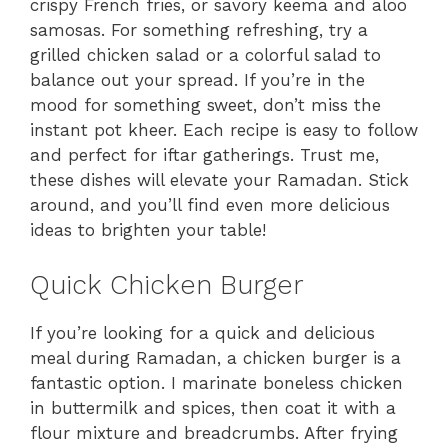
crispy French fries, or savory keema and aloo
samosas. For something refreshing, try a
grilled chicken salad or a colorful salad to
balance out your spread. If you’re in the
mood for something sweet, don’t miss the
instant pot kheer. Each recipe is easy to follow
and perfect for iftar gatherings. Trust me,
these dishes will elevate your Ramadan. Stick
around, and you’ll find even more delicious
ideas to brighten your table!
Quick Chicken Burger
If you’re looking for a quick and delicious
meal during Ramadan, a chicken burger is a
fantastic option. I marinate boneless chicken
in buttermilk and spices, then coat it with a
flour mixture and breadcrumbs. After frying