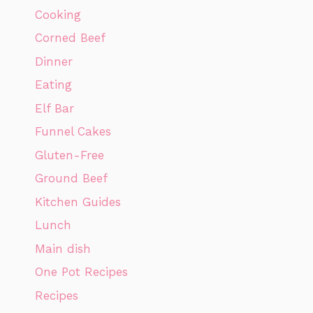
Cooking
Corned Beef
Dinner
Eating
Elf Bar
Funnel Cakes
Gluten-Free
Ground Beef
Kitchen Guides
Lunch
Main dish
One Pot Recipes
Recipes