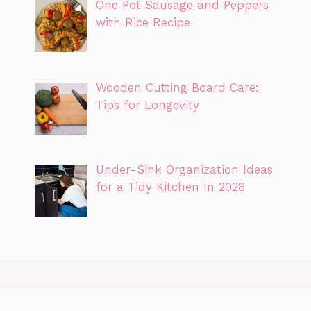
One Pot Sausage and Peppers
with Rice Recipe
Wooden Cutting Board Care:
Tips for Longevity
Under-Sink Organization Ideas
for a Tidy Kitchen In 2026