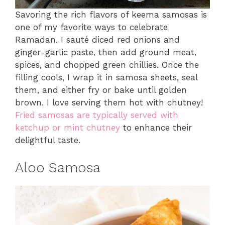
Savoring the rich flavors of keema samosas is
one of my favorite ways to celebrate
Ramadan. I sauté diced red onions and
ginger-garlic paste, then add ground meat,
spices, and chopped green chillies. Once the
filling cools, I wrap it in samosa sheets, seal
them, and either fry or bake until golden
brown. I love serving them hot with chutney!
Fried samosas are typically served with
ketchup or mint chutney
to enhance their
delightful taste.
Aloo Samosa