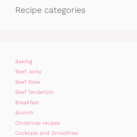
Recipe categories
Baking
Beef Jerky
Beef Stew
Beef Tenderloin
Breakfast
Brunch
Christmas recipes
Cocktails and Smoothies