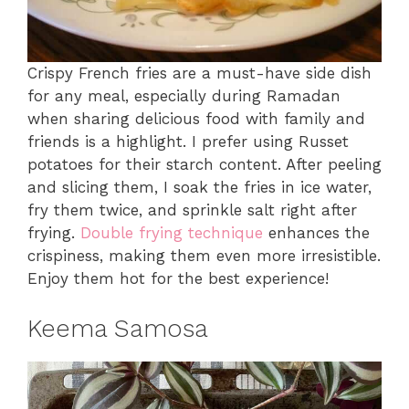
Crispy French fries are a must-have side dish
for any meal, especially during Ramadan
when sharing delicious food with family and
friends is a highlight. I prefer using Russet
potatoes for their starch content. After peeling
and slicing them, I soak the fries in ice water,
fry them twice, and sprinkle salt right after
frying.
Double frying technique
enhances the
crispiness, making them even more irresistible.
Enjoy them hot for the best experience!
Keema Samosa