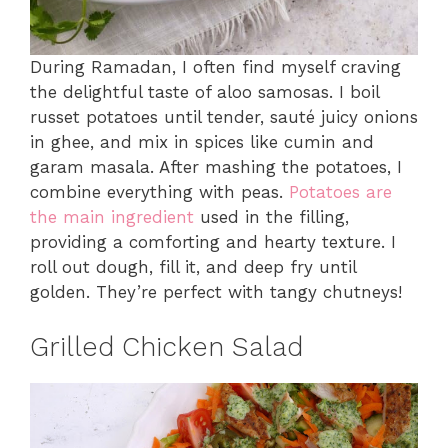
During Ramadan, I often find myself craving
the delightful taste of aloo samosas. I boil
russet potatoes until tender, sauté juicy onions
in ghee, and mix in spices like cumin and
garam masala. After mashing the potatoes, I
combine everything with peas.
Potatoes are
the main ingredient
used in the filling,
providing a comforting and hearty texture. I
roll out dough, fill it, and deep fry until
golden. They’re perfect with tangy chutneys!
Grilled Chicken Salad