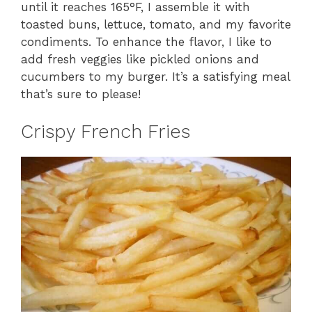
until it reaches 165°F, I assemble it with
toasted buns, lettuce, tomato, and my favorite
condiments. To enhance the flavor, I like to
add fresh veggies like pickled onions and
cucumbers to my burger. It’s a satisfying meal
that’s sure to please!
Crispy French Fries