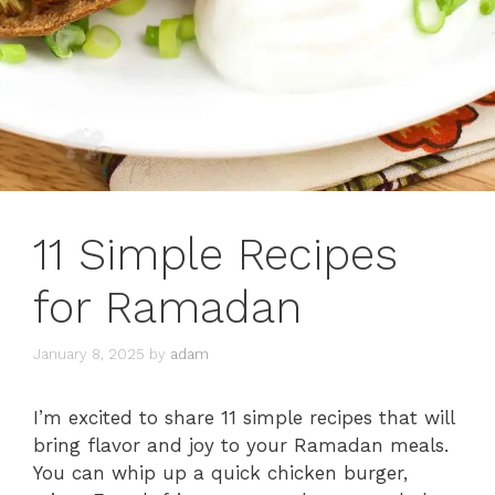
11 Simple Recipes
for Ramadan
January 8, 2025
by
adam
I’m excited to share 11 simple recipes that will
bring flavor and joy to your Ramadan meals.
You can whip up a quick chicken burger,