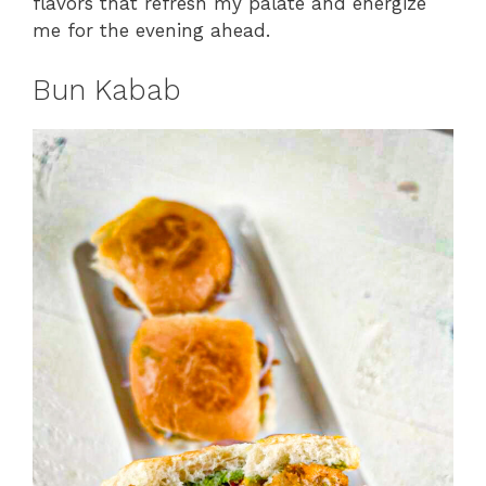
flavors that refresh my palate and energize
me for the evening ahead.
Bun Kabab