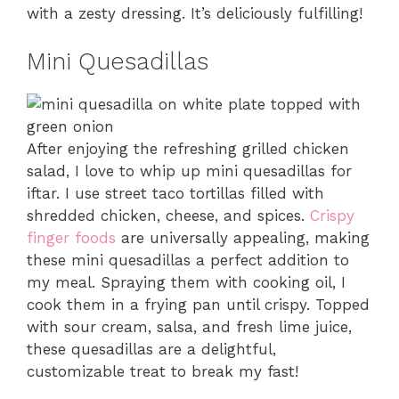
with a zesty dressing. It’s deliciously fulfilling!
Mini Quesadillas
After enjoying the refreshing grilled chicken
salad, I love to whip up mini quesadillas for
iftar. I use street taco tortillas filled with
shredded chicken, cheese, and spices.
Crispy
finger foods
are universally appealing, making
these mini quesadillas a perfect addition to
my meal. Spraying them with cooking oil, I
cook them in a frying pan until crispy. Topped
with sour cream, salsa, and fresh lime juice,
these quesadillas are a delightful,
customizable treat to break my fast!