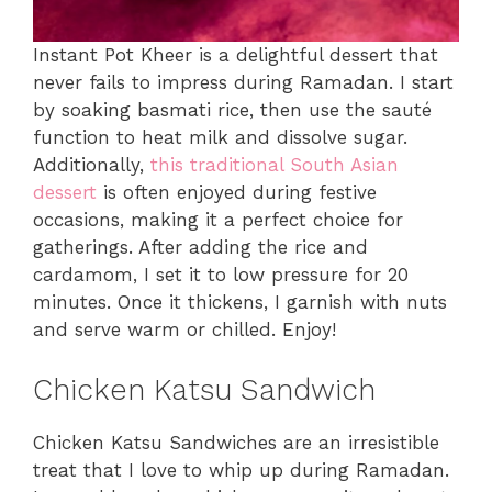
Instant Pot Kheer is a delightful dessert that
never fails to impress during Ramadan. I start
by soaking basmati rice, then use the sauté
function to heat milk and dissolve sugar.
Additionally,
this traditional South Asian
dessert
is often enjoyed during festive
occasions, making it a perfect choice for
gatherings. After adding the rice and
cardamom, I set it to low pressure for 20
minutes. Once it thickens, I garnish with nuts
and serve warm or chilled. Enjoy!
Chicken Katsu Sandwich
Chicken Katsu Sandwiches are an irresistible
treat that I love to whip up during Ramadan.