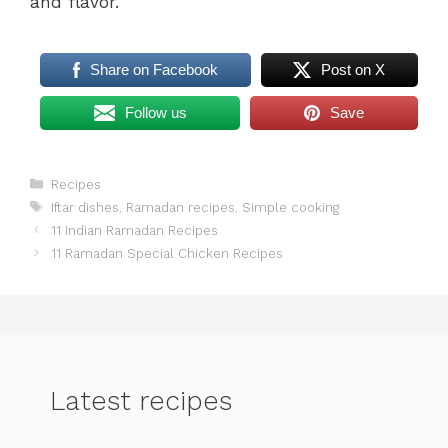
and flavor.
Share on Facebook
Post on X
Follow us
Save
Categories
Recipes
Tags
Iftar dishes
,
Ramadan recipes
,
Simple cooking
11 Indian Ramadan Recipes
11 Ramadan Special Chicken Recipes
Latest recipes