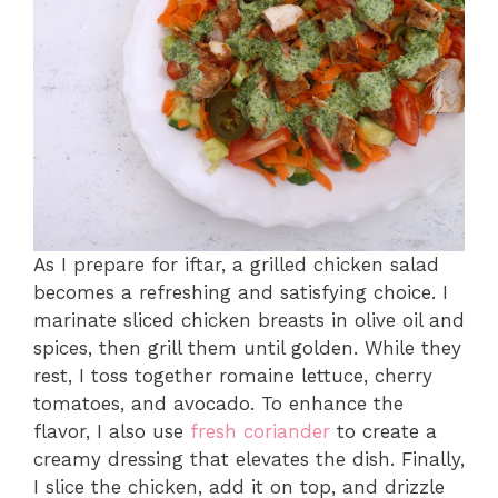
As I prepare for iftar, a grilled chicken salad
becomes a refreshing and satisfying choice. I
marinate sliced chicken breasts in olive oil and
spices, then grill them until golden. While they
rest, I toss together romaine lettuce, cherry
tomatoes, and avocado. To enhance the
flavor, I also use
fresh coriander
to create a
creamy dressing that elevates the dish. Finally,
I slice the chicken, add it on top, and drizzle