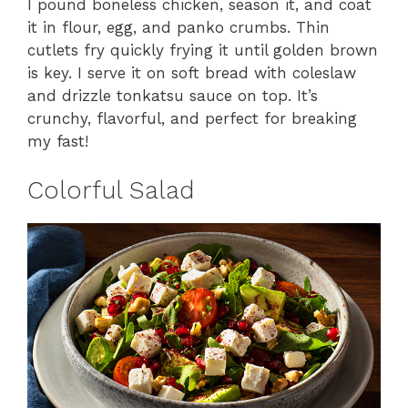
I pound boneless chicken, season it, and coat
it in flour, egg, and panko crumbs. Thin
cutlets fry quickly frying it until golden brown
is key. I serve it on soft bread with coleslaw
and drizzle tonkatsu sauce on top. It’s
crunchy, flavorful, and perfect for breaking
my fast!
Colorful Salad