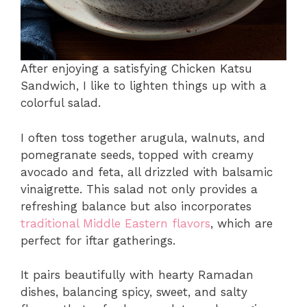
After enjoying a satisfying Chicken Katsu
Sandwich, I like to lighten things up with a
colorful salad.
I often toss together arugula, walnuts, and
pomegranate seeds, topped with creamy
avocado and feta, all drizzled with balsamic
vinaigrette. This salad not only provides a
refreshing balance but also incorporates
traditional Middle Eastern flavors
, which are
perfect for iftar gatherings.
It pairs beautifully with hearty Ramadan
dishes, balancing spicy, sweet, and salty