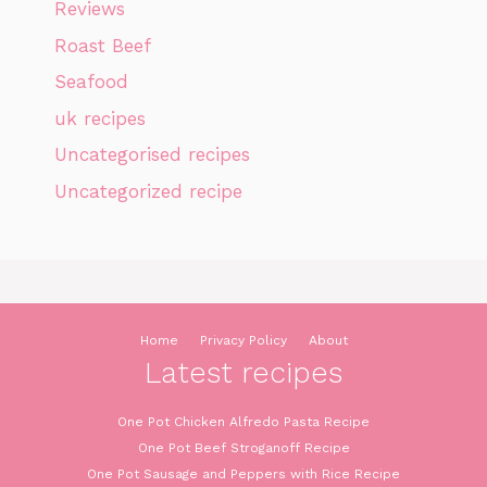
Reviews
Roast Beef
Seafood
uk recipes
Uncategorised recipes
Uncategorized recipe
Home
Privacy Policy
About
Latest recipes
One Pot Chicken Alfredo Pasta Recipe
One Pot Beef Stroganoff Recipe
One Pot Sausage and Peppers with Rice Recipe