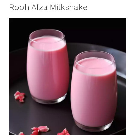
Rooh Afza Milkshake