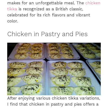
makes for an unforgettable meal. The
chicken
tikka
is recognized as a British classic,
celebrated for its rich flavors and vibrant
color.
Chicken in Pastry and Pies
After enjoying various chicken tikka variations,
I find that chicken in pastry and pies offers a