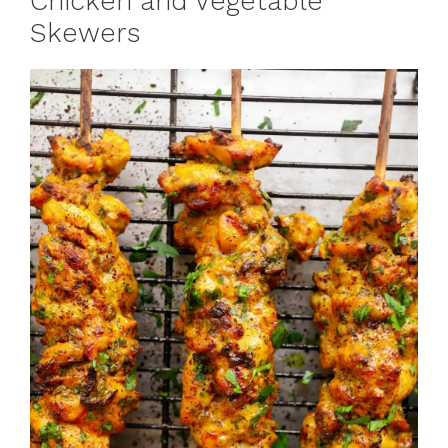
Chicken and Vegetable
Skewers