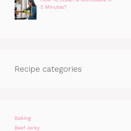
5 Minutes?
Recipe categories
Baking
Beef Jerky