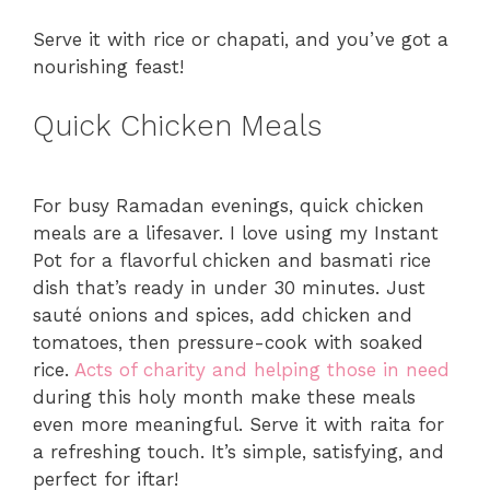
Serve it with rice or chapati, and you’ve got a
nourishing feast!
Quick Chicken Meals
For busy Ramadan evenings, quick chicken
meals are a lifesaver. I love using my Instant
Pot for a flavorful chicken and basmati rice
dish that’s ready in under 30 minutes. Just
sauté onions and spices, add chicken and
tomatoes, then pressure-cook with soaked
rice.
Acts of charity and helping those in need
during this holy month make these meals
even more meaningful. Serve it with raita for
a refreshing touch. It’s simple, satisfying, and
perfect for iftar!