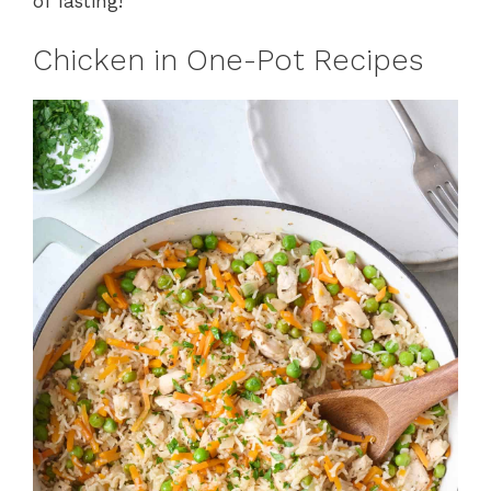
of fasting!
Chicken in One-Pot Recipes