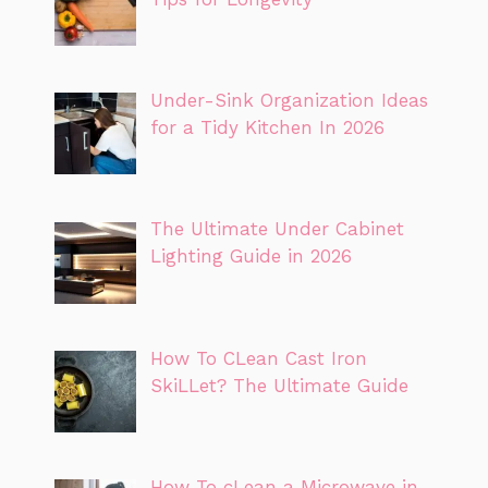
Under-Sink Organization Ideas
for a Tidy Kitchen In 2026
The Ultimate Under Cabinet
Lighting Guide in 2026
How To CLean Cast Iron
SkiLLet? The Ultimate Guide
How To cLean a Microwave in