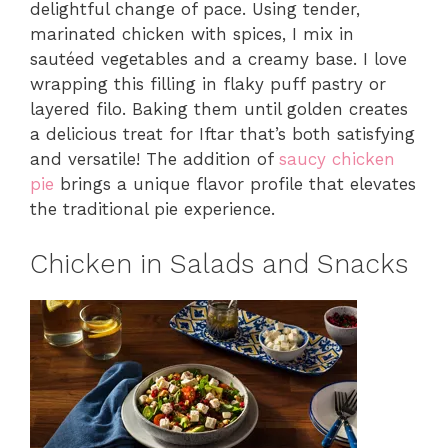
delightful change of pace. Using tender,
marinated chicken with spices, I mix in
sautéed vegetables and a creamy base. I love
wrapping this filling in flaky puff pastry or
layered filo. Baking them until golden creates
a delicious treat for Iftar that’s both satisfying
and versatile! The addition of
saucy chicken
pie
brings a unique flavor profile that elevates
the traditional pie experience.
Chicken in Salads and Snacks