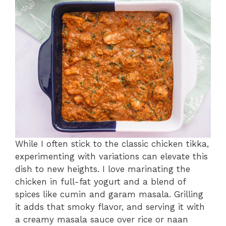
While I often stick to the classic chicken tikka,
experimenting with variations can elevate this
dish to new heights. I love marinating the
chicken in full-fat yogurt and a blend of
spices like cumin and garam masala. Grilling
it adds that smoky flavor, and serving it with
a creamy masala sauce over rice or naan