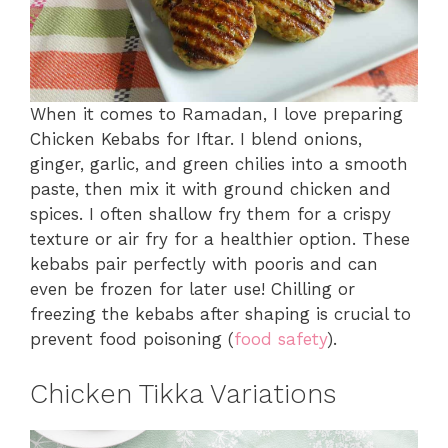
When it comes to Ramadan, I love preparing
Chicken Kebabs for Iftar. I blend onions,
ginger, garlic, and green chilies into a smooth
paste, then mix it with ground chicken and
spices. I often shallow fry them for a crispy
texture or air fry for a healthier option. These
kebabs pair perfectly with pooris and can
even be frozen for later use! Chilling or
freezing the kebabs after shaping is crucial to
prevent food poisoning (
food safety
).
Chicken Tikka Variations