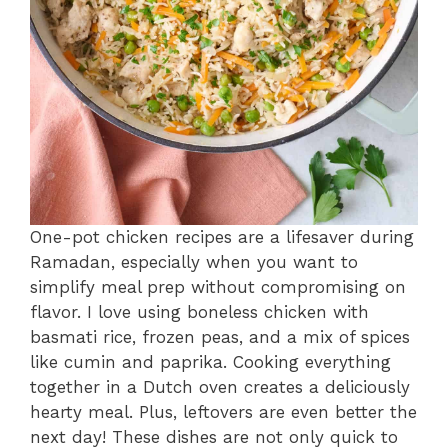
One-pot chicken recipes are a lifesaver during
Ramadan, especially when you want to
simplify meal prep without compromising on
flavor. I love using boneless chicken with
basmati rice, frozen peas, and a mix of spices
like cumin and paprika. Cooking everything
together in a Dutch oven creates a deliciously
hearty meal. Plus, leftovers are even better the
next day! These dishes are not only quick to