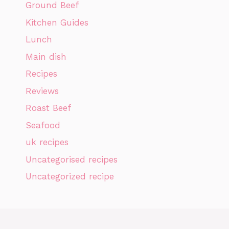
Ground Beef
Kitchen Guides
Lunch
Main dish
Recipes
Reviews
Roast Beef
Seafood
uk recipes
Uncategorised recipes
Uncategorized recipe