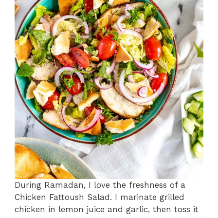
During Ramadan, I love the freshness of a
Chicken Fattoush Salad. I marinate grilled
chicken in lemon juice and garlic, then toss it