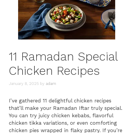
11 Ramadan Special
Chicken Recipes
January 8, 2025
by
adam
I’ve gathered 11 delightful chicken recipes
that’ll make your Ramadan Iftar truly special.
You can try juicy chicken kebabs, flavorful
chicken tikka variations, or even comforting
chicken pies wrapped in flaky pastry. If you’re