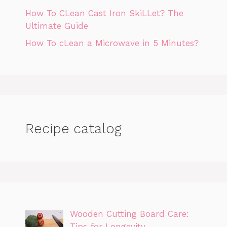
How To CLean Cast Iron SkiLLet? The
Ultimate Guide
How To cLean a Microwave in 5 Minutes?
Recipe catalog
Wooden Cutting Board Care:
Tips for Longevity