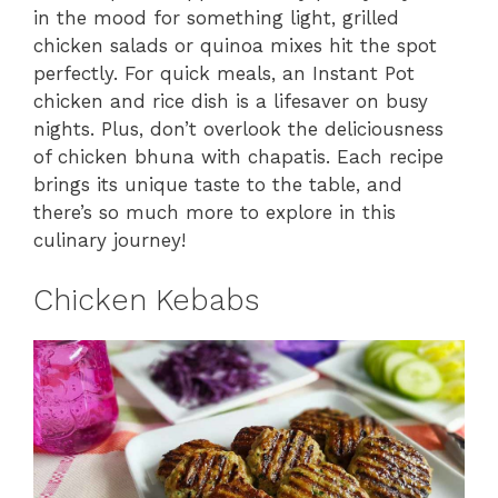
in the mood for something light, grilled
chicken salads or quinoa mixes hit the spot
perfectly. For quick meals, an Instant Pot
chicken and rice dish is a lifesaver on busy
nights. Plus, don’t overlook the deliciousness
of chicken bhuna with chapatis. Each recipe
brings its unique taste to the table, and
there’s so much more to explore in this
culinary journey!
Chicken Kebabs