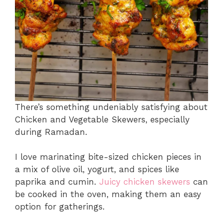
There’s something undeniably satisfying about
Chicken and Vegetable Skewers, especially
during Ramadan.
I love marinating bite-sized chicken pieces in
a mix of olive oil, yogurt, and spices like
paprika and cumin.
Juicy chicken skewers
can
be cooked in the oven, making them an easy
option for gatherings.