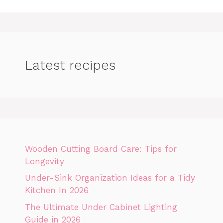
Latest recipes
Wooden Cutting Board Care: Tips for
Longevity
Under-Sink Organization Ideas for a Tidy
Kitchen In 2026
The Ultimate Under Cabinet Lighting
Guide in 2026