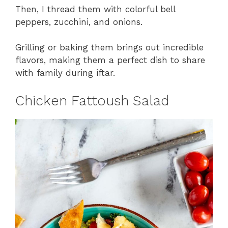
Then, I thread them with colorful bell
peppers, zucchini, and onions.
Grilling or baking them brings out incredible
flavors, making them a perfect dish to share
with family during iftar.
Chicken Fattoush Salad