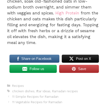
chicken, soak old-fashioned oats in low-
sodium broth overnight, and simmer them
with veggies and spices.
High Protein
from the
chicken and oats makes this dish particularly
filling and energizing for fasting days. Topping
it off with fresh herbs or a drizzle of sesame
oil elevates the dish, making it a satisfying
meal any time.
Share on Facebook
Post on X
Follow us
Save
Categories
Recipes
Tags
chicken dishes
,
Iftar ideas
,
Ramadan recipes
11 Simple Recipes for Ramadan
11 Vegetable Recipes for Ramadan