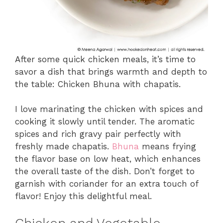
After some quick chicken meals, it’s time to
savor a dish that brings warmth and depth to
the table: Chicken Bhuna with chapatis.
I love marinating the chicken with spices and
cooking it slowly until tender. The aromatic
spices and rich gravy pair perfectly with
freshly made chapatis.
Bhuna
means frying
the flavor base on low heat, which enhances
the overall taste of the dish. Don’t forget to
garnish with coriander for an extra touch of
flavor! Enjoy this delightful meal.