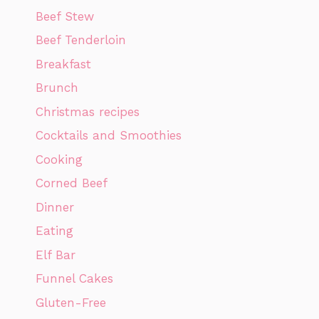
Beef Stew
Beef Tenderloin
Breakfast
Brunch
Christmas recipes
Cocktails and Smoothies
Cooking
Corned Beef
Dinner
Eating
Elf Bar
Funnel Cakes
Gluten-Free