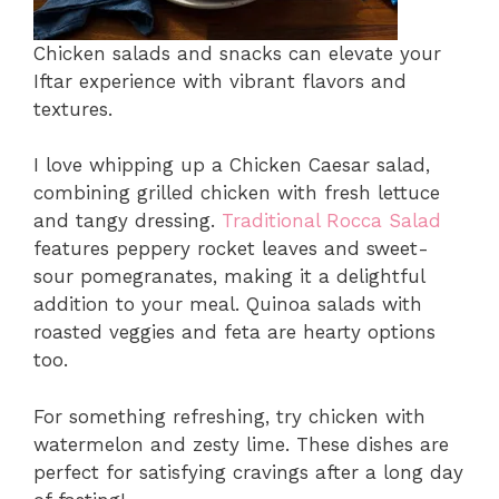
Chicken salads and snacks can elevate your
Iftar experience with vibrant flavors and
textures.
I love whipping up a Chicken Caesar salad,
combining grilled chicken with fresh lettuce
and tangy dressing.
Traditional Rocca Salad
features peppery rocket leaves and sweet-
sour pomegranates, making it a delightful
addition to your meal. Quinoa salads with
roasted veggies and feta are hearty options
too.
For something refreshing, try chicken with
watermelon and zesty lime. These dishes are
perfect for satisfying cravings after a long day