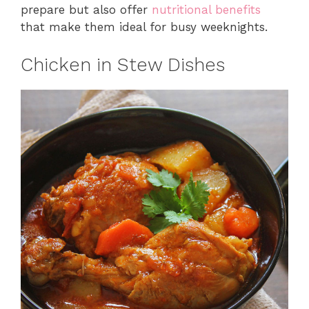
prepare but also offer
nutritional benefits
that make them ideal for busy weeknights.
Chicken in Stew Dishes