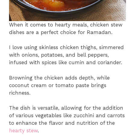
When it comes to hearty meals, chicken stew
dishes are a perfect choice for Ramadan.
I love using skinless chicken thighs, simmered
with onions, potatoes, and bell peppers,
infused with spices like cumin and coriander.
Browning the chicken adds depth, while
coconut cream or tomato paste brings
richness.
The dish is versatile, allowing for the addition
of various vegetables like zucchini and carrots
to enhance the flavor and nutrition of the
hearty stew
.