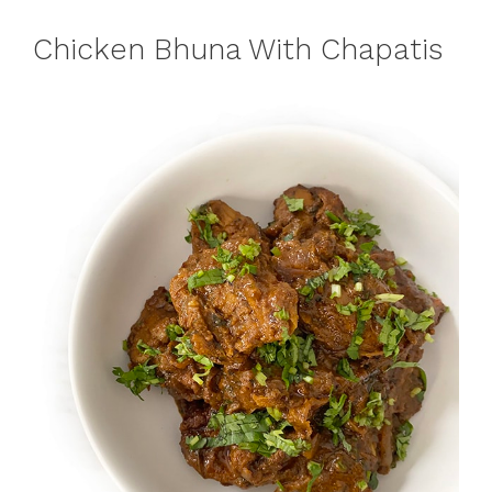
Chicken Bhuna With Chapatis