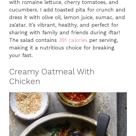
with romaine lettuce, cherry tomatoes, and
cucumbers. I add toasted pita for crunch and
dress it with olive oil, lemon juice, sumac, and
za’atar. It’s vibrant, healthy, and perfect for
sharing with family and friends during iftar!
The salad contains
391 calories
per serving,
making it a nutritious choice for breaking
your fast.
Creamy Oatmeal With
Chicken