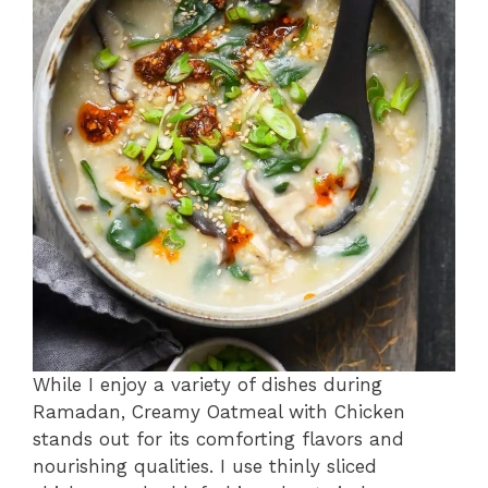
While I enjoy a variety of dishes during
Ramadan, Creamy Oatmeal with Chicken
stands out for its comforting flavors and
nourishing qualities. I use thinly sliced