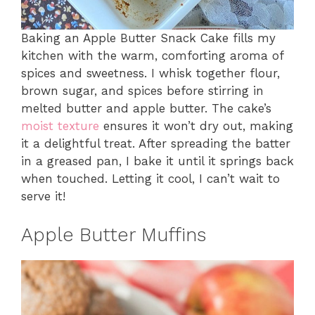
Baking an Apple Butter Snack Cake fills my
kitchen with the warm, comforting aroma of
spices and sweetness. I whisk together flour,
brown sugar, and spices before stirring in
melted butter and apple butter. The cake’s
moist texture
ensures it won’t dry out, making
it a delightful treat. After spreading the batter
in a greased pan, I bake it until it springs back
when touched. Letting it cool, I can’t wait to
serve it!
Apple Butter Muffins