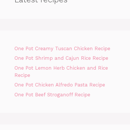
One Pot Creamy Tuscan Chicken Recipe
One Pot Shrimp and Cajun Rice Recipe
One Pot Lemon Herb Chicken and Rice
Recipe
One Pot Chicken Alfredo Pasta Recipe
One Pot Beef Stroganoff Recipe