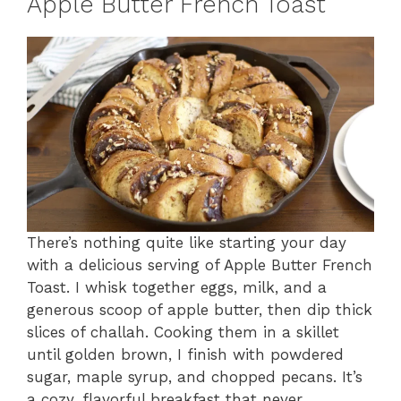
Apple Butter French Toast
There’s nothing quite like starting your day
with a delicious serving of Apple Butter French
Toast. I whisk together eggs, milk, and a
generous scoop of apple butter, then dip thick
slices of challah. Cooking them in a skillet
until golden brown, I finish with powdered
sugar, maple syrup, and chopped pecans. It’s
a cozy, flavorful breakfast that never