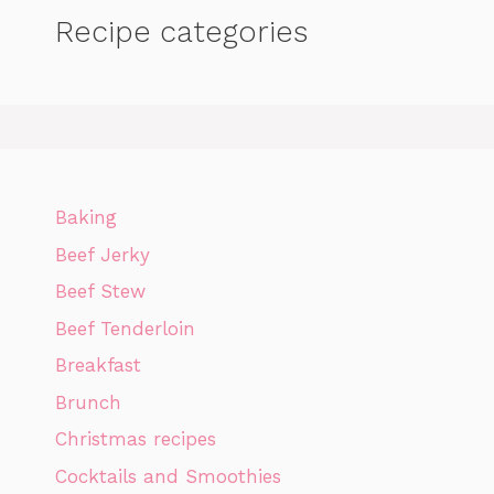
Recipe categories
Baking
Beef Jerky
Beef Stew
Beef Tenderloin
Breakfast
Brunch
Christmas recipes
Cocktails and Smoothies