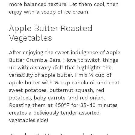
more balanced texture. Let them cool, then
enjoy with a scoop of ice cream!
Apple Butter Roasted
Vegetables
After enjoying the sweet indulgence of Apple
Butter Crumble Bars, I love to switch things
up with a savory dish that highlights the
versatility of apple butter. I mix ¼ cup of
apple butter with ¼ cup canola oil and coat
sweet potatoes, butternut squash, red
potatoes, baby carrots, and red onion.
Roasting them at 450°F for 35-40 minutes
creates a deliciously tender assorted
vegetables side!