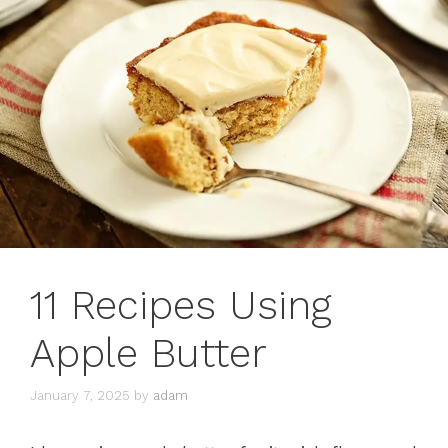
11 Recipes Using
Apple Butter
January 7, 2025
by
adam