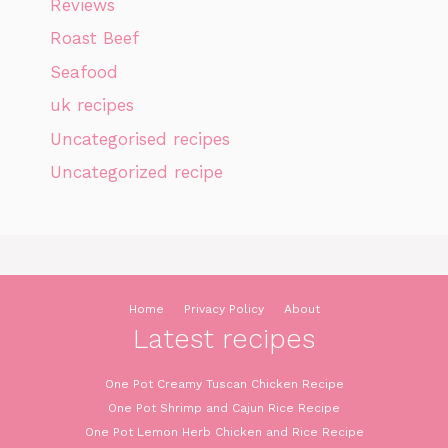
Reviews
Roast Beef
Seafood
uk recipes
Uncategorised recipes
Uncategorized recipe
Home
Privacy Policy
About
Latest recipes
One Pot Creamy Tuscan Chicken Recipe
One Pot Shrimp and Cajun Rice Recipe
One Pot Lemon Herb Chicken and Rice Recipe