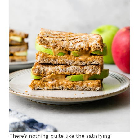
There’s nothing quite like the satisfying