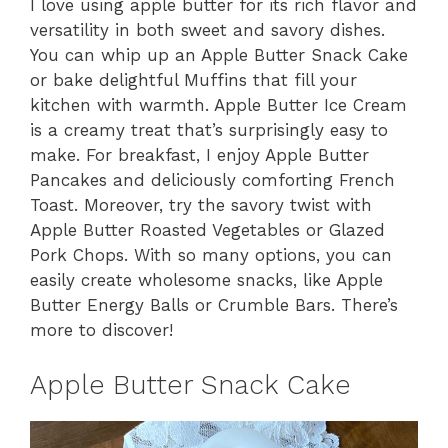
I love using apple butter for its rich flavor and
versatility in both sweet and savory dishes.
You can whip up an Apple Butter Snack Cake
or bake delightful Muffins that fill your
kitchen with warmth. Apple Butter Ice Cream
is a creamy treat that’s surprisingly easy to
make. For breakfast, I enjoy Apple Butter
Pancakes and deliciously comforting French
Toast. Moreover, try the savory twist with
Apple Butter Roasted Vegetables or Glazed
Pork Chops. With so many options, you can
easily create wholesome snacks, like Apple
Butter Energy Balls or Crumble Bars. There’s
more to discover!
Apple Butter Snack Cake