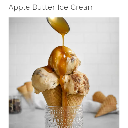
Apple Butter Ice Cream