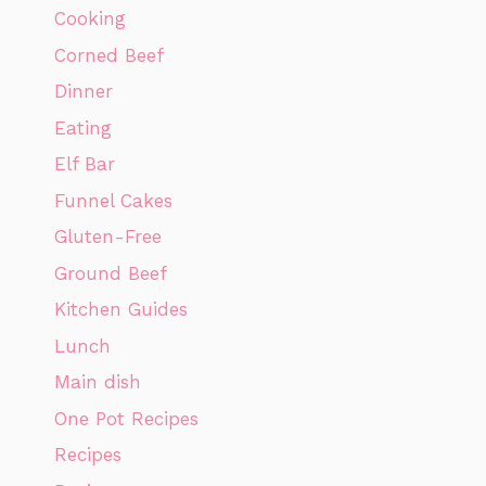
Cooking
Corned Beef
Dinner
Eating
Elf Bar
Funnel Cakes
Gluten-Free
Ground Beef
Kitchen Guides
Lunch
Main dish
One Pot Recipes
Recipes