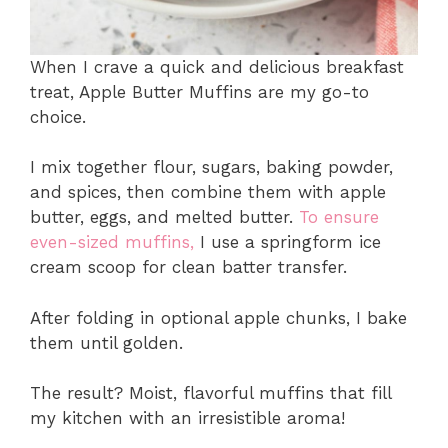
When I crave a quick and delicious breakfast
treat, Apple Butter Muffins are my go-to
choice.
I mix together flour, sugars, baking powder,
and spices, then combine them with apple
butter, eggs, and melted butter.
To ensure
even-sized muffins,
I use a springform ice
cream scoop for clean batter transfer.
After folding in optional apple chunks, I bake
them until golden.
The result? Moist, flavorful muffins that fill
my kitchen with an irresistible aroma!