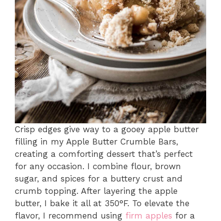
Crisp edges give way to a gooey apple butter
filling in my Apple Butter Crumble Bars,
creating a comforting dessert that’s perfect
for any occasion. I combine flour, brown
sugar, and spices for a buttery crust and
crumb topping. After layering the apple
butter, I bake it all at 350°F. To elevate the
flavor, I recommend using
firm apples
for a