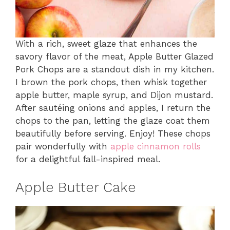
With a rich, sweet glaze that enhances the
savory flavor of the meat, Apple Butter Glazed
Pork Chops are a standout dish in my kitchen.
I brown the pork chops, then whisk together
apple butter, maple syrup, and Dijon mustard.
After sautéing onions and apples, I return the
chops to the pan, letting the glaze coat them
beautifully before serving. Enjoy! These chops
pair wonderfully with
apple cinnamon rolls
for a delightful fall-inspired meal.
Apple Butter Cake