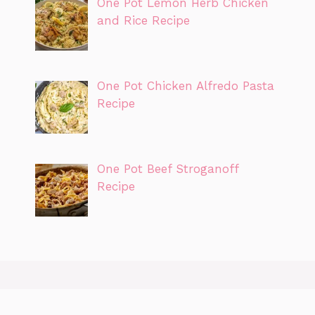
One Pot Lemon Herb Chicken
and Rice Recipe
One Pot Chicken Alfredo Pasta
Recipe
One Pot Beef Stroganoff
Recipe