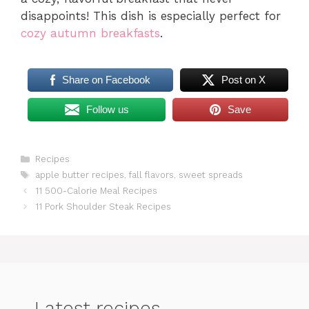
disappoints! This dish is especially perfect for
cozy autumn breakfasts
.
Share on Facebook
Post on X
Follow us
Save
Categories
Recipes
Tags
apple butter recipes
,
fall flavors
,
sweet spreads
11 500-Calorie Meal Recipes
11 Pork Shoulder Steak Recipes
Latest recipes