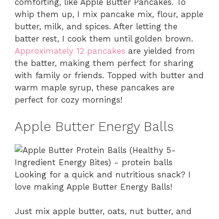
comforting, like Apple Butter Pancakes. To
whip them up, I mix pancake mix, flour, apple
butter, milk, and spices. After letting the
batter rest, I cook them until golden brown.
Approximately 12 pancakes
are yielded from
the batter, making them perfect for sharing
with family or friends. Topped with butter and
warm maple syrup, these pancakes are
perfect for cozy mornings!
Apple Butter Energy Balls
Looking for a quick and nutritious snack? I
love making Apple Butter Energy Balls!
Just mix apple butter, oats, nut butter, and