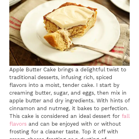
Apple Butter Cake brings a delightful twist to
traditional desserts, infusing rich, spiced
flavors into a moist, tender cake. I start by
creaming butter, sugar, and eggs, then mix in
apple butter and dry ingredients. With hints of
cinnamon and nutmeg, it bakes to perfection.
This cake is considered an ideal dessert for
fall
flavors
and can be enjoyed with or without
frosting for a cleaner taste. Top it off with