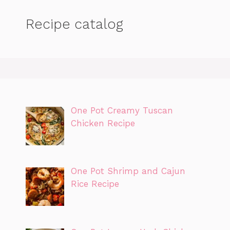
Recipe catalog
One Pot Creamy Tuscan
Chicken Recipe
One Pot Shrimp and Cajun
Rice Recipe