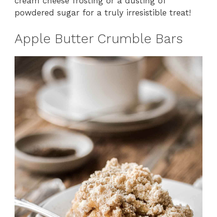
cream cheese frosting or a dusting of
powdered sugar for a truly irresistible treat!
Apple Butter Crumble Bars