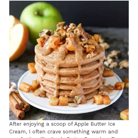
After enjoying a scoop of Apple Butter Ice
Cream, I often crave something warm and