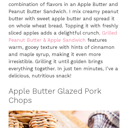
combination of flavors in an Apple Butter and
Peanut Butter Sandwich. I mix creamy peanut
butter with sweet apple butter and spread it
on whole wheat bread. Topping it with freshly
sliced apples adds a delightful crunch.
Grilled
Peanut Butter & Apple Sandwich
features
warm, gooey texture with hints of cinnamon
and maple syrup, making it even more
irresistible. Grilling it until golden brings
everything together. In just ten minutes, I’ve a
delicious, nutritious snack!
Apple Butter Glazed Pork
Chops