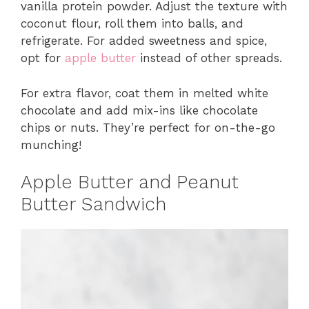
vanilla protein powder. Adjust the texture with
coconut flour, roll them into balls, and
refrigerate. For added sweetness and spice,
opt for
apple butter
instead of other spreads.
For extra flavor, coat them in melted white
chocolate and add mix-ins like chocolate
chips or nuts. They’re perfect for on-the-go
munching!
Apple Butter and Peanut
Butter Sandwich