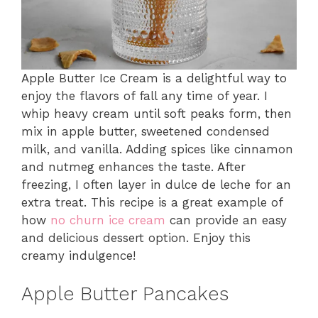
Apple Butter Ice Cream is a delightful way to
enjoy the flavors of fall any time of year. I
whip heavy cream until soft peaks form, then
mix in apple butter, sweetened condensed
milk, and vanilla. Adding spices like cinnamon
and nutmeg enhances the taste. After
freezing, I often layer in dulce de leche for an
extra treat. This recipe is a great example of
how
no churn ice cream
can provide an easy
and delicious dessert option. Enjoy this
creamy indulgence!
Apple Butter Pancakes