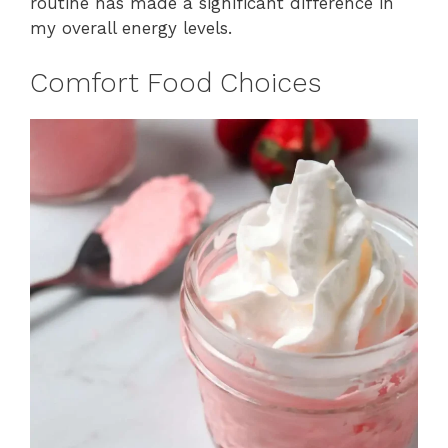
routine has made a significant difference in
my overall energy levels.
Comfort Food Choices