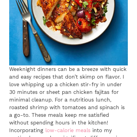
Weeknight dinners can be a breeze with quick
and easy recipes that don’t skimp on flavor. I
love whipping up a chicken stir-fry in under
30 minutes or sheet pan chicken fajitas for
minimal cleanup. For a nutritious lunch,
roasted shrimp with tomatoes and spinach is
a go-to. These meals keep me satisfied
without spending hours in the kitchen!
Incorporating
low-calorie meals
into my