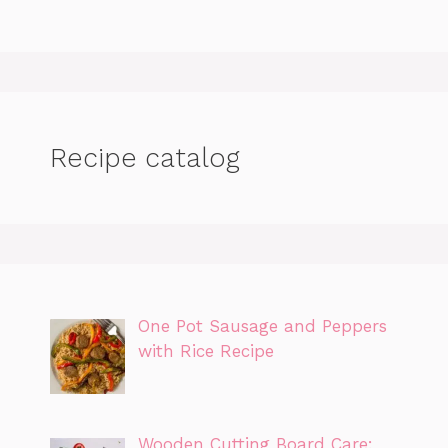
Recipe catalog
One Pot Sausage and Peppers
with Rice Recipe
Wooden Cutting Board Care: