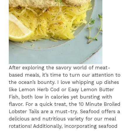
After exploring the savory world of meat-
based meals, it’s time to turn our attention to
the ocean’s bounty. I love whipping up dishes
like Lemon Herb Cod or Easy Lemon Butter
Fish, both low in calories yet bursting with
flavor. For a quick treat, the 10 Minute Broiled
Lobster Tails are a must-try. Seafood offers a
delicious and nutritious variety for our meal
rotations! Additionally, incorporating seafood