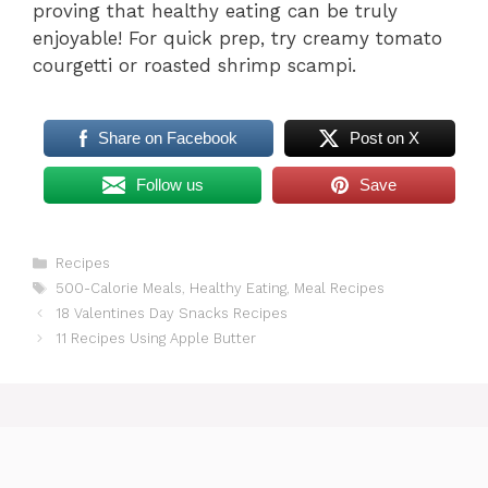
proving that healthy eating can be truly
enjoyable! For quick prep, try creamy tomato
courgetti or roasted shrimp scampi.
Share on Facebook
Post on X
Follow us
Save
Categories
Recipes
Tags
500-Calorie Meals
,
Healthy Eating
,
Meal Recipes
18 Valentines Day Snacks Recipes
11 Recipes Using Apple Butter