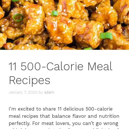
11 500-Calorie Meal
Recipes
January 7, 2025
by
adam
I’m excited to share 11 delicious 500-calorie
meal recipes that balance flavor and nutrition
perfectly. For meat lovers, you can’t go wrong