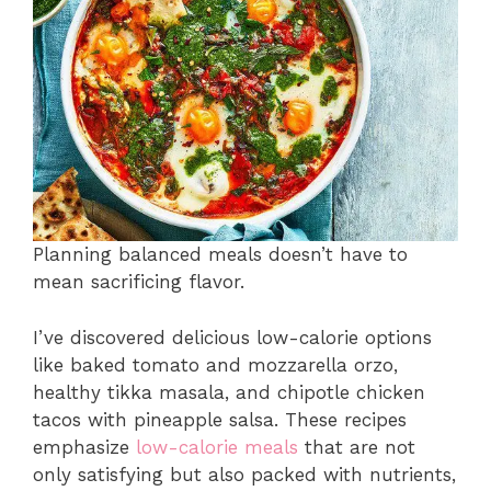
Planning balanced meals doesn’t have to
mean sacrificing flavor.
I’ve discovered delicious low-calorie options
like baked tomato and mozzarella orzo,
healthy tikka masala, and chipotle chicken
tacos with pineapple salsa. These recipes
emphasize
low-calorie meals
that are not
only satisfying but also packed with nutrients,