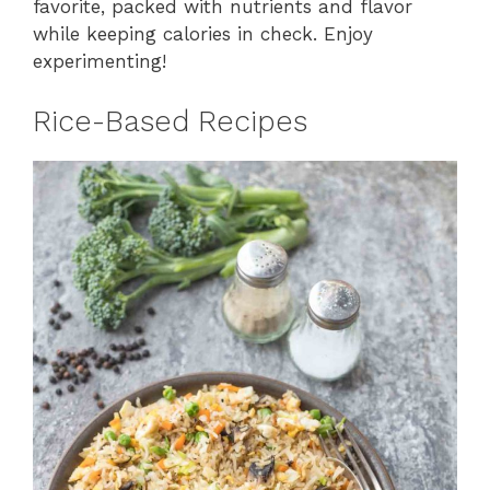
favorite, packed with nutrients and flavor
while keeping calories in check. Enjoy
experimenting!
Rice-Based Recipes