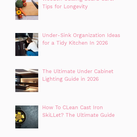
Tips for Longevity
Under-Sink Organization Ideas
for a Tidy Kitchen In 2026
The Ultimate Under Cabinet
Lighting Guide in 2026
How To CLean Cast Iron
SkiLLet? The Ultimate Guide