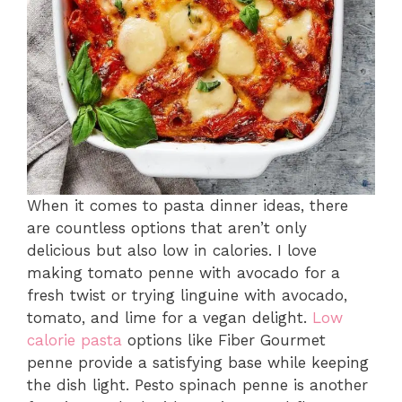
When it comes to pasta dinner ideas, there
are countless options that aren’t only
delicious but also low in calories. I love
making tomato penne with avocado for a
fresh twist or trying linguine with avocado,
tomato, and lime for a vegan delight.
Low
calorie pasta
options like Fiber Gourmet
penne provide a satisfying base while keeping
the dish light. Pesto spinach penne is another