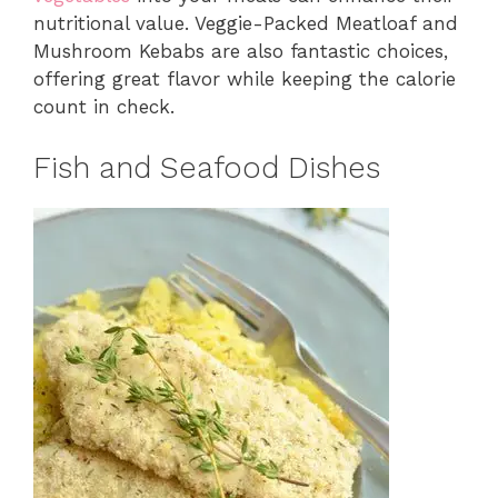
nutritional value. Veggie-Packed Meatloaf and
Mushroom Kebabs are also fantastic choices,
offering great flavor while keeping the calorie
count in check.
Fish and Seafood Dishes