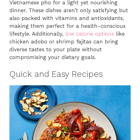
Vietnamese pho for a light yet nourishing
dinner. These dishes aren’t only satisfying but
also packed with vitamins and antioxidants,
making them perfect for a health-conscious
lifestyle. Additionally,
low calorie options
like
chicken adobo or shrimp fajitas can bring
diverse tastes to your plate without
compromising your dietary goals.
Quick and Easy Recipes