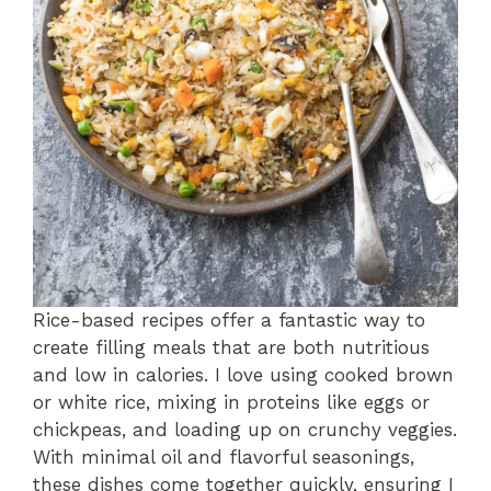
Rice-based recipes offer a fantastic way to
create filling meals that are both nutritious
and low in calories. I love using cooked brown
or white rice, mixing in proteins like eggs or
chickpeas, and loading up on crunchy veggies.
With minimal oil and flavorful seasonings,
these dishes come together quickly, ensuring I