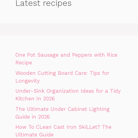
Latest recipes
One Pot Sausage and Peppers with Rice
Recipe
Wooden Cutting Board Care: Tips for
Longevity
Under-Sink Organization Ideas for a Tidy
Kitchen In 2026
The Ultimate Under Cabinet Lighting
Guide in 2026
How To CLean Cast Iron SkiLLet? The
Ultimate Guide