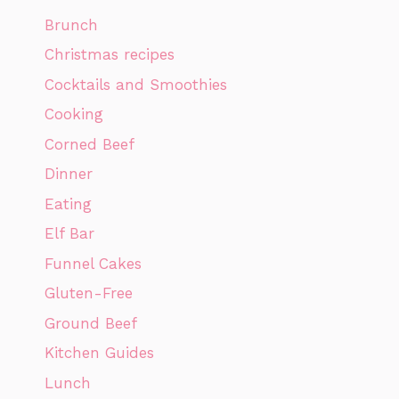
Brunch
Christmas recipes
Cocktails and Smoothies
Cooking
Corned Beef
Dinner
Eating
Elf Bar
Funnel Cakes
Gluten-Free
Ground Beef
Kitchen Guides
Lunch