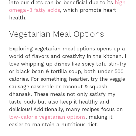
into our diets can be beneficial due to its
high
omega-3 fatty acids
, which promote heart
health.
Vegetarian Meal Options
Exploring vegetarian meal options opens up a
world of flavors and creativity in the kitchen. I
love whipping up dishes like spicy tofu stir-fry
or black bean & tortilla soup, both under 500
calories. For something heartier, try the veggie
sausage casserole or coconut & squash
dhansak. These meals not only satisfy my
taste buds but also keep it healthy and
delicious! Additionally, many recipes focus on
low-calorie vegetarian options
, making it
easier to maintain a nutritious diet.