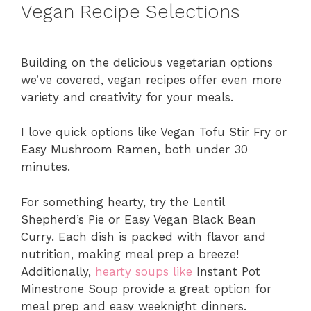
Vegan Recipe Selections
Building on the delicious vegetarian options
we’ve covered, vegan recipes offer even more
variety and creativity for your meals.
I love quick options like Vegan Tofu Stir Fry or
Easy Mushroom Ramen, both under 30
minutes.
For something hearty, try the Lentil
Shepherd’s Pie or Easy Vegan Black Bean
Curry. Each dish is packed with flavor and
nutrition, making meal prep a breeze!
Additionally,
hearty soups like
Instant Pot
Minestrone Soup provide a great option for
meal prep and easy weeknight dinners.