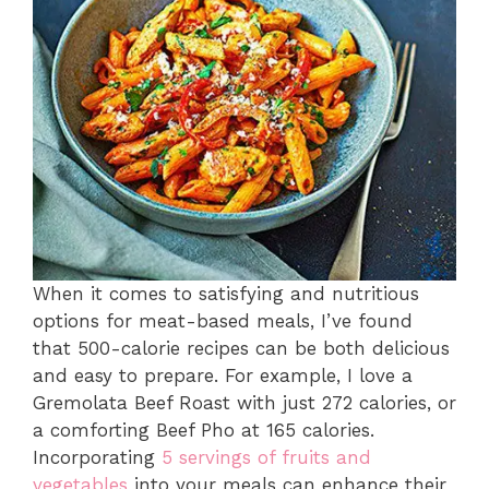
When it comes to satisfying and nutritious
options for meat-based meals, I’ve found
that 500-calorie recipes can be both delicious
and easy to prepare. For example, I love a
Gremolata Beef Roast with just 272 calories, or
a comforting Beef Pho at 165 calories.
Incorporating
5 servings of fruits and
vegetables
into your meals can enhance their