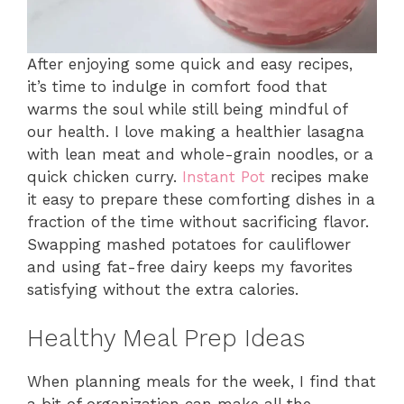
After enjoying some quick and easy recipes,
it’s time to indulge in comfort food that
warms the soul while still being mindful of
our health. I love making a healthier lasagna
with lean meat and whole-grain noodles, or a
quick chicken curry.
Instant Pot
recipes make
it easy to prepare these comforting dishes in a
fraction of the time without sacrificing flavor.
Swapping mashed potatoes for cauliflower
and using fat-free dairy keeps my favorites
satisfying without the extra calories.
Healthy Meal Prep Ideas
When planning meals for the week, I find that