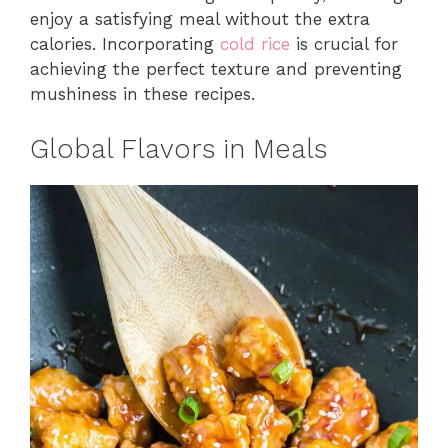
enjoy a satisfying meal without the extra
calories. Incorporating
cold rice
is crucial for
achieving the perfect texture and preventing
mushiness in these recipes.
Global Flavors in Meals