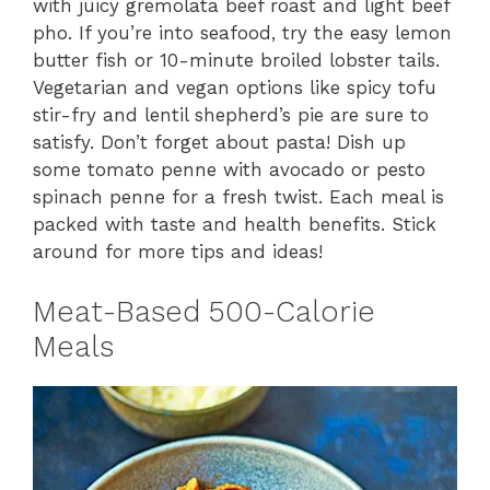
with juicy gremolata beef roast and light beef
pho. If you’re into seafood, try the easy lemon
butter fish or 10-minute broiled lobster tails.
Vegetarian and vegan options like spicy tofu
stir-fry and lentil shepherd’s pie are sure to
satisfy. Don’t forget about pasta! Dish up
some tomato penne with avocado or pesto
spinach penne for a fresh twist. Each meal is
packed with taste and health benefits. Stick
around for more tips and ideas!
Meat-Based 500-Calorie
Meals