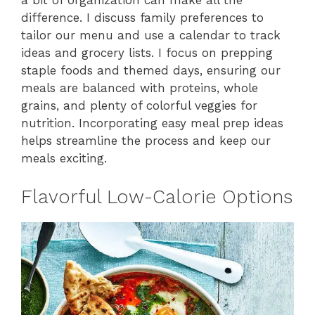
a bit of organization can make all the
difference. I discuss family preferences to
tailor our menu and use a calendar to track
ideas and grocery lists. I focus on prepping
staple foods and themed days, ensuring our
meals are balanced with proteins, whole
grains, and plenty of colorful veggies for
nutrition. Incorporating easy meal prep ideas
helps streamline the process and keep our
meals exciting.
Flavorful Low-Calorie Options