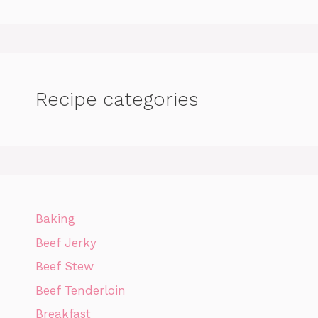
Recipe categories
Baking
Beef Jerky
Beef Stew
Beef Tenderloin
Breakfast