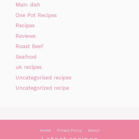
Main dish
One Pot Recipes
Recipes
Reviews
Roast Beef
Seafood
uk recipes
Uncategorised recipes
Uncategorized recipe
Home
Privacy Policy
About