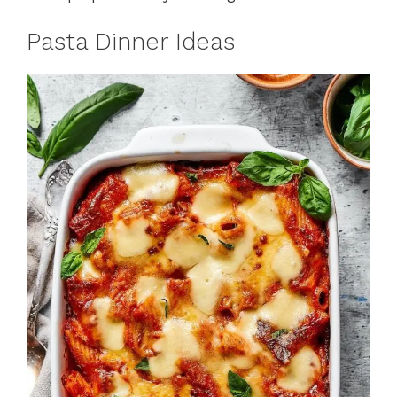
Pasta Dinner Ideas