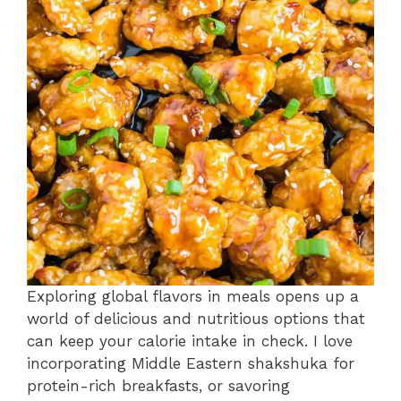
Exploring global flavors in meals opens up a
world of delicious and nutritious options that
can keep your calorie intake in check. I love
incorporating Middle Eastern shakshuka for
protein-rich breakfasts, or savoring