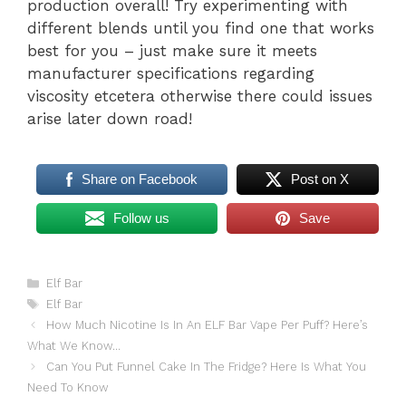
production overall! Try experimenting with
different blends until you find one that works
best for you – just make sure it meets
manufacturer specifications regarding
viscosity etcetera otherwise there could issues
arise later down road!
Share on Facebook
Post on X
Follow us
Save
Categories
Elf Bar
Tags
Elf Bar
How Much Nicotine Is In An ELF Bar Vape Per Puff? Here’s
What We Know…
Can You Put Funnel Cake In The Fridge? Here Is What You
Need To Know