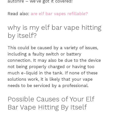
autofire – we’ve got it covered!
Read also:
are elf bar vapes refillable?
why is my elf bar vape hitting
by itself?
This could be caused by a variety of issues,
including a faulty switch or battery
connection. It may also be due to the device
not being properly charged or having too
much e-liquid in the tank. If none of these
solutions work, it is likely that your vape
needs to be serviced by a professional.
Possible Causes of Your Elf
Bar Vape Hitting By Itself