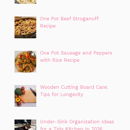
One Pot Beef Stroganoff
Recipe
One Pot Sausage and Peppers
with Rice Recipe
Wooden Cutting Board Care:
Tips for Longevity
Under-Sink Organization Ideas
for a Tidy Kitchen In 2026