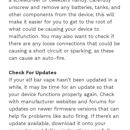
unscrew and remove any batteries, tanks, and
other components from the device; this will
make it easier for you to get to the root of
what could be causing your device to
malfunction. You may also want to check if
there are any loose connections that could be
causing a short circuit or sparking, as these
can cause an auto-fire.
Check For Updates
If your elf bar vape hasn’t been updated in a
while, it may be time for an update so that
your device functions properly again. Check
with manufacturer websites and forums for
updates on newer firmware versions that can
help fix problems like auto firing. If there’s an
update available, download it onto your