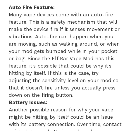
Auto Fire Feature:
Many vape devices come with an auto-fire
feature. This is a safety mechanism that will
make the device fire if it senses movement or
vibrations. Auto-fire can happen when you
are moving, such as walking around, or when
your mod gets bumped while in your pocket
or bag. Since the Elf Bar Vape Mod has this
feature, it’s possible that could be why it’s
hitting by itself. If this is the case, try
adjusting the sensitivity level on your mod so
that it doesn’t fire unless you actually press
down on the firing button.
Battery Issues:
Another possible reason for why your vape
might be hitting by itself could be an issue
with its battery connection. Over time, contact