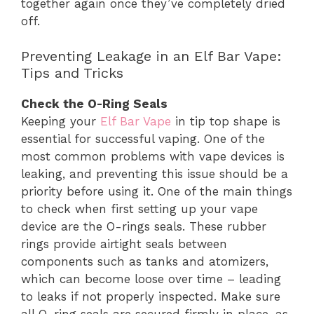
together again once they’ve completely dried
off.
Preventing Leakage in an Elf Bar Vape:
Tips and Tricks
Check the O-Ring Seals
Keeping your
Elf Bar Vape
in tip top shape is
essential for successful vaping. One of the
most common problems with vape devices is
leaking, and preventing this issue should be a
priority before using it. One of the main things
to check when first setting up your vape
device are the O-rings seals. These rubber
rings provide airtight seals between
components such as tanks and atomizers,
which can become loose over time – leading
to leaks if not properly inspected. Make sure