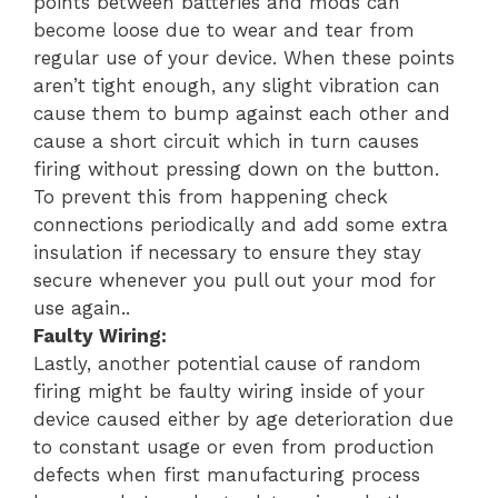
points between batteries and mods can
become loose due to wear and tear from
regular use of your device. When these points
aren’t tight enough, any slight vibration can
cause them to bump against each other and
cause a short circuit which in turn causes
firing without pressing down on the button.
To prevent this from happening check
connections periodically and add some extra
insulation if necessary to ensure they stay
secure whenever you pull out your mod for
use again..
Faulty Wiring:
Lastly, another potential cause of random
firing might be faulty wiring inside of your
device caused either by age deterioration due
to constant usage or even from production
defects when first manufacturing process