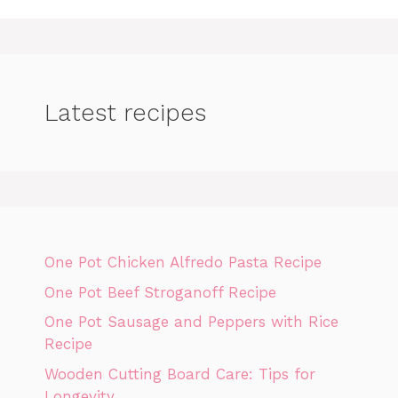
Latest recipes
One Pot Chicken Alfredo Pasta Recipe
One Pot Beef Stroganoff Recipe
One Pot Sausage and Peppers with Rice
Recipe
Wooden Cutting Board Care: Tips for
Longevity