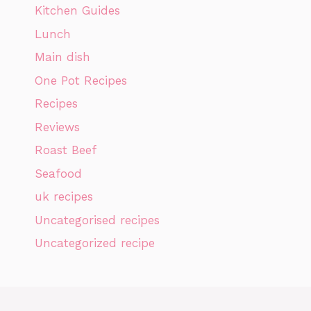
Kitchen Guides
Lunch
Main dish
One Pot Recipes
Recipes
Reviews
Roast Beef
Seafood
uk recipes
Uncategorised recipes
Uncategorized recipe