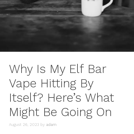
Why Is My Elf Bar
Vape Hitting By
Itself? Here’s What
Might Be Going On
August 26, 2023
by
adam