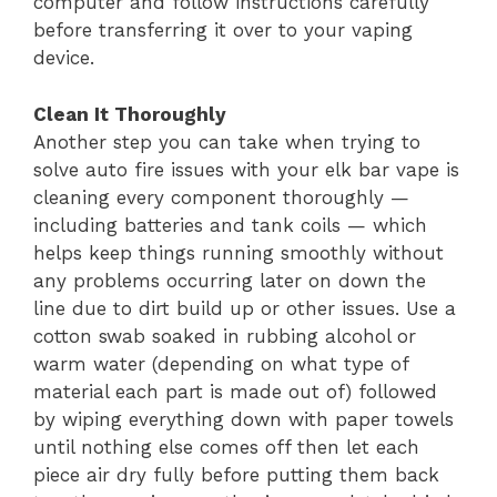
computer and follow instructions carefully
before transferring it over to your vaping
device.
Clean It Thoroughly
Another step you can take when trying to
solve auto fire issues with your elk bar vape is
cleaning every component thoroughly —
including batteries and tank coils — which
helps keep things running smoothly without
any problems occurring later on down the
line due to dirt build up or other issues. Use a
cotton swab soaked in rubbing alcohol or
warm water (depending on what type of
material each part is made out of) followed
by wiping everything down with paper towels
until nothing else comes off then let each
piece air dry fully before putting them back