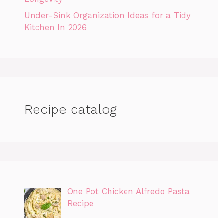
Under-Sink Organization Ideas for a Tidy
Kitchen In 2026
Recipe catalog
One Pot Chicken Alfredo Pasta
Recipe