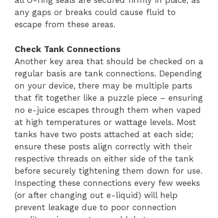
all O-ring seals are secured firmly in place, as
any gaps or breaks could cause fluid to
escape from these areas.
Check Tank Connections
Another key area that should be checked on a
regular basis are tank connections. Depending
on your device, there may be multiple parts
that fit together like a puzzle piece – ensuring
no e-juice escapes through them when vaped
at high temperatures or wattage levels. Most
tanks have two posts attached at each side;
ensure these posts align correctly with their
respective threads on either side of the tank
before securely tightening them down for use.
Inspecting these connections every few weeks
(or after changing out e-liquid) will help
prevent leakage due to poor connection