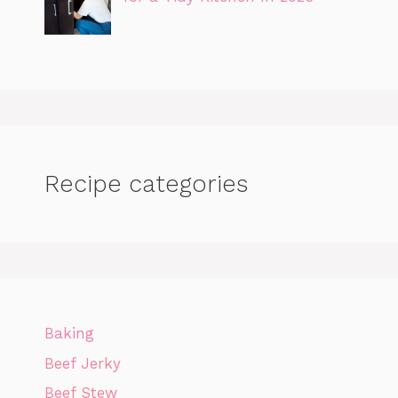
Recipe categories
Baking
Beef Jerky
Beef Stew