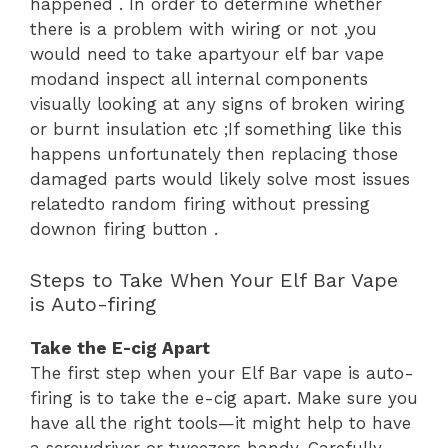
happened . In order to determine whether
there is a problem with wiring or not ,you
would need to take apartyour elf bar vape
modand inspect all internal components
visually looking at any signs of broken wiring
or burnt insulation etc ;If something like this
happens unfortunately then replacing those
damaged parts would likely solve most issues
relatedto random firing without pressing
downon firing button .
Steps to Take When Your Elf Bar Vape
is Auto-firing
Take the E-cig Apart
The first step when your Elf Bar vape is auto-
firing is to take the e-cig apart. Make sure you
have all the right tools—it might help to have
a screwdriver or tweezers handy. Carefully