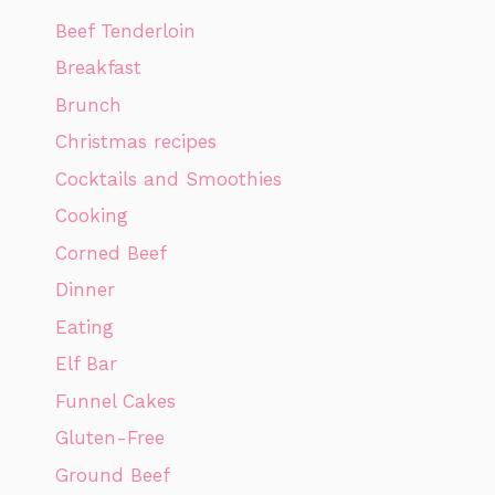
Beef Tenderloin
Breakfast
Brunch
Christmas recipes
Cocktails and Smoothies
Cooking
Corned Beef
Dinner
Eating
Elf Bar
Funnel Cakes
Gluten-Free
Ground Beef