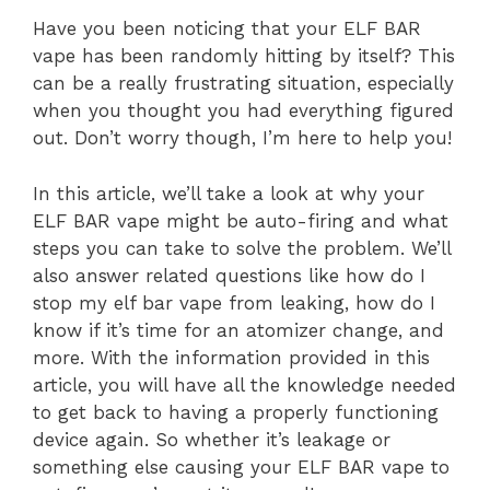
Have you been noticing that your ELF BAR
vape has been randomly hitting by itself? This
can be a really frustrating situation, especially
when you thought you had everything figured
out. Don’t worry though, I’m here to help you!
In this article, we’ll take a look at why your
ELF BAR vape might be auto-firing and what
steps you can take to solve the problem. We’ll
also answer related questions like how do I
stop my elf bar vape from leaking, how do I
know if it’s time for an atomizer change, and
more. With the information provided in this
article, you will have all the knowledge needed
to get back to having a properly functioning
device again. So whether it’s leakage or
something else causing your ELF BAR vape to