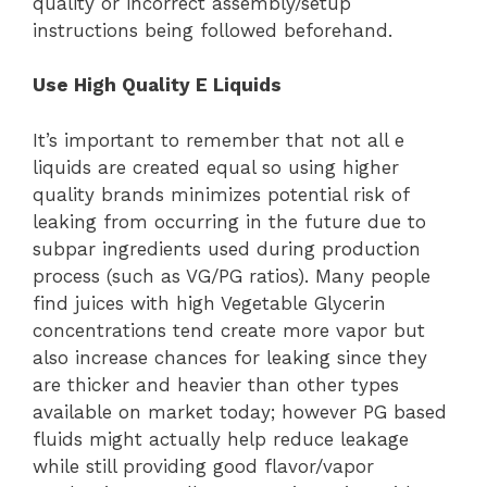
quality or incorrect assembly/setup
instructions being followed beforehand.
Use High Quality E Liquids
It’s important to remember that not all e
liquids are created equal so using higher
quality brands minimizes potential risk of
leaking from occurring in the future due to
subpar ingredients used during production
process (such as VG/PG ratios). Many people
find juices with high Vegetable Glycerin
concentrations tend create more vapor but
also increase chances for leaking since they
are thicker and heavier than other types
available on market today; however PG based
fluids might actually help reduce leakage
while still providing good flavor/vapor