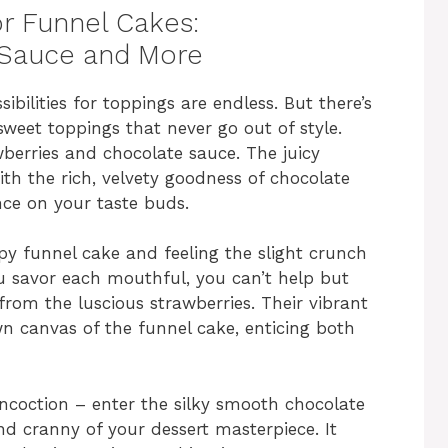
or Funnel Cakes:
 Sauce and More
bilities for toppings are endless. But there’s
weet toppings that never go out of style.
berries and chocolate sauce. The juicy
ith the rich, velvety goodness of chocolate
nce on your taste buds.
py funnel cake and feeling the slight crunch
ou savor each mouthful, you can’t help but
from the luscious strawberries. Their vibrant
n canvas of the funnel cake, enticing both
oncoction – enter the silky smooth chocolate
d cranny of your dessert masterpiece. It