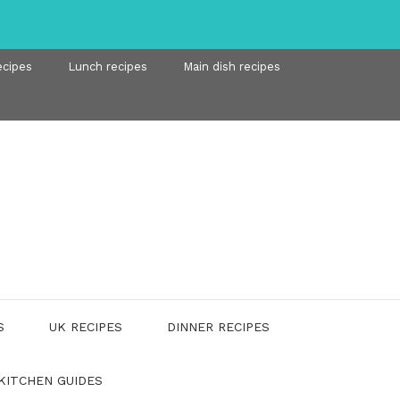
ecipes
Lunch recipes
Main dish recipes
S
UK RECIPES
DINNER RECIPES
KITCHEN GUIDES