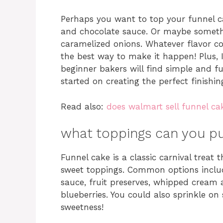
Perhaps you want to top your funnel cak
and chocolate sauce. Or maybe somethi
caramelized onions. Whatever flavor co
the best way to make it happen! Plus,
beginner bakers will find simple and fu
started on creating the perfect finishin
Read also:
does walmart sell funnel ca
what toppings can you pu
Funnel cake is a classic carnival treat
sweet toppings. Common options inclu
sauce, fruit preserves, whipped cream a
blueberries. You could also sprinkle o
sweetness!