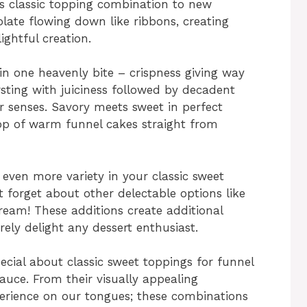
is classic topping combination to new
olate flowing down like ribbons, creating
ightful creation.
in one heavenly bite – crispness giving way
rsting with juiciness followed by decadent
r senses. Savory meets sweet in perfect
op of warm funnel cakes straight from
 even more variety in your classic sweet
t forget about other delectable options like
eam! These additions create additional
urely delight any dessert enthusiast.
pecial about classic sweet toppings for funnel
auce. From their visually appealing
xperience on our tongues; these combinations