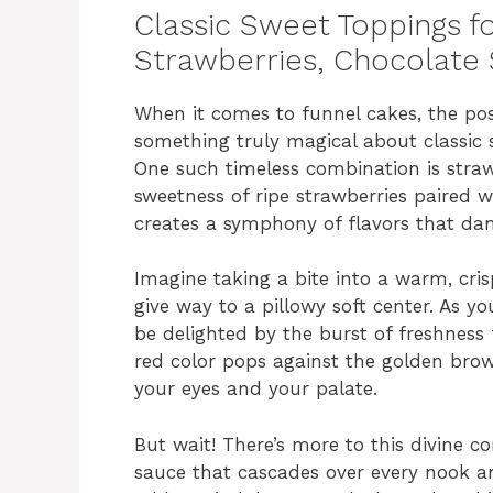
Classic Sweet Toppings f
Strawberries, Chocolate
When it comes to funnel cakes, the possi
something truly magical about classic s
One such timeless combination is straw
sweetness of ripe strawberries paired w
creates a symphony of flavors that da
Imagine taking a bite into a warm, cris
give way to a pillowy soft center. As y
be delighted by the burst of freshness 
red color pops against the golden brow
your eyes and your palate.
But wait! There’s more to this divine c
sauce that cascades over every nook an