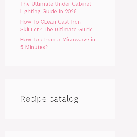
The Ultimate Under Cabinet
Lighting Guide in 2026
How To CLean Cast Iron
SkiLLet? The Ultimate Guide
How To cLean a Microwave in
5 Minutes?
Recipe catalog