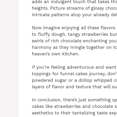
adds an indulgent touch that takes th
heights. Picture streams of glossy choc
intricate patterns atop your already del
Now imagine enjoying all these flavors 
to fluffy dough, tangy strawberries bu
swirls of rich chocolate enchanting you
harmony as they mingle together on t
heaven’s own kitchen.
If you’re feeling adventurous and want
toppings for funnel cakes journey, don’
powdered sugar or a dollop whipped cr
layers of flavor and texture that will s
In conclusion, there’s just something s
cakes like strawberries and chocolate s
aesthetics to their tantalizing taste e