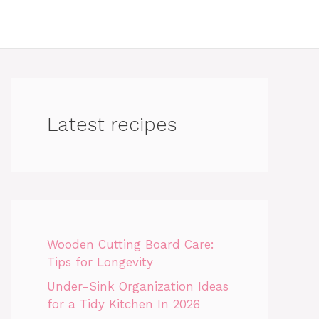
Latest recipes
Wooden Cutting Board Care:
Tips for Longevity
Under-Sink Organization Ideas
for a Tidy Kitchen In 2026