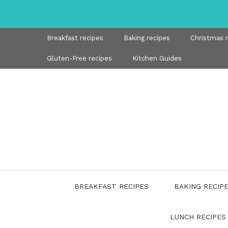
Skip
to
content
Breakfast recipes
Baking recipes
Christmas 
Gluten-Free recipes
Kitchen Guides
BREAKFAST RECIPES
BAKING RECIP
LUNCH RECIPES