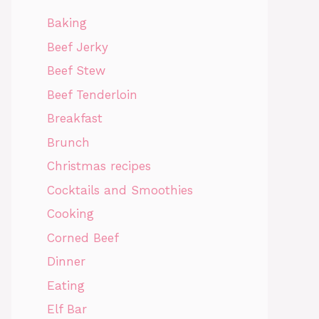
Baking
Beef Jerky
Beef Stew
Beef Tenderloin
Breakfast
Brunch
Christmas recipes
Cocktails and Smoothies
Cooking
Corned Beef
Dinner
Eating
Elf Bar