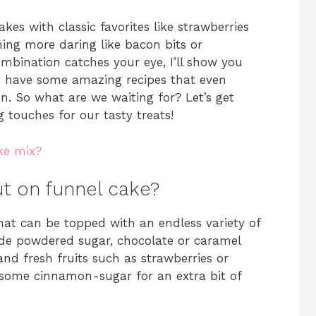
es with classic favorites like strawberries
ng more daring like bacon bits or
mbination catches your eye, I’ll show you
 I have some amazing recipes that even
n. So what are we waiting for? Let’s get
g touches for our tasty treats!
ke mix?
t on funnel cake?
 that can be topped with an endless variety of
de powdered sugar, chocolate or caramel
nd fresh fruits such as strawberries or
n some cinnamon-sugar for an extra bit of