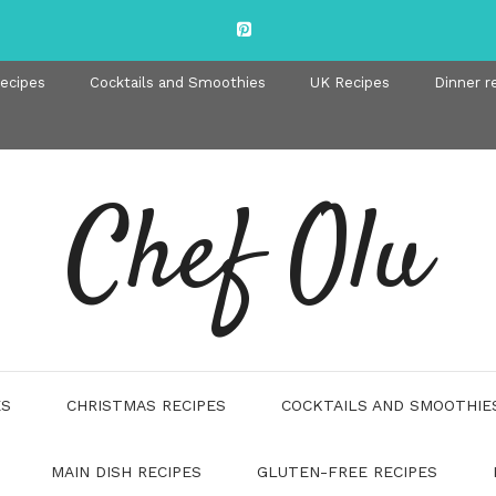
recipes
Cocktails and Smoothies
UK Recipes
Dinner r
Chef Olu
ES
CHRISTMAS RECIPES
COCKTAILS AND SMOOTHIE
MAIN DISH RECIPES
GLUTEN-FREE RECIPES