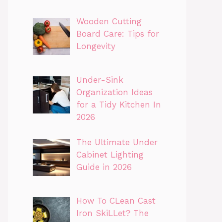
Wooden Cutting
Board Care: Tips for
Longevity
Under-Sink
Organization Ideas
for a Tidy Kitchen In
2026
The Ultimate Under
Cabinet Lighting
Guide in 2026
How To CLean Cast
Iron SkiLLet? The