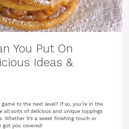
an You Put On
icious Ideas &
game to the next level? If so, you’re in the
e all sorts of delicious and unique toppings
. Whether it’s a sweet finishing touch or
e got you covered!