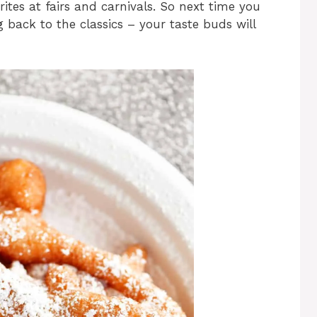
ites at fairs and carnivals. So next time you
g back to the classics – your taste buds will