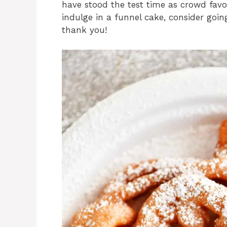
have stood the test time as crowd favor
indulge in a funnel cake, consider goin
thank you!