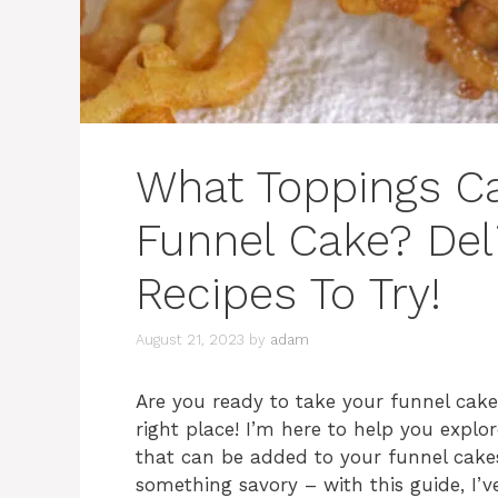
What Toppings C
Funnel Cake? Del
Recipes To Try!
August 21, 2023
by
adam
Are you ready to take your funnel cake 
right place! I’m here to help you explor
that can be added to your funnel cakes
something savory – with this guide, I’v