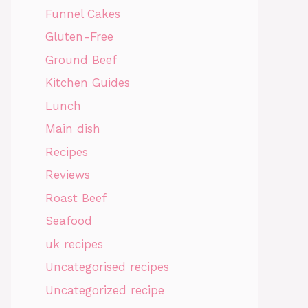
Funnel Cakes
Gluten-Free
Ground Beef
Kitchen Guides
Lunch
Main dish
Recipes
Reviews
Roast Beef
Seafood
uk recipes
Uncategorised recipes
Uncategorized recipe