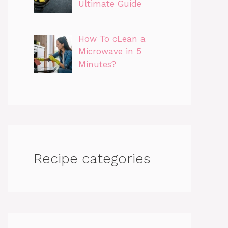
Ultimate Guide
How To cLean a
Microwave in 5
Minutes?
Recipe categories