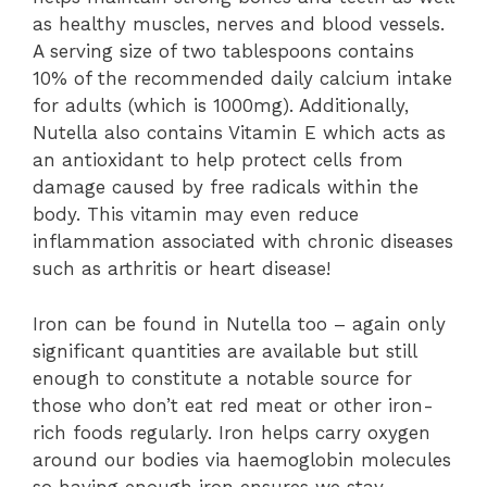
as healthy muscles, nerves and blood vessels.
A serving size of two tablespoons contains
10% of the recommended daily calcium intake
for adults (which is 1000mg). Additionally,
Nutella also contains Vitamin E which acts as
an antioxidant to help protect cells from
damage caused by free radicals within the
body. This vitamin may even reduce
inflammation associated with chronic diseases
such as arthritis or heart disease!
Iron can be found in Nutella too – again only
significant quantities are available but still
enough to constitute a notable source for
those who don’t eat red meat or other iron-
rich foods regularly. Iron helps carry oxygen
around our bodies via haemoglobin molecules
so having enough iron ensures we stay