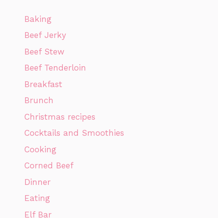
Baking
Beef Jerky
Beef Stew
Beef Tenderloin
Breakfast
Brunch
Christmas recipes
Cocktails and Smoothies
Cooking
Corned Beef
Dinner
Eating
Elf Bar