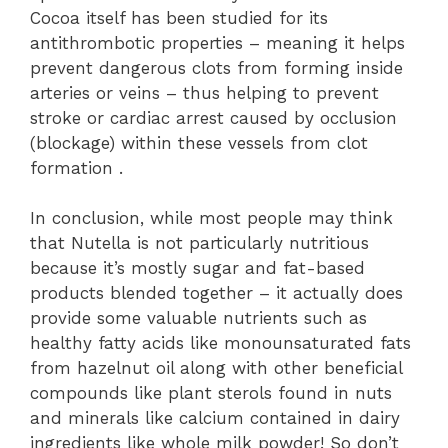
Cocoa itself has been studied for its
antithrombotic properties – meaning it helps
prevent dangerous clots from forming inside
arteries or veins – thus helping to prevent
stroke or cardiac arrest caused by occlusion
(blockage) within these vessels from clot
formation .
In conclusion, while most people may think
that Nutella is not particularly nutritious
because it’s mostly sugar and fat-based
products blended together – it actually does
provide some valuable nutrients such as
healthy fatty acids like monounsaturated fats
from hazelnut oil along with other beneficial
compounds like plant sterols found in nuts
and minerals like calcium contained in dairy
ingredients like whole milk powder! So don’t