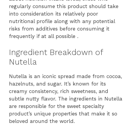
regularly consume this product should take
into consideration its relatively poor
nutritional profile along with any potential
risks from additives before consuming it
frequently if at all possible .
Ingredient Breakdown of
Nutella
Nutella is an iconic spread made from cocoa,
hazelnuts, and sugar. It’s known for its
creamy consistency, rich sweetness, and
subtle nutty flavor. The ingredients in Nutella
are responsible for the sweet specialty
product’s unique properties that make it so
beloved around the world.