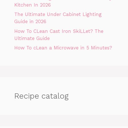
Kitchen In 2026
The Ultimate Under Cabinet Lighting
Guide in 2026
How To CLean Cast Iron SkiLLet? The
Ultimate Guide
How To cLean a Microwave in 5 Minutes?
Recipe catalog