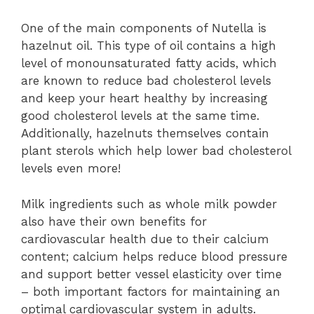
One of the main components of Nutella is
hazelnut oil. This type of oil contains a high
level of monounsaturated fatty acids, which
are known to reduce bad cholesterol levels
and keep your heart healthy by increasing
good cholesterol levels at the same time.
Additionally, hazelnuts themselves contain
plant sterols which help lower bad cholesterol
levels even more!
Milk ingredients such as whole milk powder
also have their own benefits for
cardiovascular health due to their calcium
content; calcium helps reduce blood pressure
and support better vessel elasticity over time
– both important factors for maintaining an
optimal cardiovascular system in adults.