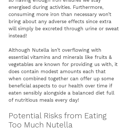
energised during activities. Furthermore,
consuming more iron than necessary won’t
bring about any adverse effects since extra
will simply be excreted through urine or sweat
instead!
Although Nutella isn’t overflowing with
essential vitamins and minerals like fruits &
vegetables are known for providing us with, it
does contain modest amounts each that
when combined together can offer up some
beneficial aspects to our health over time if
eaten sensibly alongside a balanced diet full
of nutritious meals every day!
Potential Risks from Eating
Too Much Nutella