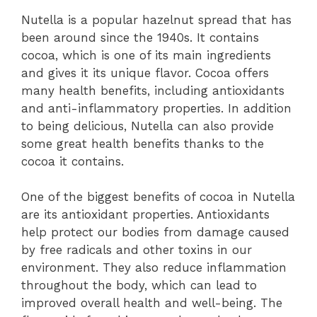
Nutella is a popular hazelnut spread that has
been around since the 1940s. It contains
cocoa, which is one of its main ingredients
and gives it its unique flavor. Cocoa offers
many health benefits, including antioxidants
and anti-inflammatory properties. In addition
to being delicious, Nutella can also provide
some great health benefits thanks to the
cocoa it contains.
One of the biggest benefits of cocoa in Nutella
are its antioxidant properties. Antioxidants
help protect our bodies from damage caused
by free radicals and other toxins in our
environment. They also reduce inflammation
throughout the body, which can lead to
improved overall health and well-being. The