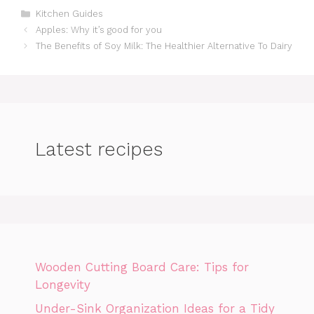
Categories
Kitchen Guides
Apples: Why it’s good for you
The Benefits of Soy Milk: The Healthier Alternative To Dairy
Latest recipes
Wooden Cutting Board Care: Tips for
Longevity
Under-Sink Organization Ideas for a Tidy