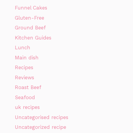
Funnel Cakes
Gluten-Free
Ground Beef
Kitchen Guides
Lunch
Main dish
Recipes
Reviews
Roast Beef
Seafood
uk recipes
Uncategorised recipes
Uncategorized recipe