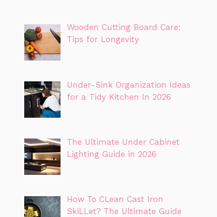
Wooden Cutting Board Care:
Tips for Longevity
Under-Sink Organization Ideas
for a Tidy Kitchen In 2026
The Ultimate Under Cabinet
Lighting Guide in 2026
How To CLean Cast Iron
SkiLLet? The Ultimate Guide