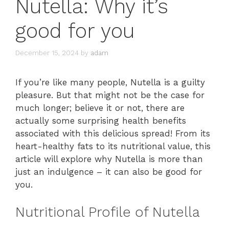
Nutella: Why it’s
good for you
December 15, 2024
by
adam
If you’re like many people, Nutella is a guilty
pleasure. But that might not be the case for
much longer; believe it or not, there are
actually some surprising health benefits
associated with this delicious spread! From its
heart-healthy fats to its nutritional value, this
article will explore why Nutella is more than
just an indulgence – it can also be good for
you.
Nutritional Profile of Nutella