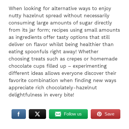
When looking for alternative ways to enjoy
nutty hazelnut spread without necessarily
consuming large amounts of sugar directly
from its jar form; recipes using small amounts
as ingredients offer tasty options that still
deliver on flavor whilst being healthier than
eating spoonfuls right away! Whether
choosing treats such as crepes or homemade
chocolate cups filled up – experimenting
different ideas allows everyone discover their
favorite combination when finding new ways
appreciate rich chocolately-hazelnut
delightfulness in every bite!
Follow us
Save