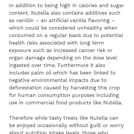
In addition to being high in calories and sugar
content, Nutella also contains additives such
as vanillin – an artificial vanilla flavoring –
which could be considered unhealthy when
consumed on a regular basis due to potential
health risks associated with long term
exposure such as increased cancer risk or
organ damage depending on the dose level
ingested over time. Furthermore it also
includes palm oil which has been linked to
negative environmental impacts due to
deforestation caused by harvesting this crop
for human consumption purposes including
use in commercial food products like Nutella.
Therefore while tasty treats like Nutella can
be enjoyed occasionally without guilt or worry
about nutrition intake levels; those who