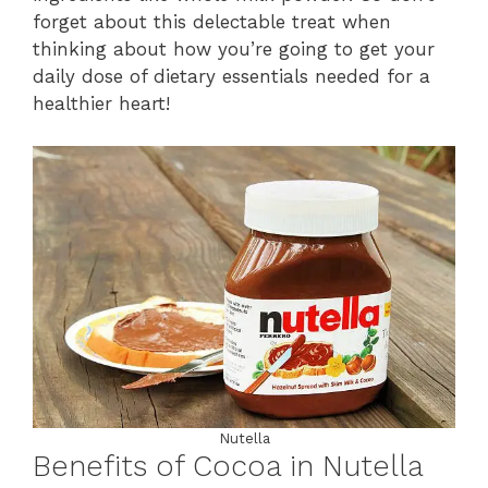
forget about this delectable treat when
thinking about how you’re going to get your
daily dose of dietary essentials needed for a
healthier heart!
Nutella
Benefits of Cocoa in Nutella