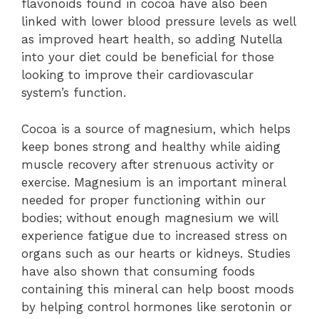
flavonoids found in cocoa have also been
linked with lower blood pressure levels as well
as improved heart health, so adding Nutella
into your diet could be beneficial for those
looking to improve their cardiovascular
system’s function.
Cocoa is a source of magnesium, which helps
keep bones strong and healthy while aiding
muscle recovery after strenuous activity or
exercise. Magnesium is an important mineral
needed for proper functioning within our
bodies; without enough magnesium we will
experience fatigue due to increased stress on
organs such as our hearts or kidneys. Studies
have also shown that consuming foods
containing this mineral can help boost moods
by helping control hormones like serotonin or