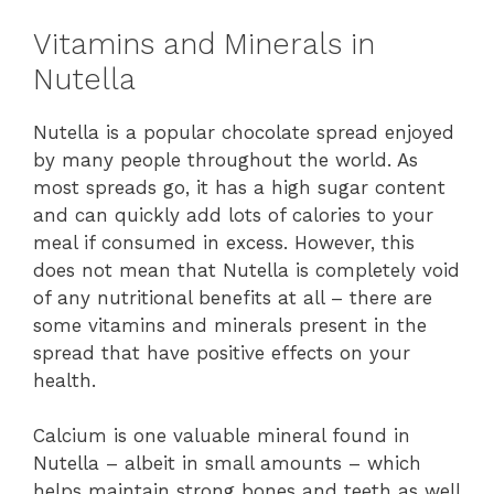
Vitamins and Minerals in
Nutella
Nutella is a popular chocolate spread enjoyed
by many people throughout the world. As
most spreads go, it has a high sugar content
and can quickly add lots of calories to your
meal if consumed in excess. However, this
does not mean that Nutella is completely void
of any nutritional benefits at all – there are
some vitamins and minerals present in the
spread that have positive effects on your
health.
Calcium is one valuable mineral found in
Nutella – albeit in small amounts – which
helps maintain strong bones and teeth as well