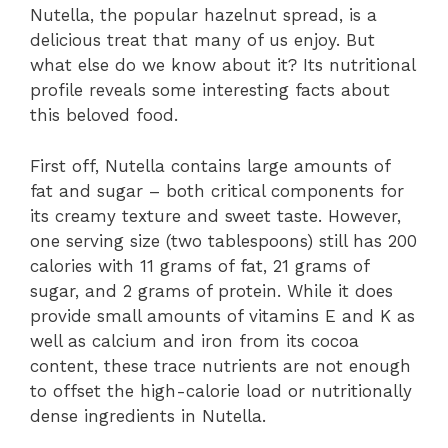
Nutella, the popular hazelnut spread, is a
delicious treat that many of us enjoy. But
what else do we know about it? Its nutritional
profile reveals some interesting facts about
this beloved food.
First off, Nutella contains large amounts of
fat and sugar – both critical components for
its creamy texture and sweet taste. However,
one serving size (two tablespoons) still has 200
calories with 11 grams of fat, 21 grams of
sugar, and 2 grams of protein. While it does
provide small amounts of vitamins E and K as
well as calcium and iron from its cocoa
content, these trace nutrients are not enough
to offset the high-calorie load or nutritionally
dense ingredients in Nutella.