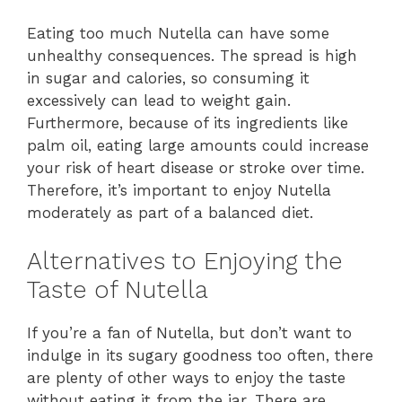
Eating too much Nutella can have some
unhealthy consequences. The spread is high
in sugar and calories, so consuming it
excessively can lead to weight gain.
Furthermore, because of its ingredients like
palm oil, eating large amounts could increase
your risk of heart disease or stroke over time.
Therefore, it’s important to enjoy Nutella
moderately as part of a balanced diet.
Alternatives to Enjoying the
Taste of Nutella
If you’re a fan of Nutella, but don’t want to
indulge in its sugary goodness too often, there
are plenty of other ways to enjoy the taste
without eating it from the jar. There are