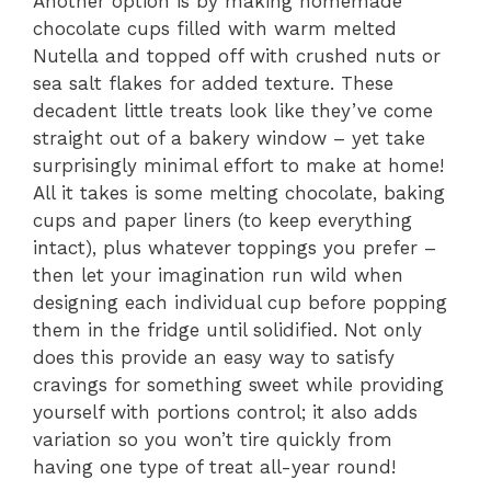
Another option is by making homemade
chocolate cups filled with warm melted
Nutella and topped off with crushed nuts or
sea salt flakes for added texture. These
decadent little treats look like they’ve come
straight out of a bakery window – yet take
surprisingly minimal effort to make at home!
All it takes is some melting chocolate, baking
cups and paper liners (to keep everything
intact), plus whatever toppings you prefer –
then let your imagination run wild when
designing each individual cup before popping
them in the fridge until solidified. Not only
does this provide an easy way to satisfy
cravings for something sweet while providing
yourself with portions control; it also adds
variation so you won’t tire quickly from
having one type of treat all-year round!