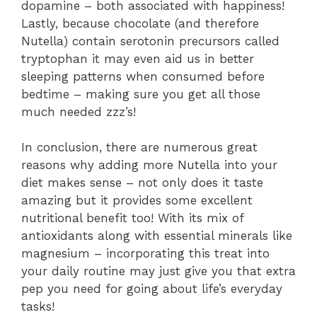
dopamine – both associated with happiness!
Lastly, because chocolate (and therefore
Nutella) contain serotonin precursors called
tryptophan it may even aid us in better
sleeping patterns when consumed before
bedtime – making sure you get all those
much needed zzz’s!
In conclusion, there are numerous great
reasons why adding more Nutella into your
diet makes sense – not only does it taste
amazing but it provides some excellent
nutritional benefit too! With its mix of
antioxidants along with essential minerals like
magnesium – incorporating this treat into
your daily routine may just give you that extra
pep you need for going about life’s everyday
tasks!