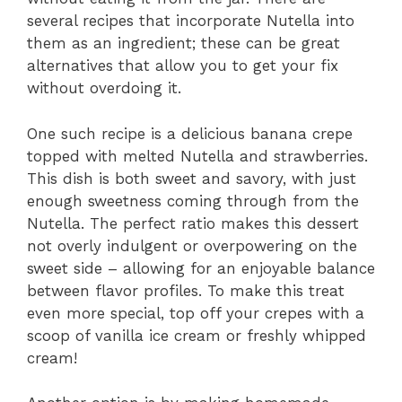
several recipes that incorporate Nutella into
them as an ingredient; these can be great
alternatives that allow you to get your fix
without overdoing it.
One such recipe is a delicious banana crepe
topped with melted Nutella and strawberries.
This dish is both sweet and savory, with just
enough sweetness coming through from the
Nutella. The perfect ratio makes this dessert
not overly indulgent or overpowering on the
sweet side – allowing for an enjoyable balance
between flavor profiles. To make this treat
even more special, top off your crepes with a
scoop of vanilla ice cream or freshly whipped
cream!