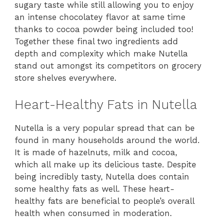
sugary taste while still allowing you to enjoy
an intense chocolatey flavor at same time
thanks to cocoa powder being included too!
Together these final two ingredients add
depth and complexity which make Nutella
stand out amongst its competitors on grocery
store shelves everywhere.
Heart-Healthy Fats in Nutella
Nutella is a very popular spread that can be
found in many households around the world.
It is made of hazelnuts, milk and cocoa,
which all make up its delicious taste. Despite
being incredibly tasty, Nutella does contain
some healthy fats as well. These heart-
healthy fats are beneficial to people’s overall
health when consumed in moderation.