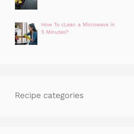
How To cLean a Microwave in
5 Minutes?
Recipe categories