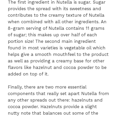
The first ingredient in Nutella is sugar. Sugar
provides the spread with its sweetness and
contributes to the creamy texture of Nutella
when combined with all other ingredients. An
8-gram serving of Nutella contains 11 grams
of sugar; this makes up over half of each
portion size! The second main ingredient
found in most varieties is vegetable oil which
helps give a smooth mouthfeel to the product
as well as providing a creamy base for other
flavors like hazelnut and cocoa powder to be
added on top of it.
Finally, there are two more essential
components that really set apart Nutella from
any other spreads out there: hazelnuts and
cocoa powder. Hazelnuts provide a slight
nutty note that balances out some of the