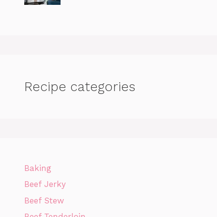
Recipe categories
Baking
Beef Jerky
Beef Stew
Beef Tenderloin