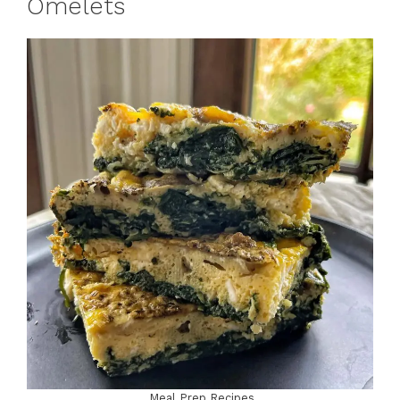
Omelets
Meal Prep Recipes