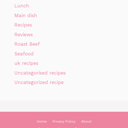
Lunch
Main dish
Recipes
Reviews
Roast Beef
Seafood
uk recipes
Uncategorised recipes
Uncategorized recipe
Home
Privacy Policy
About