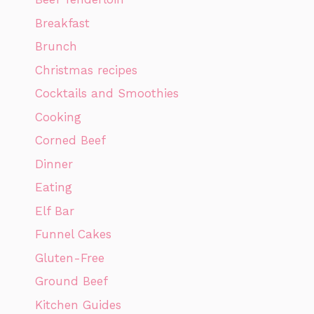
Breakfast
Brunch
Christmas recipes
Cocktails and Smoothies
Cooking
Corned Beef
Dinner
Eating
Elf Bar
Funnel Cakes
Gluten-Free
Ground Beef
Kitchen Guides