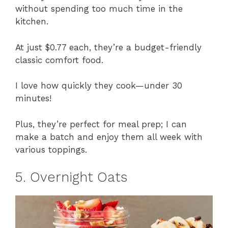
without spending too much time in the
kitchen.
At just $0.77 each, they’re a budget-friendly
classic comfort food.
I love how quickly they cook—under 30
minutes!
Plus, they’re perfect for meal prep; I can
make a batch and enjoy them all week with
various toppings.
5. Overnight Oats