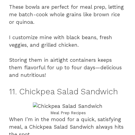
These bowls are perfect for meal prep, letting
me batch-cook whole grains like brown rice
or quinoa.
I customize mine with black beans, fresh
veggies, and grilled chicken.
Storing them in airtight containers keeps
them flavorful for up to four days—delicious
and nutritious!
11. Chickpea Salad Sandwich
Meal Prep Recipes
When I’m in the mood for a quick, satisfying
meal, a Chickpea Salad Sandwich always hits
the spot.