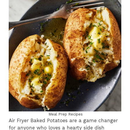
Meal Prep Recipes
Air Fryer Baked Potatoes are a game changer
for anyone who loves a hearty side dish