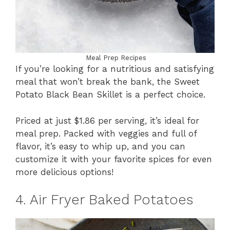
Meal Prep Recipes
If you’re looking for a nutritious and satisfying
meal that won’t break the bank, the Sweet
Potato Black Bean Skillet is a perfect choice.
Priced at just $1.86 per serving, it’s ideal for
meal prep. Packed with veggies and full of
flavor, it’s easy to whip up, and you can
customize it with your favorite spices for even
more delicious options!
4. Air Fryer Baked Potatoes