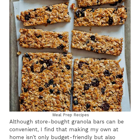
Meal Prep Recipes
Although store-bought granola bars can be
convenient, I find that making my own at
home isn’t only budget-friendly but also