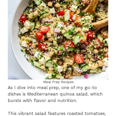
Meal Prep Recipes
As I dive into meal prep, one of my go-to
dishes is Mediterranean quinoa salad, which
bursts with flavor and nutrition.
This vibrant salad features roasted tomatoes,