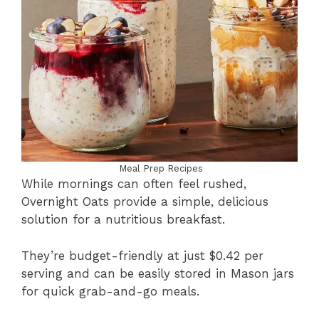
Meal Prep Recipes
While mornings can often feel rushed,
Overnight Oats provide a simple, delicious
solution for a nutritious breakfast.
They’re budget-friendly at just $0.42 per
serving and can be easily stored in Mason jars
for quick grab-and-go meals.