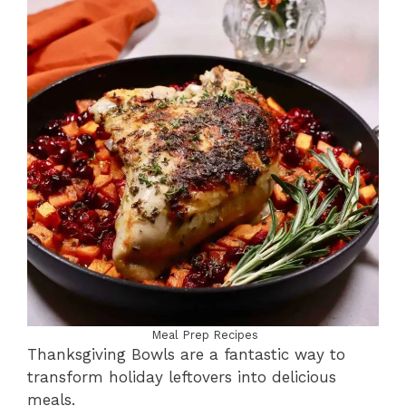
Meal Prep Recipes
Thanksgiving Bowls are a fantastic way to
transform holiday leftovers into delicious
meals.