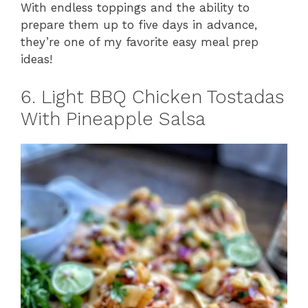
With endless toppings and the ability to
prepare them up to five days in advance,
they’re one of my favorite easy meal prep
ideas!
6. Light BBQ Chicken Tostadas
With Pineapple Salsa