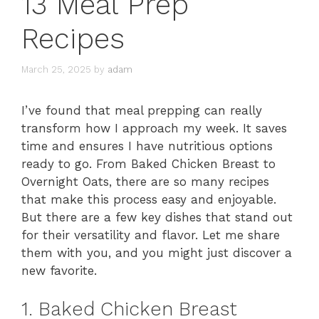
13 Meal Prep
Recipes
March 25, 2025
by
adam
I’ve found that meal prepping can really
transform how I approach my week. It saves
time and ensures I have nutritious options
ready to go. From Baked Chicken Breast to
Overnight Oats, there are so many recipes
that make this process easy and enjoyable.
But there are a few key dishes that stand out
for their versatility and flavor. Let me share
them with you, and you might just discover a
new favorite.
1. Baked Chicken Breast