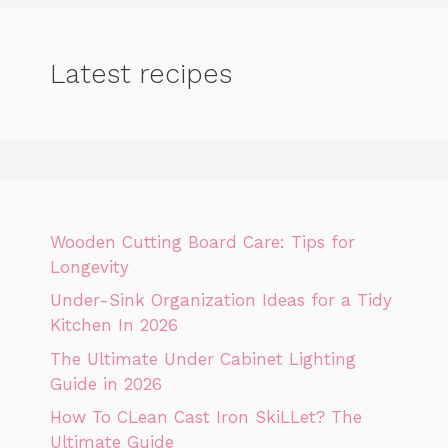
Latest recipes
Wooden Cutting Board Care: Tips for
Longevity
Under-Sink Organization Ideas for a Tidy
Kitchen In 2026
The Ultimate Under Cabinet Lighting
Guide in 2026
How To CLean Cast Iron SkiLLet? The
Ultimate Guide