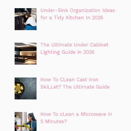
Under-Sink Organization Ideas
for a Tidy Kitchen In 2026
The Ultimate Under Cabinet
Lighting Guide in 2026
How To CLean Cast Iron
SkiLLet? The Ultimate Guide
How To cLean a Microwave in
5 Minutes?