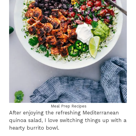
Meal Prep Recipes
After enjoying the refreshing Mediterranean
quinoa salad, I love switching things up with a
hearty burrito bowl.