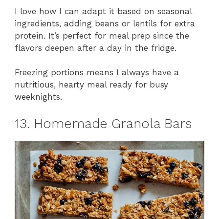
I love how I can adapt it based on seasonal
ingredients, adding beans or lentils for extra
protein. It’s perfect for meal prep since the
flavors deepen after a day in the fridge.
Freezing portions means I always have a
nutritious, hearty meal ready for busy
weeknights.
13. Homemade Granola Bars