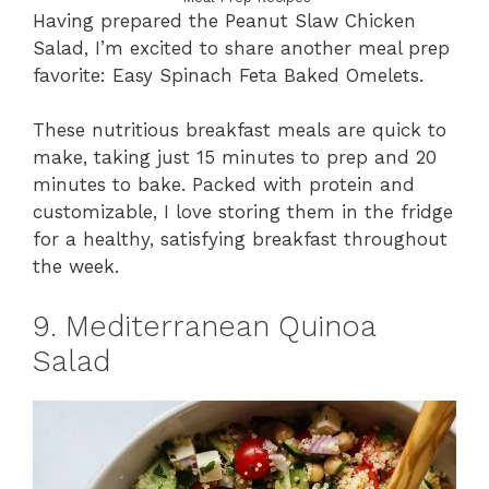
Having prepared the Peanut Slaw Chicken
Salad, I’m excited to share another meal prep
favorite: Easy Spinach Feta Baked Omelets.
These nutritious breakfast meals are quick to
make, taking just 15 minutes to prep and 20
minutes to bake. Packed with protein and
customizable, I love storing them in the fridge
for a healthy, satisfying breakfast throughout
the week.
9. Mediterranean Quinoa
Salad