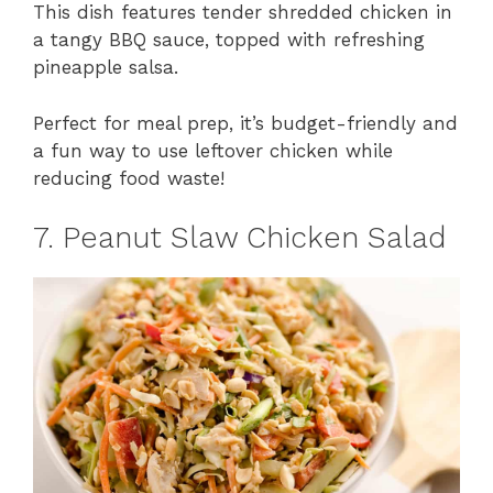
This dish features tender shredded chicken in
a tangy BBQ sauce, topped with refreshing
pineapple salsa.
Perfect for meal prep, it’s budget-friendly and
a fun way to use leftover chicken while
reducing food waste!
7. Peanut Slaw Chicken Salad