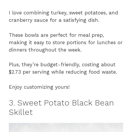
I love combining turkey, sweet potatoes, and
cranberry sauce for a satisfying dish.
These bowls are perfect for meal prep,
making it easy to store portions for lunches or
dinners throughout the week.
Plus, they’re budget-friendly, costing about
$2.73 per serving while reducing food waste.
Enjoy customizing yours!
3. Sweet Potato Black Bean
Skillet