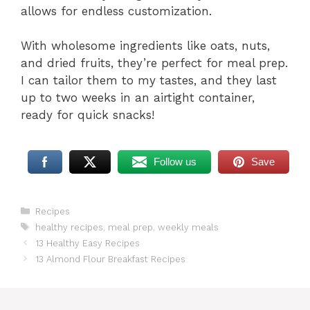
allows for endless customization.
With wholesome ingredients like oats, nuts,
and dried fruits, they’re perfect for meal prep.
I can tailor them to my tastes, and they last
up to two weeks in an airtight container,
ready for quick snacks!
Follow us
Save
Categories
Recipes
Tags
healthy recipes
,
meal prep
,
weekly meals
13 Healthy Easy Recipes
13 Almond Flour Breakfast Recipes