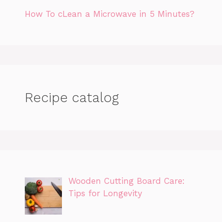
How To cLean a Microwave in 5 Minutes?
Recipe catalog
Wooden Cutting Board Care:
Tips for Longevity