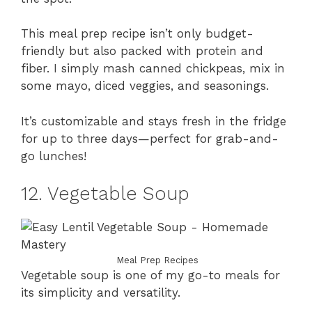
This meal prep recipe isn’t only budget-
friendly but also packed with protein and
fiber. I simply mash canned chickpeas, mix in
some mayo, diced veggies, and seasonings.
It’s customizable and stays fresh in the fridge
for up to three days—perfect for grab-and-
go lunches!
12. Vegetable Soup
Meal Prep Recipes
Vegetable soup is one of my go-to meals for
its simplicity and versatility.