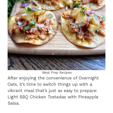
Meal Prep Recipes
After enjoying the convenience of Overnight
Oats, it’s time to switch things up with a
vibrant meal that’s just as easy to prepare:
Light BBQ Chicken Tostadas with Pineapple
Salsa.