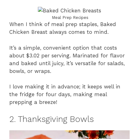
Meal Prep Recipes
When I think of meal prep staples, Baked
Chicken Breast always comes to mind.
It’s a simple, convenient option that costs
about $3.02 per serving. Marinated for flavor
and baked until juicy, it’s versatile for salads,
bowls, or wraps.
I love making it in advance; it keeps well in
the fridge for four days, making meal
prepping a breeze!
2. Thanksgiving Bowls