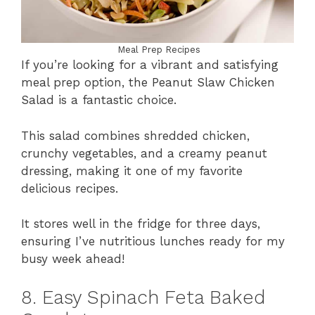
Meal Prep Recipes
If you’re looking for a vibrant and satisfying
meal prep option, the Peanut Slaw Chicken
Salad is a fantastic choice.
This salad combines shredded chicken,
crunchy vegetables, and a creamy peanut
dressing, making it one of my favorite
delicious recipes.
It stores well in the fridge for three days,
ensuring I’ve nutritious lunches ready for my
busy week ahead!
8. Easy Spinach Feta Baked