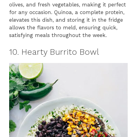
olives, and fresh vegetables, making it perfect
for any occasion. Quinoa, a complete protein,
elevates this dish, and storing it in the fridge
allows the flavors to meld, ensuring quick,
satisfying meals throughout the week.
10. Hearty Burrito Bowl