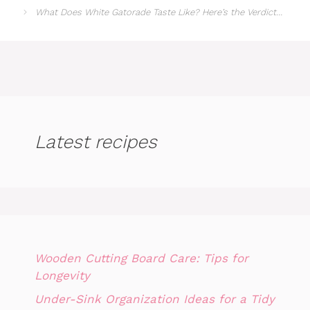
What Does White Gatorade Taste Like? Here’s the Verdict…
Latest recipes
Wooden Cutting Board Care: Tips for
Longevity
Under-Sink Organization Ideas for a Tidy