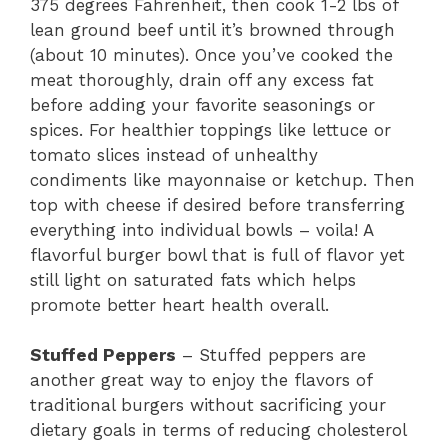
375 degrees Fahrenheit, then cook 1-2 lbs of
lean ground beef until it’s browned through
(about 10 minutes). Once you’ve cooked the
meat thoroughly, drain off any excess fat
before adding your favorite seasonings or
spices. For healthier toppings like lettuce or
tomato slices instead of unhealthy
condiments like mayonnaise or ketchup. Then
top with cheese if desired before transferring
everything into individual bowls – voila! A
flavorful burger bowl that is full of flavor yet
still light on saturated fats which helps
promote better heart health overall.
Stuffed Peppers
– Stuffed peppers are
another great way to enjoy the flavors of
traditional burgers without sacrificing your
dietary goals in terms of reducing cholesterol