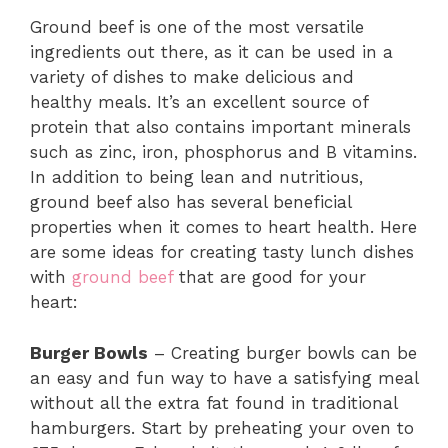
Ground beef is one of the most versatile
ingredients out there, as it can be used in a
variety of dishes to make delicious and
healthy meals. It’s an excellent source of
protein that also contains important minerals
such as zinc, iron, phosphorus and B vitamins.
In addition to being lean and nutritious,
ground beef also has several beneficial
properties when it comes to heart health. Here
are some ideas for creating tasty lunch dishes
with
ground beef
that are good for your
heart:
Burger Bowls
– Creating burger bowls can be
an easy and fun way to have a satisfying meal
without all the extra fat found in traditional
hamburgers. Start by preheating your oven to