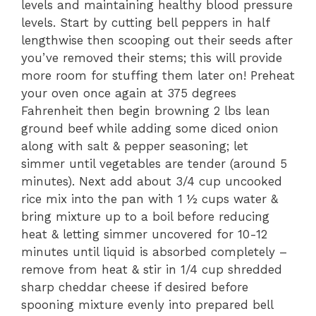
levels and maintaining healthy blood pressure
levels. Start by cutting bell peppers in half
lengthwise then scooping out their seeds after
you’ve removed their stems; this will provide
more room for stuffing them later on! Preheat
your oven once again at 375 degrees
Fahrenheit then begin browning 2 lbs lean
ground beef while adding some diced onion
along with salt & pepper seasoning; let
simmer until vegetables are tender (around 5
minutes). Next add about 3/4 cup uncooked
rice mix into the pan with 1 ½ cups water &
bring mixture up to a boil before reducing
heat & letting simmer uncovered for 10-12
minutes until liquid is absorbed completely –
remove from heat & stir in 1/4 cup shredded
sharp cheddar cheese if desired before
spooning mixture evenly into prepared bell