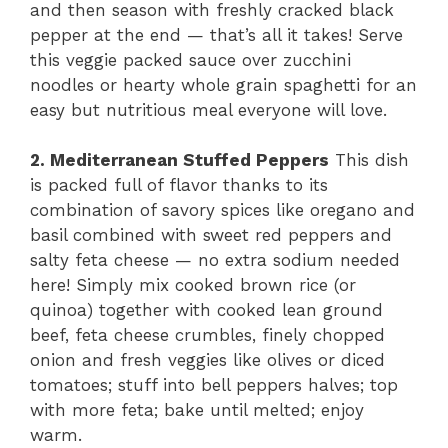
and then season with freshly cracked black
pepper at the end — that’s all it takes! Serve
this veggie packed sauce over zucchini
noodles or hearty whole grain spaghetti for an
easy but nutritious meal everyone will love.
2. Mediterranean Stuffed Peppers
This dish
is packed full of flavor thanks to its
combination of savory spices like oregano and
basil combined with sweet red peppers and
salty feta cheese — no extra sodium needed
here! Simply mix cooked brown rice (or
quinoa) together with cooked lean ground
beef, feta cheese crumbles, finely chopped
onion and fresh veggies like olives or diced
tomatoes; stuff into bell peppers halves; top
with more feta; bake until melted; enjoy
warm.