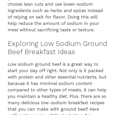
choose lean cuts and use lower-sodium
ingredients such as herbs and spices instead
of relying on salt for flavor. Doing this will
help reduce the amount of sodium in your
meal without sacrificing taste or texture.
Exploring Low Sodium Ground
Beef Breakfast Ideas
Low sodium ground beef is a great way to
start your day off right. Not only is it packed
with protein and other essential nutrients, but
because it has minimal sodium content
compared to other types of meats, it can help
you maintain a healthy diet. Plus, there are so
many delicious low-sodium breakfast recipes
that you can make with ground beef! Here