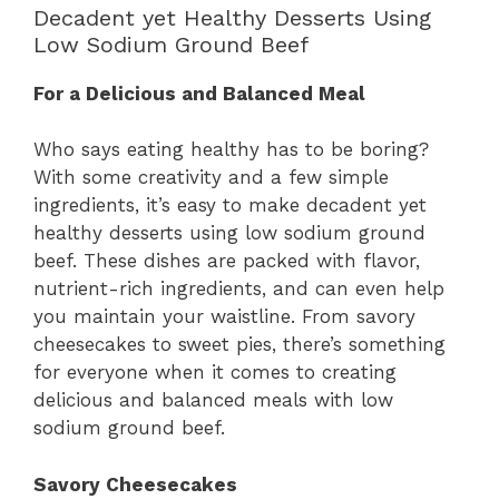
Decadent yet Healthy Desserts Using
Low Sodium Ground Beef
For a Delicious and Balanced Meal
Who says eating healthy has to be boring?
With some creativity and a few simple
ingredients, it’s easy to make decadent yet
healthy desserts using low sodium ground
beef. These dishes are packed with flavor,
nutrient-rich ingredients, and can even help
you maintain your waistline. From savory
cheesecakes to sweet pies, there’s something
for everyone when it comes to creating
delicious and balanced meals with low
sodium ground beef.
Savory Cheesecakes