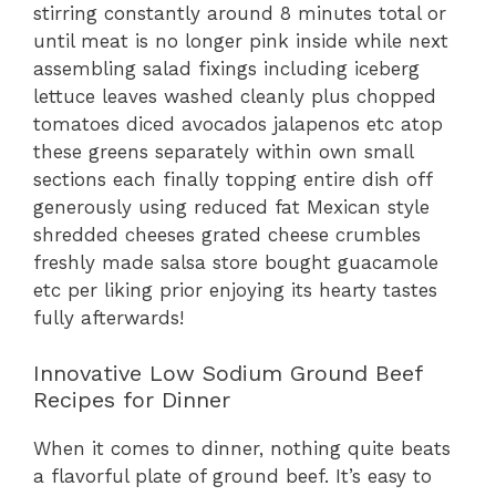
stirring constantly around 8 minutes total or
until meat is no longer pink inside while next
assembling salad fixings including iceberg
lettuce leaves washed cleanly plus chopped
tomatoes diced avocados jalapenos etc atop
these greens separately within own small
sections each finally topping entire dish off
generously using reduced fat Mexican style
shredded cheeses grated cheese crumbles
freshly made salsa store bought guacamole
etc per liking prior enjoying its hearty tastes
fully afterwards!
Innovative Low Sodium Ground Beef
Recipes for Dinner
When it comes to dinner, nothing quite beats
a flavorful plate of ground beef. It’s easy to