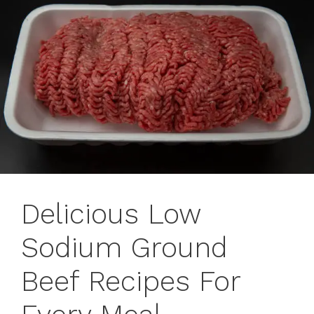
Delicious Low
Sodium Ground
Beef Recipes For