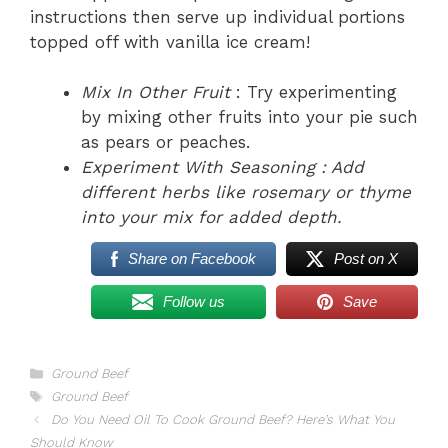
instructions then serve up individual portions
topped off with vanilla ice cream!
Mix In Other Fruit
: Try experimenting
by mixing other fruits into your pie such
as pears or peaches.
Experiment With Seasoning
: Add
different herbs like rosemary or thyme
into your mix for added depth.
Share on Facebook
Post on X
Follow us
Save
Categories
Ground Beef
Tags
Ground Beef
Do You Need Oil To Cook Ground Beef? Here’s What You
Should Know