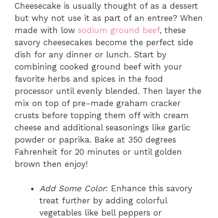
Cheesecake is usually thought of as a dessert
but why not use it as part of an entree? When
made with low
sodium ground beef
, these
savory cheesecakes become the perfect side
dish for any dinner or lunch. Start by
combining cooked ground beef with your
favorite herbs and spices in the food
processor until evenly blended. Then layer the
mix on top of pre-made graham cracker
crusts before topping them off with cream
cheese and additional seasonings like garlic
powder or paprika. Bake at 350 degrees
Fahrenheit for 20 minutes or until golden
brown then enjoy!
Add Some Color
: Enhance this savory
treat further by adding colorful
vegetables like bell peppers or