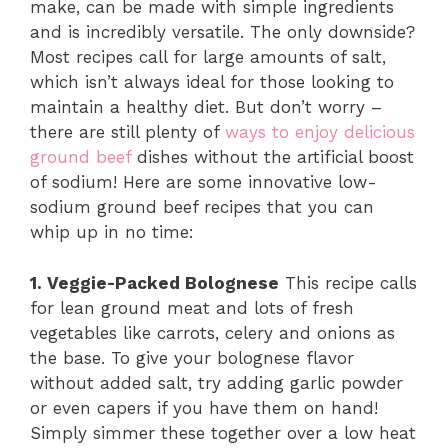
make, can be made with simple ingredients
and is incredibly versatile. The only downside?
Most recipes call for large amounts of salt,
which isn’t always ideal for those looking to
maintain a healthy diet. But don’t worry –
there are still plenty of
ways to enjoy delicious
ground beef
dishes without the artificial boost
of sodium! Here are some innovative low-
sodium ground beef recipes that you can
whip up in no time:
1. Veggie-Packed Bolognese
This recipe calls
for lean ground meat and lots of fresh
vegetables like carrots, celery and onions as
the base. To give your bolognese flavor
without added salt, try adding garlic powder
or even capers if you have them on hand!
Simply simmer these together over a low heat