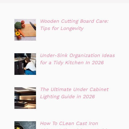
Wooden Cutting Board Care:
Tips for Longevity
Under-Sink Organization Ideas
for a Tidy Kitchen In 2026
The Ultimate Under Cabinet
Lighting Guide in 2026
How To CLean Cast Iron