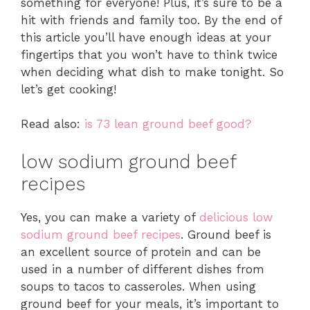
something for everyone! Plus, it’s sure to be a
hit with friends and family too. By the end of
this article you’ll have enough ideas at your
fingertips that you won’t have to think twice
when deciding what dish to make tonight. So
let’s get cooking!
Read also:
is 73 lean ground beef good?
low sodium ground beef
recipes
Yes, you can make a variety of
delicious low
sodium ground beef recipes
. Ground beef is
an excellent source of protein and can be
used in a number of different dishes from
soups to tacos to casseroles. When using
ground beef for your meals, it’s important to