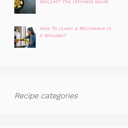
SkiLLet? The Ultimate Guide
How To cLean a Microwave in
5 Minutes?
Recipe categories