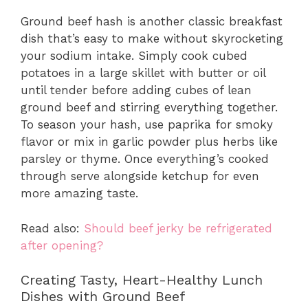
Ground beef hash is another classic breakfast
dish that’s easy to make without skyrocketing
your sodium intake. Simply cook cubed
potatoes in a large skillet with butter or oil
until tender before adding cubes of lean
ground beef and stirring everything together.
To season your hash, use paprika for smoky
flavor or mix in garlic powder plus herbs like
parsley or thyme. Once everything’s cooked
through serve alongside ketchup for even
more amazing taste.
Read also:
Should beef jerky be refrigerated
after opening?
Creating Tasty, Heart-Healthy Lunch
Dishes with Ground Beef