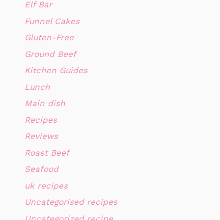
Elf Bar
Funnel Cakes
Gluten-Free
Ground Beef
Kitchen Guides
Lunch
Main dish
Recipes
Reviews
Roast Beef
Seafood
uk recipes
Uncategorised recipes
Uncategorized recipe