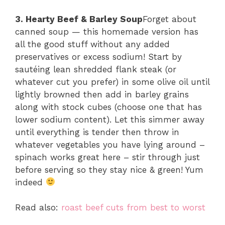
3. Hearty Beef & Barley Soup
Forget about
canned soup — this homemade version has
all the good stuff without any added
preservatives or excess sodium! Start by
sautéing lean shredded flank steak (or
whatever cut you prefer) in some olive oil until
lightly browned then add in barley grains
along with stock cubes (choose one that has
lower sodium content). Let this simmer away
until everything is tender then throw in
whatever vegetables you have lying around –
spinach works great here – stir through just
before serving so they stay nice & green! Yum
indeed
Read also:
roast beef cuts from best to worst