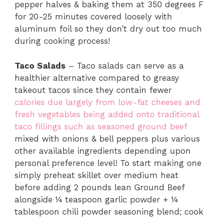
pepper halves & baking them at 350 degrees F
for 20-25 minutes covered loosely with
aluminum foil so they don’t dry out too much
during cooking process!
Taco Salads
– Taco salads can serve as a
healthier alternative compared to greasy
takeout tacos since they contain fewer
calories due largely from low-fat cheeses and
fresh vegetables being added onto traditional
taco fillings such as seasoned ground beef
mixed with onions & bell peppers plus various
other available ingredients depending upon
personal preference level! To start making one
simply preheat skillet over medium heat
before adding 2 pounds lean Ground Beef
alongside ¼ teaspoon garlic powder + ¼
tablespoon chili powder seasoning blend; cook