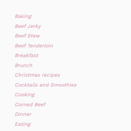
Baking
Beef Jerky
Beef Stew
Beef Tenderloin
Breakfast
Brunch
Christmas recipes
Cocktails and Smoothies
Cooking
Corned Beef
Dinner
Eating