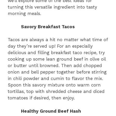
we’ll explore some of the best ideas for
turning this versatile ingredient into tasty
morning meals.
Savory Breakfast Tacos
Tacos are always a hit no matter what time of
day they’re served up! For an especially
delicious and filling breakfast taco recipe, try
cooking up some lean ground beef in olive oil
or butter until browned. Then add chopped
onion and bell pepper together before stirring
in chili powder and cumin to flavor the mix.
Spoon this savory mixture onto warm corn
tortillas, top with shredded cheese and diced
tomatoes if desired, then enjoy.
Healthy Ground Beef Hash