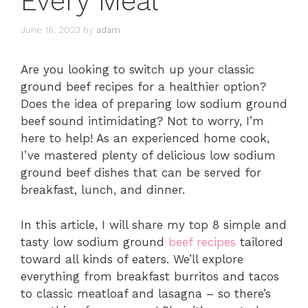
Every Meal
June 16, 2023
by
adam
Are you looking to switch up your classic
ground beef recipes for a healthier option?
Does the idea of preparing low sodium ground
beef sound intimidating? Not to worry, I’m
here to help! As an experienced home cook,
I’ve mastered plenty of delicious low sodium
ground beef dishes that can be served for
breakfast, lunch, and dinner.
In this article, I will share my top 8 simple and
tasty low sodium ground
beef recipes
tailored
toward all kinds of eaters. We’ll explore
everything from breakfast burritos and tacos
to classic meatloaf and lasagna – so there’s