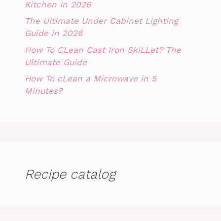
Kitchen In 2026
The Ultimate Under Cabinet Lighting
Guide in 2026
How To CLean Cast Iron SkiLLet? The
Ultimate Guide
How To cLean a Microwave in 5
Minutes?
Recipe catalog