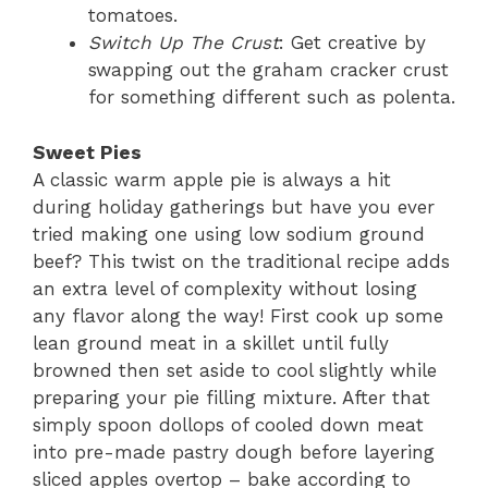
tomatoes.
Switch Up The Crust
: Get creative by
swapping out the graham cracker crust
for something different such as polenta.
Sweet Pies
A classic warm apple pie is always a hit
during holiday gatherings but have you ever
tried making one using low sodium ground
beef? This twist on the traditional recipe adds
an extra level of complexity without losing
any flavor along the way! First cook up some
lean ground meat in a skillet until fully
browned then set aside to cool slightly while
preparing your pie filling mixture. After that
simply spoon dollops of cooled down meat
into pre-made pastry dough before layering
sliced apples overtop – bake according to