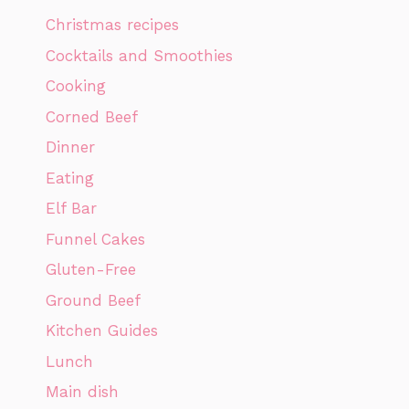
Christmas recipes
Cocktails and Smoothies
Cooking
Corned Beef
Dinner
Eating
Elf Bar
Funnel Cakes
Gluten-Free
Ground Beef
Kitchen Guides
Lunch
Main dish