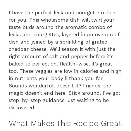
I have the perfect leek and courgette recipe
for you! This wholesome dish will twirl your
taste buds around the aromatic combo of
leeks and courgettes, layered in an ovenproof
dish and joined by a sprinkling of grated
cheddar cheese. We’ll season it with just the
right amount of salt and pepper before it’s
baked to perfection. Health-wise, it’s great
too. These veggies are low in calories and high
in nutrients your body’ll thank you for.
Sounds wonderful, doesn’t it? Friends, the
magic doesn’t end here. Stick around, I’ve got
step-by-step guidance just waiting to be
discovered!
What Makes This Recipe Great