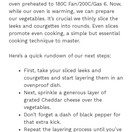
oven preheated to 180C Fan/200C/Gas 6. Now,
while our oven is warming, we can prepare
our vegetables. It’s crucial we thinly slice the
leeks and courgettes into rounds. Even slices
promote even cooking, a simple but essential
cooking technique to master.
Here’s a quick rundown of our next steps:
First, take your sliced leeks and
courgettes and start layering them in an
ovenproof dish.
Next, sprinkle a generous layer of
grated Cheddar cheese over the
vegetables.
Don’t forget a dash of black pepper for
that extra kick.
Repeat the layering process until you’ve