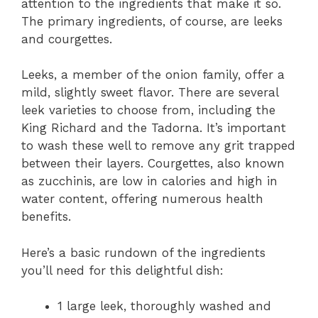
attention to the ingredients that make it so.
The primary ingredients, of course, are leeks
and courgettes.
Leeks, a member of the onion family, offer a
mild, slightly sweet flavor. There are several
leek varieties to choose from, including the
King Richard and the Tadorna. It’s important
to wash these well to remove any grit trapped
between their layers. Courgettes, also known
as zucchinis, are low in calories and high in
water content, offering numerous health
benefits.
Here’s a basic rundown of the ingredients
you’ll need for this delightful dish:
1 large leek, thoroughly washed and