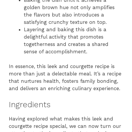
golden brown hue not only amplifies
the flavors but also introduces a
satisfying crunchy texture on top.
Layering and baking this dish is a
delightful activity that promotes
togetherness and creates a shared
sense of accomplishment.
In essence, this leek and courgette recipe is
more than just a delectable meal. It’s a recipe
that nurtures health, fosters family bonding,
and delivers an enriching culinary experience.
Ingredients
Having explored what makes this leek and
courgette recipe special, we can now turn our