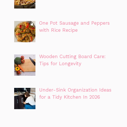
One Pot Sausage and Peppers
with Rice Recipe
Wooden Cutting Board Care:
Tips for Longevity
Under-Sink Organization Ideas
for a Tidy Kitchen In 2026