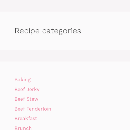
Recipe categories
Baking
Beef Jerky
Beef Stew
Beef Tenderloin
Breakfast
Brunch