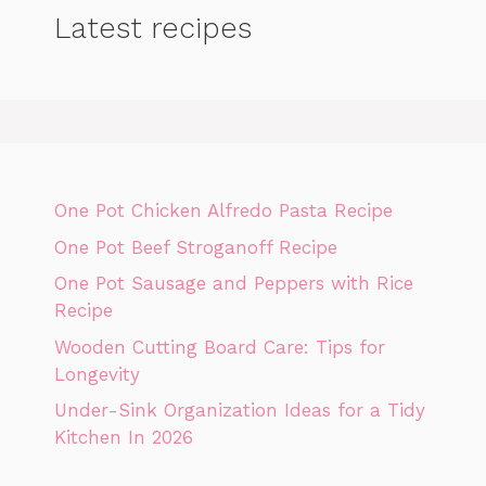
Latest recipes
One Pot Chicken Alfredo Pasta Recipe
One Pot Beef Stroganoff Recipe
One Pot Sausage and Peppers with Rice
Recipe
Wooden Cutting Board Care: Tips for
Longevity
Under-Sink Organization Ideas for a Tidy
Kitchen In 2026