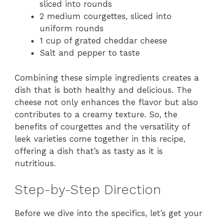
sliced into rounds
2 medium courgettes, sliced into
uniform rounds
1 cup of grated cheddar cheese
Salt and pepper to taste
Combining these simple ingredients creates a
dish that is both healthy and delicious. The
cheese not only enhances the flavor but also
contributes to a creamy texture. So, the
benefits of courgettes and the versatility of
leek varieties come together in this recipe,
offering a dish that’s as tasty as it is
nutritious.
Step-by-Step Direction
Before we dive into the specifics, let’s get your