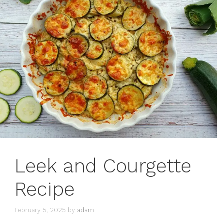
Leek and Courgette
Recipe
February 5, 2025
by
adam