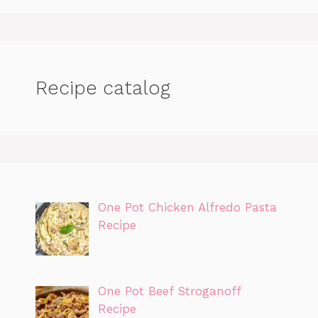
Recipe catalog
One Pot Chicken Alfredo Pasta
Recipe
One Pot Beef Stroganoff
Recipe