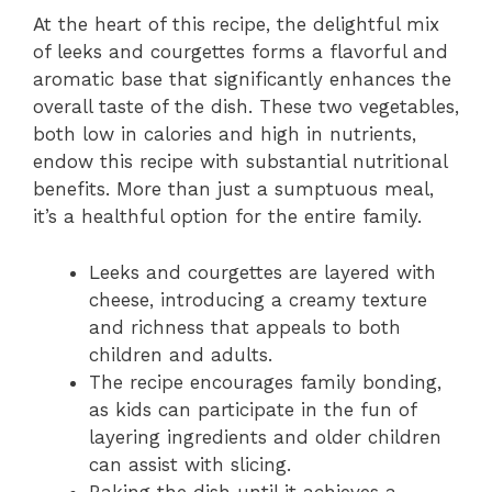
At the heart of this recipe, the delightful mix
of leeks and courgettes forms a flavorful and
aromatic base that significantly enhances the
overall taste of the dish. These two vegetables,
both low in calories and high in nutrients,
endow this recipe with substantial nutritional
benefits. More than just a sumptuous meal,
it’s a healthful option for the entire family.
Leeks and courgettes are layered with
cheese, introducing a creamy texture
and richness that appeals to both
children and adults.
The recipe encourages family bonding,
as kids can participate in the fun of
layering ingredients and older children
can assist with slicing.
Baking the dish until it achieves a