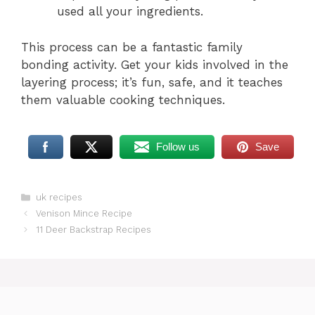
used all your ingredients.
This process can be a fantastic family
bonding activity. Get your kids involved in the
layering process; it’s fun, safe, and it teaches
them valuable cooking techniques.
Follow us
Save
Categories
uk recipes
Venison Mince Recipe
11 Deer Backstrap Recipes