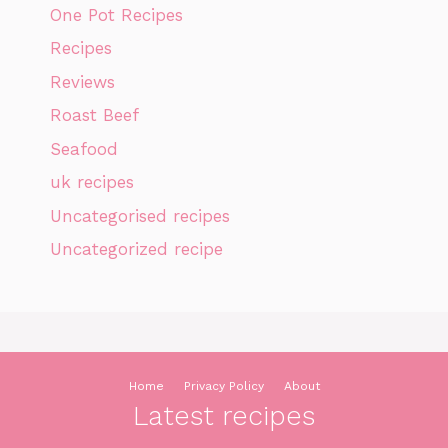
One Pot Recipes
Recipes
Reviews
Roast Beef
Seafood
uk recipes
Uncategorised recipes
Uncategorized recipe
Home
Privacy Policy
About
Latest recipes