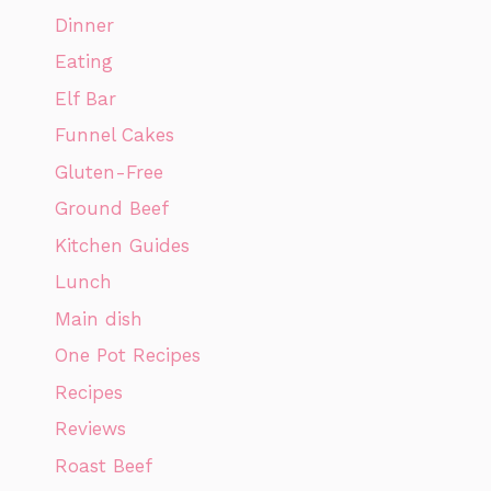
Dinner
Eating
Elf Bar
Funnel Cakes
Gluten-Free
Ground Beef
Kitchen Guides
Lunch
Main dish
One Pot Recipes
Recipes
Reviews
Roast Beef