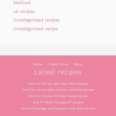
Seafood
uk recipes
Uncategorised recipes
Uncategorized recipe
Home
Privacy Policy
About
Latest recipes
One Pot Shrimp and Cajun Rice Recipe
One Pot Lemon Herb Chicken and Rice Recipe
One Pot Chicken Alfredo Pasta Recipe
One Pot Beef Stroganoff Recipe
One Pot Sausage and Peppers with Rice Recipe