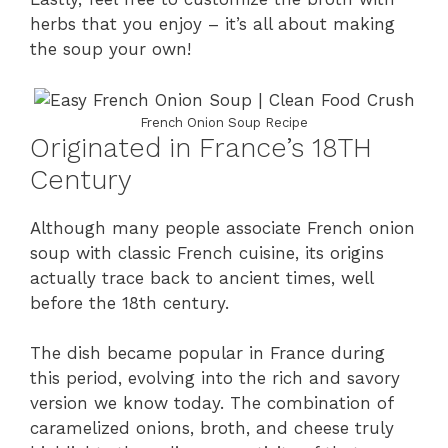
herbs that you enjoy – it’s all about making
the soup your own!
French Onion Soup Recipe
Originated in France’s 18TH
Century
Although many people associate French onion
soup with classic French cuisine, its origins
actually trace back to ancient times, well
before the 18th century.
The dish became popular in France during
this period, evolving into the rich and savory
version we know today. The combination of
caramelized onions, broth, and cheese truly