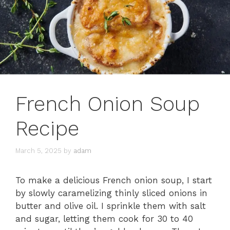
French Onion Soup
Recipe
March 5, 2025
by
adam
To make a delicious French onion soup, I start
by slowly caramelizing thinly sliced onions in
butter and olive oil. I sprinkle them with salt
and sugar, letting them cook for 30 to 40