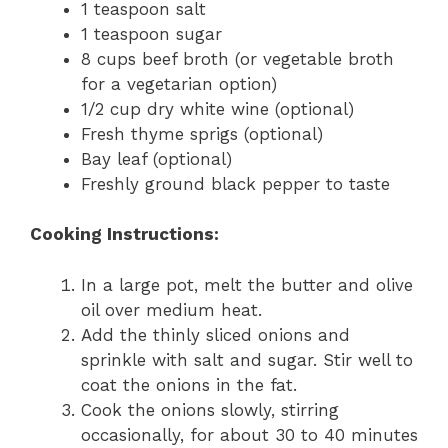
1 teaspoon salt
1 teaspoon sugar
8 cups beef broth (or vegetable broth
for a vegetarian option)
1/2 cup dry white wine (optional)
Fresh thyme sprigs (optional)
Bay leaf (optional)
Freshly ground black pepper to taste
Cooking Instructions:
In a large pot, melt the butter and olive
oil over medium heat.
Add the thinly sliced onions and
sprinkle with salt and sugar. Stir well to
coat the onions in the fat.
Cook the onions slowly, stirring
occasionally, for about 30 to 40 minutes