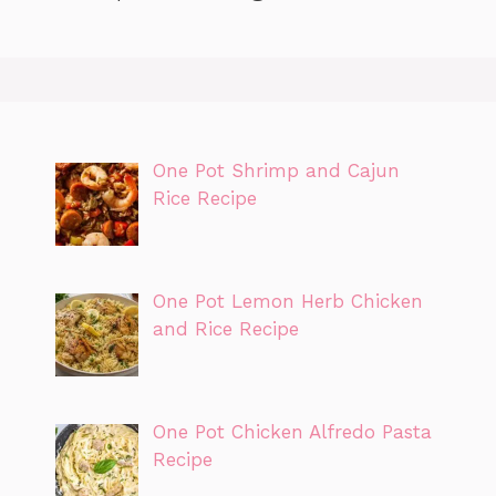
One Pot Shrimp and Cajun
Rice Recipe
One Pot Lemon Herb Chicken
and Rice Recipe
One Pot Chicken Alfredo Pasta
Recipe