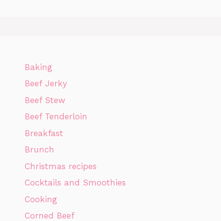
Baking
Beef Jerky
Beef Stew
Beef Tenderloin
Breakfast
Brunch
Christmas recipes
Cocktails and Smoothies
Cooking
Corned Beef