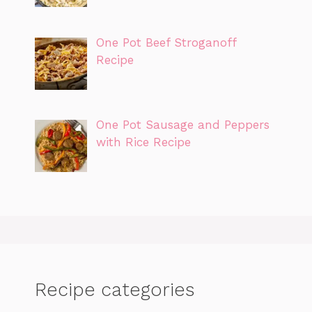
One Pot Beef Stroganoff
Recipe
One Pot Sausage and Peppers
with Rice Recipe
Recipe categories