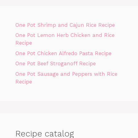
One Pot Shrimp and Cajun Rice Recipe
One Pot Lemon Herb Chicken and Rice
Recipe
One Pot Chicken Alfredo Pasta Recipe
One Pot Beef Stroganoff Recipe
One Pot Sausage and Peppers with Rice
Recipe
Recipe catalog