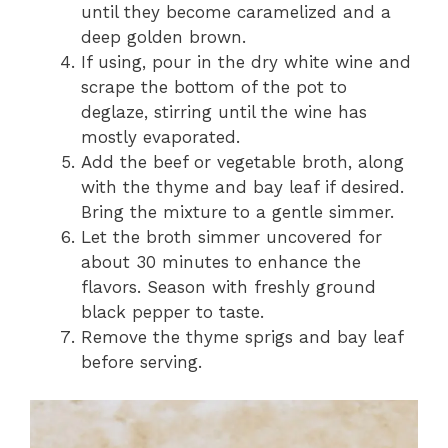
until they become caramelized and a
deep golden brown.
If using, pour in the dry white wine and
scrape the bottom of the pot to
deglaze, stirring until the wine has
mostly evaporated.
Add the beef or vegetable broth, along
with the thyme and bay leaf if desired.
Bring the mixture to a gentle simmer.
Let the broth simmer uncovered for
about 30 minutes to enhance the
flavors. Season with freshly ground
black pepper to taste.
Remove the thyme sprigs and bay leaf
before serving.