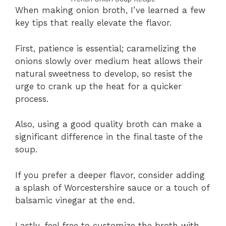
When making onion broth, I’ve learned a few
key tips that really elevate the flavor.
First, patience is essential; caramelizing the
onions slowly over medium heat allows their
natural sweetness to develop, so resist the
urge to crank up the heat for a quicker
process.
Also, using a good quality broth can make a
significant difference in the final taste of the
soup.
If you prefer a deeper flavor, consider adding
a splash of Worcestershire sauce or a touch of
balsamic vinegar at the end.
Lastly, feel free to customize the broth with