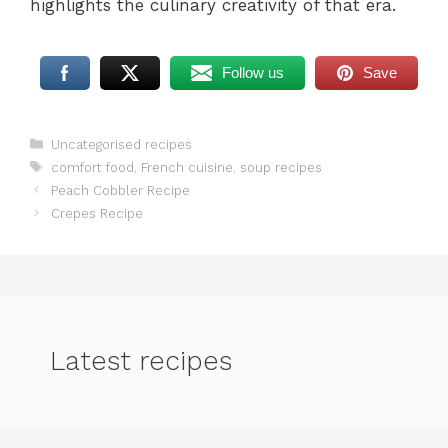
highlights the culinary creativity of that era.
Follow us
Save
Categories
Uncategorised recipes
Tags
comfort food
,
French cuisine
,
soup recipes
Peach Cobbler Recipe
Crepes Recipe
Latest recipes