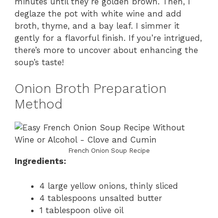
minutes until they’re golden brown. Then, I
deglaze the pot with white wine and add
broth, thyme, and a bay leaf. I simmer it
gently for a flavorful finish. If you’re intrigued,
there’s more to uncover about enhancing the
soup’s taste!
Onion Broth Preparation
Method
French Onion Soup Recipe
Ingredients:
4 large yellow onions, thinly sliced
4 tablespoons unsalted butter
1 tablespoon olive oil