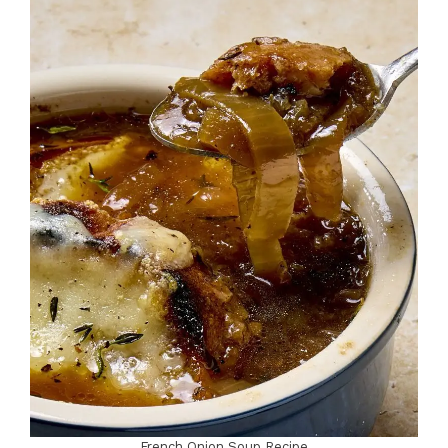
French Onion Soup Recipe