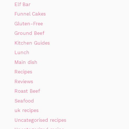
Elf Bar
Funnel Cakes
Gluten-Free
Ground Beef
Kitchen Guides
Lunch
Main dish
Recipes
Reviews
Roast Beef
Seafood
uk recipes
Uncategorised recipes