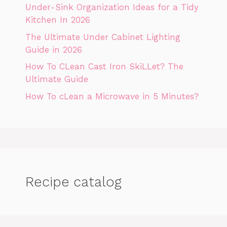
Under-Sink Organization Ideas for a Tidy
Kitchen In 2026
The Ultimate Under Cabinet Lighting
Guide in 2026
How To CLean Cast Iron SkiLLet? The
Ultimate Guide
How To cLean a Microwave in 5 Minutes?
Recipe catalog