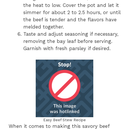
the heat to low. Cover the pot and let it
simmer for about 2 to 2.5 hours, or until
the beef is tender and the flavors have
melded together.
Taste and adjust seasoning if necessary,
removing the bay leaf before serving.
Garnish with fresh parsley if desired.
Easy Beef Stew Recipe
When it comes to making this savory beef