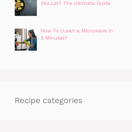
SkiLLet? The Ultimate Guide
How To cLean a Microwave in
5 Minutes?
Recipe categories