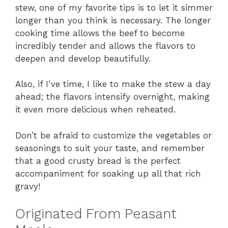
stew, one of my favorite tips is to let it simmer
longer than you think is necessary. The longer
cooking time allows the beef to become
incredibly tender and allows the flavors to
deepen and develop beautifully.
Also, if I’ve time, I like to make the stew a day
ahead; the flavors intensify overnight, making
it even more delicious when reheated.
Don’t be afraid to customize the vegetables or
seasonings to suit your taste, and remember
that a good crusty bread is the perfect
accompaniment for soaking up all that rich
gravy!
Originated From Peasant