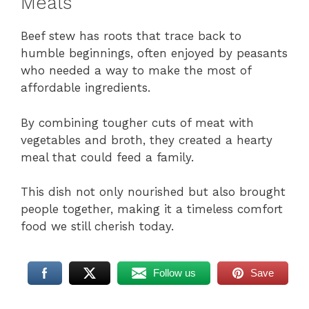
Meals
Beef stew has roots that trace back to
humble beginnings, often enjoyed by peasants
who needed a way to make the most of
affordable ingredients.
By combining tougher cuts of meat with
vegetables and broth, they created a hearty
meal that could feed a family.
This dish not only nourished but also brought
people together, making it a timeless comfort
food we still cherish today.
Follow us
Save