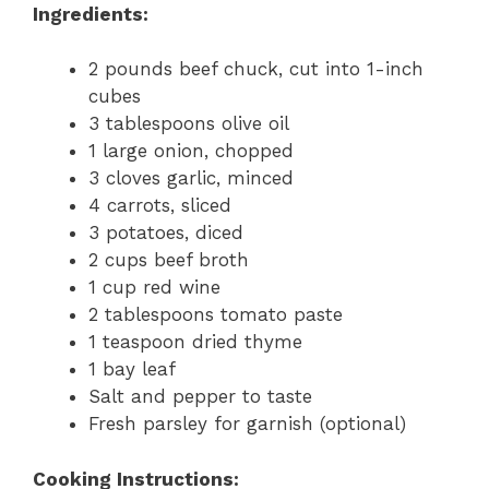
Ingredients:
2 pounds beef chuck, cut into 1-inch
cubes
3 tablespoons olive oil
1 large onion, chopped
3 cloves garlic, minced
4 carrots, sliced
3 potatoes, diced
2 cups beef broth
1 cup red wine
2 tablespoons tomato paste
1 teaspoon dried thyme
1 bay leaf
Salt and pepper to taste
Fresh parsley for garnish (optional)
Cooking Instructions: