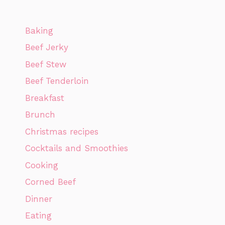
Baking
Beef Jerky
Beef Stew
Beef Tenderloin
Breakfast
Brunch
Christmas recipes
Cocktails and Smoothies
Cooking
Corned Beef
Dinner
Eating