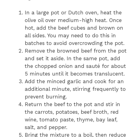
In a large pot or Dutch oven, heat the
olive oil over medium-high heat. Once
hot, add the beef cubes and brown on
all sides. You may need to do this in
batches to avoid overcrowding the pot.
Remove the browned beef from the pot
and set it aside. In the same pot, add
the chopped onion and sauté for about
5 minutes until it becomes translucent.
Add the minced garlic and cook for an
additional minute, stirring frequently to
prevent burning.
Return the beef to the pot and stir in
the carrots, potatoes, beef broth, red
wine, tomato paste, thyme, bay leaf,
salt, and pepper.
Bring the mixture to a boil, then reduce