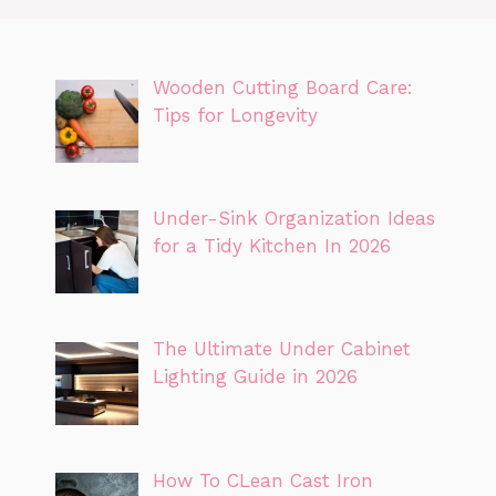
Wooden Cutting Board Care:
Tips for Longevity
Under-Sink Organization Ideas
for a Tidy Kitchen In 2026
The Ultimate Under Cabinet
Lighting Guide in 2026
How To CLean Cast Iron