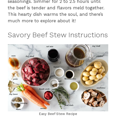
seasonings. Simmer for 2 to 2.5 hours until
the beef is tender and flavors meld together.
This hearty dish warms the soul, and there’s
much more to explore about it!
Savory Beef Stew Instructions
Easy Beef Stew Recipe