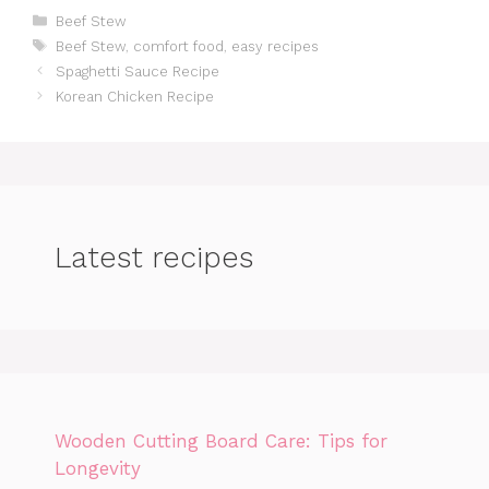
Categories
Beef Stew
Tags
Beef Stew
,
comfort food
,
easy recipes
Spaghetti Sauce Recipe
Korean Chicken Recipe
Latest recipes
Wooden Cutting Board Care: Tips for
Longevity