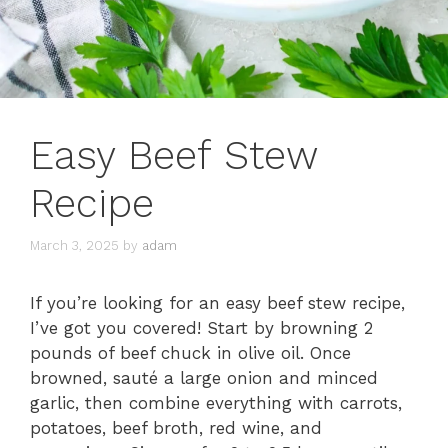
Easy Beef Stew
Recipe
March 3, 2025
by
adam
If you’re looking for an easy beef stew recipe,
I’ve got you covered! Start by browning 2
pounds of beef chuck in olive oil. Once
browned, sauté a large onion and minced
garlic, then combine everything with carrots,
potatoes, beef broth, red wine, and