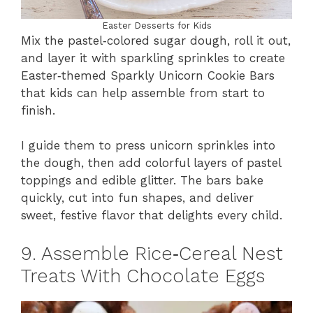
Easter Desserts for Kids
Mix the pastel‑colored sugar dough, roll it out,
and layer it with sparkling sprinkles to create
Easter‑themed Sparkly Unicorn Cookie Bars
that kids can help assemble from start to
finish.
I guide them to press unicorn sprinkles into
the dough, then add colorful layers of pastel
toppings and edible glitter. The bars bake
quickly, cut into fun shapes, and deliver
sweet, festive flavor that delights every child.
9. Assemble Rice‑Cereal Nest
Treats With Chocolate Eggs