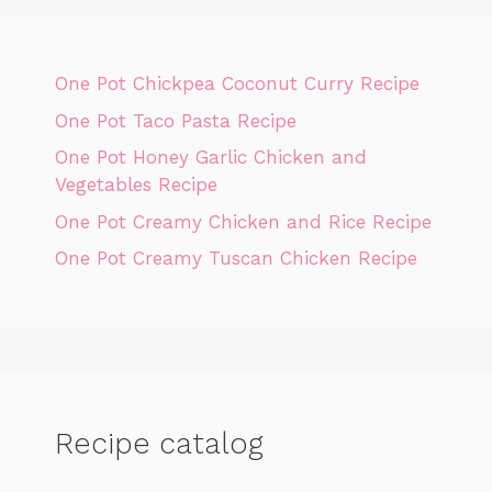
One Pot Chickpea Coconut Curry Recipe
One Pot Taco Pasta Recipe
One Pot Honey Garlic Chicken and
Vegetables Recipe
One Pot Creamy Chicken and Rice Recipe
One Pot Creamy Tuscan Chicken Recipe
Recipe catalog