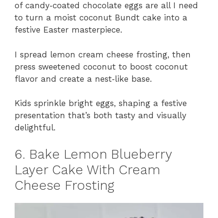
of candy‑coated chocolate eggs are all I need
to turn a moist coconut Bundt cake into a
festive Easter masterpiece.
I spread lemon cream cheese frosting, then
press sweetened coconut to boost coconut
flavor and create a nest‑like base.
Kids sprinkle bright eggs, shaping a festive
presentation that’s both tasty and visually
delightful.
6. Bake Lemon Blueberry
Layer Cake With Cream
Cheese Frosting