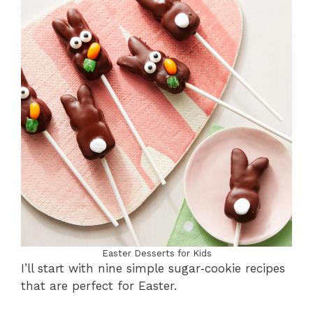
Easter Desserts for Kids
I’ll start with nine simple sugar‑cookie recipes
that are perfect for Easter.