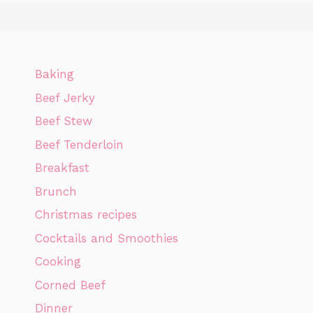
Baking
Beef Jerky
Beef Stew
Beef Tenderloin
Breakfast
Brunch
Christmas recipes
Cocktails and Smoothies
Cooking
Corned Beef
Dinner