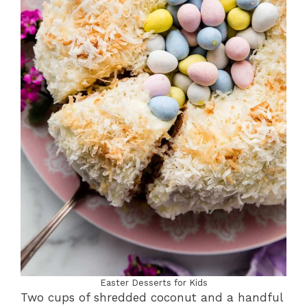
Easter Desserts for Kids
Two cups of shredded coconut and a handful