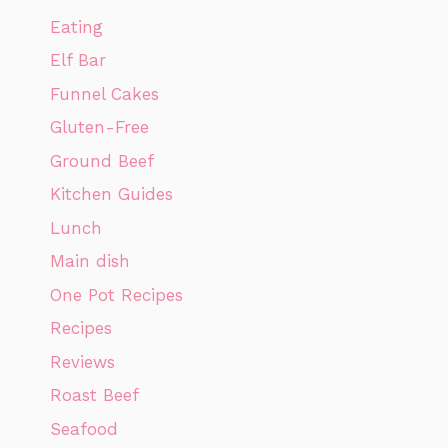
Eating
Elf Bar
Funnel Cakes
Gluten-Free
Ground Beef
Kitchen Guides
Lunch
Main dish
One Pot Recipes
Recipes
Reviews
Roast Beef
Seafood