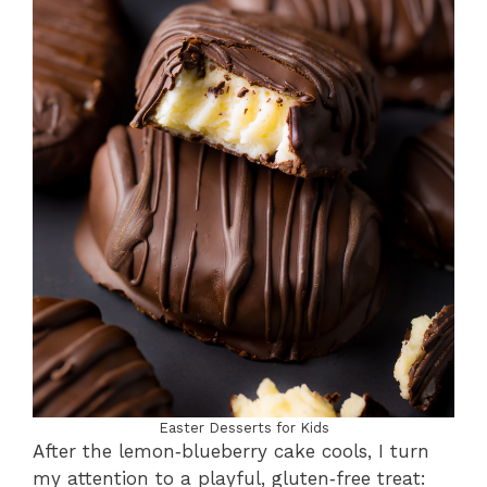
Easter Desserts for Kids
After the lemon‑blueberry cake cools, I turn
my attention to a playful, gluten‑free treat: