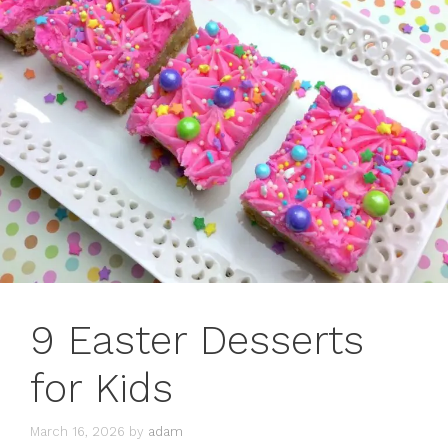
9 Easter Desserts
for Kids
March 16, 2026
by
adam