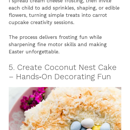
I spread cream cheese frosting, then invite
each child to add sprinkles, shaping, or edible
flowers, turning simple treats into carrot
cupcake creativity sessions.
The process delivers frosting fun while
sharpening fine motor skills and making
Easter unforgettable.
5. Create Coconut Nest Cake
– Hands‑On Decorating Fun