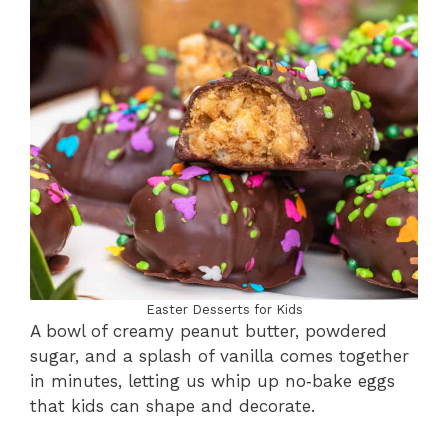
Easter Desserts for Kids
A bowl of creamy peanut butter, powdered
sugar, and a splash of vanilla comes together
in minutes, letting us whip up no‑bake eggs
that kids can shape and decorate.