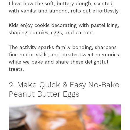
I love how the soft, buttery dough, scented
with vanilla and almond, rolls out effortlessly.
Kids enjoy cookie decorating with pastel icing,
shaping bunnies, eggs, and carrots.
The activity sparks family bonding, sharpens
fine motor skills, and creates sweet memories
while we bake and share these delightful
treats.
2. Make Quick & Easy No‑Bake
Peanut Butter Eggs