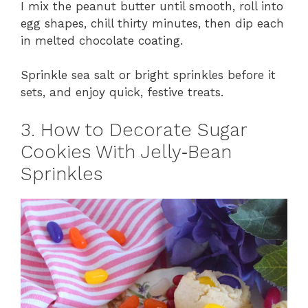
I mix the peanut butter until smooth, roll into
egg shapes, chill thirty minutes, then dip each
in melted chocolate coating.
Sprinkle sea salt or bright sprinkles before it
sets, and enjoy quick, festive treats.
3. How to Decorate Sugar
Cookies With Jelly‑Bean
Sprinkles