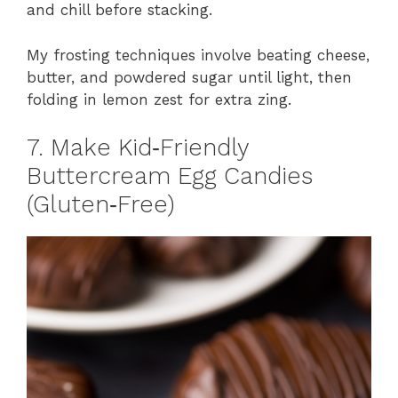
and chill before stacking.
My frosting techniques involve beating cheese,
butter, and powdered sugar until light, then
folding in lemon zest for extra zing.
7. Make Kid‑Friendly
Buttercream Egg Candies
(Gluten‑Free)