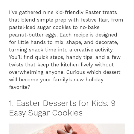
I’ve gathered nine kid‑friendly Easter treats
that blend simple prep with festive flair, from
pastel‑iced sugar cookies to no‑bake
peanut‑butter eggs. Each recipe is designed
for little hands to mix, shape, and decorate,
turning snack time into a creative activity.
You’ll find quick steps, handy tips, and a few
twists that keep the kitchen lively without
overwhelming anyone. Curious which dessert
will become your family’s new holiday
favorite?
1. Easter Desserts for Kids: 9
Easy Sugar Cookies