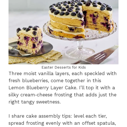
Easter Desserts for Kids
Three moist vanilla layers, each speckled with
fresh blueberries, come together in this
Lemon Blueberry Layer Cake. I’ll top it with a
silky cream‑cheese frosting that adds just the
right tangy sweetness.
I share cake assembly tips: level each tier,
spread frosting evenly with an offset spatula,