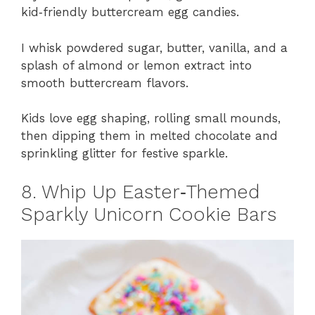
kid‑friendly buttercream egg candies.
I whisk powdered sugar, butter, vanilla, and a
splash of almond or lemon extract into
smooth buttercream flavors.
Kids love egg shaping, rolling small mounds,
then dipping them in melted chocolate and
sprinkling glitter for festive sparkle.
8. Whip Up Easter‑Themed
Sparkly Unicorn Cookie Bars