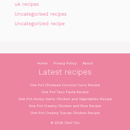
uk recipes
Uncategorised recipes
Uncategorized recipe
Home
Privacy Policy
About
Latest recipes
One Pot Chickpea Coconut Curry Recipe
One Pot Taco Pasta Recipe
One Pot Honey Garlic Chicken and Vegetables Recipe
One Pot Creamy Chicken and Rice Recipe
One Pot Creamy Tuscan Chicken Recipe
© 2026 Chef Olu