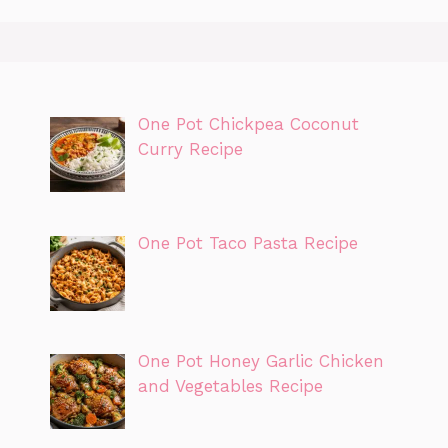
One Pot Chickpea Coconut
Curry Recipe
One Pot Taco Pasta Recipe
One Pot Honey Garlic Chicken
and Vegetables Recipe