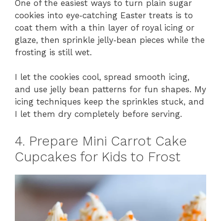
One of the easiest ways to turn plain sugar
cookies into eye‑catching Easter treats is to
coat them with a thin layer of royal icing or
glaze, then sprinkle jelly‑bean pieces while the
frosting is still wet.
I let the cookies cool, spread smooth icing,
and use jelly bean patterns for fun shapes. My
icing techniques keep the sprinkles stuck, and
I let them dry completely before serving.
4. Prepare Mini Carrot Cake
Cupcakes for Kids to Frost