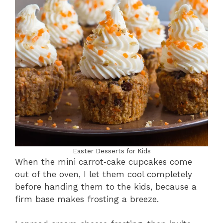
Easter Desserts for Kids
When the mini carrot‑cake cupcakes come
out of the oven, I let them cool completely
before handing them to the kids, because a
firm base makes frosting a breeze.