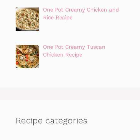
One Pot Creamy Chicken and
Rice Recipe
One Pot Creamy Tuscan
Chicken Recipe
Recipe categories