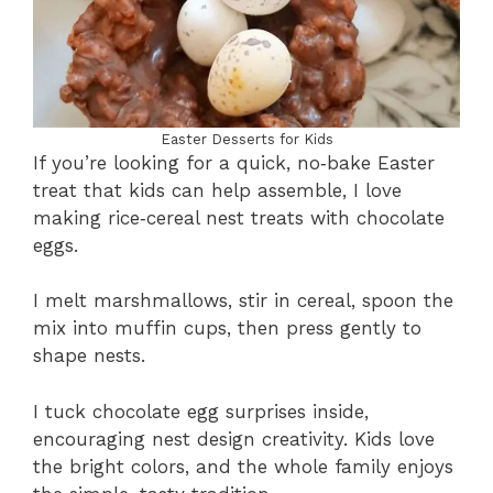
Easter Desserts for Kids
If you’re looking for a quick, no‑bake Easter
treat that kids can help assemble, I love
making rice‑cereal nest treats with chocolate
eggs.
I melt marshmallows, stir in cereal, spoon the
mix into muffin cups, then press gently to
shape nests.
I tuck chocolate egg surprises inside,
encouraging nest design creativity. Kids love
the bright colors, and the whole family enjoys