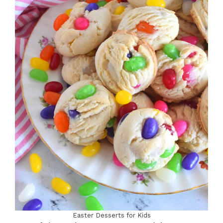
Easter Desserts for Kids