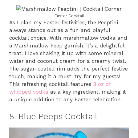
Easter Cocktail
As I plan my Easter festivities, the Peeptini
always stands out as a fun and playful
cocktail choice. With marshmallow vodka and
a Marshmallow Peep garnish, it’s a delightful
treat. I love shaking it up with some mineral
water and coconut cream for a creamy twist.
The sugar-coated rim adds the perfect festive
touch, making it a must-try for my guests!
This refreshing cocktail features
3 oz of
whipped vodka
as a key ingredient, making it
a unique addition to any Easter celebration.
8. Blue Peeps Cocktail