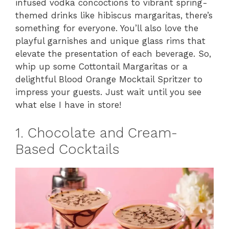
infused vodka concoctions to vibrant spring-
themed drinks like hibiscus margaritas, there’s
something for everyone. You’ll also love the
playful garnishes and unique glass rims that
elevate the presentation of each beverage. So,
whip up some Cottontail Margaritas or a
delightful Blood Orange Mocktail Spritzer to
impress your guests. Just wait until you see
what else I have in store!
1. Chocolate and Cream-
Based Cocktails