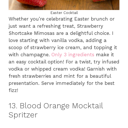
Easter Cocktail
Whether you’re celebrating Easter brunch or
just want a refreshing treat, Strawberry
Shortcake Mimosas are a delightful choice. I
love starting with vanilla vodka, adding a
scoop of strawberry ice cream, and topping it
with champagne.
Only 3 ingredients
make it
an easy cocktail option! For a twist, try infused
vodka or whipped cream vodka! Garnish with
fresh strawberries and mint for a beautiful
presentation. Serve immediately for the best
fizz!
13. Blood Orange Mocktail
Spritzer