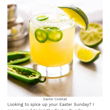
Easter Cocktail
Looking to spice up your Easter Sunday? I