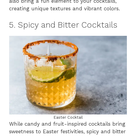
also bring a fun element to your cocktails,
creating unique textures and vibrant colors.
5. Spicy and Bitter Cocktails
Easter Cocktail
While candy and fruit-inspired cocktails bring
sweetness to Easter festivities, spicy and bitter