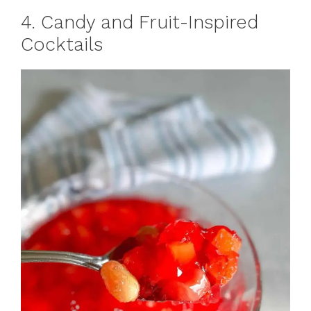
4. Candy and Fruit-Inspired
Cocktails