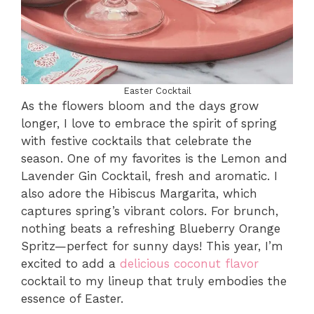
Easter Cocktail
As the flowers bloom and the days grow
longer, I love to embrace the spirit of spring
with festive cocktails that celebrate the
season. One of my favorites is the Lemon and
Lavender Gin Cocktail, fresh and aromatic. I
also adore the Hibiscus Margarita, which
captures spring’s vibrant colors. For brunch,
nothing beats a refreshing Blueberry Orange
Spritz—perfect for sunny days! This year, I’m
excited to add a
delicious coconut flavor
cocktail to my lineup that truly embodies the
essence of Easter.