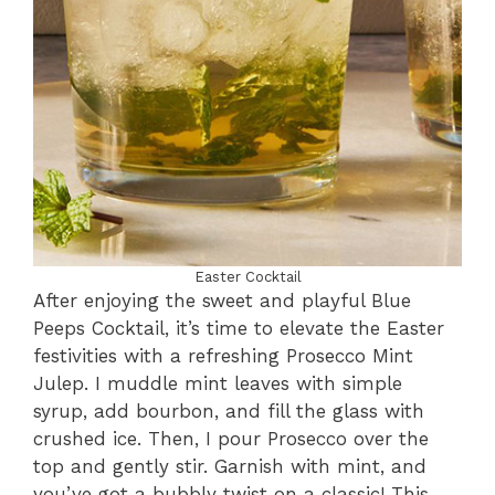
Easter Cocktail
After enjoying the sweet and playful Blue
Peeps Cocktail, it’s time to elevate the Easter
festivities with a refreshing Prosecco Mint
Julep. I muddle mint leaves with simple
syrup, add bourbon, and fill the glass with
crushed ice. Then, I pour Prosecco over the
top and gently stir. Garnish with mint, and
you’ve got a bubbly twist on a classic! This