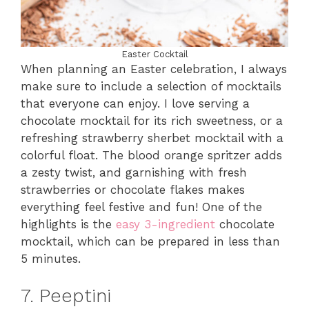
Easter Cocktail
When planning an Easter celebration, I always
make sure to include a selection of mocktails
that everyone can enjoy. I love serving a
chocolate mocktail for its rich sweetness, or a
refreshing strawberry sherbet mocktail with a
colorful float. The blood orange spritzer adds
a zesty twist, and garnishing with fresh
strawberries or chocolate flakes makes
everything feel festive and fun! One of the
highlights is the
easy 3-ingredient
chocolate
mocktail, which can be prepared in less than
5 minutes.
7. Peeptini