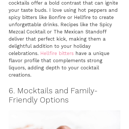
cocktails offer a bold contrast that can ignite
your taste buds. I love using hot peppers and
spicy bitters like Bonfire or Hellfire to create
unforgettable drinks. Recipes like the Spicy
Mezcal Cocktail or The Mexican Standoff
deliver that perfect kick, making them a
delightful addition to your holiday
celebrations.
Hellfire bitters
have a unique
flavor profile that complements strong
liquors, adding depth to your cocktail
creations.
6. Mocktails and Family-
Friendly Options