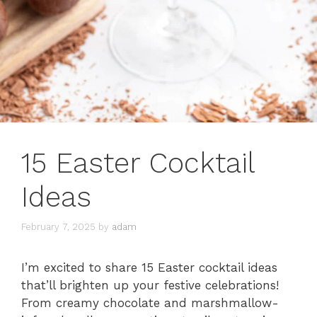
15 Easter Cocktail
Ideas
February 7, 2025
by
adam
I’m excited to share 15 Easter cocktail ideas
that’ll brighten up your festive celebrations!
From creamy chocolate and marshmallow-