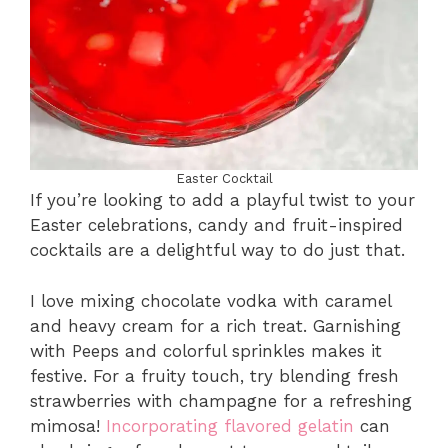
Easter Cocktail
If you’re looking to add a playful twist to your
Easter celebrations, candy and fruit-inspired
cocktails are a delightful way to do just that.
I love mixing chocolate vodka with caramel
and heavy cream for a rich treat. Garnishing
with Peeps and colorful sprinkles makes it
festive. For a fruity touch, try blending fresh
strawberries with champagne for a refreshing
mimosa!
Incorporating flavored gelatin
can