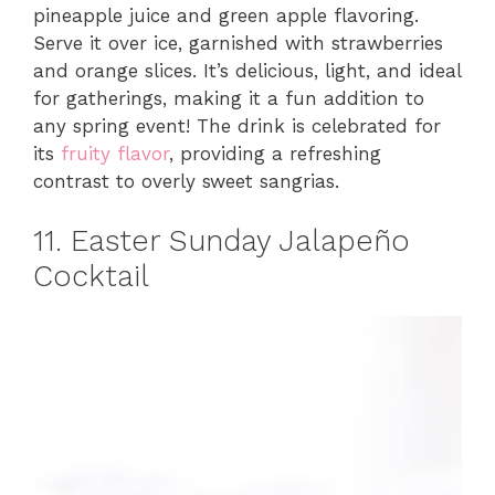
pineapple juice and green apple flavoring.
Serve it over ice, garnished with strawberries
and orange slices. It’s delicious, light, and ideal
for gatherings, making it a fun addition to
any spring event! The drink is celebrated for
its
fruity flavor
, providing a refreshing
contrast to overly sweet sangrias.
11. Easter Sunday Jalapeño
Cocktail