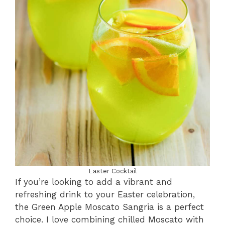
Easter Cocktail
If you’re looking to add a vibrant and
refreshing drink to your Easter celebration,
the Green Apple Moscato Sangria is a perfect
choice. I love combining chilled Moscato with