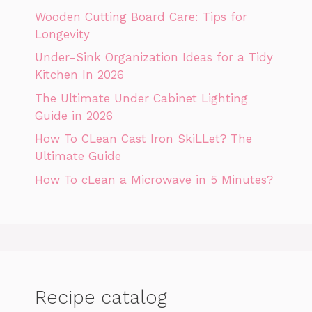
Wooden Cutting Board Care: Tips for
Longevity
Under-Sink Organization Ideas for a Tidy
Kitchen In 2026
The Ultimate Under Cabinet Lighting
Guide in 2026
How To CLean Cast Iron SkiLLet? The
Ultimate Guide
How To cLean a Microwave in 5 Minutes?
Recipe catalog