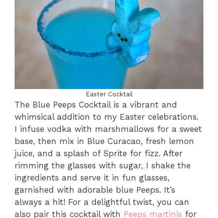
Easter Cocktail
The Blue Peeps Cocktail is a vibrant and
whimsical addition to my Easter celebrations.
I infuse vodka with marshmallows for a sweet
base, then mix in Blue Curacao, fresh lemon
juice, and a splash of Sprite for fizz. After
rimming the glasses with sugar, I shake the
ingredients and serve it in fun glasses,
garnished with adorable blue Peeps. It’s
always a hit! For a delightful twist, you can
also pair this cocktail with
Peeps martinis
for