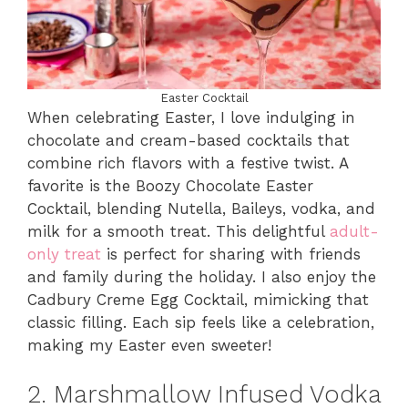
Easter Cocktail
When celebrating Easter, I love indulging in
chocolate and cream-based cocktails that
combine rich flavors with a festive twist. A
favorite is the Boozy Chocolate Easter
Cocktail, blending Nutella, Baileys, vodka, and
milk for a smooth treat. This delightful
adult-
only treat
is perfect for sharing with friends
and family during the holiday. I also enjoy the
Cadbury Creme Egg Cocktail, mimicking that
classic filling. Each sip feels like a celebration,
making my Easter even sweeter!
2. Marshmallow Infused Vodka