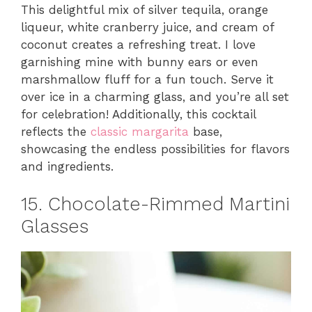
This delightful mix of silver tequila, orange
liqueur, white cranberry juice, and cream of
coconut creates a refreshing treat. I love
garnishing mine with bunny ears or even
marshmallow fluff for a fun touch. Serve it
over ice in a charming glass, and you’re all set
for celebration! Additionally, this cocktail
reflects the
classic margarita
base,
showcasing the endless possibilities for flavors
and ingredients.
15. Chocolate-Rimmed Martini
Glasses