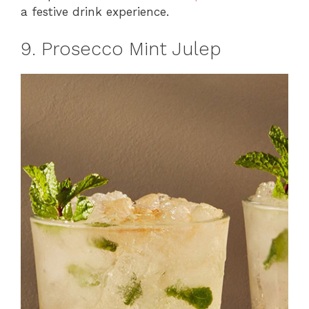
a festive drink experience.
9. Prosecco Mint Julep