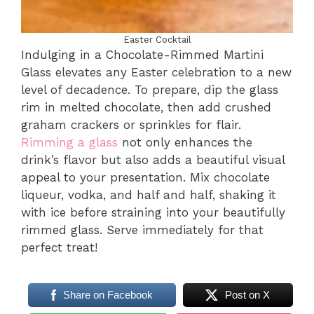
Easter Cocktail
Indulging in a Chocolate-Rimmed Martini
Glass elevates any Easter celebration to a new
level of decadence. To prepare, dip the glass
rim in melted chocolate, then add crushed
graham crackers or sprinkles for flair.
Rimming a glass
not only enhances the
drink’s flavor but also adds a beautiful visual
appeal to your presentation. Mix chocolate
liqueur, vodka, and half and half, shaking it
with ice before straining into your beautifully
rimmed glass. Serve immediately for that
perfect treat!
Share on Facebook
Post on X