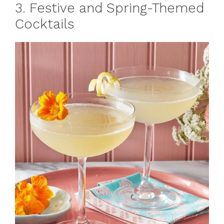
3. Festive and Spring-Themed
Cocktails