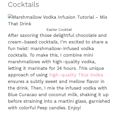
Cocktails
Easter Cocktail
After savoring those delightful chocolate and
cream-based cocktails, I’m excited to share a
fun twist: marshmallow-infused vodka
cocktails. To make this, I combine mini
marshmallows with high-quality vodka,
letting it marinate for 24 hours. This unique
approach of using
high-quality Titos Vodka
ensures a subtly sweet and mellow flavor in
the drink. Then, I mix the infused vodka with
Blue Curacao and coconut milk, shaking it up
before straining into a martini glass, garnished
with colorful Peep candies. Enjoy!