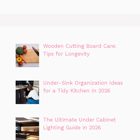
Wooden Cutting Board Care:
Tips for Longevity
Under-Sink Organization Ideas
for a Tidy Kitchen In 2026
The Ultimate Under Cabinet
Lighting Guide in 2026