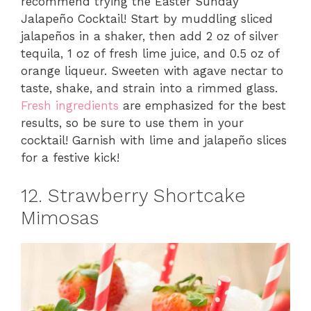
recommend trying the Easter Sunday
Jalapeño Cocktail! Start by muddling sliced
jalapeños in a shaker, then add 2 oz of silver
tequila, 1 oz of fresh lime juice, and 0.5 oz of
orange liqueur. Sweeten with agave nectar to
taste, shake, and strain into a rimmed glass.
Fresh ingredients
are emphasized for the best
results, so be sure to use them in your
cocktail! Garnish with lime and jalapeño slices
for a festive kick!
12. Strawberry Shortcake
Mimosas