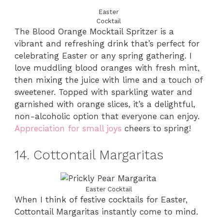
Easter
Cocktail
The Blood Orange Mocktail Spritzer is a
vibrant and refreshing drink that’s perfect for
celebrating Easter or any spring gathering. I
love muddling blood oranges with fresh mint,
then mixing the juice with lime and a touch of
sweetener. Topped with sparkling water and
garnished with orange slices, it’s a delightful,
non-alcoholic option that everyone can enjoy.
Appreciation for small joys
cheers to spring!
14. Cottontail Margaritas
Easter Cocktail
When I think of festive cocktails for Easter,
Cottontail Margaritas instantly come to mind.