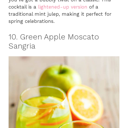
cocktail is a
lightened-up version
of a
traditional mint julep, making it perfect for
spring celebrations.
10. Green Apple Moscato
Sangria