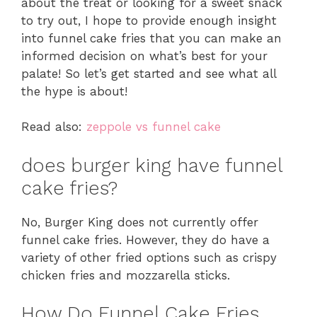
about the treat or looking for a sweet snack
to try out, I hope to provide enough insight
into funnel cake fries that you can make an
informed decision on what’s best for your
palate! So let’s get started and see what all
the hype is about!
Read also:
zeppole vs funnel cake
does burger king have funnel
cake fries?
No, Burger King does not currently offer
funnel cake fries. However, they do have a
variety of other fried options such as crispy
chicken fries and mozzarella sticks.
How Do Funnel Cake Fries