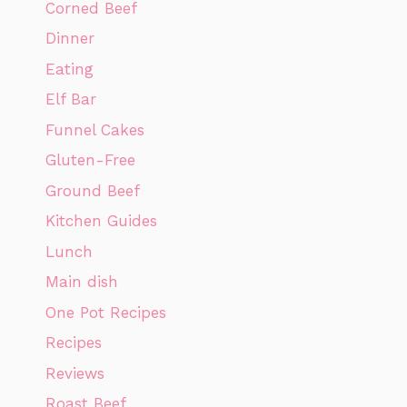
Corned Beef
Dinner
Eating
Elf Bar
Funnel Cakes
Gluten-Free
Ground Beef
Kitchen Guides
Lunch
Main dish
One Pot Recipes
Recipes
Reviews
Roast Beef