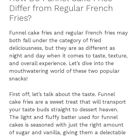
Differ from Regular French
Fries?
Funnel cake fries and regular French fries may
both fall under the category of fried
deliciousness, but they are as different as
night and day when it comes to taste, texture,
and overall experience. Let’s dive into the
mouthwatering world of these two popular
snacks!
First off, let’s talk about the taste. Funnel
cake fries are a sweet treat that will transport
your taste buds straight to dessert heaven.
The light and fluffy batter used for funnel
cakes is seasoned with just the right amount
of sugar and vanilla, giving them a delectable