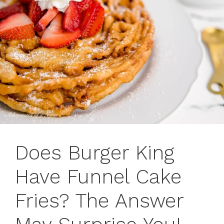
Does Burger King
Have Funnel Cake
Fries? The Answer