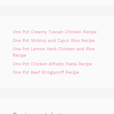
One Pot Creamy Tuscan Chicken Recipe
One Pot Shrimp and Cajun Rice Recipe
One Pot Lemon Herb Chicken and Rice
Recipe
One Pot Chicken Alfredo Pasta Recipe
One Pot Beef Stroganoff Recipe