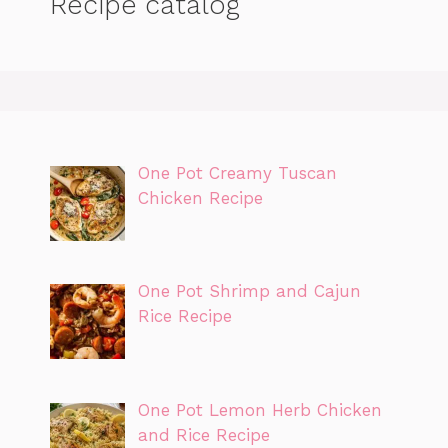
Recipe catalog
One Pot Creamy Tuscan
Chicken Recipe
One Pot Shrimp and Cajun
Rice Recipe
One Pot Lemon Herb Chicken
and Rice Recipe