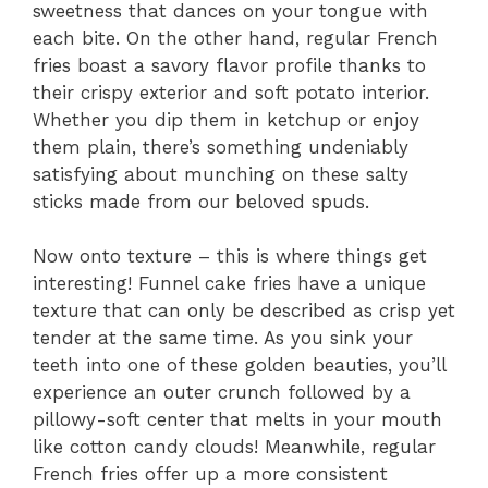
sweetness that dances on your tongue with
each bite. On the other hand, regular French
fries boast a savory flavor profile thanks to
their crispy exterior and soft potato interior.
Whether you dip them in ketchup or enjoy
them plain, there’s something undeniably
satisfying about munching on these salty
sticks made from our beloved spuds.
Now onto texture – this is where things get
interesting! Funnel cake fries have a unique
texture that can only be described as crisp yet
tender at the same time. As you sink your
teeth into one of these golden beauties, you’ll
experience an outer crunch followed by a
pillowy-soft center that melts in your mouth
like cotton candy clouds! Meanwhile, regular
French fries offer up a more consistent