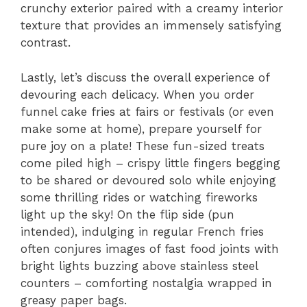
crunchy exterior paired with a creamy interior
texture that provides an immensely satisfying
contrast.
Lastly, let’s discuss the overall experience of
devouring each delicacy. When you order
funnel cake fries at fairs or festivals (or even
make some at home), prepare yourself for
pure joy on a plate! These fun-sized treats
come piled high – crispy little fingers begging
to be shared or devoured solo while enjoying
some thrilling rides or watching fireworks
light up the sky! On the flip side (pun
intended), indulging in regular French fries
often conjures images of fast food joints with
bright lights buzzing above stainless steel
counters – comforting nostalgia wrapped in
greasy paper bags.