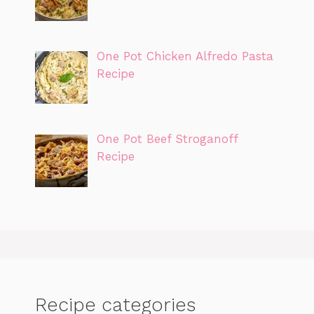
One Pot Chicken Alfredo Pasta
Recipe
One Pot Beef Stroganoff
Recipe
Recipe categories