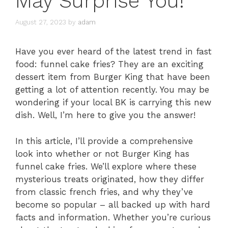
May Surprise You!
August 27, 2023
by
adam
Have you ever heard of the latest trend in fast
food: funnel cake fries? They are an exciting
dessert item from Burger King that have been
getting a lot of attention recently. You may be
wondering if your local BK is carrying this new
dish. Well, I’m here to give you the answer!
In this article, I’ll provide a comprehensive
look into whether or not Burger King has
funnel cake fries. We’ll explore where these
mysterious treats originated, how they differ
from classic french fries, and why they’ve
become so popular – all backed up with hard
facts and information. Whether you’re curious