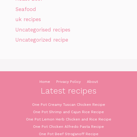
Seafood
uk recipes
Uncategorised recipes
Uncategorized recipe
Home
Privacy Policy
About
Latest recipes
One Pot Creamy Tuscan Chicken Recipe
One Pot Shrimp and Cajun Rice Recipe
One Pot Lemon Herb Chicken and Rice Recipe
One Pot Chicken Alfredo Pasta Recipe
One Pot Beef Stroganoff Recipe