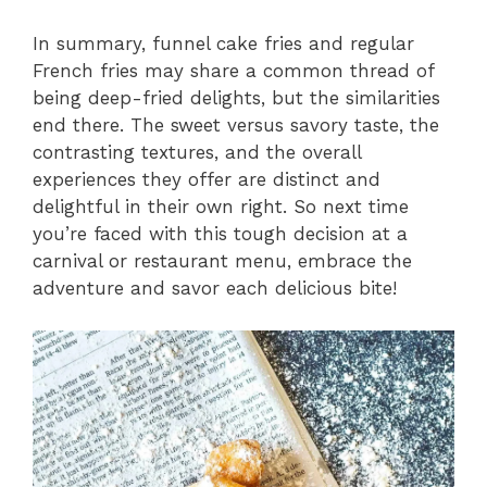
In summary, funnel cake fries and regular
French fries may share a common thread of
being deep-fried delights, but the similarities
end there. The sweet versus savory taste, the
contrasting textures, and the overall
experiences they offer are distinct and
delightful in their own right. So next time
you’re faced with this tough decision at a
carnival or restaurant menu, embrace the
adventure and savor each delicious bite!