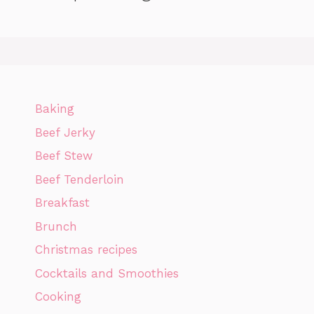
Baking
Beef Jerky
Beef Stew
Beef Tenderloin
Breakfast
Brunch
Christmas recipes
Cocktails and Smoothies
Cooking