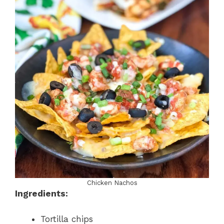
Chicken Nachos
Ingredients:
Tortilla chips