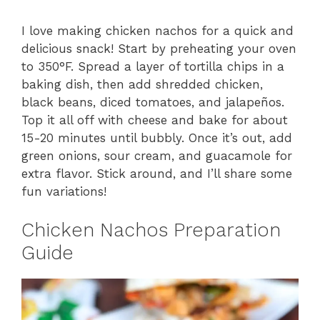
I love making chicken nachos for a quick and
delicious snack! Start by preheating your oven
to 350°F. Spread a layer of tortilla chips in a
baking dish, then add shredded chicken,
black beans, diced tomatoes, and jalapeños.
Top it all off with cheese and bake for about
15-20 minutes until bubbly. Once it’s out, add
green onions, sour cream, and guacamole for
extra flavor. Stick around, and I’ll share some
fun variations!
Chicken Nachos Preparation
Guide