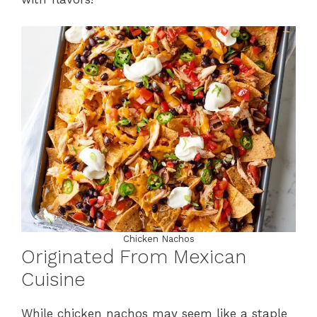
Chicken Nachos
Originated From Mexican
Cuisine
While chicken nachos may seem like a staple