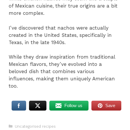
of Mexican cuisine, their true origins are a bit
more complex.
I’ve discovered that nachos were actually
created in the United States, specifically in
Texas, in the late 1940s.
While they draw inspiration from traditional
Mexican flavors, they’ve evolved into a
beloved dish that combines various
influences, making them uniquely American
too.
Follow us
Save
Categories
Uncategorised recipes