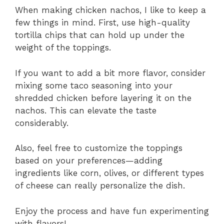
When making chicken nachos, I like to keep a
few things in mind. First, use high-quality
tortilla chips that can hold up under the
weight of the toppings.
If you want to add a bit more flavor, consider
mixing some taco seasoning into your
shredded chicken before layering it on the
nachos. This can elevate the taste
considerably.
Also, feel free to customize the toppings
based on your preferences—adding
ingredients like corn, olives, or different types
of cheese can really personalize the dish.
Enjoy the process and have fun experimenting
with flavors!