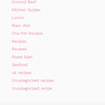
Ground Beef
Kitchen Guides
Lunch
Main dish
One Pot Recipes
Recipes
Reviews
Roast Beef
Seafood
uk recipes
Uncategorised recipes
Uncategorized recipe