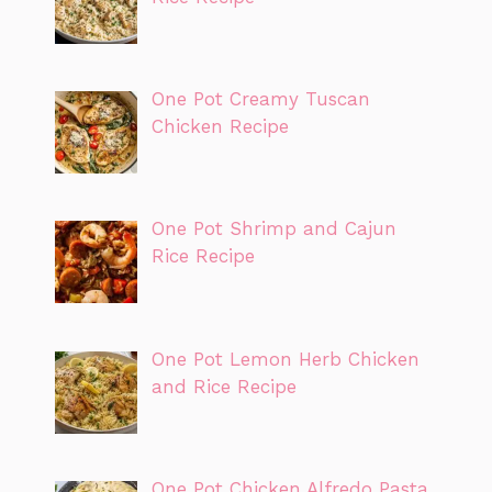
One Pot Creamy Tuscan
Chicken Recipe
One Pot Shrimp and Cajun
Rice Recipe
One Pot Lemon Herb Chicken
and Rice Recipe
One Pot Chicken Alfredo Pasta