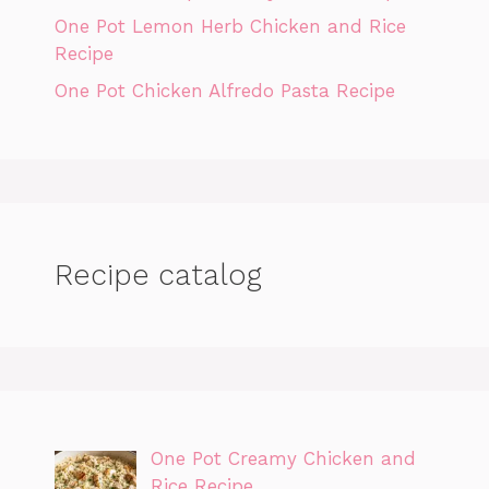
One Pot Lemon Herb Chicken and Rice
Recipe
One Pot Chicken Alfredo Pasta Recipe
Recipe catalog
One Pot Creamy Chicken and
Rice Recipe