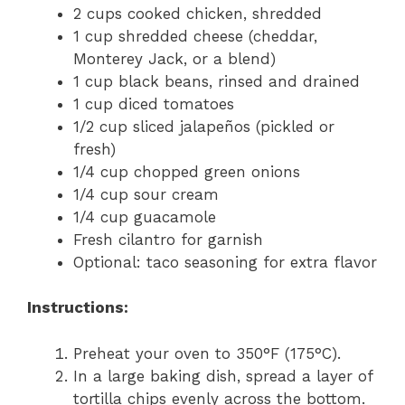
2 cups cooked chicken, shredded
1 cup shredded cheese (cheddar,
Monterey Jack, or a blend)
1 cup black beans, rinsed and drained
1 cup diced tomatoes
1/2 cup sliced jalapeños (pickled or
fresh)
1/4 cup chopped green onions
1/4 cup sour cream
1/4 cup guacamole
Fresh cilantro for garnish
Optional: taco seasoning for extra flavor
Instructions:
Preheat your oven to 350°F (175°C).
In a large baking dish, spread a layer of
tortilla chips evenly across the bottom.