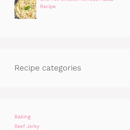
Recipe
Recipe categories
Baking
Beef Jerky