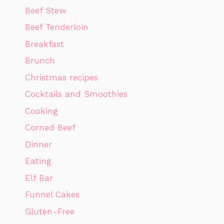
Beef Stew
Beef Tenderloin
Breakfast
Brunch
Christmas recipes
Cocktails and Smoothies
Cooking
Corned Beef
Dinner
Eating
Elf Bar
Funnel Cakes
Gluten-Free