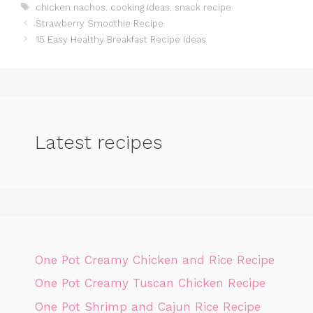
Tags
chicken nachos
,
cooking ideas
,
snack recipe
Strawberry Smoothie Recipe
15 Easy Healthy Breakfast Recipe Ideas
Latest recipes
One Pot Creamy Chicken and Rice Recipe
One Pot Creamy Tuscan Chicken Recipe
One Pot Shrimp and Cajun Rice Recipe