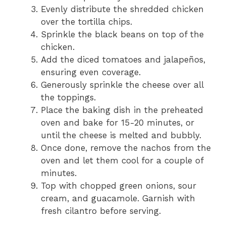
Evenly distribute the shredded chicken
over the tortilla chips.
Sprinkle the black beans on top of the
chicken.
Add the diced tomatoes and jalapeños,
ensuring even coverage.
Generously sprinkle the cheese over all
the toppings.
Place the baking dish in the preheated
oven and bake for 15-20 minutes, or
until the cheese is melted and bubbly.
Once done, remove the nachos from the
oven and let them cool for a couple of
minutes.
Top with chopped green onions, sour
cream, and guacamole. Garnish with
fresh cilantro before serving.