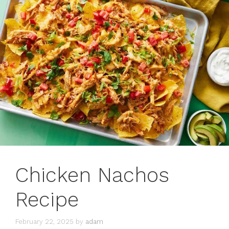
Chicken Nachos
Recipe
February 22, 2025
by
adam