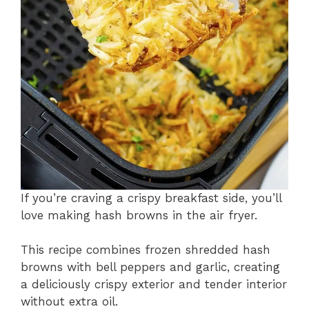
If you’re craving a crispy breakfast side, you’ll
love making hash browns in the air fryer.
This recipe combines frozen shredded hash
browns with bell peppers and garlic, creating
a deliciously crispy exterior and tender interior
without extra oil.