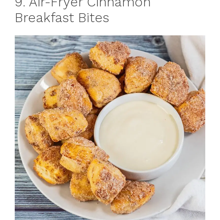
9. Air-Fryer Cinnamon
Breakfast Bites