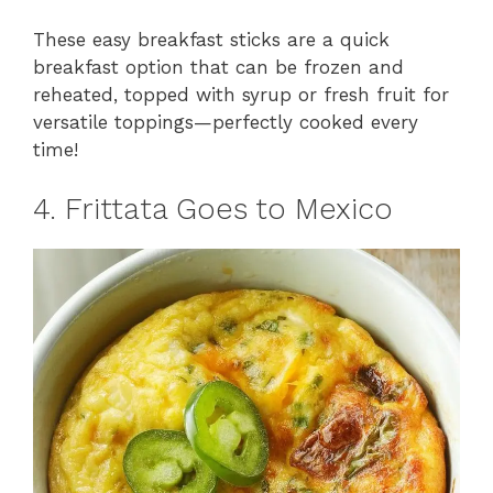
These easy breakfast sticks are a quick
breakfast option that can be frozen and
reheated, topped with syrup or fresh fruit for
versatile toppings—perfectly cooked every
time!
4. Frittata Goes to Mexico