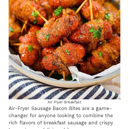
Air Fryer Breakfast
Air-Fryer Sausage Bacon Bites are a game-
changer for anyone looking to combine the
rich flavors of breakfast sausage and crispy