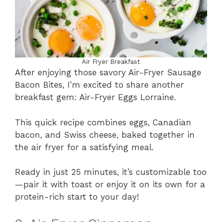
Air Fryer Breakfast
After enjoying those savory Air-Fryer Sausage
Bacon Bites, I’m excited to share another
breakfast gem: Air-Fryer Eggs Lorraine.
This quick recipe combines eggs, Canadian
bacon, and Swiss cheese, baked together in
the air fryer for a satisfying meal.
Ready in just 25 minutes, it’s customizable too
—pair it with toast or enjoy it on its own for a
protein-rich start to your day!