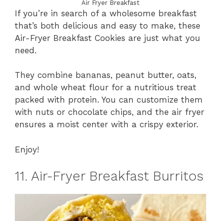
Air Fryer Breakfast
If you’re in search of a wholesome breakfast
that’s both delicious and easy to make, these
Air-Fryer Breakfast Cookies are just what you
need.
They combine bananas, peanut butter, oats,
and whole wheat flour for a nutritious treat
packed with protein. You can customize them
with nuts or chocolate chips, and the air fryer
ensures a moist center with a crispy exterior.
Enjoy!
11. Air-Fryer Breakfast Burritos