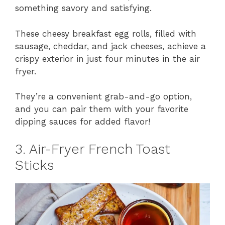
something savory and satisfying.
These cheesy breakfast egg rolls, filled with
sausage, cheddar, and jack cheeses, achieve a
crispy exterior in just four minutes in the air
fryer.
They’re a convenient grab-and-go option,
and you can pair them with your favorite
dipping sauces for added flavor!
3. Air-Fryer French Toast
Sticks