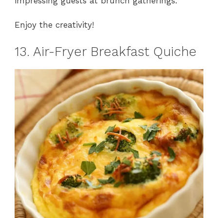
impressing guests at brunch gatherings.
Enjoy the creativity!
13. Air-Fryer Breakfast Quiche