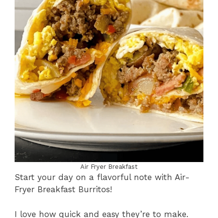
Air Fryer Breakfast
Start your day on a flavorful note with Air-
Fryer Breakfast Burritos!
I love how quick and easy they’re to make.