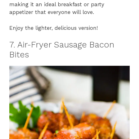
making it an ideal breakfast or party
appetizer that everyone will love.
Enjoy the lighter, delicious version!
7. Air-Fryer Sausage Bacon
Bites