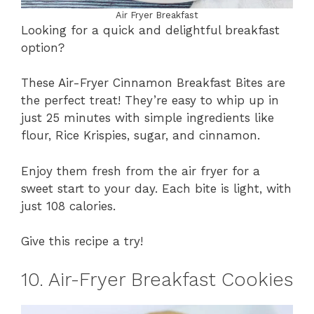
Air Fryer Breakfast
Looking for a quick and delightful breakfast
option?
These Air-Fryer Cinnamon Breakfast Bites are
the perfect treat! They’re easy to whip up in
just 25 minutes with simple ingredients like
flour, Rice Krispies, sugar, and cinnamon.
Enjoy them fresh from the air fryer for a
sweet start to your day. Each bite is light, with
just 108 calories.
Give this recipe a try!
10. Air-Fryer Breakfast Cookies