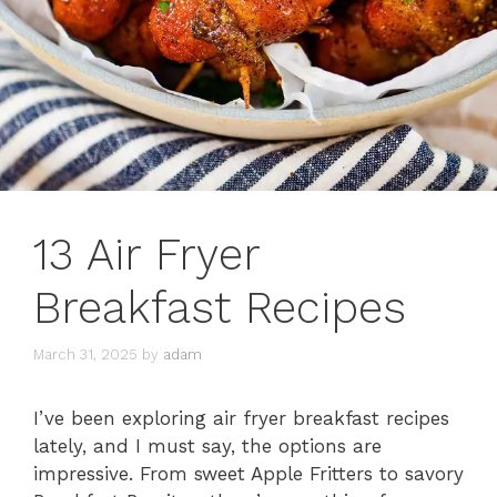
13 Air Fryer
Breakfast Recipes
March 31, 2025
by
adam
I’ve been exploring air fryer breakfast recipes
lately, and I must say, the options are
impressive. From sweet Apple Fritters to savory