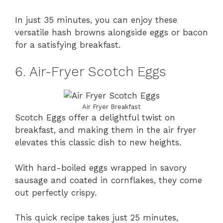
In just 35 minutes, you can enjoy these
versatile hash browns alongside eggs or bacon
for a satisfying breakfast.
6. Air-Fryer Scotch Eggs
Air Fryer Breakfast
Scotch Eggs offer a delightful twist on
breakfast, and making them in the air fryer
elevates this classic dish to new heights.
With hard-boiled eggs wrapped in savory
sausage and coated in cornflakes, they come
out perfectly crispy.
This quick recipe takes just 25 minutes,