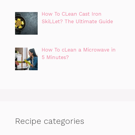
How To CLean Cast Iron
SkiLLet? The Ultimate Guide
How To cLean a Microwave in
5 Minutes?
Recipe categories