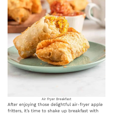
Air Fryer Breakfast
After enjoying those delightful air-fryer apple
fritters, it’s time to shake up breakfast with