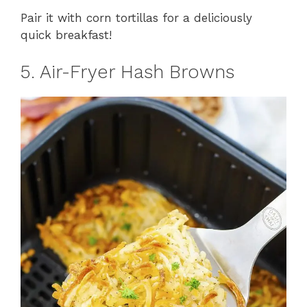
Pair it with corn tortillas for a deliciously
quick breakfast!
5. Air-Fryer Hash Browns