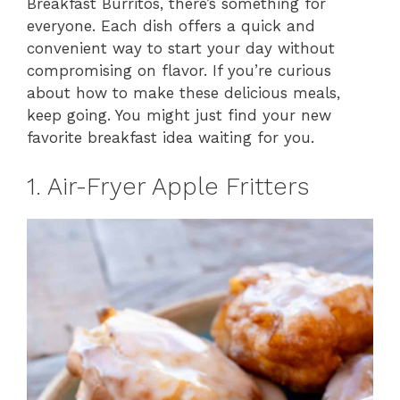
Breakfast Burritos, there’s something for
everyone. Each dish offers a quick and
convenient way to start your day without
compromising on flavor. If you’re curious
about how to make these delicious meals,
keep going. You might just find your new
favorite breakfast idea waiting for you.
1. Air-Fryer Apple Fritters