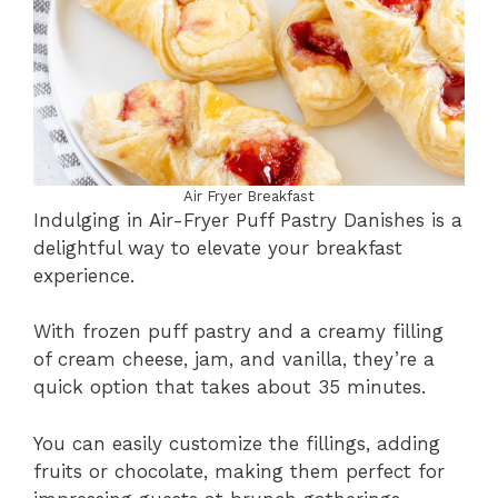
Air Fryer Breakfast
Indulging in Air-Fryer Puff Pastry Danishes is a
delightful way to elevate your breakfast
experience.
With frozen puff pastry and a creamy filling
of cream cheese, jam, and vanilla, they’re a
quick option that takes about 35 minutes.
You can easily customize the fillings, adding
fruits or chocolate, making them perfect for