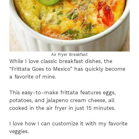
Air Fryer Breakfast
While I love classic breakfast dishes, the
“Frittata Goes to Mexico” has quickly become
a favorite of mine.
This easy-to-make frittata features eggs,
potatoes, and jalapeno cream cheese, all
cooked in the air fryer in just 15 minutes.
I love how I can customize it with my favorite
veggies.