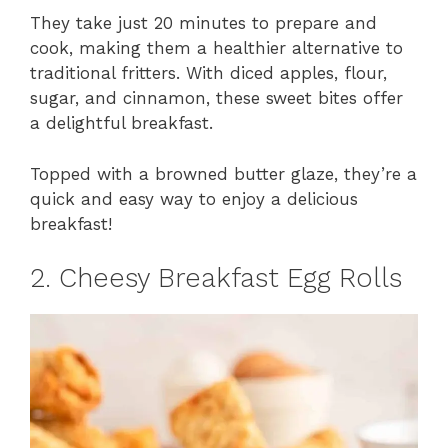
They take just 20 minutes to prepare and
cook, making them a healthier alternative to
traditional fritters. With diced apples, flour,
sugar, and cinnamon, these sweet bites offer
a delightful breakfast.
Topped with a browned butter glaze, they’re a
quick and easy way to enjoy a delicious
breakfast!
2. Cheesy Breakfast Egg Rolls