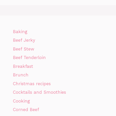
Baking
Beef Jerky
Beef Stew
Beef Tenderloin
Breakfast
Brunch
Christmas recipes
Cocktails and Smoothies
Cooking
Corned Beef