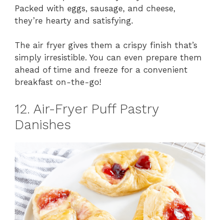
Packed with eggs, sausage, and cheese,
they’re hearty and satisfying.
The air fryer gives them a crispy finish that’s
simply irresistible. You can even prepare them
ahead of time and freeze for a convenient
breakfast on-the-go!
12. Air-Fryer Puff Pastry
Danishes