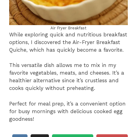
Air Fryer Breakfast
While exploring quick and nutritious breakfast
options, I discovered the Air-Fryer Breakfast
Quiche, which has quickly become a favorite.
This versatile dish allows me to mix in my
favorite vegetables, meats, and cheeses. It’s a
healthier alternative since it’s crustless and
cooks quickly without preheating.
Perfect for meal prep, it’s a convenient option
for busy mornings with delicious cooked egg
goodness!