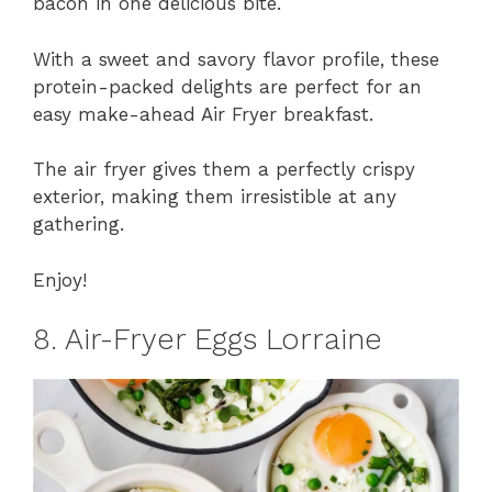
bacon in one delicious bite.
With a sweet and savory flavor profile, these
protein-packed delights are perfect for an
easy make-ahead Air Fryer breakfast.
The air fryer gives them a perfectly crispy
exterior, making them irresistible at any
gathering.
Enjoy!
8. Air-Fryer Eggs Lorraine