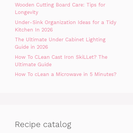
Wooden Cutting Board Care: Tips for
Longevity
Under-Sink Organization Ideas for a Tidy
Kitchen In 2026
The Ultimate Under Cabinet Lighting
Guide in 2026
How To CLean Cast Iron SkiLLet? The
Ultimate Guide
How To cLean a Microwave in 5 Minutes?
Recipe catalog