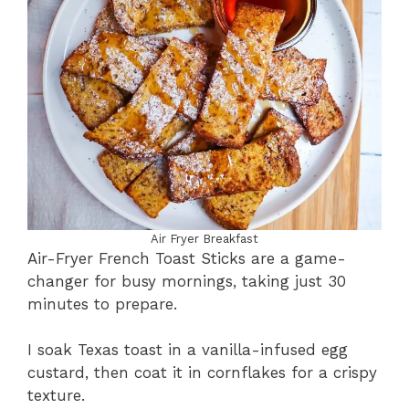
Air Fryer Breakfast
Air-Fryer French Toast Sticks are a game-
changer for busy mornings, taking just 30
minutes to prepare.
I soak Texas toast in a vanilla-infused egg
custard, then coat it in cornflakes for a crispy
texture.