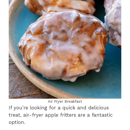
Air Fryer Breakfast
If you’re looking for a quick and delicious
treat, air-fryer apple fritters are a fantastic
option.