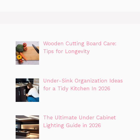
Wooden Cutting Board Care:
Tips for Longevity
Under-Sink Organization Ideas
for a Tidy Kitchen In 2026
The Ultimate Under Cabinet
Lighting Guide in 2026