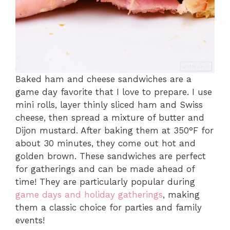
Baked ham and cheese sandwiches are a
game day favorite that I love to prepare. I use
mini rolls, layer thinly sliced ham and Swiss
cheese, then spread a mixture of butter and
Dijon mustard. After baking them at 350°F for
about 30 minutes, they come out hot and
golden brown. These sandwiches are perfect
for gatherings and can be made ahead of
time! They are particularly popular during
game days and holiday gatherings
, making
them a classic choice for parties and family
events!