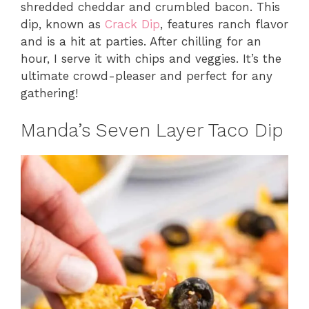
shredded cheddar and crumbled bacon. This
dip, known as
Crack Dip
, features ranch flavor
and is a hit at parties. After chilling for an
hour, I serve it with chips and veggies. It’s the
ultimate crowd-pleaser and perfect for any
gathering!
Manda’s Seven Layer Taco Dip