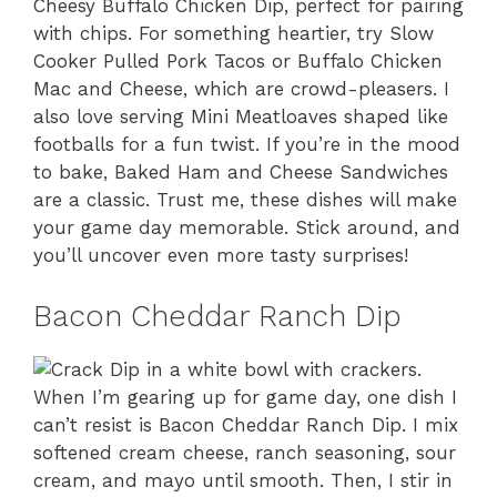
Cheesy Buffalo Chicken Dip, perfect for pairing
with chips. For something heartier, try Slow
Cooker Pulled Pork Tacos or Buffalo Chicken
Mac and Cheese, which are crowd-pleasers. I
also love serving Mini Meatloaves shaped like
footballs for a fun twist. If you’re in the mood
to bake, Baked Ham and Cheese Sandwiches
are a classic. Trust me, these dishes will make
your game day memorable. Stick around, and
you’ll uncover even more tasty surprises!
Bacon Cheddar Ranch Dip
When I’m gearing up for game day, one dish I
can’t resist is Bacon Cheddar Ranch Dip. I mix
softened cream cheese, ranch seasoning, sour
cream, and mayo until smooth. Then, I stir in