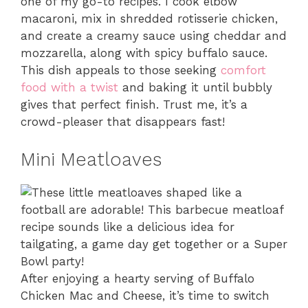
one of my go-to recipes. I cook elbow
macaroni, mix in shredded rotisserie chicken,
and create a creamy sauce using cheddar and
mozzarella, along with spicy buffalo sauce.
This dish appeals to those seeking
comfort
food with a twist
and baking it until bubbly
gives that perfect finish. Trust me, it’s a
crowd-pleaser that disappears fast!
Mini Meatloaves
After enjoying a hearty serving of Buffalo
Chicken Mac and Cheese, it’s time to switch