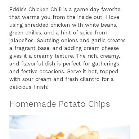
Eddie’s Chicken Chili is a game day favorite
that warms you from the inside out. I love
using shredded chicken with white beans,
green chilies, and a hint of spice from
jalapeños. Sautéing onions and garlic creates
a fragrant base, and adding cream cheese
gives it a creamy texture. The rich, creamy,
and flavorful dish is perfect for gatherings
and festive occasions. Serve it hot, topped
with sour cream and fresh cilantro for a
delicious finish!
Homemade Potato Chips