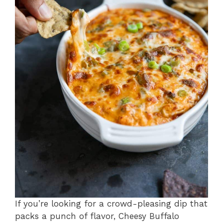
If you’re looking for a crowd-pleasing dip that
packs a punch of flavor, Cheesy Buffalo