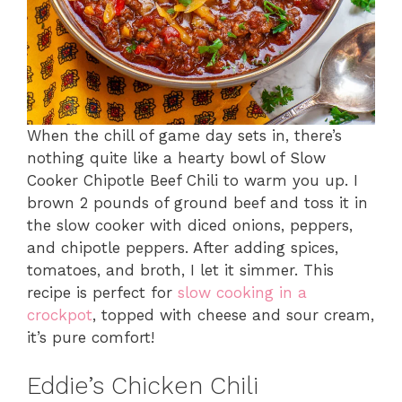
When the chill of game day sets in, there’s
nothing quite like a hearty bowl of Slow
Cooker Chipotle Beef Chili to warm you up. I
brown 2 pounds of ground beef and toss it in
the slow cooker with diced onions, peppers,
and chipotle peppers. After adding spices,
tomatoes, and broth, I let it simmer. This
recipe is perfect for
slow cooking in a
crockpot
, topped with cheese and sour cream,
it’s pure comfort!
Eddie’s Chicken Chili