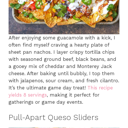
After enjoying some guacamole with a kick, I
often find myself craving a hearty plate of
sheet pan nachos. I layer crispy tortilla chips
with seasoned ground beef, black beans, and
a gooey mix of cheddar and Monterey Jack
cheese. After baking until bubbly, I top them
with jalapenos, sour cream, and fresh cilantro.
It’s the ultimate game day treat!
This recipe
yields 8 servings
, making it perfect for
gatherings or game day events.
Pull-Apart Queso Sliders