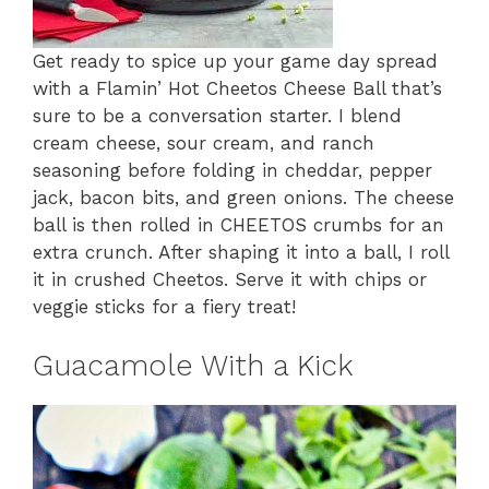
Get ready to spice up your game day spread
with a Flamin’ Hot Cheetos Cheese Ball that’s
sure to be a conversation starter. I blend
cream cheese, sour cream, and ranch
seasoning before folding in cheddar, pepper
jack, bacon bits, and green onions. The cheese
ball is then rolled in CHEETOS crumbs for an
extra crunch. After shaping it into a ball, I roll
it in crushed Cheetos. Serve it with chips or
veggie sticks for a fiery treat!
Guacamole With a Kick