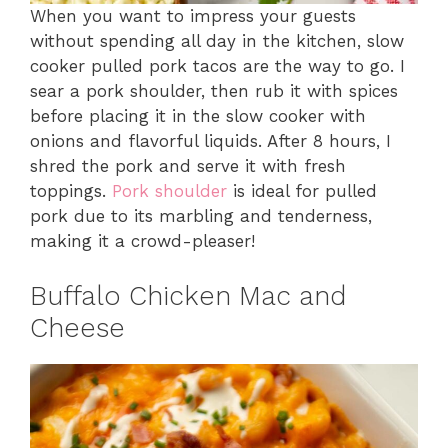
When you want to impress your guests
without spending all day in the kitchen, slow
cooker pulled pork tacos are the way to go. I
sear a pork shoulder, then rub it with spices
before placing it in the slow cooker with
onions and flavorful liquids. After 8 hours, I
shred the pork and serve it with fresh
toppings.
Pork shoulder
is ideal for pulled
pork due to its marbling and tenderness,
making it a crowd-pleaser!
Buffalo Chicken Mac and
Cheese