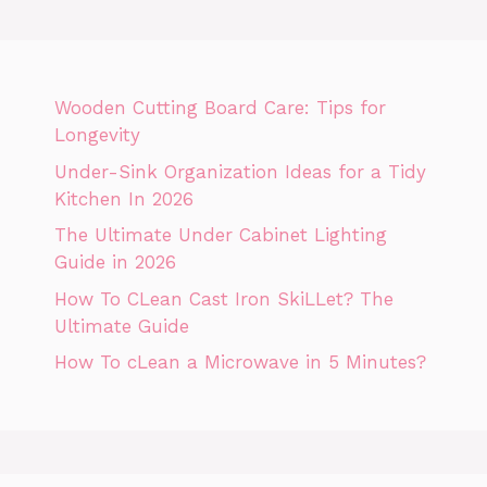
Wooden Cutting Board Care: Tips for
Longevity
Under-Sink Organization Ideas for a Tidy
Kitchen In 2026
The Ultimate Under Cabinet Lighting
Guide in 2026
How To CLean Cast Iron SkiLLet? The
Ultimate Guide
How To cLean a Microwave in 5 Minutes?