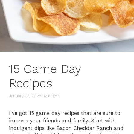
15 Game Day
Recipes
January 23, 2025
by
adam
I’ve got 15 game day recipes that are sure to
impress your friends and family. Start with
indulgent dips like Bacon Cheddar Ranch and