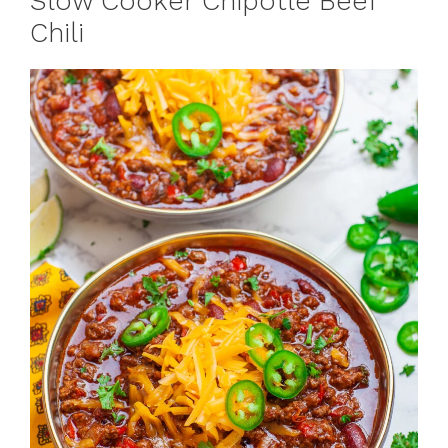
Slow Cooker Chipotle Beef
Chili