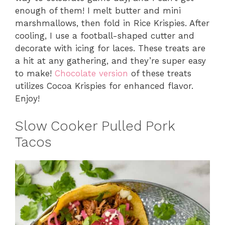
enough of them! I melt butter and mini
marshmallows, then fold in Rice Krispies. After
cooling, I use a football-shaped cutter and
decorate with icing for laces. These treats are
a hit at any gathering, and they’re super easy
to make!
Chocolate version
of these treats
utilizes Cocoa Krispies for enhanced flavor.
Enjoy!
Slow Cooker Pulled Pork
Tacos