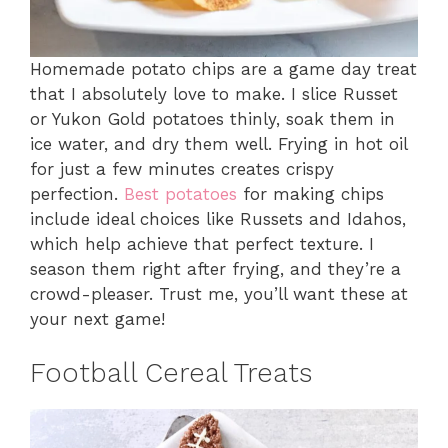
Homemade potato chips are a game day treat
that I absolutely love to make. I slice Russet
or Yukon Gold potatoes thinly, soak them in
ice water, and dry them well. Frying in hot oil
for just a few minutes creates crispy
perfection.
Best potatoes
for making chips
include ideal choices like Russets and Idahos,
which help achieve that perfect texture. I
season them right after frying, and they’re a
crowd-pleaser. Trust me, you’ll want these at
your next game!
Football Cereal Treats