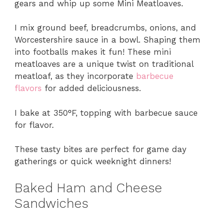
gears and whip up some Mini Meatloaves.
I mix ground beef, breadcrumbs, onions, and
Worcestershire sauce in a bowl. Shaping them
into footballs makes it fun! These mini
meatloaves are a unique twist on traditional
meatloaf, as they incorporate
barbecue
flavors
for added deliciousness.
I bake at 350°F, topping with barbecue sauce
for flavor.
These tasty bites are perfect for game day
gatherings or quick weeknight dinners!
Baked Ham and Cheese
Sandwiches