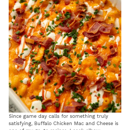
Since game day calls for something truly
satisfying, Buffalo Chicken Mac and Cheese is