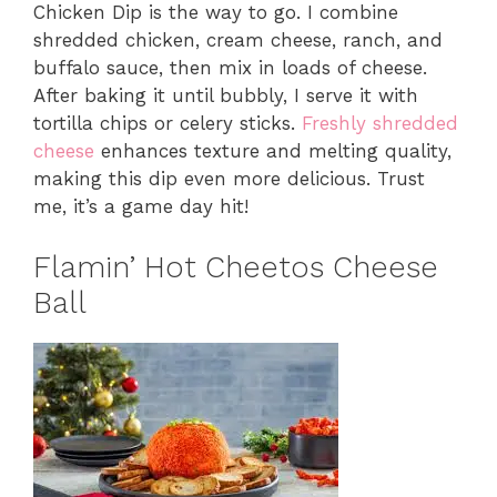
Chicken Dip is the way to go. I combine
shredded chicken, cream cheese, ranch, and
buffalo sauce, then mix in loads of cheese.
After baking it until bubbly, I serve it with
tortilla chips or celery sticks.
Freshly shredded
cheese
enhances texture and melting quality,
making this dip even more delicious. Trust
me, it’s a game day hit!
Flamin’ Hot Cheetos Cheese
Ball