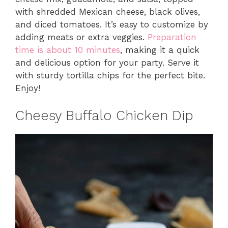
with shredded Mexican cheese, black olives,
and diced tomatoes. It’s easy to customize by
adding meats or extra veggies.
Preparation
time is about 10 minutes
, making it a quick
and delicious option for your party. Serve it
with sturdy tortilla chips for the perfect bite.
Enjoy!
Cheesy Buffalo Chicken Dip