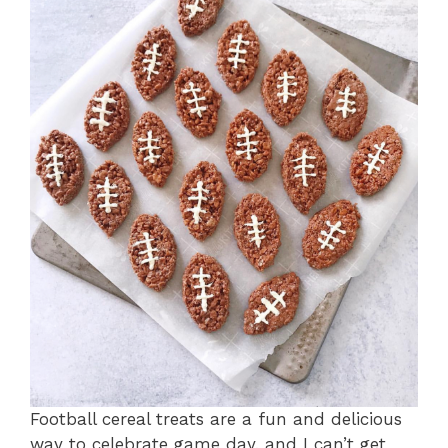
Football cereal treats are a fun and delicious
way to celebrate game day, and I can’t get