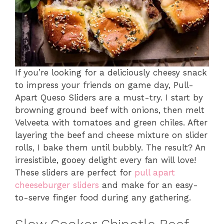
If you’re looking for a deliciously cheesy snack
to impress your friends on game day, Pull-
Apart Queso Sliders are a must-try. I start by
browning ground beef with onions, then melt
Velveeta with tomatoes and green chiles. After
layering the beef and cheese mixture on slider
rolls, I bake them until bubbly. The result? An
irresistible, gooey delight every fan will love!
These sliders are perfect for
pull apart
cheeseburger sliders
and make for an easy-
to-serve finger food during any gathering.