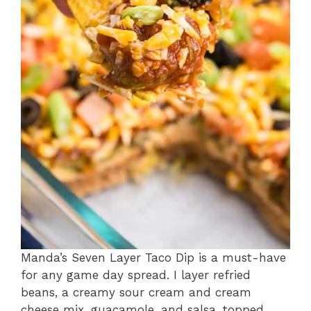
Manda’s Seven Layer Taco Dip is a must-have
for any game day spread. I layer refried
beans, a creamy sour cream and cream
cheese mix, guacamole, and salsa, topped