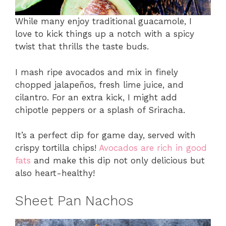
While many enjoy traditional guacamole, I
love to kick things up a notch with a spicy
twist that thrills the taste buds.
I mash ripe avocados and mix in finely
chopped jalapeños, fresh lime juice, and
cilantro. For an extra kick, I might add
chipotle peppers or a splash of Sriracha.
It’s a perfect dip for game day, served with
crispy tortilla chips!
Avocados are rich in good
fats
and make this dip not only delicious but
also heart-healthy!
Sheet Pan Nachos