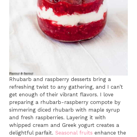
Rhubarb and raspberry desserts bring a
refreshing twist to any gathering, and I can’t
get enough of their vibrant flavors. I love
preparing a rhubarb-raspberry compote by
simmering diced rhubarb with maple syrup
and fresh raspberries. Layering it with
whipped cream and Greek yogurt creates a
delightful parfait.
Seasonal fruits
enhance the