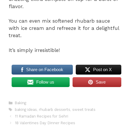
flavor.
You can even mix softened rhubarb sauce
with ice cream and refreeze it for a delightful
treat.
It’s simply irresistible!
Share on Facebook
Post on X
Follow us
Save
Categories
Baking
Tags
baking ideas
,
rhubarb desserts
,
sweet treats
11 Ramadan Recipes for Sehri
18 Valentines Day Dinner Recipes