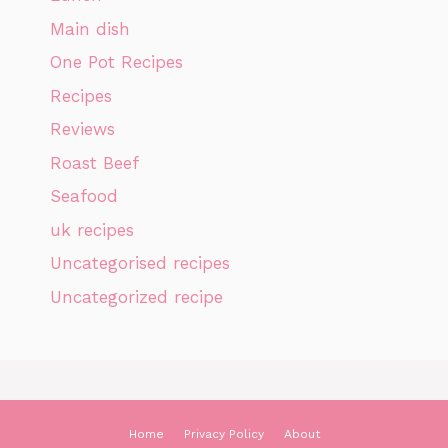
Main dish
One Pot Recipes
Recipes
Reviews
Roast Beef
Seafood
uk recipes
Uncategorised recipes
Uncategorized recipe
Home
Privacy Policy
About