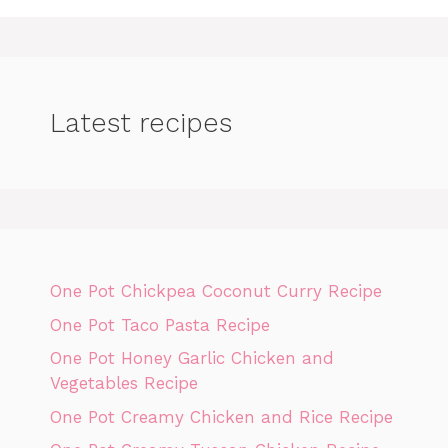
Latest recipes
One Pot Chickpea Coconut Curry Recipe
One Pot Taco Pasta Recipe
One Pot Honey Garlic Chicken and
Vegetables Recipe
One Pot Creamy Chicken and Rice Recipe