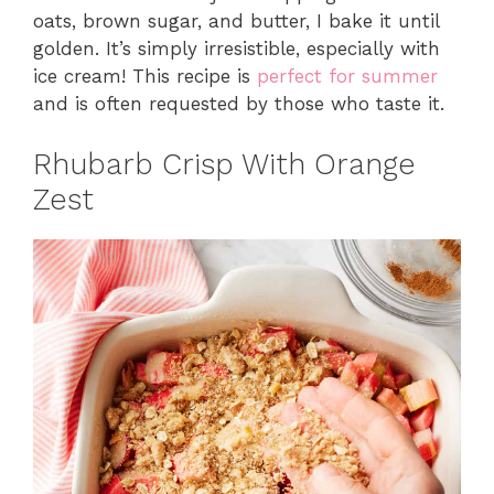
oats, brown sugar, and butter, I bake it until
golden. It’s simply irresistible, especially with
ice cream! This recipe is
perfect for summer
and is often requested by those who taste it.
Rhubarb Crisp With Orange
Zest