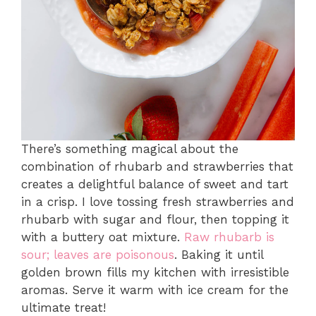
There’s something magical about the
combination of rhubarb and strawberries that
creates a delightful balance of sweet and tart
in a crisp. I love tossing fresh strawberries and
rhubarb with sugar and flour, then topping it
with a buttery oat mixture.
Raw rhubarb is
sour; leaves are poisonous
. Baking it until
golden brown fills my kitchen with irresistible
aromas. Serve it warm with ice cream for the
ultimate treat!