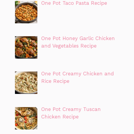
One Pot Taco Pasta Recipe
One Pot Honey Garlic Chicken
and Vegetables Recipe
One Pot Creamy Chicken and
Rice Recipe
One Pot Creamy Tuscan
Chicken Recipe