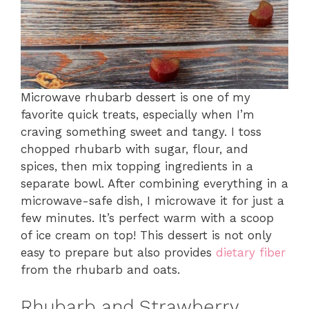
Microwave rhubarb dessert is one of my
favorite quick treats, especially when I’m
craving something sweet and tangy. I toss
chopped rhubarb with sugar, flour, and
spices, then mix topping ingredients in a
separate bowl. After combining everything in a
microwave-safe dish, I microwave it for just a
few minutes. It’s perfect warm with a scoop
of ice cream on top! This dessert is not only
easy to prepare but also provides
dietary fiber
from the rhubarb and oats.
Rhubarb and Strawberry