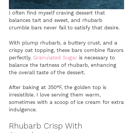
I often find myself craving dessert that
balances tart and sweet, and rhubarb
crumble bars never fail to satisfy that desire.
With plump rhubarb, a buttery crust, and a
crispy oat topping, these bars combine flavors
perfectly.
Granulated Sugar
is necessary to
balance the tartness of rhubarb, enhancing
the overall taste of the dessert.
After baking at 350°F, the golden top is
irresistible. I love serving them warm,
sometimes with a scoop of ice cream for extra
indulgence.
Rhubarb Crisp With