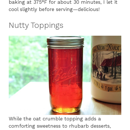
baking at 375°F for about 30 minutes, I let it
cool slightly before serving—delicious!
Nutty Toppings
While the oat crumble topping adds a
comforting sweetness to rhubarb desserts,