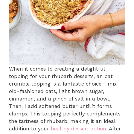
When it comes to creating a delightful
topping for your rhubarb desserts, an oat
crumble topping is a fantastic choice. I mix
old-fashioned oats, light brown sugar,
cinnamon, and a pinch of salt in a bowl.
Then, I add softened butter until it forms
clumps. This topping perfectly complements
the tartness of rhubarb, making it an ideal
addition to your
healthy dessert option
. After