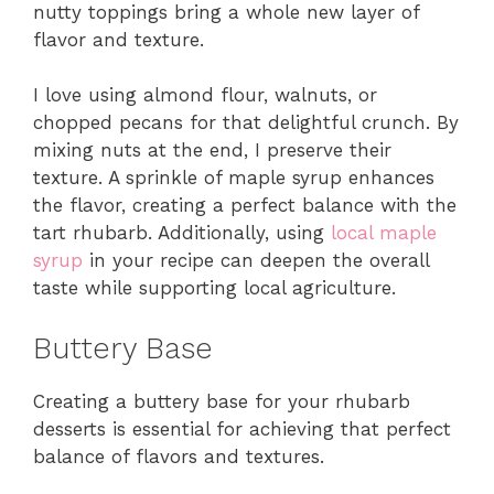
nutty toppings bring a whole new layer of
flavor and texture.
I love using almond flour, walnuts, or
chopped pecans for that delightful crunch. By
mixing nuts at the end, I preserve their
texture. A sprinkle of maple syrup enhances
the flavor, creating a perfect balance with the
tart rhubarb. Additionally, using
local maple
syrup
in your recipe can deepen the overall
taste while supporting local agriculture.
Buttery Base
Creating a buttery base for your rhubarb
desserts is essential for achieving that perfect
balance of flavors and textures.