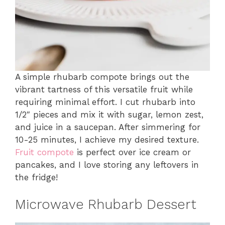
A simple rhubarb compote brings out the
vibrant tartness of this versatile fruit while
requiring minimal effort. I cut rhubarb into
1/2″ pieces and mix it with sugar, lemon zest,
and juice in a saucepan. After simmering for
10-25 minutes, I achieve my desired texture.
Fruit compote
is perfect over ice cream or
pancakes, and I love storing any leftovers in
the fridge!
Microwave Rhubarb Dessert