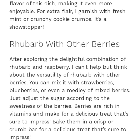
flavor of this dish, making it even more
enjoyable. For extra flair, I garnish with fresh
mint or crunchy cookie crumbs. It’s a
showstopper!
Rhubarb With Other Berries
After exploring the delightful combination of
rhubarb and raspberry, I can’t help but think
about the versatility of rhubarb with other
berries. You can mix it with strawberries,
blueberries, or even a medley of mixed berries.
Just adjust the sugar according to the
sweetness of the berries. Berries are rich in
vitamins and make for a delicious treat that’s
sure to impress! Bake them in a crisp or
crumb bar for a delicious treat that’s sure to
impress!