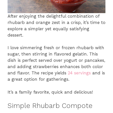
After enjoying the delightful combination of
rhubarb and orange zest in a crisp, it’s time to
explore a simpler yet equally satisfying
dessert.
I love simmering fresh or frozen rhubarb with
sugar, then stirring in flavored gelatin. This
dish is perfect served over yogurt or pancakes,
and adding strawberries enhances both color
and flavor. The recipe yields
24 servings
and is
a great option for gatherings.
It’s a family favorite, quick and delicious!
Simple Rhubarb Compote