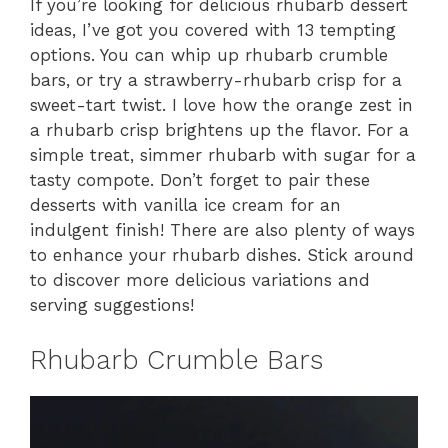
If you’re looking for delicious rhubarb dessert
ideas, I’ve got you covered with 13 tempting
options. You can whip up rhubarb crumble
bars, or try a strawberry-rhubarb crisp for a
sweet-tart twist. I love how the orange zest in
a rhubarb crisp brightens up the flavor. For a
simple treat, simmer rhubarb with sugar for a
tasty compote. Don’t forget to pair these
desserts with vanilla ice cream for an
indulgent finish! There are also plenty of ways
to enhance your rhubarb dishes. Stick around
to discover more delicious variations and
serving suggestions!
Rhubarb Crumble Bars