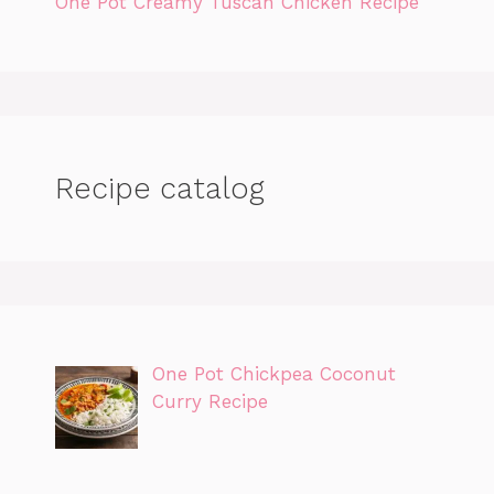
One Pot Creamy Tuscan Chicken Recipe
Recipe catalog
One Pot Chickpea Coconut
Curry Recipe