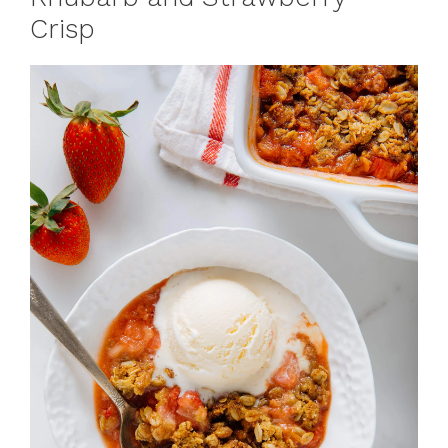
Crisp