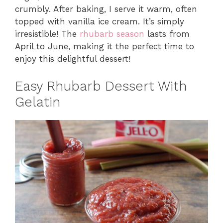
crumbly. After baking, I serve it warm, often
topped with vanilla ice cream. It’s simply
irresistible! The
rhubarb season
lasts from
April to June, making it the perfect time to
enjoy this delightful dessert!
Easy Rhubarb Dessert With
Gelatin