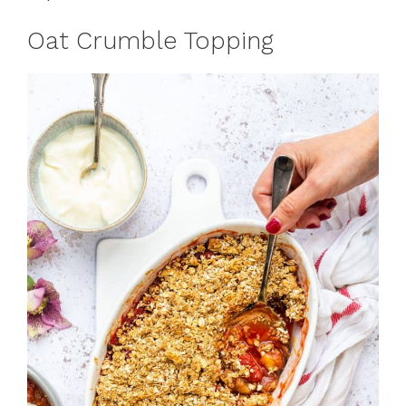
Oat Crumble Topping