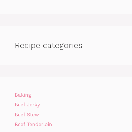
Recipe categories
Baking
Beef Jerky
Beef Stew
Beef Tenderloin