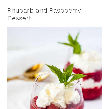
Rhubarb and Raspberry
Dessert