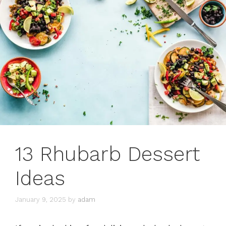
13 Rhubarb Dessert
Ideas
January 9, 2025
by
adam