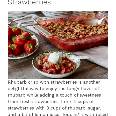
Strawberries
Rhubarb crisp with strawberries is another
delightful way to enjoy the tangy flavor of
rhubarb while adding a touch of sweetness
from fresh strawberries. I mix 4 cups of
strawberries with 3 cups of rhubarb, sugar,
and a bit of lemon juice. Topping it with rolled