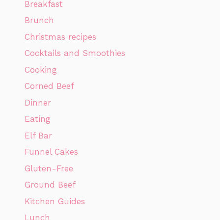
Breakfast
Brunch
Christmas recipes
Cocktails and Smoothies
Cooking
Corned Beef
Dinner
Eating
Elf Bar
Funnel Cakes
Gluten-Free
Ground Beef
Kitchen Guides
Lunch