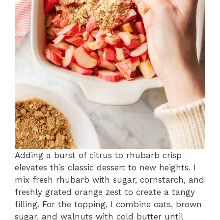
Adding a burst of citrus to rhubarb crisp
elevates this classic dessert to new heights. I
mix fresh rhubarb with sugar, cornstarch, and
freshly grated orange zest to create a tangy
filling. For the topping, I combine oats, brown
sugar, and walnuts with cold butter until