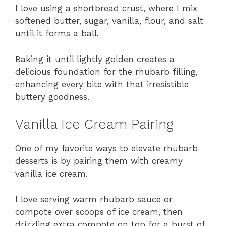
I love using a shortbread crust, where I mix
softened butter, sugar, vanilla, flour, and salt
until it forms a ball.
Baking it until lightly golden creates a
delicious foundation for the rhubarb filling,
enhancing every bite with that irresistible
buttery goodness.
Vanilla Ice Cream Pairing
One of my favorite ways to elevate rhubarb
desserts is by pairing them with creamy
vanilla ice cream.
I love serving warm rhubarb sauce or
compote over scoops of ice cream, then
drizzling extra compote on top for a burst of