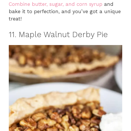
Combine butter, sugar, and corn syrup
and
bake it to perfection, and you’ve got a unique
treat!
11. Maple Walnut Derby Pie