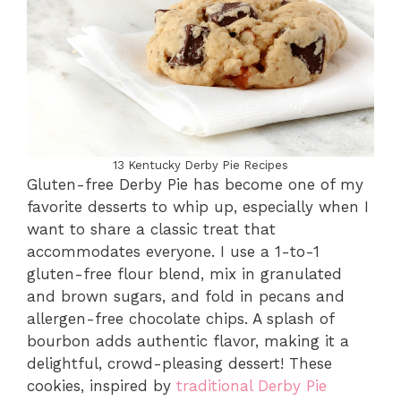
13 Kentucky Derby Pie Recipes
Gluten-free Derby Pie has become one of my
favorite desserts to whip up, especially when I
want to share a classic treat that
accommodates everyone. I use a 1-to-1
gluten-free flour blend, mix in granulated
and brown sugars, and fold in pecans and
allergen-free chocolate chips. A splash of
bourbon adds authentic flavor, making it a
delightful, crowd-pleasing dessert! These
cookies, inspired by
traditional Derby Pie