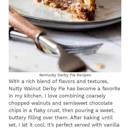
Kentucky Derby Pie Recipes
With a rich blend of flavors and textures,
Nutty Walnut Derby Pie has become a favorite
in my kitchen. I love combining coarsely
chopped walnuts and semisweet chocolate
chips in a flaky crust, then pouring a sweet,
buttery filling over them. After baking until
set, I let it cool. It’s perfect served with vanilla