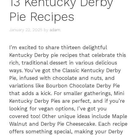
13 Kentucky Derby
Pie Recipes
January 22, 2025
by
adam
I’m excited to share thirteen delightful
Kentucky Derby pie recipes that celebrate this
rich, traditional dessert in various delicious
ways. You’ve got the Classic Kentucky Derby
Pie, infused with chocolate and nuts, and
variations like Bourbon Chocolate Derby Pie
that adds a kick. For smaller gatherings, Mini
Kentucky Derby Pies are perfect, and if you’re
looking for vegan options, I’ve got you
covered too! Other unique ideas include Maple
Walnut and Derby Pie Cheesecake. Each recipe
offers something special, making your Derby