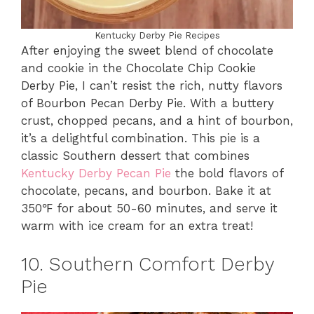
Kentucky Derby Pie Recipes
After enjoying the sweet blend of chocolate
and cookie in the Chocolate Chip Cookie
Derby Pie, I can’t resist the rich, nutty flavors
of Bourbon Pecan Derby Pie. With a buttery
crust, chopped pecans, and a hint of bourbon,
it’s a delightful combination. This pie is a
classic Southern dessert that combines
Kentucky Derby Pecan Pie
the bold flavors of
chocolate, pecans, and bourbon. Bake it at
350℉ for about 50-60 minutes, and serve it
warm with ice cream for an extra treat!
10. Southern Comfort Derby
Pie