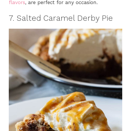
flavors
, are perfect for any occasion.
7. Salted Caramel Derby Pie