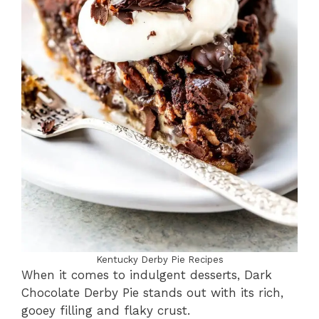
Kentucky Derby Pie Recipes
When it comes to indulgent desserts, Dark
Chocolate Derby Pie stands out with its rich,
gooey filling and flaky crust.