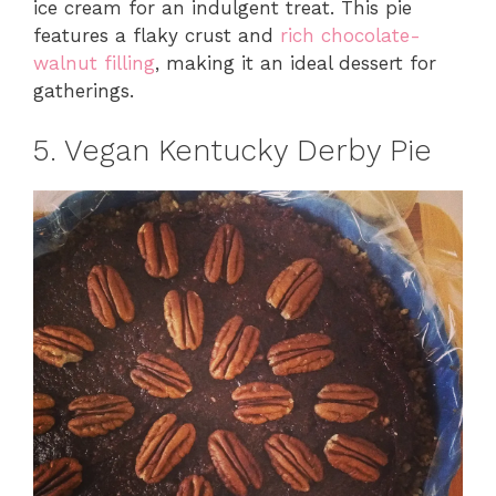
ice cream for an indulgent treat. This pie
features a flaky crust and
rich chocolate-
walnut filling
, making it an ideal dessert for
gatherings.
5. Vegan Kentucky Derby Pie