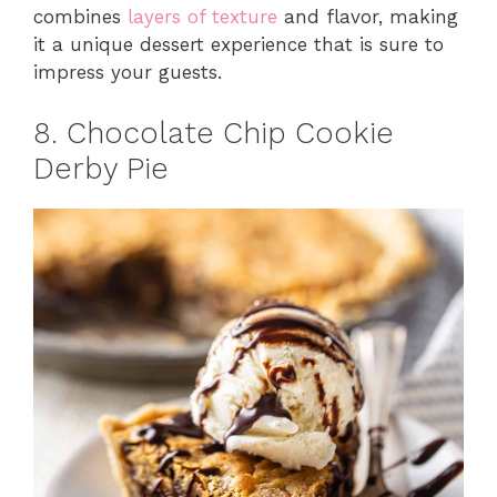
combines
layers of texture
and flavor, making
it a unique dessert experience that is sure to
impress your guests.
8. Chocolate Chip Cookie
Derby Pie