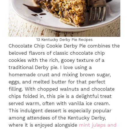
13 Kentucky Derby Pie Recipes
Chocolate Chip Cookie Derby Pie combines the
beloved flavors of classic chocolate chip
cookies with the rich, gooey texture of a
traditional Derby pie. I love using a
homemade crust and mixing brown sugar,
eggs, and melted butter for that perfect
filling. With chopped walnuts and chocolate
chips folded in, this pie is a delightful treat
served warm, often with vanilla ice cream.
This indulgent dessert is especially popular
among attendees of the Kentucky Derby,
where it is enjoyed alongside
mint juleps and