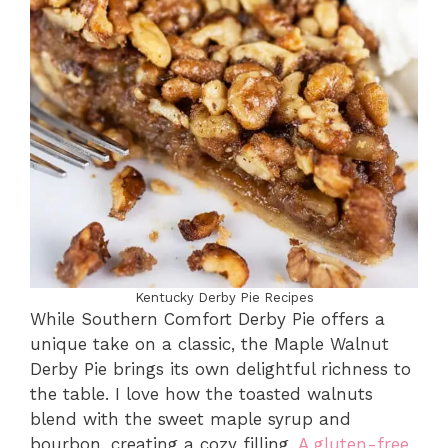
Kentucky Derby Pie Recipes
While Southern Comfort Derby Pie offers a
unique take on a classic, the Maple Walnut
Derby Pie brings its own delightful richness to
the table. I love how the toasted walnuts
blend with the sweet maple syrup and
bourbon, creating a cozy filling.
A gluten-free