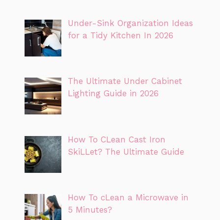
Under-Sink Organization Ideas
for a Tidy Kitchen In 2026
The Ultimate Under Cabinet
Lighting Guide in 2026
How To CLean Cast Iron
SkiLLet? The Ultimate Guide
How To cLean a Microwave in
5 Minutes?