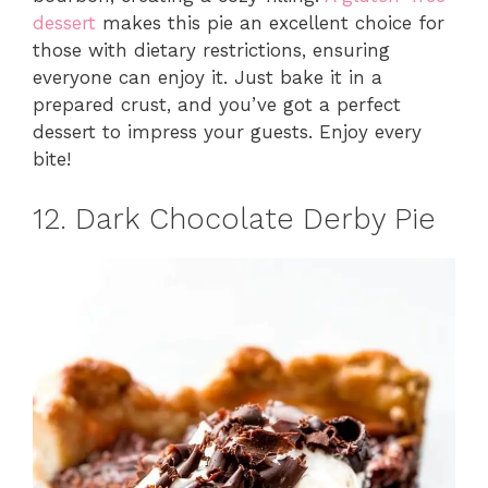
dessert
makes this pie an excellent choice for
those with dietary restrictions, ensuring
everyone can enjoy it. Just bake it in a
prepared crust, and you’ve got a perfect
dessert to impress your guests. Enjoy every
bite!
12. Dark Chocolate Derby Pie