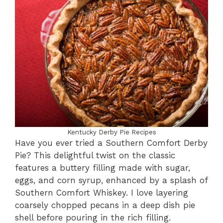
Kentucky Derby Pie Recipes
Have you ever tried a Southern Comfort Derby
Pie? This delightful twist on the classic
features a buttery filling made with sugar,
eggs, and corn syrup, enhanced by a splash of
Southern Comfort Whiskey. I love layering
coarsely chopped pecans in a deep dish pie
shell before pouring in the rich filling.