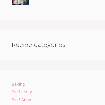
Recipe categories
Baking
Beef Jerky
Beef Stew