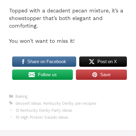
Topped with a decadent pecan mixture, it’s a
showstopper that’s both elegant and
comforting.
You won’t want to miss it!
Share on Facebook
Post on X
Follow us
Save
Categories
Baking
Tags
dessert ideas
,
Kentucky Derby
,
pie recipes
13 Kentucky Derby Party Ideas
15 High Protein Salads Ideas