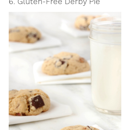
6. Gluten-Free Derby Pie