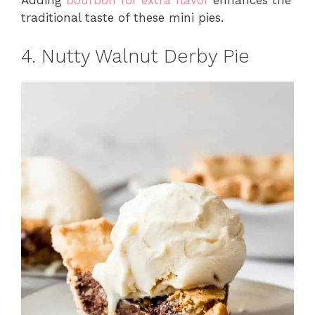
Adding
bourbon for extra flavor
enhances the
traditional taste of these mini pies.
4. Nutty Walnut Derby Pie