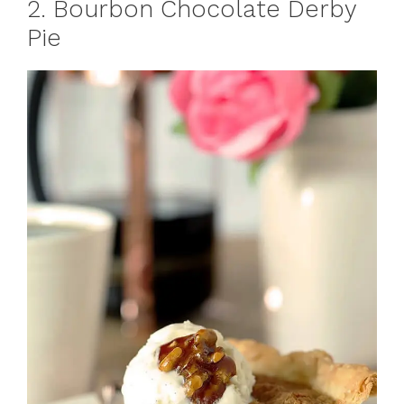
2. Bourbon Chocolate Derby
Pie