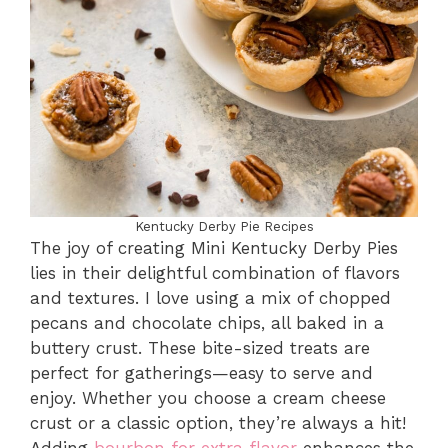
Kentucky Derby Pie Recipes
The joy of creating Mini Kentucky Derby Pies
lies in their delightful combination of flavors
and textures. I love using a mix of chopped
pecans and chocolate chips, all baked in a
buttery crust. These bite-sized treats are
perfect for gatherings—easy to serve and
enjoy. Whether you choose a cream cheese
crust or a classic option, they’re always a hit!