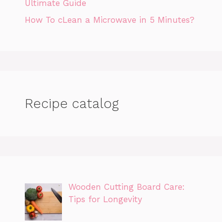
Ultimate Guide
How To cLean a Microwave in 5 Minutes?
Recipe catalog
Wooden Cutting Board Care:
Tips for Longevity