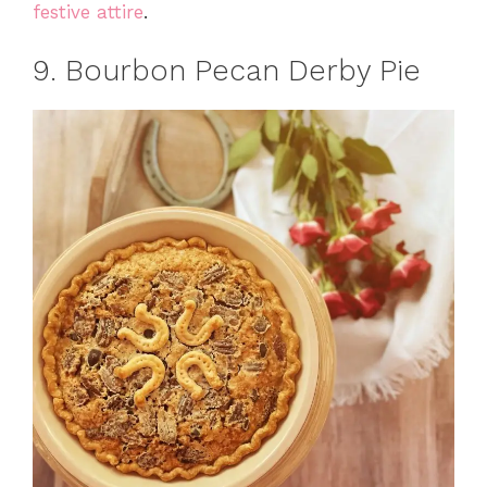
festive attire
.
9. Bourbon Pecan Derby Pie