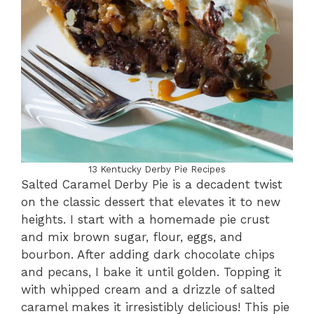
13 Kentucky Derby Pie Recipes
Salted Caramel Derby Pie is a decadent twist
on the classic dessert that elevates it to new
heights. I start with a homemade pie crust
and mix brown sugar, flour, eggs, and
bourbon. After adding dark chocolate chips
and pecans, I bake it until golden. Topping it
with whipped cream and a drizzle of salted
caramel makes it irresistibly delicious! This pie