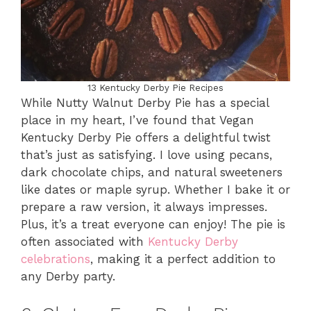
13 Kentucky Derby Pie Recipes
While Nutty Walnut Derby Pie has a special
place in my heart, I’ve found that Vegan
Kentucky Derby Pie offers a delightful twist
that’s just as satisfying. I love using pecans,
dark chocolate chips, and natural sweeteners
like dates or maple syrup. Whether I bake it or
prepare a raw version, it always impresses.
Plus, it’s a treat everyone can enjoy! The pie is
often associated with
Kentucky Derby
celebrations
, making it a perfect addition to
any Derby party.