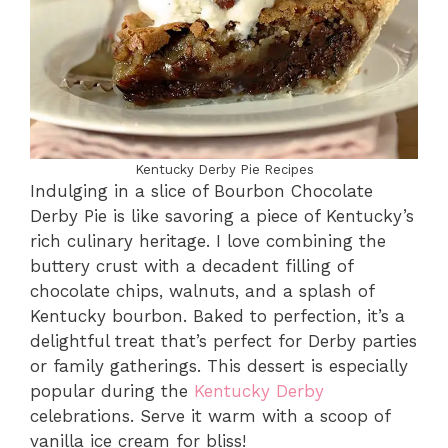
Kentucky Derby Pie Recipes
Indulging in a slice of Bourbon Chocolate
Derby Pie is like savoring a piece of Kentucky’s
rich culinary heritage. I love combining the
buttery crust with a decadent filling of
chocolate chips, walnuts, and a splash of
Kentucky bourbon. Baked to perfection, it’s a
delightful treat that’s perfect for Derby parties
or family gatherings. This dessert is especially
popular during the
Kentucky Derby
celebrations. Serve it warm with a scoop of
vanilla ice cream for bliss!