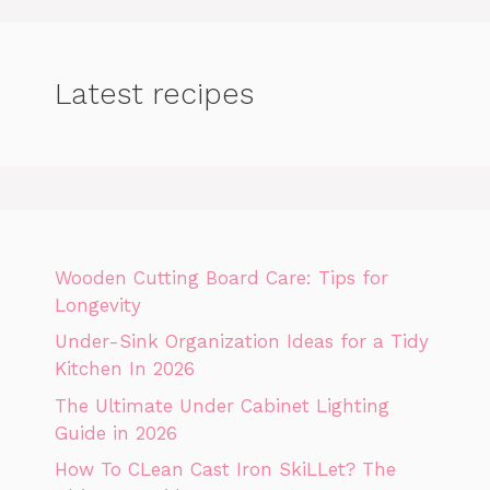
Latest recipes
Wooden Cutting Board Care: Tips for
Longevity
Under-Sink Organization Ideas for a Tidy
Kitchen In 2026
The Ultimate Under Cabinet Lighting
Guide in 2026
How To CLean Cast Iron SkiLLet? The