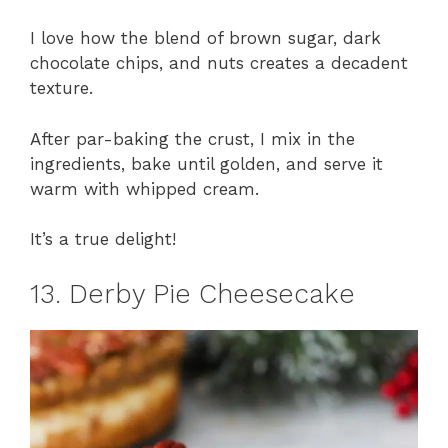
I love how the blend of brown sugar, dark
chocolate chips, and nuts creates a decadent
texture.
After par-baking the crust, I mix in the
ingredients, bake until golden, and serve it
warm with whipped cream.
It’s a true delight!
13. Derby Pie Cheesecake