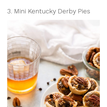
3. Mini Kentucky Derby Pies