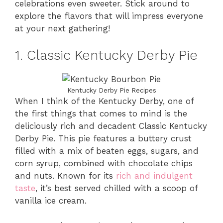
celebrations even sweeter. Stick around to
explore the flavors that will impress everyone
at your next gathering!
1. Classic Kentucky Derby Pie
Kentucky Derby Pie Recipes
When I think of the Kentucky Derby, one of
the first things that comes to mind is the
deliciously rich and decadent Classic Kentucky
Derby Pie. This pie features a buttery crust
filled with a mix of beaten eggs, sugars, and
corn syrup, combined with chocolate chips
and nuts. Known for its
rich and indulgent
taste
, it’s best served chilled with a scoop of
vanilla ice cream.