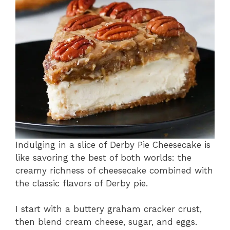
Indulging in a slice of Derby Pie Cheesecake is
like savoring the best of both worlds: the
creamy richness of cheesecake combined with
the classic flavors of Derby pie.
I start with a buttery graham cracker crust,
then blend cream cheese, sugar, and eggs.