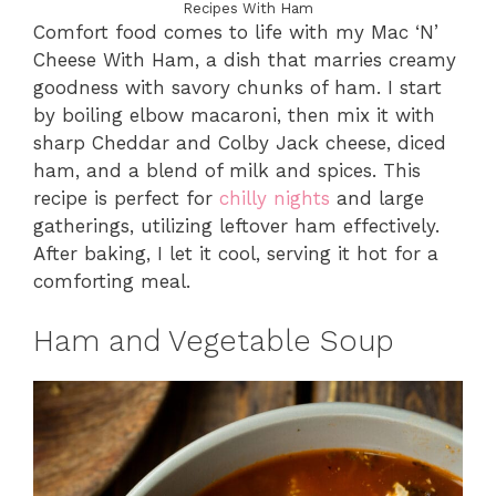
Recipes With Ham
Comfort food comes to life with my Mac ‘N’
Cheese With Ham, a dish that marries creamy
goodness with savory chunks of ham. I start
by boiling elbow macaroni, then mix it with
sharp Cheddar and Colby Jack cheese, diced
ham, and a blend of milk and spices. This
recipe is perfect for
chilly nights
and large
gatherings, utilizing leftover ham effectively.
After baking, I let it cool, serving it hot for a
comforting meal.
Ham and Vegetable Soup