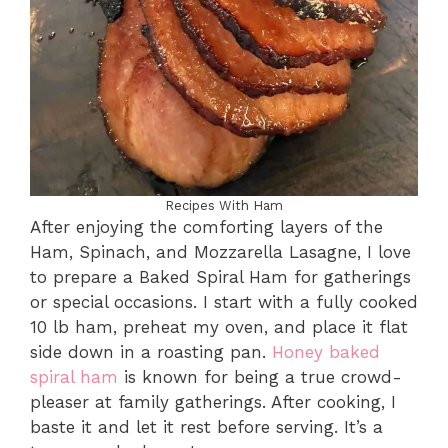
Recipes With Ham
After enjoying the comforting layers of the
Ham, Spinach, and Mozzarella Lasagne, I love
to prepare a Baked Spiral Ham for gatherings
or special occasions. I start with a fully cooked
10 lb ham, preheat my oven, and place it flat
side down in a roasting pan.
Honey baked
spiral ham
is known for being a true crowd-
pleaser at family gatherings. After cooking, I
baste it and let it rest before serving. It’s a