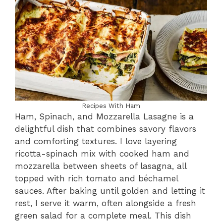
Recipes With Ham
Ham, Spinach, and Mozzarella Lasagne is a
delightful dish that combines savory flavors
and comforting textures. I love layering
ricotta-spinach mix with cooked ham and
mozzarella between sheets of lasagna, all
topped with rich tomato and béchamel
sauces. After baking until golden and letting it
rest, I serve it warm, often alongside a fresh
green salad for a complete meal. This dish