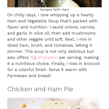
Recipes With Ham
On chilly days, I love whipping up a hearty
Ham and Vegetable Soup that’s packed with
flavor and nutrition. I sauté onions, carrots,
and garlic in olive oil, then add mushrooms
and other veggies until soft. Next, I mix in
diced ham, broth, and tomatoes, letting it
simmer. This soup is not only delicious but
also offers
15g of protein
per serving, making
it a nutritious choice. Finally, I toss in broccoli
for a colorful finish. Serve it warm with
Parmesan and bread!
Chicken and Ham Pie