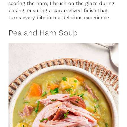
scoring the ham, I brush on the glaze during
baking, ensuring a caramelized finish that
turns every bite into a delicious experience.
Pea and Ham Soup