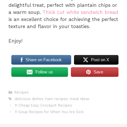
delightful treat, perfect with plantain chips or
a warm soup.
Thick cut white sandwich bread
is an excellent choice for achieving the perfect
texture and flavor in your toasties.
Enjoy!
Share on Facebook
Post on X
Follow us
Save
Categories
Recipes
Tags
delicious dishes
,
ham recipes
,
meal ideas
11 Cheap Easy Crockpot Recipes
11 Soup Recipes for When You Are Sick