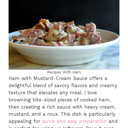
Recipes With Ham
Ham with Mustard-Cream Sauce offers a
delightful blend of savory flavors and creamy
texture that elevates any meal. I love
browning bite-sized pieces of cooked ham,
then creating a rich sauce with heavy cream,
mustard, and a roux. This dish is particularly
appealing for
quick and easy preparation
and