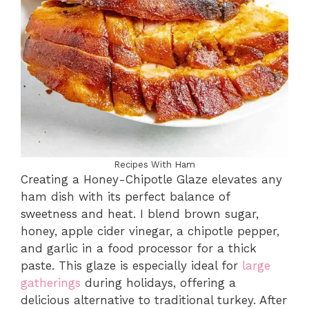
Recipes With Ham
Creating a Honey-Chipotle Glaze elevates any
ham dish with its perfect balance of
sweetness and heat. I blend brown sugar,
honey, apple cider vinegar, a chipotle pepper,
and garlic in a food processor for a thick
paste. This glaze is especially ideal for
large
gatherings
during holidays, offering a
delicious alternative to traditional turkey. After