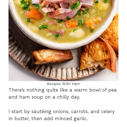
Recipes With Ham
There’s nothing quite like a warm bowl of pea
and ham soup on a chilly day.
I start by sautéing onions, carrots, and celery
in butter, then add minced garlic.