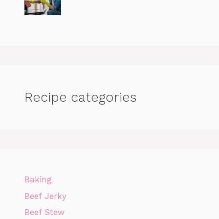
Recipe categories
Baking
Beef Jerky
Beef Stew