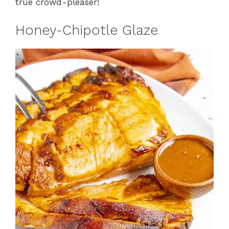
true crowd-pleaser!
Honey-Chipotle Glaze