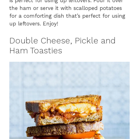
is perfect for using up leftovers. Pour it over
the ham or serve it with scalloped potatoes
for a comforting dish that’s perfect for using
up leftovers. Enjoy!
Double Cheese, Pickle and
Ham Toasties