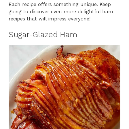
Each recipe offers something unique. Keep
going to discover even more delightful ham
recipes that will impress everyone!
Sugar-Glazed Ham