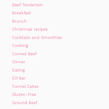
Beef Tenderloin
Breakfast
Brunch
Christmas recipes
Cocktails and Smoothies
Cooking
Corned Beef
Dinner
Eating
Elf Bar
Funnel Cakes
Gluten-Free
Ground Beef