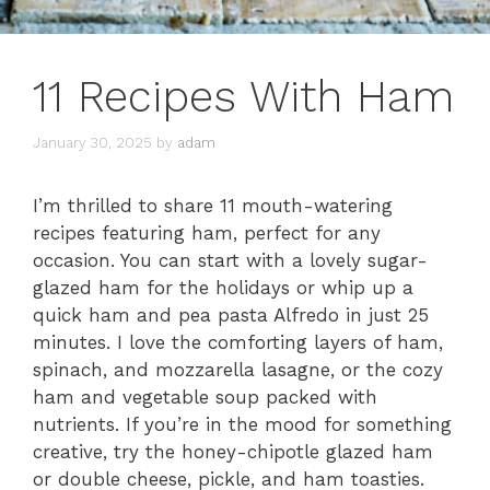
11 Recipes With Ham
January 30, 2025
by
adam
I’m thrilled to share 11 mouth-watering
recipes featuring ham, perfect for any
occasion. You can start with a lovely sugar-
glazed ham for the holidays or whip up a
quick ham and pea pasta Alfredo in just 25
minutes. I love the comforting layers of ham,
spinach, and mozzarella lasagne, or the cozy
ham and vegetable soup packed with
nutrients. If you’re in the mood for something
creative, try the honey-chipotle glazed ham
or double cheese, pickle, and ham toasties.