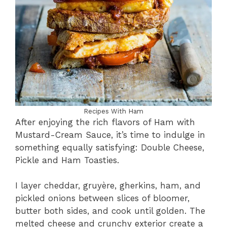
Recipes With Ham
After enjoying the rich flavors of Ham with
Mustard-Cream Sauce, it’s time to indulge in
something equally satisfying: Double Cheese,
Pickle and Ham Toasties.
I layer cheddar, gruyère, gherkins, ham, and
pickled onions between slices of bloomer,
butter both sides, and cook until golden. The
melted cheese and crunchy exterior create a