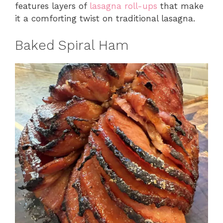
features layers of
lasagna roll-ups
that make
it a comforting twist on traditional lasagna.
Baked Spiral Ham