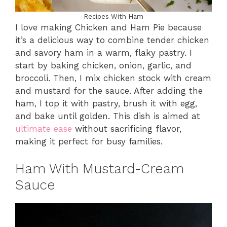
Recipes With Ham
I love making Chicken and Ham Pie because
it’s a delicious way to combine tender chicken
and savory ham in a warm, flaky pastry. I
start by baking chicken, onion, garlic, and
broccoli. Then, I mix chicken stock with cream
and mustard for the sauce. After adding the
ham, I top it with pastry, brush it with egg,
and bake until golden. This dish is aimed at
ultimate ease
without sacrificing flavor,
making it perfect for busy families.
Ham With Mustard-Cream
Sauce