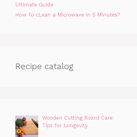
Ultimate Guide
How To cLean a Microwave in 5 Minutes?
Recipe catalog
Wooden Cutting Board Care:
Tips for Longevity