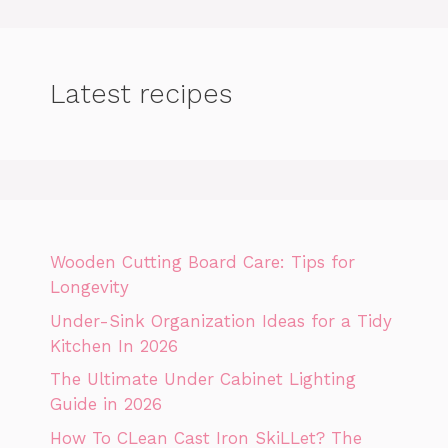
Latest recipes
Wooden Cutting Board Care: Tips for
Longevity
Under-Sink Organization Ideas for a Tidy
Kitchen In 2026
The Ultimate Under Cabinet Lighting
Guide in 2026
How To CLean Cast Iron SkiLLet? The