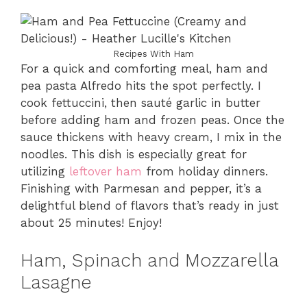
Recipes With Ham
For a quick and comforting meal, ham and
pea pasta Alfredo hits the spot perfectly. I
cook fettuccini, then sauté garlic in butter
before adding ham and frozen peas. Once the
sauce thickens with heavy cream, I mix in the
noodles. This dish is especially great for
utilizing
leftover ham
from holiday dinners.
Finishing with Parmesan and pepper, it’s a
delightful blend of flavors that’s ready in just
about 25 minutes! Enjoy!
Ham, Spinach and Mozzarella
Lasagne