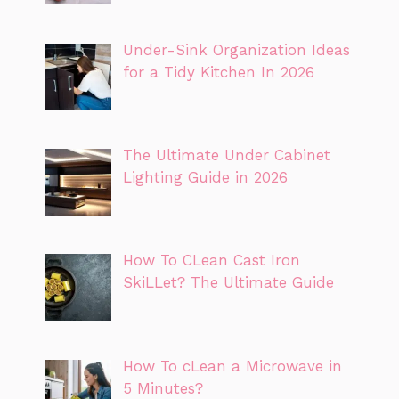
Under-Sink Organization Ideas
for a Tidy Kitchen In 2026
The Ultimate Under Cabinet
Lighting Guide in 2026
How To CLean Cast Iron
SkiLLet? The Ultimate Guide
How To cLean a Microwave in
5 Minutes?