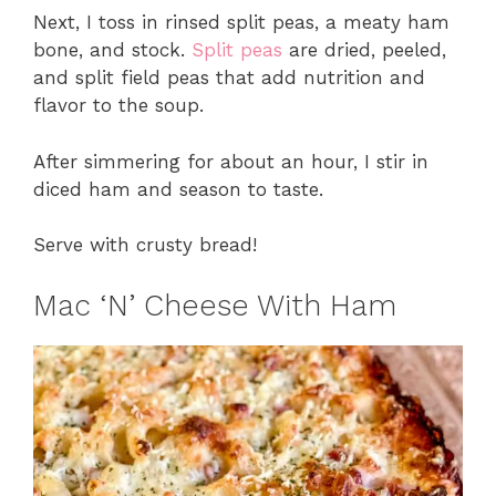
Next, I toss in rinsed split peas, a meaty ham
bone, and stock.
Split peas
are dried, peeled,
and split field peas that add nutrition and
flavor to the soup.
After simmering for about an hour, I stir in
diced ham and season to taste.
Serve with crusty bread!
Mac ‘N’ Cheese With Ham