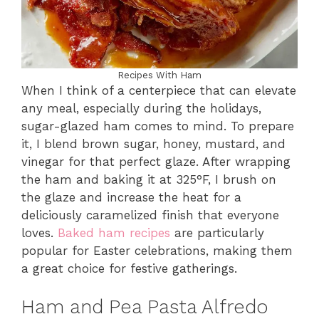
Recipes With Ham
When I think of a centerpiece that can elevate
any meal, especially during the holidays,
sugar-glazed ham comes to mind. To prepare
it, I blend brown sugar, honey, mustard, and
vinegar for that perfect glaze. After wrapping
the ham and baking it at 325°F, I brush on
the glaze and increase the heat for a
deliciously caramelized finish that everyone
loves.
Baked ham recipes
are particularly
popular for Easter celebrations, making them
a great choice for festive gatherings.
Ham and Pea Pasta Alfredo