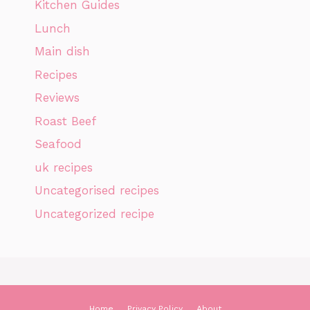
Kitchen Guides
Lunch
Main dish
Recipes
Reviews
Roast Beef
Seafood
uk recipes
Uncategorised recipes
Uncategorized recipe
Home
Privacy Policy
About