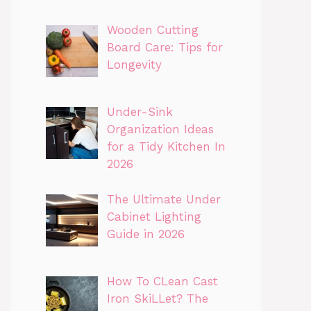
Wooden Cutting
Board Care: Tips for
Longevity
Under-Sink
Organization Ideas
for a Tidy Kitchen In
2026
The Ultimate Under
Cabinet Lighting
Guide in 2026
How To CLean Cast
Iron SkiLLet? The