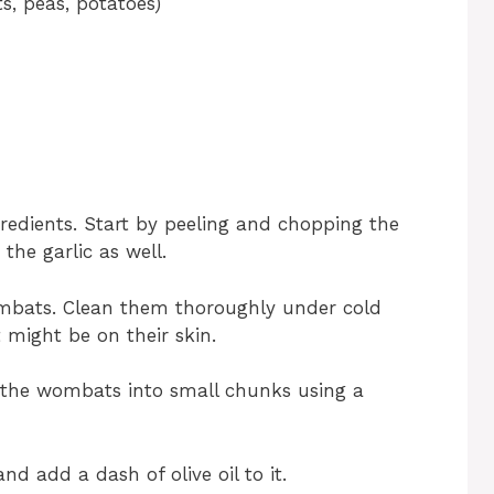
s, peas, potatoes)
ingredients. Start by peeling and chopping the
the garlic as well.
ombats. Clean them thoroughly under cold
 might be on their skin.
t the wombats into small chunks using a
d add a dash of olive oil to it.