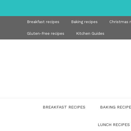
Skip
to
content
Breakfast recipes
Baking recipes
Christmas 
Gluten-Free recipes
Kitchen Guides
BREAKFAST RECIPES
BAKING RECIP
LUNCH RECIPES