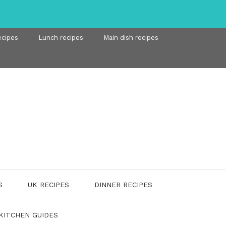
ecipes
Lunch recipes
Main dish recipes
S
UK RECIPES
DINNER RECIPES
KITCHEN GUIDES