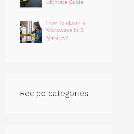
Ultimate Guide
How To cLean a
Microwave in 5
Minutes?
Recipe categories