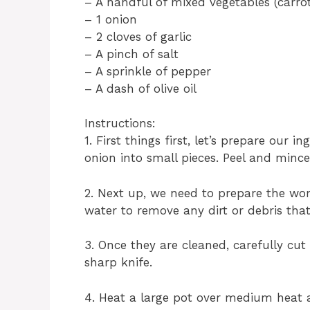
– A handful of mixed vegetables (carrot
– 1 onion
– 2 cloves of garlic
– A pinch of salt
– A sprinkle of pepper
– A dash of olive oil
Instructions:
1. First things first, let’s prepare our 
onion into small pieces. Peel and mince 
2. Next up, we need to prepare the w
water to remove any dirt or debris that
3. Once they are cleaned, carefully cu
sharp knife.
4. Heat a large pot over medium heat an