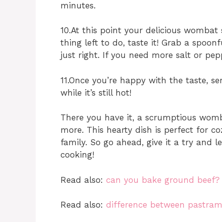
minutes.
10.At this point your delicious wombat
thing left to do, taste it! Grab a spoon
just right. If you need more salt or pep
11.Once you’re happy with the taste, 
while it’s still hot!
There you have it, a scrumptious womb
more. This hearty dish is perfect for c
family. So go ahead, give it a try and
cooking!
Read also:
can you bake ground beef?
Read also:
difference between pastram