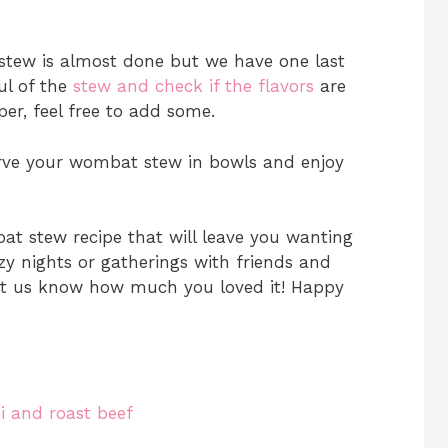
 stew is almost done but we have one last
ful of the
stew and check if the flavors
are
per, feel free to add some.
serve your wombat stew in bowls and enjoy
at stew recipe that will leave you wanting
ozy nights or gatherings with friends and
 let us know how much you loved it! Happy
i and roast beef