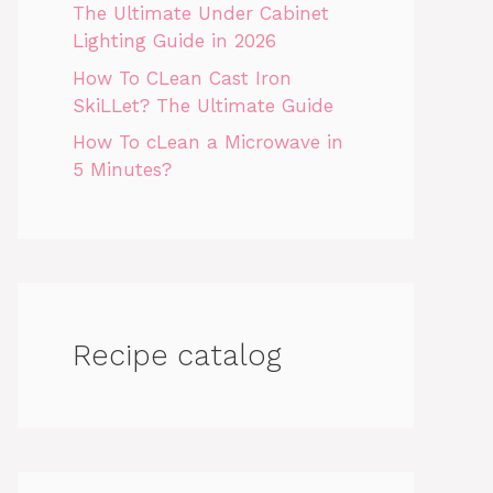
The Ultimate Under Cabinet
Lighting Guide in 2026
How To CLean Cast Iron
SkiLLet? The Ultimate Guide
How To cLean a Microwave in
5 Minutes?
Recipe catalog