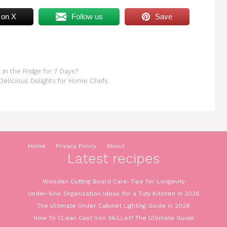
 on X
Follow us
Save
in the Fridge for 7 Days?
Delicious Delights for Home Chefs
Home
Privacy Policy
About
Latest recipes
Wooden Cutting Board Care: Tips for Longevity
Under-Sink Organization Ideas for a Tidy Kitchen In 2026
The Ultimate Under Cabinet Lighting Guide in 2026
How To CLean Cast Iron SkiLLet? The Ultimate Guide