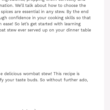
nation. We’ll talk about how to choose the
pices are essential in any stew. By the end
ough confidence in your cooking skills so that
 ease! So let’s get started with learning
at stew ever served up on your dinner table
me delicious wombat stew! This recipe is
sfy your taste buds. So without further ado,