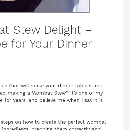
t Stew Delight –
e for Your Dinner
cipe that will make your dinner table stand
tried making a Wombat Stew? It’s one of my
pe for years, and believe me when I say it is
the steps on how to create the perfect wombat
t ingredients, prepping them correctly and