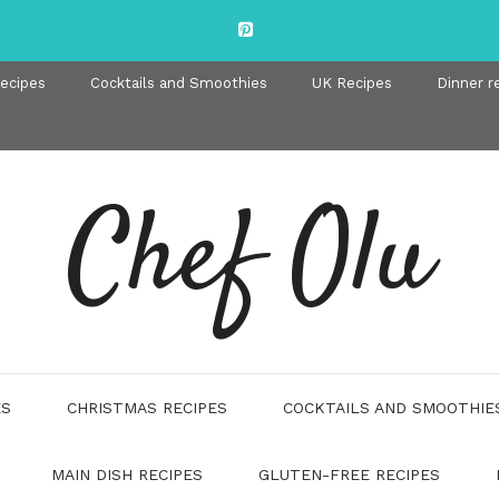
recipes
Cocktails and Smoothies
UK Recipes
Dinner r
Chef Olu
ES
CHRISTMAS RECIPES
COCKTAILS AND SMOOTHIE
MAIN DISH RECIPES
GLUTEN-FREE RECIPES