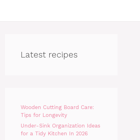
Latest recipes
Wooden Cutting Board Care:
Tips for Longevity
Under-Sink Organization Ideas
for a Tidy Kitchen In 2026