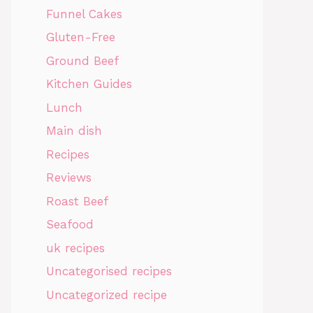
Funnel Cakes
Gluten-Free
Ground Beef
Kitchen Guides
Lunch
Main dish
Recipes
Reviews
Roast Beef
Seafood
uk recipes
Uncategorised recipes
Uncategorized recipe