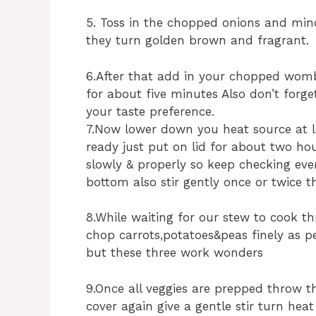
5. Toss in the chopped onions and minc
they turn golden brown and fragrant.
6.After that add in your chopped womb
for about five minutes Also don’t forge
your taste preference.
7.Now lower down you heat source at
ready just put on lid for about two ho
slowly & properly so keep checking eve
bottom also stir gently once or twice 
8.While waiting for our stew to cook th
chop carrots,potatoes&peas finely as p
but these three work wonders
9.Once all veggies are prepped throw 
cover again give a gentle stir turn he