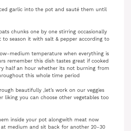
ed garlic into the pot and sauté them until
ats chunks one by one stirring occasionally
t to season it with salt & pepper according to
 low-medium temperature when everything is
urs remember this dish tastes great if cooked
ry half an hour whether its not burning from
throughout this whole time period
rough beautifully ,let’s work on our veggies
er liking you can choose other vegetables too
them inside your pot alongwith meat now
at at medium and sit back for another 20-30