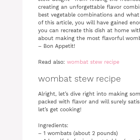
creating an unforgettable flavor combi
best vegetable combinations and what s
of this article, you will have gained en
you can recreate this dish at home with
about making the most flavorful womb
– Bon Appetit!
Read also:
wombat stew recipe
wombat stew recipe
Alright, let’s dive right into making so
packed with flavor and will surely sati
let’s get cooking!
Ingredients:
– 1 wombats (about 2 pounds)