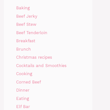
Baking
Beef Jerky
Beef Stew
Beef Tenderloin
Breakfast
Brunch
Christmas recipes
Cocktails and Smoothies
Cooking
Corned Beef
Dinner
Eating
Elf Bar