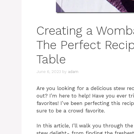
Creating a Womba
The Perfect Recip
Table
June 6, 2023
by
adam
Are you looking for a delicious stew re
out? I’m here to help! Have you ever 
favorites! I’ve been perfecting this reci
sure to be a crowd favorite.
In this article, I’ll walk you through 
stew delight- from finding the freshes