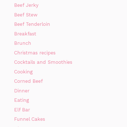
Beef Jerky
Beef Stew
Beef Tenderloin
Breakfast
Brunch
Christmas recipes
Cocktails and Smoothies
Cooking
Corned Beef
Dinner
Eating
Elf Bar
Funnel Cakes