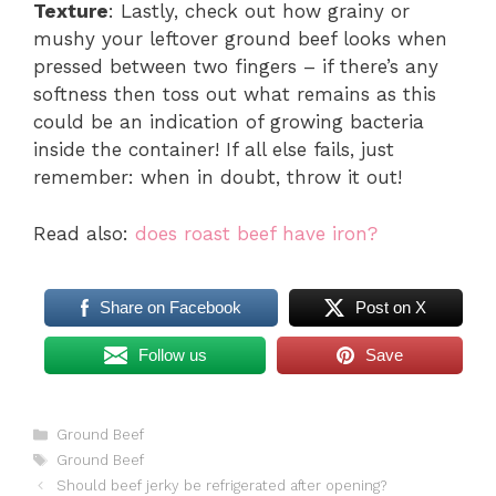
Texture
: Lastly, check out how grainy or
mushy your leftover ground beef looks when
pressed between two fingers – if there’s any
softness then toss out what remains as this
could be an indication of growing bacteria
inside the container! If all else fails, just
remember: when in doubt, throw it out!
Read also:
does roast beef have iron?
Share on Facebook
Post on X
Follow us
Save
Categories
Ground Beef
Tags
Ground Beef
Should beef jerky be refrigerated after opening?