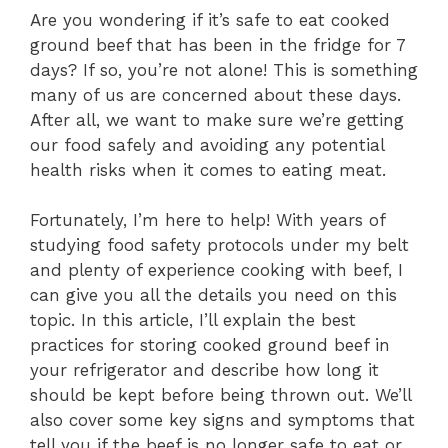
Are you wondering if it’s safe to eat cooked
ground beef that has been in the fridge for 7
days? If so, you’re not alone! This is something
many of us are concerned about these days.
After all, we want to make sure we’re getting
our food safely and avoiding any potential
health risks when it comes to eating meat.
Fortunately, I’m here to help! With years of
studying food safety protocols under my belt
and plenty of experience cooking with beef, I
can give you all the details you need on this
topic. In this article, I’ll explain the best
practices for storing cooked ground beef in
your refrigerator and describe how long it
should be kept before being thrown out. We’ll
also cover some key signs and symptoms that
tell you if the beef is no longer safe to eat or