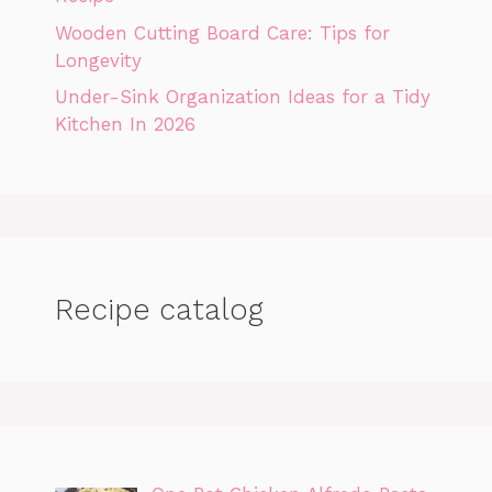
Wooden Cutting Board Care: Tips for
Longevity
Under-Sink Organization Ideas for a Tidy
Kitchen In 2026
Recipe catalog