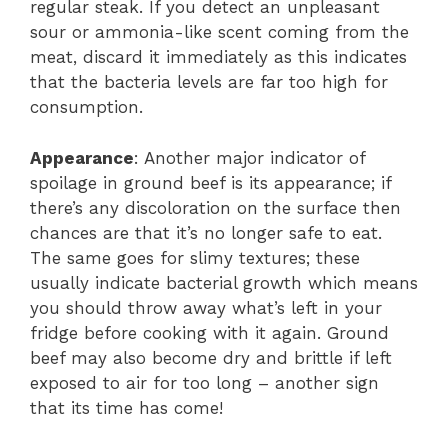
regular steak. If you detect an unpleasant
sour or ammonia-like scent coming from the
meat, discard it immediately as this indicates
that the bacteria levels are far too high for
consumption.
Appearance
: Another major indicator of
spoilage in ground beef is its appearance; if
there’s any discoloration on the surface then
chances are that it’s no longer safe to eat.
The same goes for slimy textures; these
usually indicate bacterial growth which means
you should throw away what’s left in your
fridge before cooking with it again. Ground
beef may also become dry and brittle if left
exposed to air for too long – another sign
that its time has come!