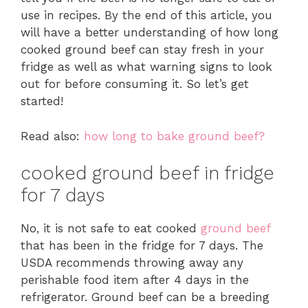
use in recipes. By the end of this article, you
will have a better understanding of how long
cooked ground beef can stay fresh in your
fridge as well as what warning signs to look
out for before consuming it. So let’s get
started!
Read also:
how long to bake ground beef?
cooked ground beef in fridge
for 7 days
No, it is not safe to eat cooked
ground beef
that has been in the fridge for 7 days. The
USDA recommends throwing away any
perishable food item after 4 days in the
refrigerator. Ground beef can be a breeding