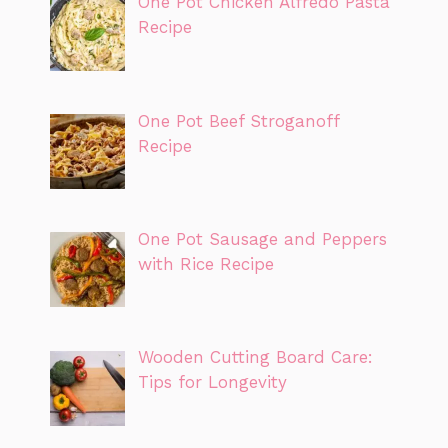
One Pot Chicken Alfredo Pasta
Recipe
One Pot Beef Stroganoff
Recipe
One Pot Sausage and Peppers
with Rice Recipe
Wooden Cutting Board Care:
Tips for Longevity