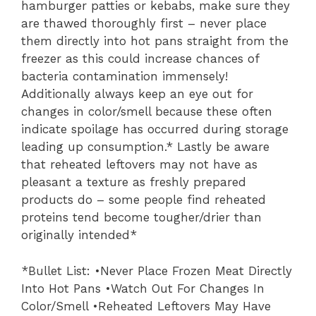
hamburger patties or kebabs, make sure they
are thawed thoroughly first – never place
them directly into hot pans straight from the
freezer as this could increase chances of
bacteria contamination immensely!
Additionally always keep an eye out for
changes in color/smell because these often
indicate spoilage has occurred during storage
leading up consumption.* Lastly be aware
that reheated leftovers may not have as
pleasant a texture as freshly prepared
products do – some people find reheated
proteins tend become tougher/drier than
originally intended*
*Bullet List: •Never Place Frozen Meat Directly
Into Hot Pans •Watch Out For Changes In
Color/Smell •Reheated Leftovers May Have