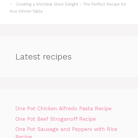
Creating a Wombat Stew Delight – The Perfect Recipe for
Your Dinner Table
Latest recipes
One Pot Chicken Alfredo Pasta Recipe
One Pot Beef Stroganoff Recipe
One Pot Sausage and Peppers with Rice
Recipe