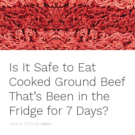
Is It Safe to Eat
Cooked Ground Beef
That’s Been in the
Fridge for 7 Days?
June 6, 2023
by
adam