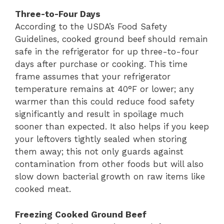
Three-to-Four Days
According to the USDA’s Food Safety
Guidelines, cooked ground beef should remain
safe in the refrigerator for up three-to-four
days after purchase or cooking. This time
frame assumes that your refrigerator
temperature remains at 40°F or lower; any
warmer than this could reduce food safety
significantly and result in spoilage much
sooner than expected. It also helps if you keep
your leftovers tightly sealed when storing
them away; this not only guards against
contamination from other foods but will also
slow down bacterial growth on raw items like
cooked meat.
Freezing Cooked Ground Beef