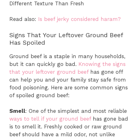
Different Texture Than Fresh
Read also:
Is beef jerky considered haram?
Signs That Your Leftover Ground Beef
Has Spoiled
Ground beef is a staple in many households,
but it can quickly go bad.
Knowing the signs
that your leftover ground beef
has gone off
can help you and your family stay safe from
food poisoning. Here are some common signs
of spoiled ground beef:
Smell
: One of the simplest and most reliable
ways to tell if your ground beef
has gone bad
is to smell it. Freshly cooked or raw ground
beef should have a mild odor, not unlike