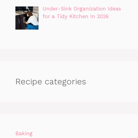
Under-Sink Organization Ideas
for a Tidy Kitchen In 2026
Recipe categories
Baking