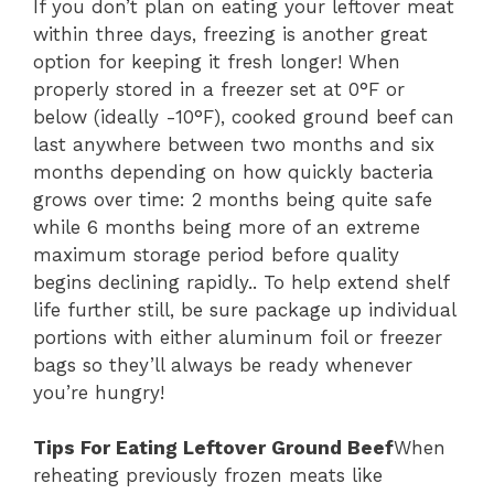
If you don’t plan on eating your leftover meat
within three days, freezing is another great
option for keeping it fresh longer! When
properly stored in a freezer set at 0°F or
below (ideally -10°F), cooked ground beef can
last anywhere between two months and six
months depending on how quickly bacteria
grows over time: 2 months being quite safe
while 6 months being more of an extreme
maximum storage period before quality
begins declining rapidly.. To help extend shelf
life further still, be sure package up individual
portions with either aluminum foil or freezer
bags so they’ll always be ready whenever
you’re hungry!
Tips For Eating Leftover Ground Beef
When
reheating previously frozen meats like