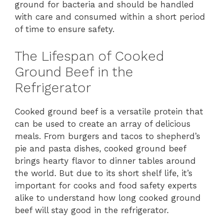
ground for bacteria and should be handled
with care and consumed within a short period
of time to ensure safety.
The Lifespan of Cooked
Ground Beef in the
Refrigerator
Cooked ground beef is a versatile protein that
can be used to create an array of delicious
meals. From burgers and tacos to shepherd’s
pie and pasta dishes, cooked ground beef
brings hearty flavor to dinner tables around
the world. But due to its short shelf life, it’s
important for cooks and food safety experts
alike to understand how long cooked ground
beef will stay good in the refrigerator.