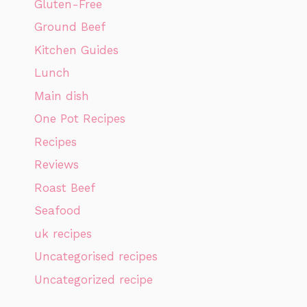
Gluten-Free
Ground Beef
Kitchen Guides
Lunch
Main dish
One Pot Recipes
Recipes
Reviews
Roast Beef
Seafood
uk recipes
Uncategorised recipes
Uncategorized recipe