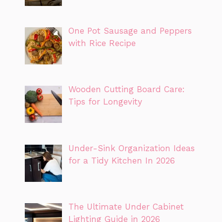
One Pot Sausage and Peppers
with Rice Recipe
Wooden Cutting Board Care:
Tips for Longevity
Under-Sink Organization Ideas
for a Tidy Kitchen In 2026
The Ultimate Under Cabinet
Lighting Guide in 2026