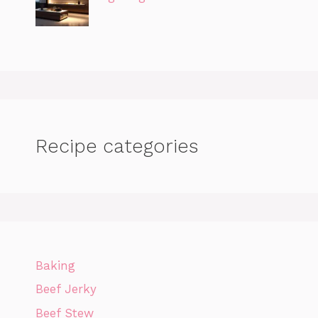
Recipe categories
Baking
Beef Jerky
Beef Stew