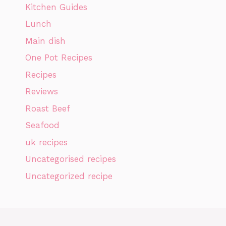
Kitchen Guides
Lunch
Main dish
One Pot Recipes
Recipes
Reviews
Roast Beef
Seafood
uk recipes
Uncategorised recipes
Uncategorized recipe