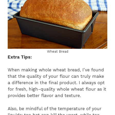
Wheat Bread
Extra Tips:
When making whole wheat bread, I’ve found
that the quality of your flour can truly make
a difference in the final product. I always opt
for fresh, high-quality whole wheat flour as it
provides better flavor and texture.
Also, be mindful of the temperature of your
liquids; too hot can kill the yeast, while too