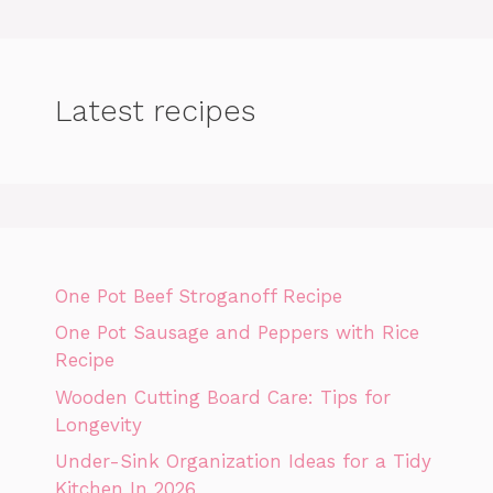
Latest recipes
One Pot Beef Stroganoff Recipe
One Pot Sausage and Peppers with Rice
Recipe
Wooden Cutting Board Care: Tips for
Longevity
Under-Sink Organization Ideas for a Tidy
Kitchen In 2026