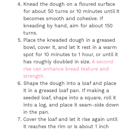
Knead the dough on a floured surface
for about 50 turns or 10 minutes until it
becomes smooth and cohesive. If
kneading by hand, aim for about 150
turns.
Place the kneaded dough in a greased
bowl, cover it, and let it rest in a warm
spot for 10 minutes to 1 hour, or until it
has roughly doubled in size.
A second
rise can enhance bread texture and
strength.
Shape the dough into a loaf and place
it in a greased loaf pan. If making a
seeded loaf, shape into a square, roll it
into a log, and place it seam-side down
in the pan.
Cover the loaf and let it rise again until
it reaches the rim or is about 1 inch