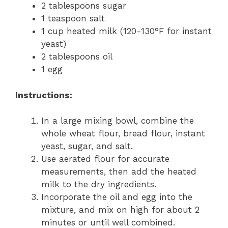
2 tablespoons sugar
1 teaspoon salt
1 cup heated milk (120-130°F for instant
yeast)
2 tablespoons oil
1 egg
Instructions:
In a large mixing bowl, combine the
whole wheat flour, bread flour, instant
yeast, sugar, and salt.
Use aerated flour for accurate
measurements, then add the heated
milk to the dry ingredients.
Incorporate the oil and egg into the
mixture, and mix on high for about 2
minutes or until well combined.