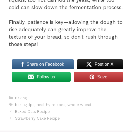
cold can slow down the fermentation process.
Finally, patience is key—allowing the dough to
rise adequately can greatly improve the
texture of your bread, so don’t rush through
those steps!
Share on Facebook
Post on X
Follow us
Save
Categories
Baking
Tags
baking tips
,
healthy recipes
,
whole wheat
Baked Oats Recipe
Strawberry Cake Recipe