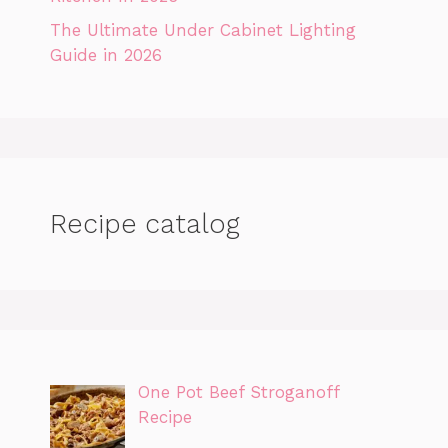
The Ultimate Under Cabinet Lighting
Guide in 2026
Recipe catalog
One Pot Beef Stroganoff
Recipe