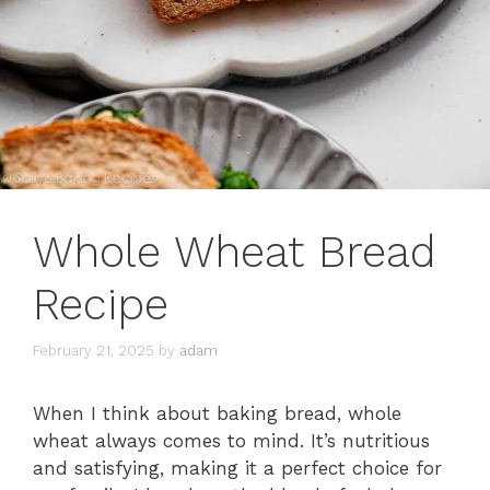
Whole Wheat Bread
Recipe
February 21, 2025
by
adam
When I think about baking bread, whole
wheat always comes to mind. It’s nutritious
and satisfying, making it a perfect choice for