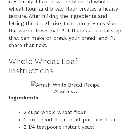
my family. I love how the blend of whole
wheat flour and bread flour creates a hearty
texture. After mixing the ingredients and
letting the dough rise, I can already envision
the warm, fresh loaf. But there’s a crucial step
that can make or break your bread, and I’ll
share that next.
Whole Wheat Loaf
Instructions
Wheat Bread
Ingredients:
2 cups whole wheat flour
1 cup bread flour or all-purpose flour
2 1/4 teaspoons instant yeast