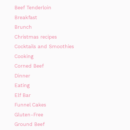
Beef Tenderloin
Breakfast
Brunch
Christmas recipes
Cocktails and Smoothies
Cooking
Corned Beef
Dinner
Eating
Elf Bar
Funnel Cakes
Gluten-Free
Ground Beef