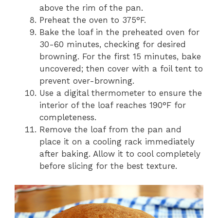
above the rim of the pan.
Preheat the oven to 375°F.
Bake the loaf in the preheated oven for
30-60 minutes, checking for desired
browning. For the first 15 minutes, bake
uncovered; then cover with a foil tent to
prevent over-browning.
Use a digital thermometer to ensure the
interior of the loaf reaches 190°F for
completeness.
Remove the loaf from the pan and
place it on a cooling rack immediately
after baking. Allow it to cool completely
before slicing for the best texture.