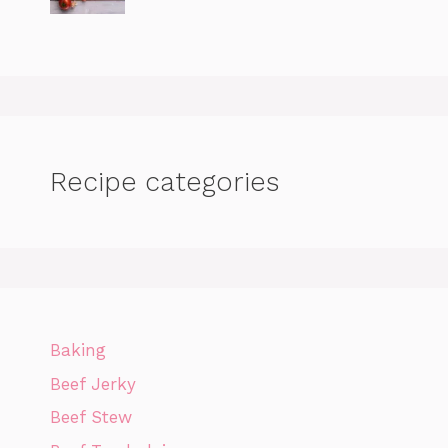
Recipe categories
Baking
Beef Jerky
Beef Stew