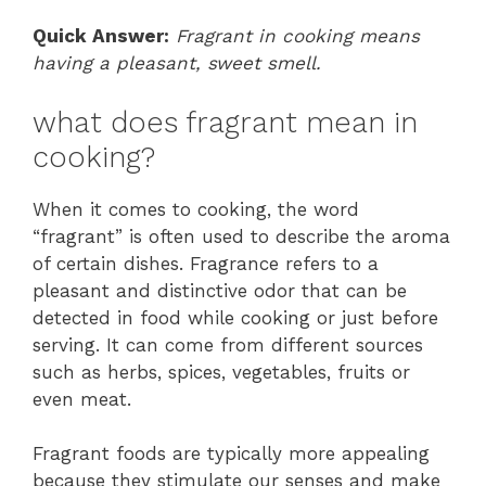
Quick Answer:
Fragrant in cooking means
having a pleasant, sweet smell.
what does fragrant mean in
cooking?
When it comes to cooking, the word
“fragrant” is often used to describe the aroma
of certain dishes. Fragrance refers to a
pleasant and distinctive odor that can be
detected in food while cooking or just before
serving. It can come from different sources
such as herbs, spices, vegetables, fruits or
even meat.
Fragrant foods are typically more appealing
because they stimulate our senses and make