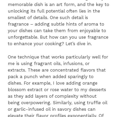
memorable dish is an art form, and the key to
unlocking its full potential often lies in the
smallest of details. One such detail is
fragrance – adding subtle hints of aroma to
your dishes can take them from enjoyable to
unforgettable. But how can you use fragrance
to enhance your cooking? Let’s dive in.
One technique that works particularly well for
me is using fragrant oils, infusions, or
extracts. These are concentrated flavors that
pack a punch when added sparingly to
dishes. For example, I love adding orange
blossom extract or rose water to my desserts
as they add layers of complexity without
being overpowering. Similarly, using truffle oil
or garlic-infused oil in savory dishes can
elevate their flavor profiles exponentially. Of