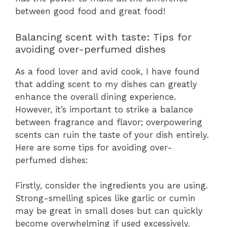
between good food and great food!
Balancing scent with taste: Tips for
avoiding over-perfumed dishes
As a food lover and avid cook, I have found
that adding scent to my dishes can greatly
enhance the overall dining experience.
However, it’s important to strike a balance
between fragrance and flavor; overpowering
scents can ruin the taste of your dish entirely.
Here are some tips for avoiding over-
perfumed dishes:
Firstly, consider the ingredients you are using.
Strong-smelling spices like garlic or cumin
may be great in small doses but can quickly
become overwhelming if used excessively.