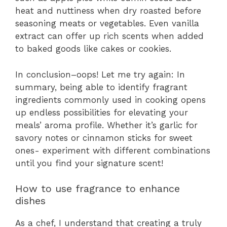
heat and nuttiness when dry roasted before
seasoning meats or vegetables. Even vanilla
extract can offer up rich scents when added
to baked goods like cakes or cookies.
In conclusion–oops! Let me try again: In
summary, being able to identify fragrant
ingredients commonly used in cooking opens
up endless possibilities for elevating your
meals’ aroma profile. Whether it’s garlic for
savory notes or cinnamon sticks for sweet
ones- experiment with different combinations
until you find your signature scent!
How to use fragrance to enhance
dishes
As a chef, I understand that creating a truly