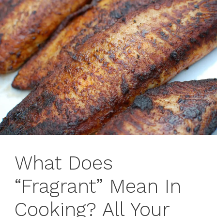
What Does
“Fragrant” Mean In
Cooking? All Your