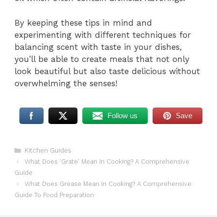
By keeping these tips in mind and
experimenting with different techniques for
balancing scent with taste in your dishes,
you’ll be able to create meals that not only
look beautiful but also taste delicious without
overwhelming the senses!
Follow us
Save
Categories
Kitchen Guides
What Does ‘Grate’ Mean In Cooking? A Comprehensive
Guide
What Does Grease Mean In Cooking? A Comprehensive
Guide To Food Preparation