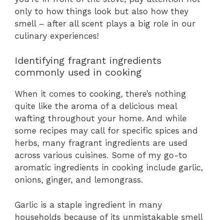
only to how things look but also how they
smell – after all scent plays a big role in our
culinary experiences!
Identifying fragrant ingredients
commonly used in cooking
When it comes to cooking, there’s nothing
quite like the aroma of a delicious meal
wafting throughout your home. And while
some recipes may call for specific spices and
herbs, many fragrant ingredients are used
across various cuisines. Some of my go-to
aromatic ingredients in cooking include garlic,
onions, ginger, and lemongrass.
Garlic is a staple ingredient in many
households because of its unmistakable smell