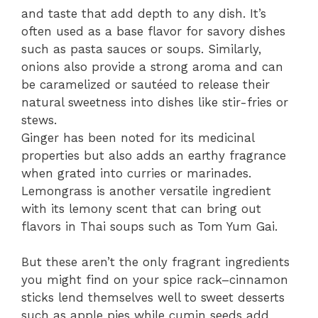
and taste that add depth to any dish. It’s
often used as a base flavor for savory dishes
such as pasta sauces or soups. Similarly,
onions also provide a strong aroma and can
be caramelized or sautéed to release their
natural sweetness into dishes like stir-fries or
stews.
Ginger has been noted for its medicinal
properties but also adds an earthy fragrance
when grated into curries or marinades.
Lemongrass is another versatile ingredient
with its lemony scent that can bring out
flavors in Thai soups such as Tom Yum Gai.
But these aren’t the only fragrant ingredients
you might find on your spice rack–cinnamon
sticks lend themselves well to sweet desserts
such as apple pies while cumin seeds add