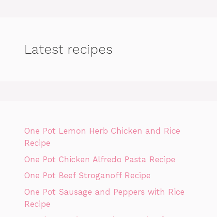
Latest recipes
One Pot Lemon Herb Chicken and Rice
Recipe
One Pot Chicken Alfredo Pasta Recipe
One Pot Beef Stroganoff Recipe
One Pot Sausage and Peppers with Rice
Recipe