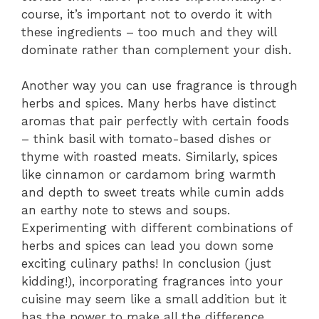
course, it’s important not to overdo it with
these ingredients – too much and they will
dominate rather than complement your dish.
Another way you can use fragrance is through
herbs and spices. Many herbs have distinct
aromas that pair perfectly with certain foods
– think basil with tomato-based dishes or
thyme with roasted meats. Similarly, spices
like cinnamon or cardamom bring warmth
and depth to sweet treats while cumin adds
an earthy note to stews and soups.
Experimenting with different combinations of
herbs and spices can lead you down some
exciting culinary paths! In conclusion (just
kidding!), incorporating fragrances into your
cuisine may seem like a small addition but it
has the power to make all the difference