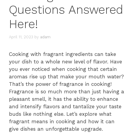
Questions Answered
Here!
April 11, 2023
by
adam
Cooking with fragrant ingredients can take
your dish to a whole new level of flavor. Have
you ever noticed when cooking that certain
aromas rise up that make your mouth water?
That’s the power of fragrance in cooking!
Fragrance is so much more than just having a
pleasant smell, it has the ability to enhance
and intensify flavors and tantalize your taste
buds like nothing else. Let’s explore what
fragrant means in cooking and how it can
give dishes an unforgettable upgrade.