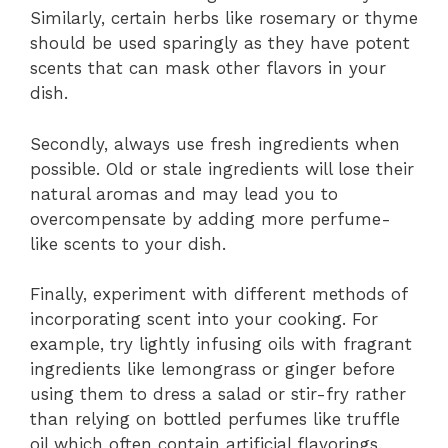
Similarly, certain herbs like rosemary or thyme
should be used sparingly as they have potent
scents that can mask other flavors in your
dish.
Secondly, always use fresh ingredients when
possible. Old or stale ingredients will lose their
natural aromas and may lead you to
overcompensate by adding more perfume-
like scents to your dish.
Finally, experiment with different methods of
incorporating scent into your cooking. For
example, try lightly infusing oils with fragrant
ingredients like lemongrass or ginger before
using them to dress a salad or stir-fry rather
than relying on bottled perfumes like truffle
oil which often contain artificial flavorings.