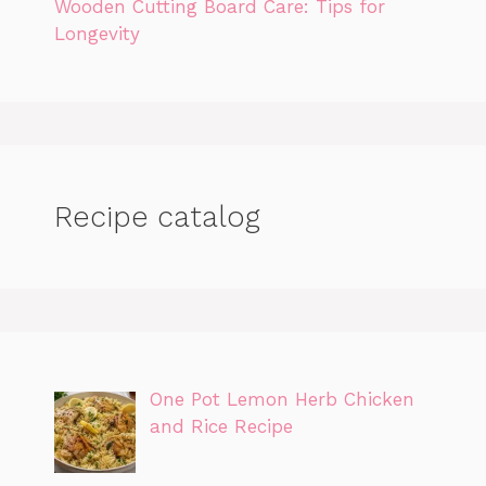
Wooden Cutting Board Care: Tips for
Longevity
Recipe catalog
One Pot Lemon Herb Chicken
and Rice Recipe