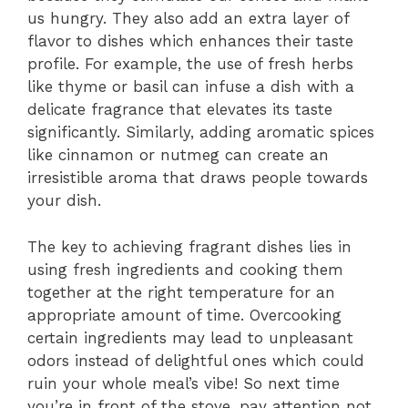
us hungry. They also add an extra layer of
flavor to dishes which enhances their taste
profile. For example, the use of fresh herbs
like thyme or basil can infuse a dish with a
delicate fragrance that elevates its taste
significantly. Similarly, adding aromatic spices
like cinnamon or nutmeg can create an
irresistible aroma that draws people towards
your dish.
The key to achieving fragrant dishes lies in
using fresh ingredients and cooking them
together at the right temperature for an
appropriate amount of time. Overcooking
certain ingredients may lead to unpleasant
odors instead of delightful ones which could
ruin your whole meal’s vibe! So next time
you’re in front of the stove, pay attention not