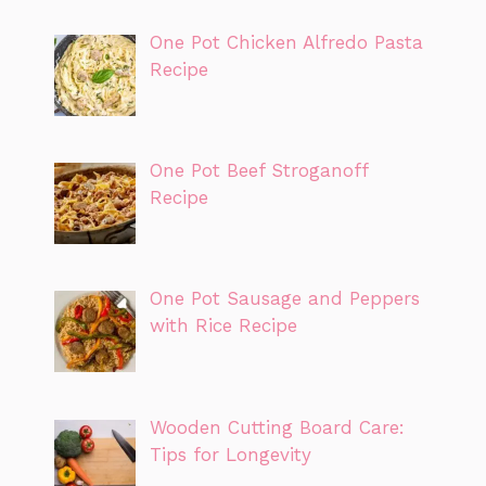
One Pot Chicken Alfredo Pasta
Recipe
One Pot Beef Stroganoff
Recipe
One Pot Sausage and Peppers
with Rice Recipe
Wooden Cutting Board Care:
Tips for Longevity