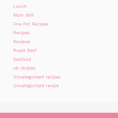
Lunch
Main dish
One Pot Recipes
Recipes
Reviews
Roast Beef
Seafood
uk recipes
Uncategorised recipes
Uncategorized recipe