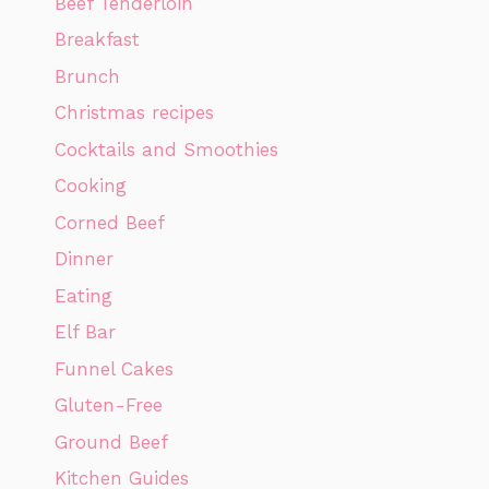
Beef Tenderloin
Breakfast
Brunch
Christmas recipes
Cocktails and Smoothies
Cooking
Corned Beef
Dinner
Eating
Elf Bar
Funnel Cakes
Gluten-Free
Ground Beef
Kitchen Guides