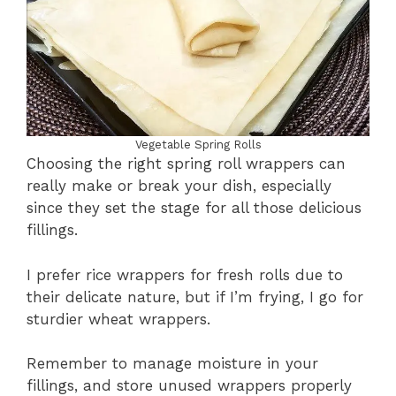
Vegetable Spring Rolls
Choosing the right spring roll wrappers can
really make or break your dish, especially
since they set the stage for all those delicious
fillings.
I prefer rice wrappers for fresh rolls due to
their delicate nature, but if I’m frying, I go for
sturdier wheat wrappers.
Remember to manage moisture in your
fillings, and store unused wrappers properly