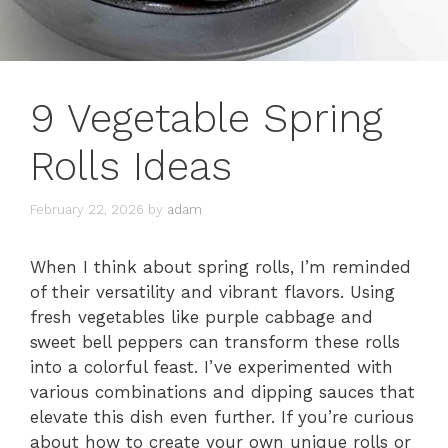
9 Vegetable Spring
Rolls Ideas
February 22, 2026
by
adam
When I think about spring rolls, I’m reminded
of their versatility and vibrant flavors. Using
fresh vegetables like purple cabbage and
sweet bell peppers can transform these rolls
into a colorful feast. I’ve experimented with
various combinations and dipping sauces that
elevate this dish even further. If you’re curious
about how to create your own unique rolls or