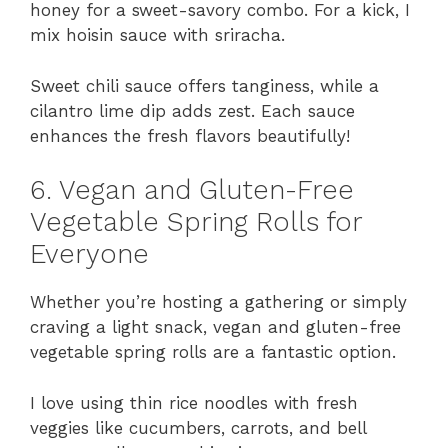
honey for a sweet-savory combo. For a kick, I
mix hoisin sauce with sriracha.
Sweet chili sauce offers tanginess, while a
cilantro lime dip adds zest. Each sauce
enhances the fresh flavors beautifully!
6. Vegan and Gluten-Free
Vegetable Spring Rolls for
Everyone
Whether you’re hosting a gathering or simply
craving a light snack, vegan and gluten-free
vegetable spring rolls are a fantastic option.
I love using thin rice noodles with fresh
veggies like cucumbers, carrots, and bell