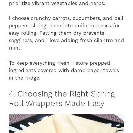
prioritize vibrant vegetables and herbs.
I choose crunchy carrots, cucumbers, and bell
peppers, slicing them into uniform pieces for
easy rolling. Patting them dry prevents
sogginess, and I love adding fresh cilantro and
mint.
To keep everything fresh, I store prepped
ingredients covered with damp paper towels
in the fridge.
4. Choosing the Right Spring
Roll Wrappers Made Easy