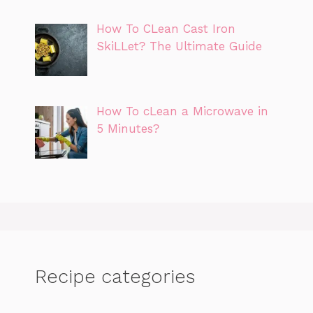
How To CLean Cast Iron
SkiLLet? The Ultimate Guide
How To cLean a Microwave in
5 Minutes?
Recipe categories