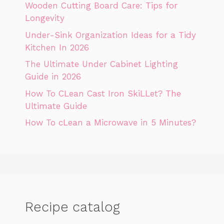
Wooden Cutting Board Care: Tips for
Longevity
Under-Sink Organization Ideas for a Tidy
Kitchen In 2026
The Ultimate Under Cabinet Lighting
Guide in 2026
How To CLean Cast Iron SkiLLet? The
Ultimate Guide
How To cLean a Microwave in 5 Minutes?
Recipe catalog