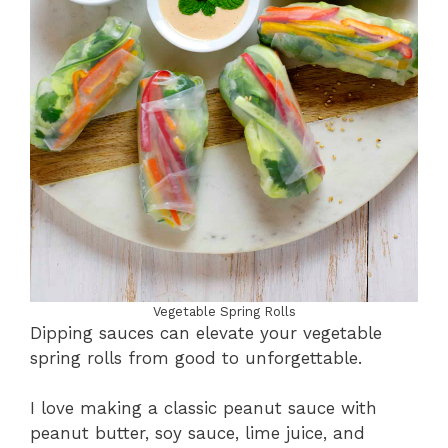
Vegetable Spring Rolls
Dipping sauces can elevate your vegetable
spring rolls from good to unforgettable.
I love making a classic peanut sauce with
peanut butter, soy sauce, lime juice, and