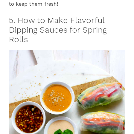
to keep them fresh!
5. How to Make Flavorful
Dipping Sauces for Spring
Rolls