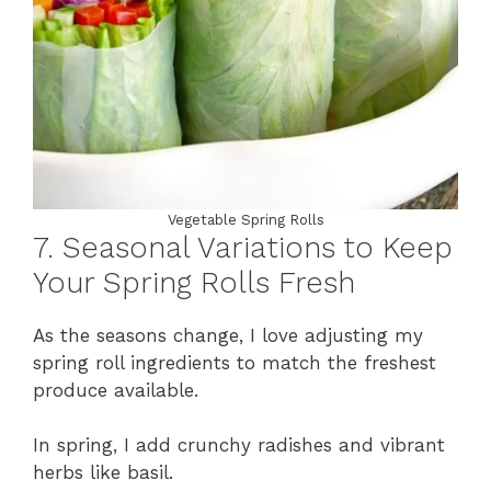
Vegetable Spring Rolls
7. Seasonal Variations to Keep
Your Spring Rolls Fresh
As the seasons change, I love adjusting my
spring roll ingredients to match the freshest
produce available.
In spring, I add crunchy radishes and vibrant
herbs like basil.