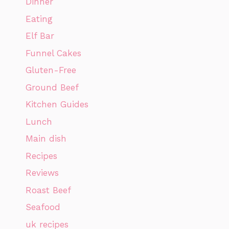
Dinner
Eating
Elf Bar
Funnel Cakes
Gluten-Free
Ground Beef
Kitchen Guides
Lunch
Main dish
Recipes
Reviews
Roast Beef
Seafood
uk recipes