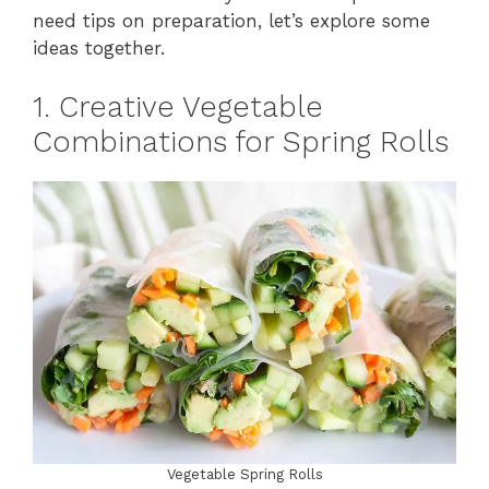
need tips on preparation, let’s explore some
ideas together.
1. Creative Vegetable
Combinations for Spring Rolls
Vegetable Spring Rolls