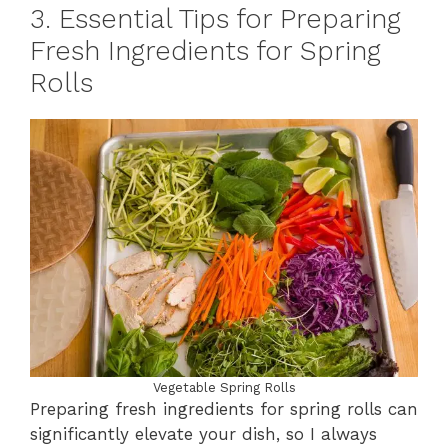
3. Essential Tips for Preparing
Fresh Ingredients for Spring
Rolls
Vegetable Spring Rolls
Preparing fresh ingredients for spring rolls can
significantly elevate your dish, so I always