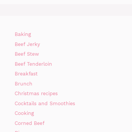
Baking
Beef Jerky
Beef Stew
Beef Tenderloin
Breakfast
Brunch
Christmas recipes
Cocktails and Smoothies
Cooking
Corned Beef