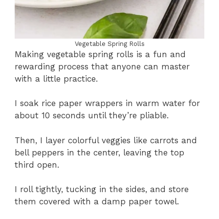
Vegetable Spring Rolls
Making vegetable spring rolls is a fun and
rewarding process that anyone can master
with a little practice.
I soak rice paper wrappers in warm water for
about 10 seconds until they’re pliable.
Then, I layer colorful veggies like carrots and
bell peppers in the center, leaving the top
third open.
I roll tightly, tucking in the sides, and store
them covered with a damp paper towel.