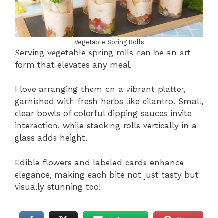
Vegetable Spring Rolls
Serving vegetable spring rolls can be an art
form that elevates any meal.
I love arranging them on a vibrant platter,
garnished with fresh herbs like cilantro. Small,
clear bowls of colorful dipping sauces invite
interaction, while stacking rolls vertically in a
glass adds height.
Edible flowers and labeled cards enhance
elegance, making each bite not just tasty but
visually stunning too!