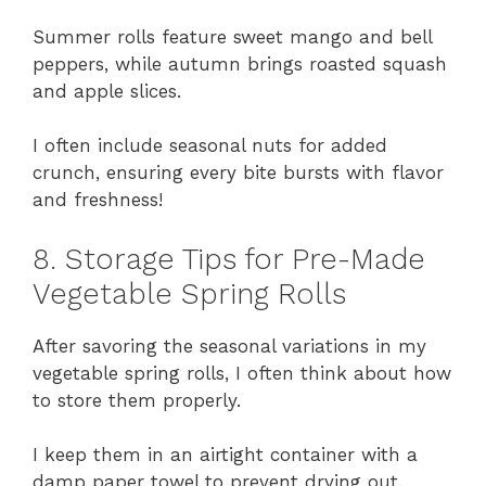
Summer rolls feature sweet mango and bell
peppers, while autumn brings roasted squash
and apple slices.
I often include seasonal nuts for added
crunch, ensuring every bite bursts with flavor
and freshness!
8. Storage Tips for Pre-Made
Vegetable Spring Rolls
After savoring the seasonal variations in my
vegetable spring rolls, I often think about how
to store them properly.
I keep them in an airtight container with a
damp paper towel to prevent drying out.