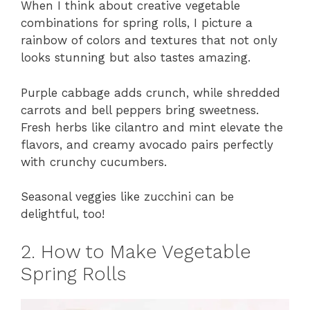
When I think about creative vegetable
combinations for spring rolls, I picture a
rainbow of colors and textures that not only
looks stunning but also tastes amazing.
Purple cabbage adds crunch, while shredded
carrots and bell peppers bring sweetness.
Fresh herbs like cilantro and mint elevate the
flavors, and creamy avocado pairs perfectly
with crunchy cucumbers.
Seasonal veggies like zucchini can be
delightful, too!
2. How to Make Vegetable
Spring Rolls