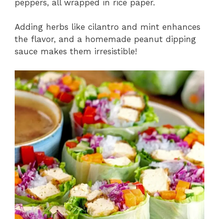
peppers, all wrapped in rice paper.
Adding herbs like cilantro and mint enhances
the flavor, and a homemade peanut dipping
sauce makes them irresistible!