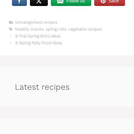
Follow us
Save
Categories
Uncategorised recipes
Tags
healthy snacks
,
spring rolls
,
vegetable recipes
9 Thai Spring Rolls Ideas
9 Spring Party Food Ideas
Latest recipes