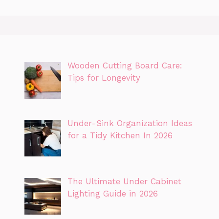
Wooden Cutting Board Care:
Tips for Longevity
Under-Sink Organization Ideas
for a Tidy Kitchen In 2026
The Ultimate Under Cabinet
Lighting Guide in 2026