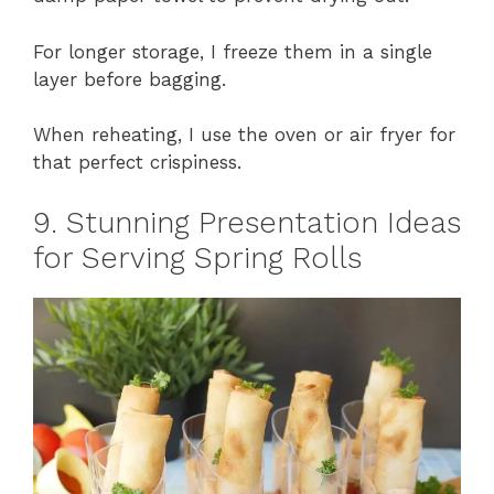
For longer storage, I freeze them in a single
layer before bagging.
When reheating, I use the oven or air fryer for
that perfect crispiness.
9. Stunning Presentation Ideas
for Serving Spring Rolls