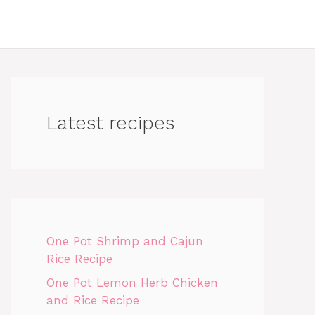
Latest recipes
One Pot Shrimp and Cajun
Rice Recipe
One Pot Lemon Herb Chicken
and Rice Recipe