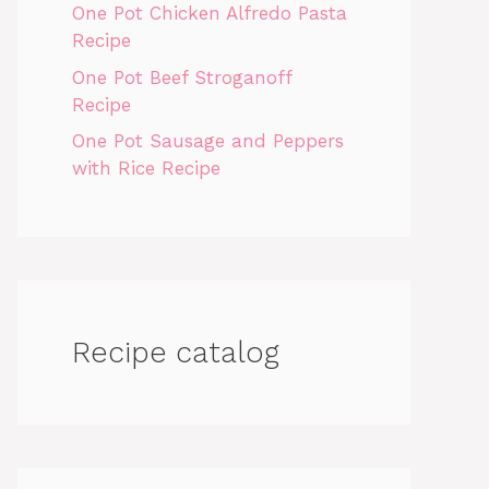
One Pot Chicken Alfredo Pasta
Recipe
One Pot Beef Stroganoff
Recipe
One Pot Sausage and Peppers
with Rice Recipe
Recipe catalog