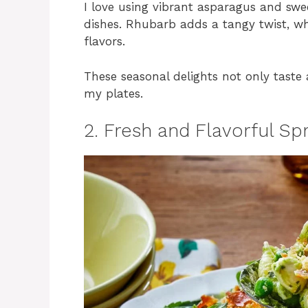
I love using vibrant asparagus and sweet
dishes. Rhubarb adds a tangy twist, whi
flavors.
These seasonal delights not only taste 
my plates.
2. Fresh and Flavorful Sp