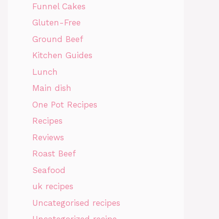
Funnel Cakes
Gluten-Free
Ground Beef
Kitchen Guides
Lunch
Main dish
One Pot Recipes
Recipes
Reviews
Roast Beef
Seafood
uk recipes
Uncategorised recipes