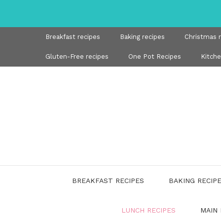
Skip
to
content
Breakfast recipes
Baking recipes
Christmas 
Gluten-Free recipes
One Pot Recipes
Kitch
BREAKFAST RECIPES
BAKING RECIP
LUNCH RECIPES
MAIN 