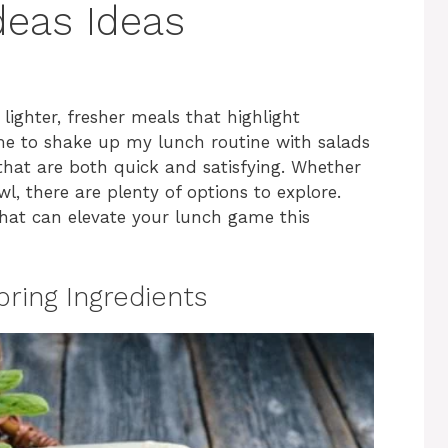
deas Ideas
 lighter, fresher meals that highlight
time to shake up my lunch routine with salads
that are both quick and satisfying. Whether
wl, there are plenty of options to explore.
 that can elevate your lunch game this
pring Ingredients