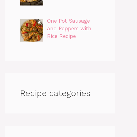
One Pot Sausage
and Peppers with
Rice Recipe
Recipe categories