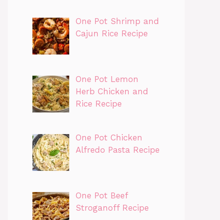
One Pot Shrimp and
Cajun Rice Recipe
One Pot Lemon
Herb Chicken and
Rice Recipe
One Pot Chicken
Alfredo Pasta Recipe
One Pot Beef
Stroganoff Recipe