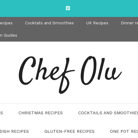
recipes
Cocktails and Smoothies
UK Recipes
Dinner r
en Guides
Chef Olu
ES
CHRISTMAS RECIPES
COCKTAILS AND SMOOTHIE
DISH RECIPES
GLUTEN-FREE RECIPES
ONE POT RE