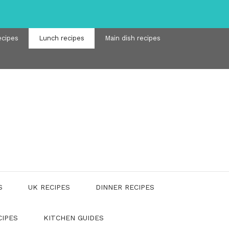
ecipes
Lunch recipes
Main dish recipes
S
UK RECIPES
DINNER RECIPES
CIPES
KITCHEN GUIDES