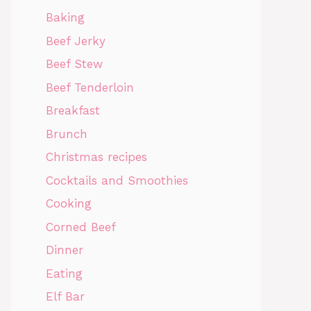
Baking
Beef Jerky
Beef Stew
Beef Tenderloin
Breakfast
Brunch
Christmas recipes
Cocktails and Smoothies
Cooking
Corned Beef
Dinner
Eating
Elf Bar