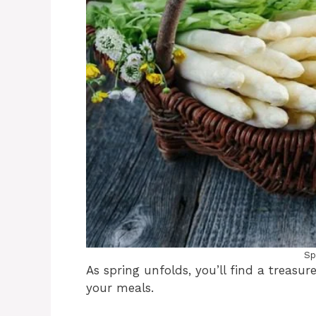
Sp
As spring unfolds, you’ll find a treasure
your meals.