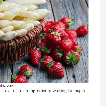
ring Lunch
 trove of fresh ingredients waiting to inspire