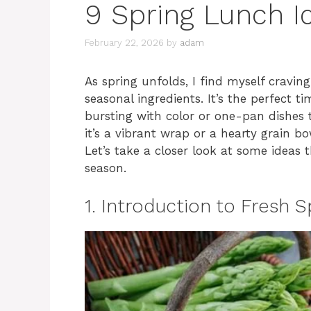
9 Spring Lunch I
February 22, 2026
by
adam
As spring unfolds, I find myself craving
seasonal ingredients. It’s the perfect 
bursting with color or one-pan dishes 
it’s a vibrant wrap or a hearty grain bo
Let’s take a closer look at some ideas
season.
1. Introduction to Fresh S