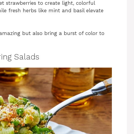
 strawberries to create light, colorful
le fresh herbs like mint and basil elevate
amazing but also bring a burst of color to
ring Salads