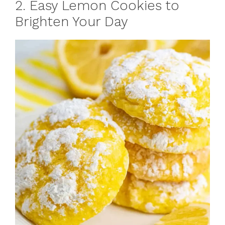
2. Easy Lemon Cookies to
Brighten Your Day