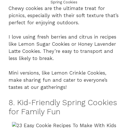
Spring Cookies
Chewy cookies are the ultimate treat for
picnics, especially with their soft texture that’s
perfect for enjoying outdoors.
I love using fresh berries and citrus in recipes
like Lemon Sugar Cookies or Honey Lavender
Latte Cookies. They’re easy to transport and
less likely to break.
Mini versions, like Lemon Crinkle Cookies,
make sharing fun and cater to everyone’s
tastes at our gatherings!
8. Kid-Friendly Spring Cookies
for Family Fun