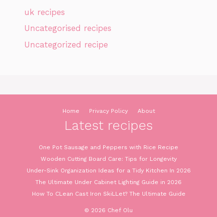
uk recipes
Uncategorised recipes
Uncategorized recipe
Home
Privacy Policy
About
Latest recipes
One Pot Sausage and Peppers with Rice Recipe
Wooden Cutting Board Care: Tips for Longevity
Under-Sink Organization Ideas for a Tidy Kitchen In 2026
The Ultimate Under Cabinet Lighting Guide in 2026
How To CLean Cast Iron SkiLLet? The Ultimate Guide
© 2026 Chef Olu