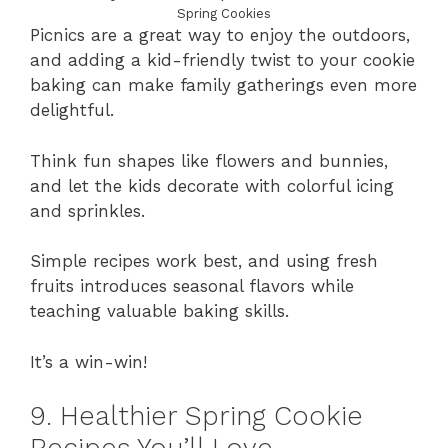
Spring Cookies
Picnics are a great way to enjoy the outdoors,
and adding a kid-friendly twist to your cookie
baking can make family gatherings even more
delightful.
Think fun shapes like flowers and bunnies,
and let the kids decorate with colorful icing
and sprinkles.
Simple recipes work best, and using fresh
fruits introduces seasonal flavors while
teaching valuable baking skills.
It’s a win-win!
9. Healthier Spring Cookie