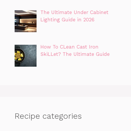
The Ultimate Under Cabinet
Lighting Guide in 2026
How To CLean Cast Iron
SkiLLet? The Ultimate Guide
Recipe categories