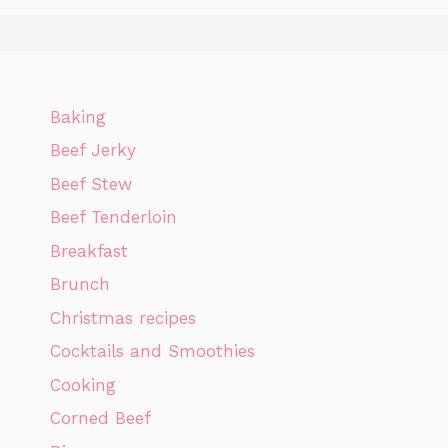
Baking
Beef Jerky
Beef Stew
Beef Tenderloin
Breakfast
Brunch
Christmas recipes
Cocktails and Smoothies
Cooking
Corned Beef