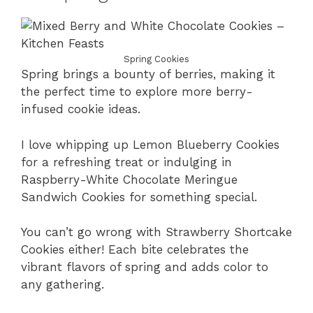
Spring Cookies
Spring brings a bounty of berries, making it
the perfect time to explore more berry-
infused cookie ideas.
I love whipping up Lemon Blueberry Cookies
for a refreshing treat or indulging in
Raspberry-White Chocolate Meringue
Sandwich Cookies for something special.
You can’t go wrong with Strawberry Shortcake
Cookies either! Each bite celebrates the
vibrant flavors of spring and adds color to
any gathering.