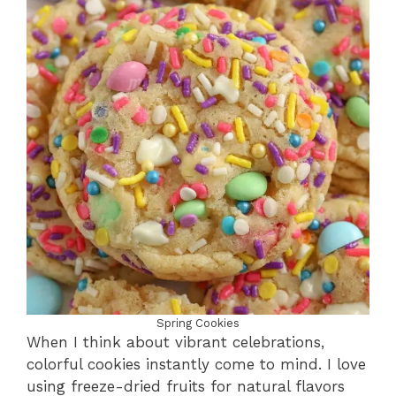
Spring Cookies
When I think about vibrant celebrations,
colorful cookies instantly come to mind. I love
using freeze-dried fruits for natural flavors