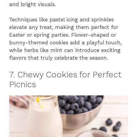
and bright visuals.
Techniques like pastel icing and sprinkles
elevate any treat, making them perfect for
Easter or spring parties. Flower-shaped or
bunny-themed cookies add a playful touch,
while herbs like mint can introduce exciting
flavors that truly celebrate the season.
7. Chewy Cookies for Perfect
Picnics