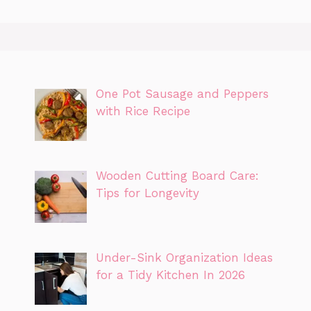
One Pot Sausage and Peppers
with Rice Recipe
Wooden Cutting Board Care:
Tips for Longevity
Under-Sink Organization Ideas
for a Tidy Kitchen In 2026