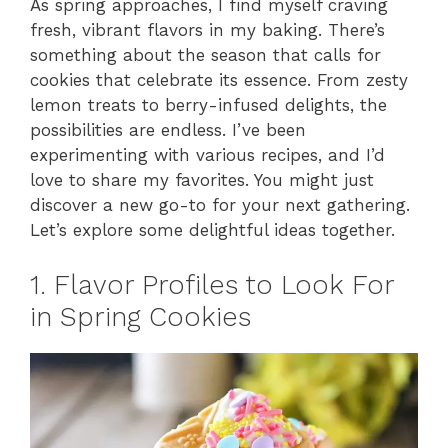
As spring approaches, I find myself craving
fresh, vibrant flavors in my baking. There’s
something about the season that calls for
cookies that celebrate its essence. From zesty
lemon treats to berry-infused delights, the
possibilities are endless. I’ve been
experimenting with various recipes, and I’d
love to share my favorites. You might just
discover a new go-to for your next gathering.
Let’s explore some delightful ideas together.
1. Flavor Profiles to Look For
in Spring Cookies