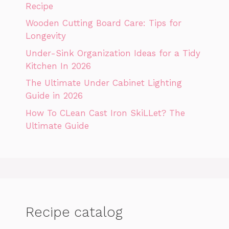
Recipe
Wooden Cutting Board Care: Tips for
Longevity
Under-Sink Organization Ideas for a Tidy
Kitchen In 2026
The Ultimate Under Cabinet Lighting
Guide in 2026
How To CLean Cast Iron SkiLLet? The
Ultimate Guide
Recipe catalog