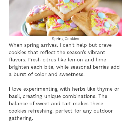
Spring Cookies
When spring arrives, I can’t help but crave
cookies that reflect the season’s vibrant
flavors. Fresh citrus like lemon and lime
brighten each bite, while seasonal berries add
a burst of color and sweetness.
I love experimenting with herbs like thyme or
basil, creating unique combinations. The
balance of sweet and tart makes these
cookies refreshing, perfect for any outdoor
gathering.