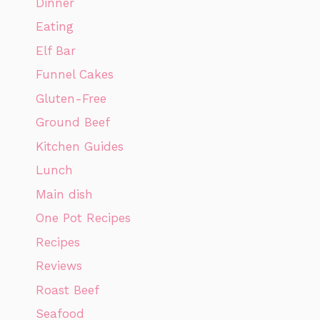
Dinner
Eating
Elf Bar
Funnel Cakes
Gluten-Free
Ground Beef
Kitchen Guides
Lunch
Main dish
One Pot Recipes
Recipes
Reviews
Roast Beef
Seafood