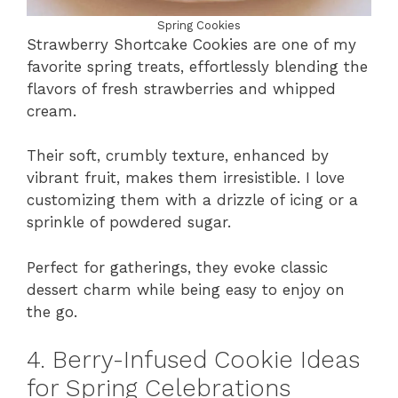
Spring Cookies
Strawberry Shortcake Cookies are one of my
favorite spring treats, effortlessly blending the
flavors of fresh strawberries and whipped
cream.
Their soft, crumbly texture, enhanced by
vibrant fruit, makes them irresistible. I love
customizing them with a drizzle of icing or a
sprinkle of powdered sugar.
Perfect for gatherings, they evoke classic
dessert charm while being easy to enjoy on
the go.
4. Berry-Infused Cookie Ideas
for Spring Celebrations