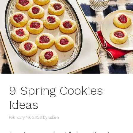
9 Spring Cookies
Ideas
February 19, 2026
by
adam