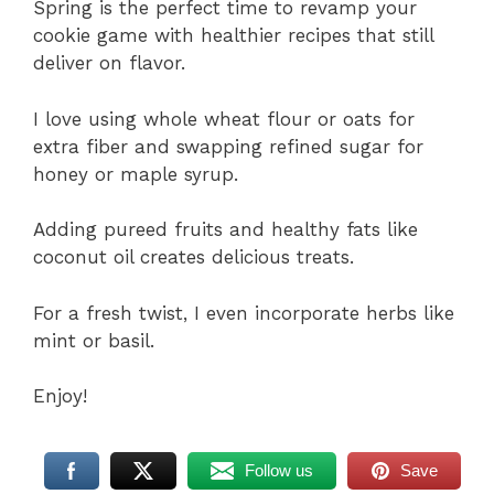
Spring is the perfect time to revamp your
cookie game with healthier recipes that still
deliver on flavor.
I love using whole wheat flour or oats for
extra fiber and swapping refined sugar for
honey or maple syrup.
Adding pureed fruits and healthy fats like
coconut oil creates delicious treats.
For a fresh twist, I even incorporate herbs like
mint or basil.
Enjoy!
Follow us
Save