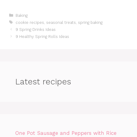
Categories
Baking
Tags
cookie recipes
,
seasonal treats
,
spring baking
9 Spring Drinks Ideas
9 Healthy Spring Rolls Ideas
Latest recipes
One Pot Sausage and Peppers with Rice