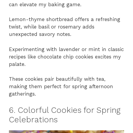
can elevate my baking game.
Lemon-thyme shortbread offers a refreshing
twist, while basil or rosemary adds
unexpected savory notes.
Experimenting with lavender or mint in classic
recipes like chocolate chip cookies excites my
palate.
These cookies pair beautifully with tea,
making them perfect for spring afternoon
gatherings.
6. Colorful Cookies for Spring
Celebrations