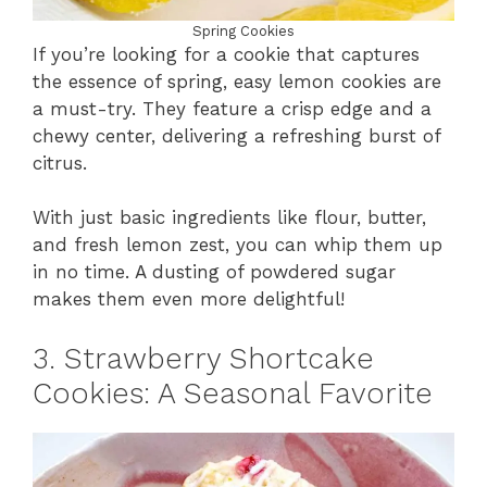
Spring Cookies
If you’re looking for a cookie that captures
the essence of spring, easy lemon cookies are
a must-try. They feature a crisp edge and a
chewy center, delivering a refreshing burst of
citrus.
With just basic ingredients like flour, butter,
and fresh lemon zest, you can whip them up
in no time. A dusting of powdered sugar
makes them even more delightful!
3. Strawberry Shortcake
Cookies: A Seasonal Favorite