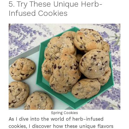
5. Try These Unique Herb-
Infused Cookies
Spring Cookies
As I dive into the world of herb-infused
cookies, I discover how these unique flavors