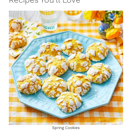
Recipes You’ll Love
Spring Cookies