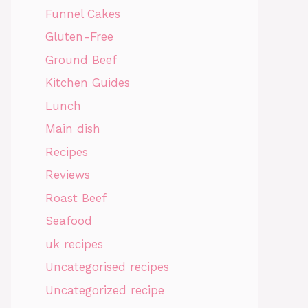
Funnel Cakes
Gluten-Free
Ground Beef
Kitchen Guides
Lunch
Main dish
Recipes
Reviews
Roast Beef
Seafood
uk recipes
Uncategorised recipes
Uncategorized recipe