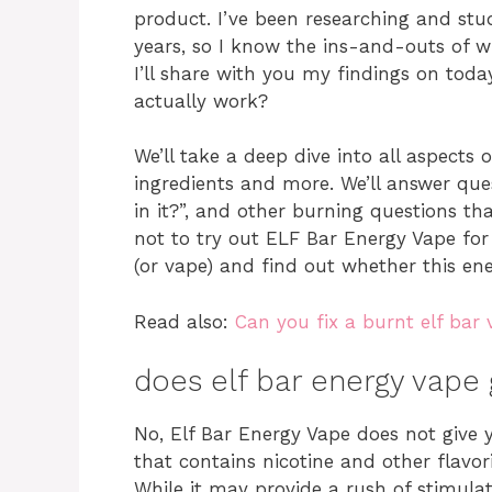
product. I’ve been researching and stu
years, so I know the ins-and-outs of wh
I’ll share with you my findings on toda
actually work?
We’ll take a deep dive into all aspects 
ingredients and more. We’ll answer quest
in it?”, and other burning questions t
not to try out ELF Bar Energy Vape for 
(or vape) and find out whether this ene
Read also:
Can you fix a burnt elf bar
does elf bar energy vape 
No, Elf Bar Energy Vape does not give 
that contains nicotine and other flavor
While it may provide a rush of stimulati