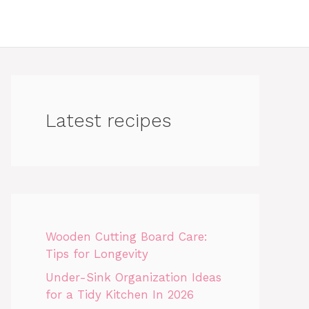
Latest recipes
Wooden Cutting Board Care:
Tips for Longevity
Under-Sink Organization Ideas
for a Tidy Kitchen In 2026