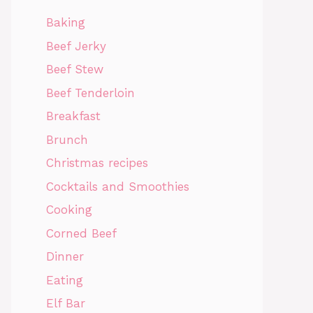
Baking
Beef Jerky
Beef Stew
Beef Tenderloin
Breakfast
Brunch
Christmas recipes
Cocktails and Smoothies
Cooking
Corned Beef
Dinner
Eating
Elf Bar