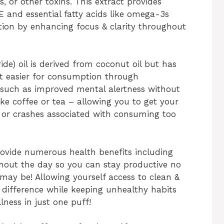
ers, or other toxins. This extract provides
E and essential fatty acids like omega-3s
tion by enhancing focus & clarity throughout
de) oil is derived from coconut oil but has
 it easier for consumption through
s such as improved mental alertness without
ke coffee or tea – allowing you to get your
rs or crashes associated with consuming too
rovide numerous health benefits including
hout the day so you can stay productive no
y be! Allowing yourself access to clean &
 difference while keeping unhealthy habits
lness in just one puff!