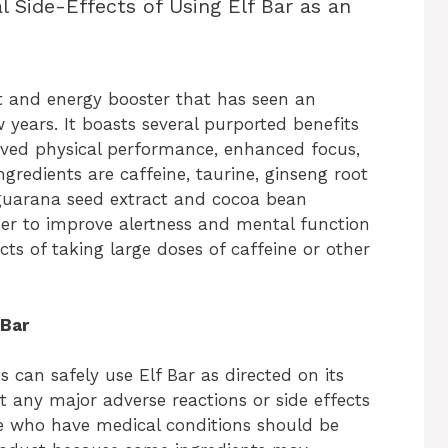
l Side-Effects of Using Elf Bar as an
t and energy booster that has seen an
w years. It boasts several purported benefits
oved physical performance, enhanced focus,
gredients are caffeine, taurine, ginseng root
 guarana seed extract and cocoa bean
r to improve alertness and mental function
ts of taking large doses of caffeine or other
 Bar
es can safely use Elf Bar as directed on its
 any major adverse reactions or side effects
e who have medical conditions should be