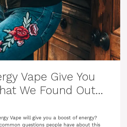
rgy Vape Give You
What We Found Out…
rgy Vape will give you a boost of energy?
st common questions people have about this