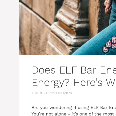
Does ELF Bar Ene
Energy? Here’s 
August 21, 2023
by
adam
Are you wondering if using ELF Bar Ene
You’re not alone – it’s one of the mo