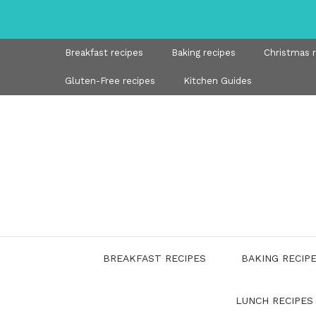
Skip
to
content
Breakfast recipes
Baking recipes
Christmas 
Gluten-Free recipes
Kitchen Guides
BREAKFAST RECIPES
BAKING RECIP
LUNCH RECIPES