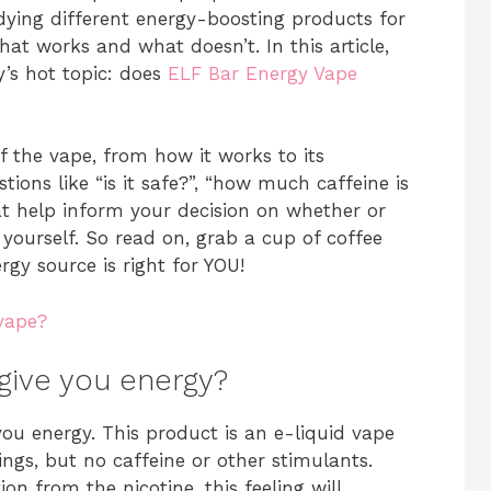
dying different energy-boosting products for
at works and what doesn’t. In this article,
y’s hot topic: does
ELF Bar Energy Vape
of the vape, from how it works to its
ions like “is it safe?”, “how much caffeine is
hat help inform your decision on whether or
yourself. So read on, grab a cup of coffee
rgy source is right for YOU!
 vape?
give you energy?
you energy. This product is an e-liquid vape
ings, but no caffeine or other stimulants.
on from the nicotine, this feeling will