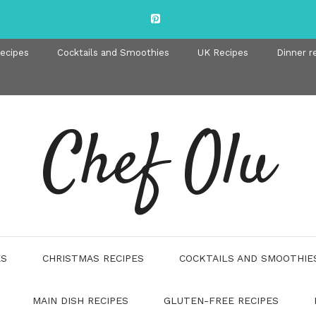
recipes
Cocktails and Smoothies
UK Recipes
Dinner r
Chef Olu
ES
CHRISTMAS RECIPES
COCKTAILS AND SMOOTHIE
MAIN DISH RECIPES
GLUTEN-FREE RECIPES