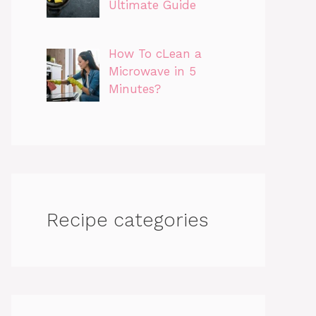
Ultimate Guide
How To cLean a
Microwave in 5
Minutes?
Recipe categories