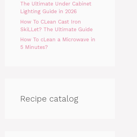
The Ultimate Under Cabinet
Lighting Guide in 2026
How To CLean Cast Iron
SkiLLet? The Ultimate Guide
How To cLean a Microwave in
5 Minutes?
Recipe catalog