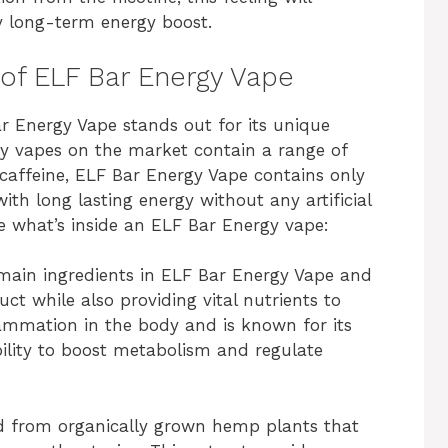
y long-term energy boost.
 of ELF Bar Energy Vape
r Energy Vape stands out for its unique
gy vapes on the market contain a range of
 caffeine, ELF Bar Energy Vape contains only
ith long lasting energy without any artificial
re what’s inside an ELF Bar Energy vape:
e main ingredients in ELF Bar Energy Vape and
ct while also providing vital nutrients to
flammation in the body and is known for its
ability to boost metabolism and regulate
ed from organically grown hemp plants that