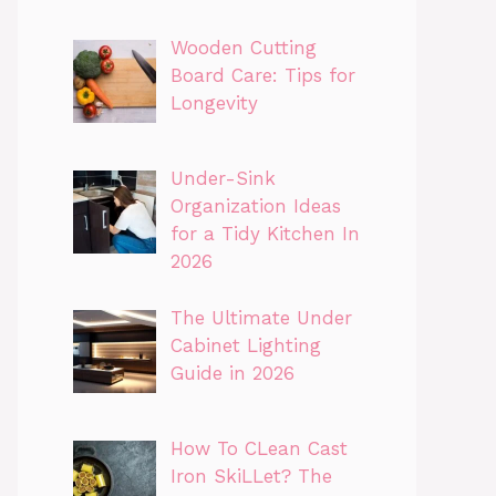
Wooden Cutting
Board Care: Tips for
Longevity
Under-Sink
Organization Ideas
for a Tidy Kitchen In
2026
The Ultimate Under
Cabinet Lighting
Guide in 2026
How To CLean Cast
Iron SkiLLet? The