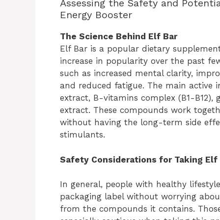
Assessing the Safety and Potentia
Energy Booster
The Science Behind Elf Bar
Elf Bar is a popular dietary supplemen
increase in popularity over the past fe
such as increased mental clarity, impr
and reduced fatigue. The main active in
extract, B-vitamins complex (B1-B12),
extract. These compounds work togethe
without having the long-term side effec
stimulants.
Safety Considerations for Taking Elf
In general, people with healthy lifestyl
packaging label without worrying about
from the compounds it contains. Thos