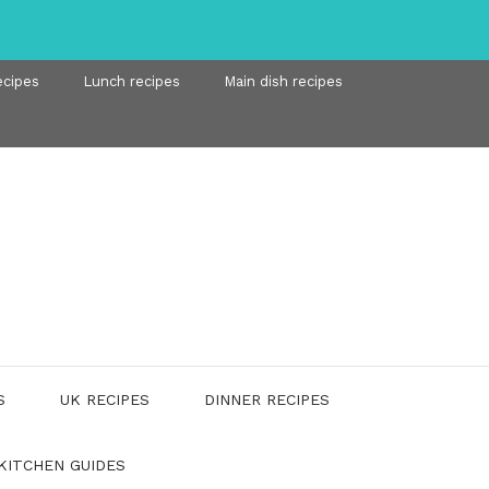
ecipes
Lunch recipes
Main dish recipes
S
UK RECIPES
DINNER RECIPES
KITCHEN GUIDES