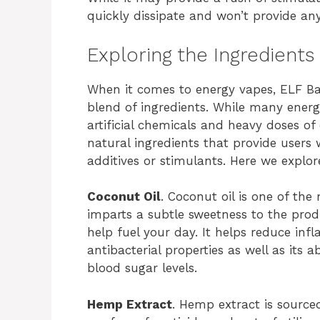
quickly dissipate and won’t provide an
Exploring the Ingredients
When it comes to energy vapes, ELF Ba
blend of ingredients. While many ener
artificial chemicals and heavy doses of
natural ingredients that provide users w
additives or stimulants. Here we explo
Coconut Oil
. Coconut oil is one of th
imparts a subtle sweetness to the produ
help fuel your day. It helps reduce in
antibacterial properties as well as its 
blood sugar levels.
Hemp Extract
. Hemp extract is sourc