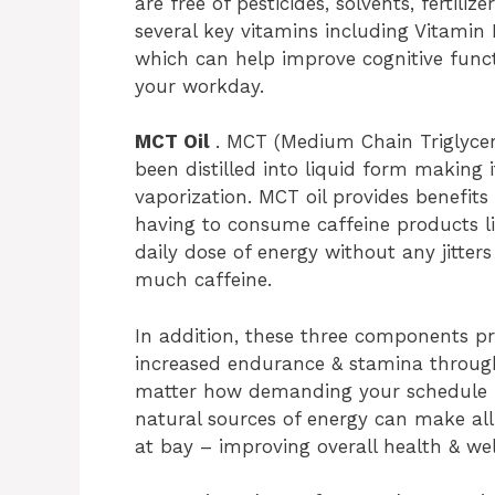
are free of pesticides, solvents, fertiliz
several key vitamins including Vitamin 
which can help improve cognitive func
your workday.
MCT Oil
. MCT (Medium Chain Triglyceri
been distilled into liquid form making
vaporization. MCT oil provides benefit
having to consume caffeine products li
daily dose of energy without any jitte
much caffeine.
In addition, these three components p
increased endurance & stamina throug
matter how demanding your schedule ma
natural sources of energy can make all
at bay – improving overall health & wel