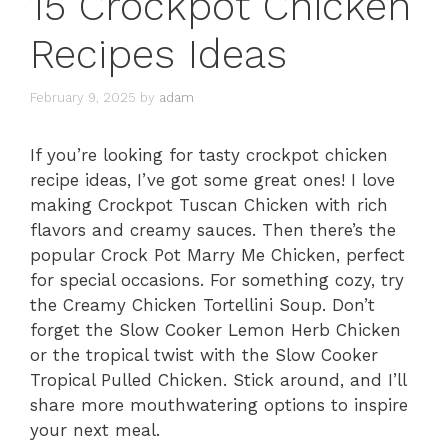
15 Crockpot Chicken
Recipes Ideas
February 9, 2025
by
adam
If you’re looking for tasty crockpot chicken
recipe ideas, I’ve got some great ones! I love
making Crockpot Tuscan Chicken with rich
flavors and creamy sauces. Then there’s the
popular Crock Pot Marry Me Chicken, perfect
for special occasions. For something cozy, try
the Creamy Chicken Tortellini Soup. Don’t
forget the Slow Cooker Lemon Herb Chicken
or the tropical twist with the Slow Cooker
Tropical Pulled Chicken. Stick around, and I’ll
share more mouthwatering options to inspire
your next meal.