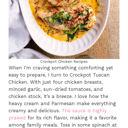
Crockpot Chicken Recipes
When I’m craving something comforting yet
easy to prepare, I turn to Crockpot Tuscan
Chicken. With just four chicken breasts,
minced garlic, sun-dried tomatoes, and
chicken stock, it’s a breeze. I love how the
heavy cream and Parmesan make everything
creamy and delicious.
The sauce is highly
praised
for its rich flavor, making it a favorite
among family meals. Toss in some spinach at