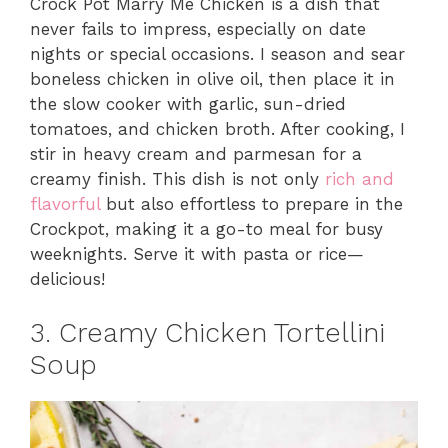
Crock Pot Marry Me Chicken is a dish that
never fails to impress, especially on date
nights or special occasions. I season and sear
boneless chicken in olive oil, then place it in
the slow cooker with garlic, sun-dried
tomatoes, and chicken broth. After cooking, I
stir in heavy cream and parmesan for a
creamy finish. This dish is not only
rich and
flavorful
but also effortless to prepare in the
Crockpot, making it a go-to meal for busy
weeknights. Serve it with pasta or rice—
delicious!
3. Creamy Chicken Tortellini
Soup