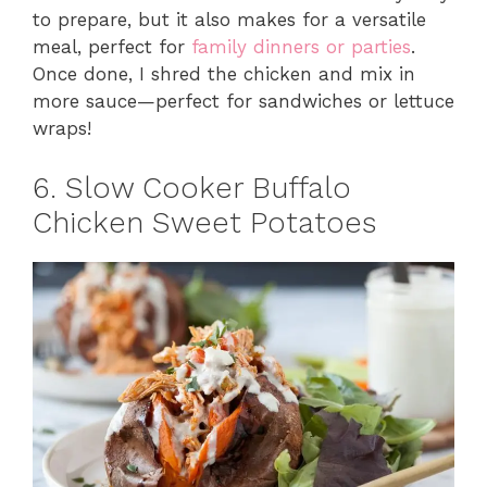
to prepare, but it also makes for a versatile
meal, perfect for
family dinners or parties
.
Once done, I shred the chicken and mix in
more sauce—perfect for sandwiches or lettuce
wraps!
6. Slow Cooker Buffalo
Chicken Sweet Potatoes