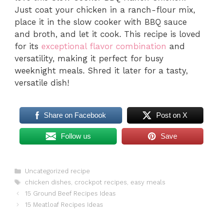
Just coat your chicken in a ranch-flour mix,
place it in the slow cooker with BBQ sauce
and broth, and let it cook. This recipe is loved
for its
exceptional flavor combination
and
versatility, making it perfect for busy
weeknight meals. Shred it later for a tasty,
versatile dish!
Share on Facebook
Post on X
Follow us
Save
Categories
Uncategorized recipe
Tags
chicken dishes
,
crockpot recipes
,
easy meals
15 Ground Beef Recipes Ideas
15 Meatloaf Recipes Ideas