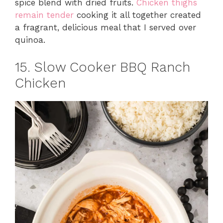
spice blend with dried fruits.
Chicken thighs
remain tender
cooking it all together created
a fragrant, delicious meal that I served over
quinoa.
15. Slow Cooker BBQ Ranch
Chicken