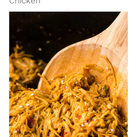
Chicken