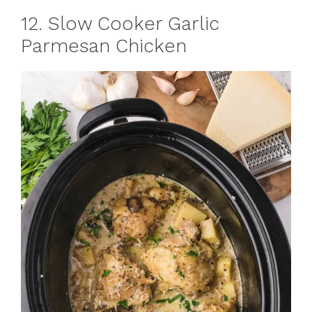
12. Slow Cooker Garlic
Parmesan Chicken