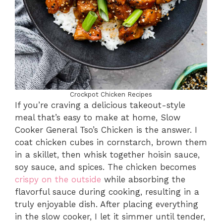
Crockpot Chicken Recipes
If you’re craving a delicious takeout-style
meal that’s easy to make at home, Slow
Cooker General Tso’s Chicken is the answer. I
coat chicken cubes in cornstarch, brown them
in a skillet, then whisk together hoisin sauce,
soy sauce, and spices. The chicken becomes
crispy on the outside
while absorbing the
flavorful sauce during cooking, resulting in a
truly enjoyable dish. After placing everything
in the slow cooker, I let it simmer until tender,