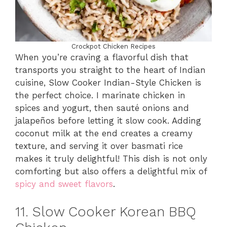
Crockpot Chicken Recipes
When you’re craving a flavorful dish that
transports you straight to the heart of Indian
cuisine, Slow Cooker Indian-Style Chicken is
the perfect choice. I marinate chicken in
spices and yogurt, then sauté onions and
jalapeños before letting it slow cook. Adding
coconut milk at the end creates a creamy
texture, and serving it over basmati rice
makes it truly delightful! This dish is not only
comforting but also offers a delightful mix of
spicy and sweet flavors
.
11. Slow Cooker Korean BBQ