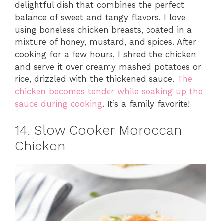
delightful dish that combines the perfect
balance of sweet and tangy flavors. I love
using boneless chicken breasts, coated in a
mixture of honey, mustard, and spices. After
cooking for a few hours, I shred the chicken
and serve it over creamy mashed potatoes or
rice, drizzled with the thickened sauce.
The
chicken becomes tender while soaking up the
sauce during cooking
. It’s a family favorite!
14. Slow Cooker Moroccan
Chicken