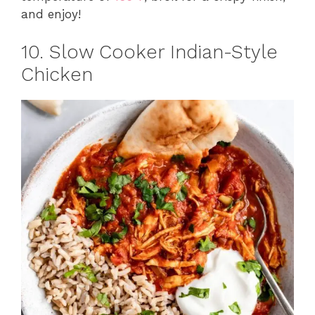
and enjoy!
10. Slow Cooker Indian-Style
Chicken