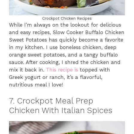
Crockpot Chicken Recipes
While I’m always on the lookout for delicious
and easy recipes, Slow Cooker Buffalo Chicken
Sweet Potatoes has quickly become a favorite
in my kitchen. I use boneless chicken, deep
orange sweet potatoes, and a tangy buffalo
sauce. After cooking, I shred the chicken and
mix it back in.
This recipe is
topped with
Greek yogurt or ranch, it’s a flavorful,
nutritious meal I love!
7. Crockpot Meal Prep
Chicken With Italian Spices