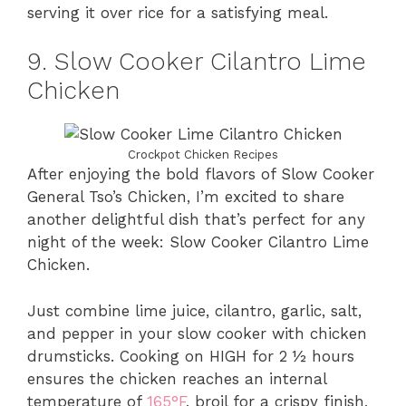
serving it over rice for a satisfying meal.
9. Slow Cooker Cilantro Lime
Chicken
Crockpot Chicken Recipes
After enjoying the bold flavors of Slow Cooker
General Tso’s Chicken, I’m excited to share
another delightful dish that’s perfect for any
night of the week: Slow Cooker Cilantro Lime
Chicken.
Just combine lime juice, cilantro, garlic, salt,
and pepper in your slow cooker with chicken
drumsticks. Cooking on HIGH for 2 ½ hours
ensures the chicken reaches an internal
temperature of
165°F
, broil for a crispy finish,