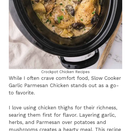
Crockpot Chicken Recipes
While I often crave comfort food, Slow Cooker
Garlic Parmesan Chicken stands out as a go-
to favorite.
I love using chicken thighs for their richness,
searing them first for flavor. Layering garlic,
herbs, and Parmesan over potatoes and
mushrooms creates a hearty meal. This recipe