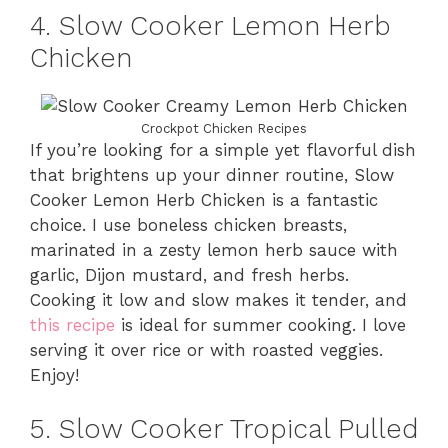
4. Slow Cooker Lemon Herb
Chicken
Crockpot Chicken Recipes
If you’re looking for a simple yet flavorful dish
that brightens up your dinner routine, Slow
Cooker Lemon Herb Chicken is a fantastic
choice. I use boneless chicken breasts,
marinated in a zesty lemon herb sauce with
garlic, Dijon mustard, and fresh herbs.
Cooking it low and slow makes it tender, and
this recipe
is ideal for summer cooking. I love
serving it over rice or with roasted veggies.
Enjoy!
5. Slow Cooker Tropical Pulled