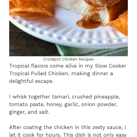
Crockpot Chicken Recipes
Tropical flavors come alive in my Slow Cooker
Tropical Pulled Chicken, making dinner a
delightful escape.
I whisk together tamari, crushed pineapple,
tomato paste, honey, garlic, onion powder,
ginger, and salt.
After coating the chicken in this zesty sauce, I
let it cook for hours. This dish is not only easy