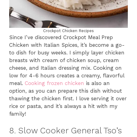
Crockpot Chicken Recipes
Since I’ve discovered Crockpot Meal Prep
Chicken with Italian Spices, it’s become a go-
to dish for busy weeks. I simply layer chicken
breasts with cream of chicken soup, cream
cheese, and Italian dressing mix. Cooking on
low for 4-6 hours creates a creamy, flavorful
meal.
Cooking frozen chicken
is also an
option, as you can prepare this dish without
thawing the chicken first. I love serving it over
rice or pasta, and it’s always a hit with my
family!
8. Slow Cooker General Tso’s