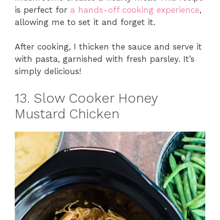
is perfect for
a hands-off cooking experience
,
allowing me to set it and forget it.
After cooking, I thicken the sauce and serve it
with pasta, garnished with fresh parsley. It’s
simply delicious!
13. Slow Cooker Honey
Mustard Chicken