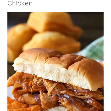
Chicken