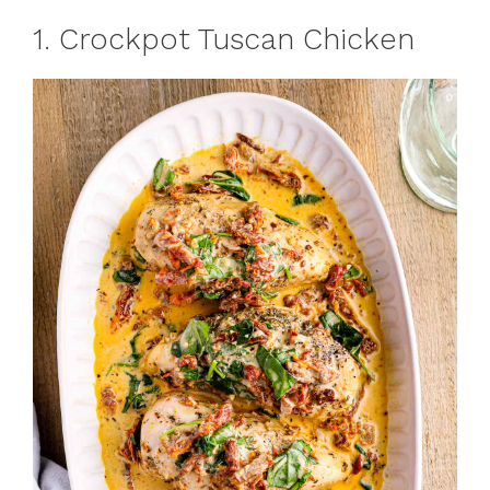
1. Crockpot Tuscan Chicken