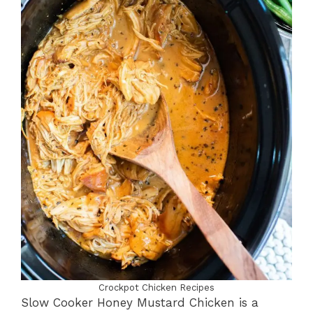
Crockpot Chicken Recipes
Slow Cooker Honey Mustard Chicken is a