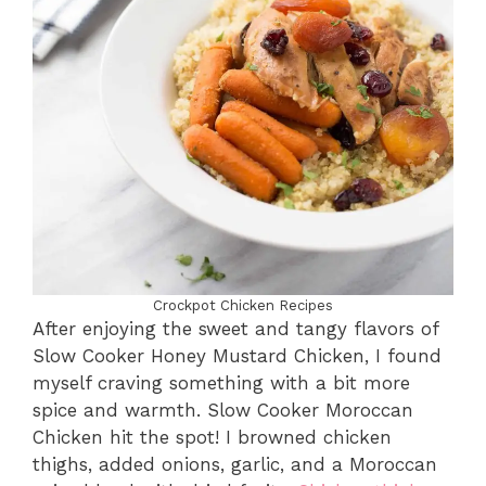
Crockpot Chicken Recipes
After enjoying the sweet and tangy flavors of
Slow Cooker Honey Mustard Chicken, I found
myself craving something with a bit more
spice and warmth. Slow Cooker Moroccan
Chicken hit the spot! I browned chicken
thighs, added onions, garlic, and a Moroccan