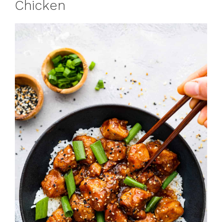
Chicken