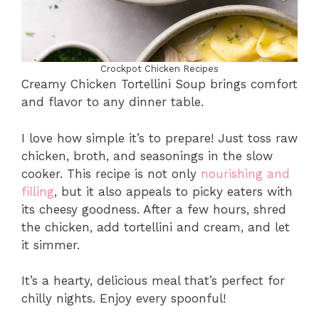
Crockpot Chicken Recipes
Creamy Chicken Tortellini Soup brings comfort
and flavor to any dinner table.
I love how simple it’s to prepare! Just toss raw
chicken, broth, and seasonings in the slow
cooker. This recipe is not only
nourishing and
filling
, but it also appeals to picky eaters with
its cheesy goodness. After a few hours, shred
the chicken, add tortellini and cream, and let
it simmer.
It’s a hearty, delicious meal that’s perfect for
chilly nights. Enjoy every spoonful!