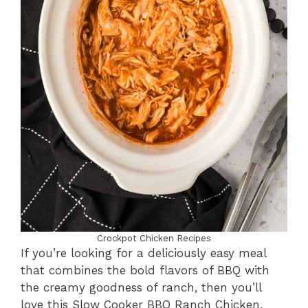
Crockpot Chicken Recipes
If you’re looking for a deliciously easy meal
that combines the bold flavors of BBQ with
the creamy goodness of ranch, then you’ll
love this Slow Cooker BBQ Ranch Chicken.