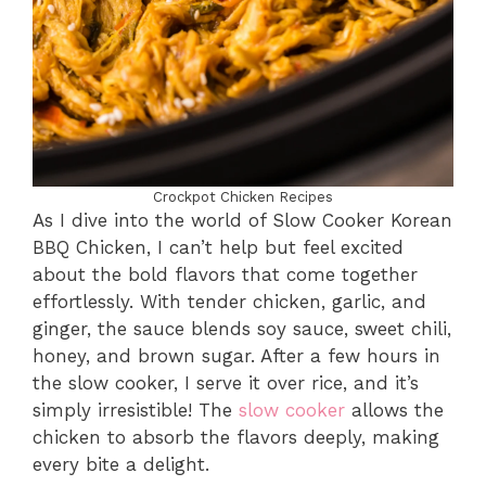
Crockpot Chicken Recipes
As I dive into the world of Slow Cooker Korean
BBQ Chicken, I can’t help but feel excited
about the bold flavors that come together
effortlessly. With tender chicken, garlic, and
ginger, the sauce blends soy sauce, sweet chili,
honey, and brown sugar. After a few hours in
the slow cooker, I serve it over rice, and it’s
simply irresistible! The
slow cooker
allows the
chicken to absorb the flavors deeply, making
every bite a delight.