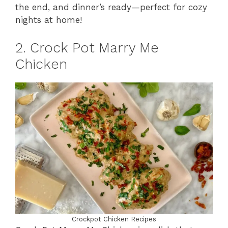
the end, and dinner’s ready—perfect for cozy
nights at home!
2. Crock Pot Marry Me
Chicken
Crockpot Chicken Recipes