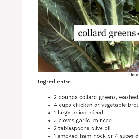
Collar
Ingredients:
2 pounds collard greens, washe
4 cups chicken or vegetable bro
1 large onion, diced
3 cloves garlic, minced
2 tablespoons olive oil
1 smoked ham hock or 4 slices of