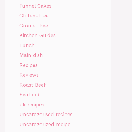
Funnel Cakes
Gluten-Free
Ground Beef
Kitchen Guides
Lunch
Main dish
Recipes
Reviews
Roast Beef
Seafood
uk recipes
Uncategorised recipes
Uncategorized recipe