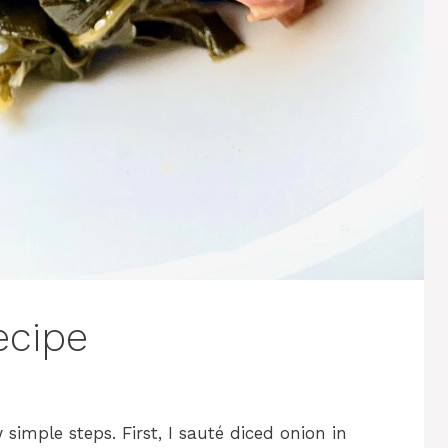
ecipe
simple steps. First, I sauté diced onion in