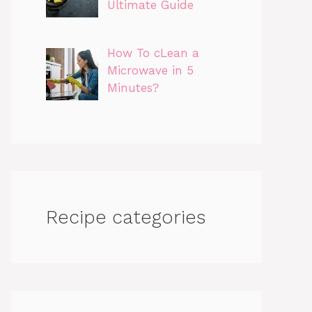
Ultimate Guide
How To cLean a
Microwave in 5
Minutes?
Recipe categories