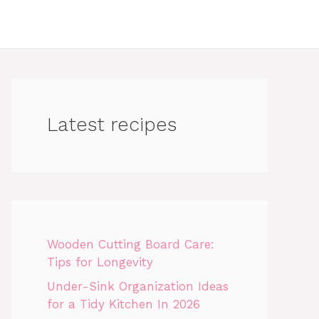
Latest recipes
Wooden Cutting Board Care:
Tips for Longevity
Under-Sink Organization Ideas
for a Tidy Kitchen In 2026