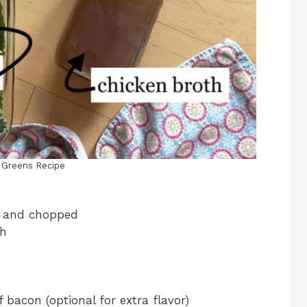
d Greens Recipe
d and chopped
th
 bacon (optional for extra flavor)