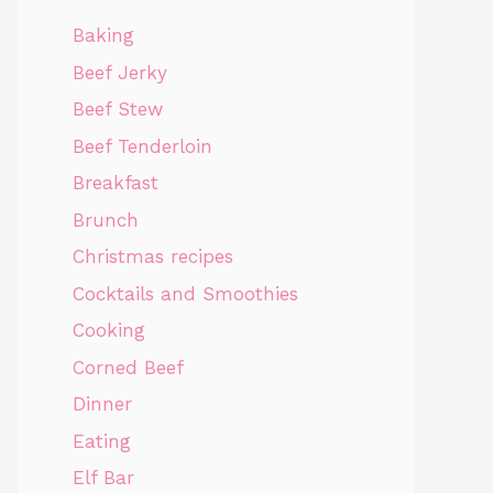
Baking
Beef Jerky
Beef Stew
Beef Tenderloin
Breakfast
Brunch
Christmas recipes
Cocktails and Smoothies
Cooking
Corned Beef
Dinner
Eating
Elf Bar