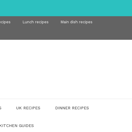
ecipes
Lunch recipes
Main dish recipes
S
UK RECIPES
DINNER RECIPES
KITCHEN GUIDES