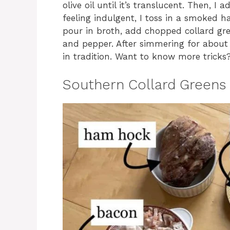
olive oil until it’s translucent. Then, I 
feeling indulgent, I toss in a smoked h
pour in broth, add chopped collard gre
and pepper. After simmering for about a
in tradition. Want to know more tricks
Southern Collard Greens 