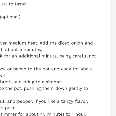
ust to taste)
(optional)
il over medium heat. Add the diced onion and
nt, about 5 minutes.
k for an additional minute, being careful not
ck or bacon to the pot and cook for about
own.
 broth and bring to a simmer.
to the pot, pushing them down gently to
lt, and pepper. If you like a tangy flavor,
is point.
 simmer for about 45 minutes to 1 hour,