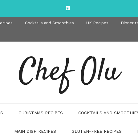
recipes
Cocktails and Smoothies
UK Recipes
Dinner r
Chef Olu
ES
CHRISTMAS RECIPES
COCKTAILS AND SMOOTHIE
MAIN DISH RECIPES
GLUTEN-FREE RECIPES