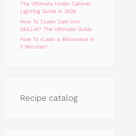
The Ultimate Under Cabinet
Lighting Guide in 2026
How To CLean Cast Iron
SkiLLet? The Ultimate Guide
How To cLean a Microwave in
5 Minutes?
Recipe catalog