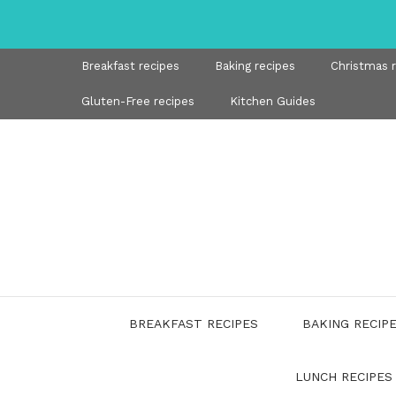
Skip
to
content
Breakfast recipes
Baking recipes
Christmas 
Gluten-Free recipes
Kitchen Guides
BREAKFAST RECIPES
BAKING RECIP
LUNCH RECIPES