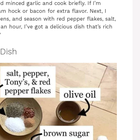
add minced garlic and cook briefly. If I’m
am hock or bacon for extra flavor. Next, I
ens, and season with red pepper flakes, salt,
n hour, I’ve got a delicious dish that’s rich
?
Dish