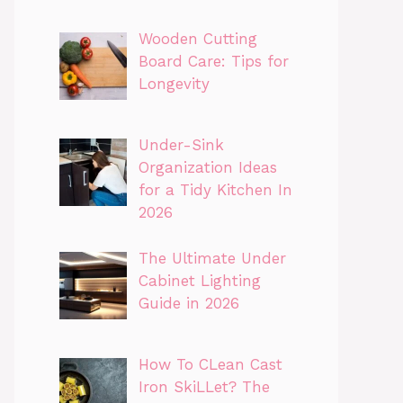
Wooden Cutting
Board Care: Tips for
Longevity
Under-Sink
Organization Ideas
for a Tidy Kitchen In
2026
The Ultimate Under
Cabinet Lighting
Guide in 2026
How To CLean Cast
Iron SkiLLet? The