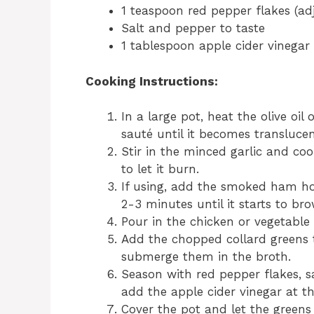
1 teaspoon red pepper flakes (adj
Salt and pepper to taste
1 tablespoon apple cider vinegar 
Cooking Instructions:
In a large pot, heat the olive o
sauté until it becomes transluce
Stir in the minced garlic and coo
to let it burn.
If using, add the smoked ham ho
2-3 minutes until it starts to br
Pour in the chicken or vegetable
Add the chopped collard greens 
submerge them in the broth.
Season with red pepper flakes, sa
add the apple cider vinegar at th
Cover the pot and let the greens