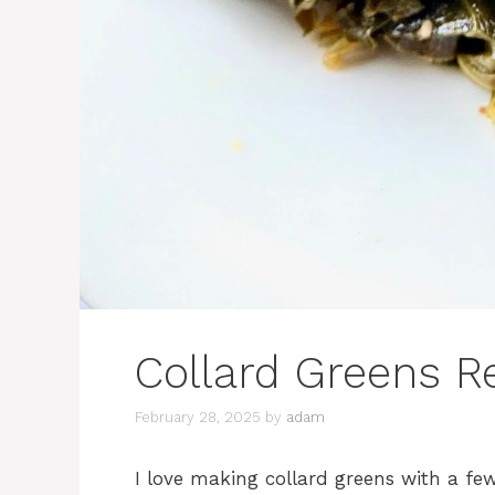
Collard Greens R
February 28, 2025
by
adam
I love making collard greens with a few 