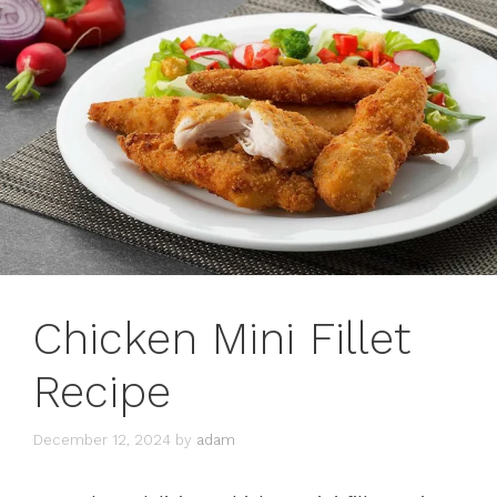
Chicken Mini Fillet
Recipe
December 12, 2024
by
adam