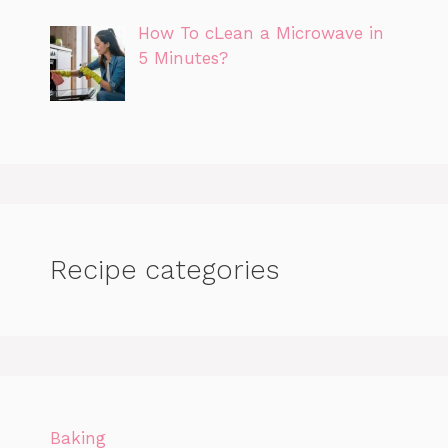
How To cLean a Microwave in
5 Minutes?
Recipe categories
Baking