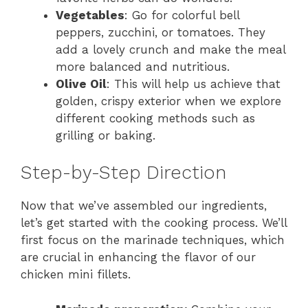
Vegetables
: Go for colorful bell
peppers, zucchini, or tomatoes. They
add a lovely crunch and make the meal
more balanced and nutritious.
Olive Oil
: This will help us achieve that
golden, crispy exterior when we explore
different cooking methods such as
grilling or baking.
Step-by-Step Direction
Now that we’ve assembled our ingredients,
let’s get started with the cooking process. We’ll
first focus on the marinade techniques, which
are crucial in enhancing the flavor of our
chicken mini fillets.