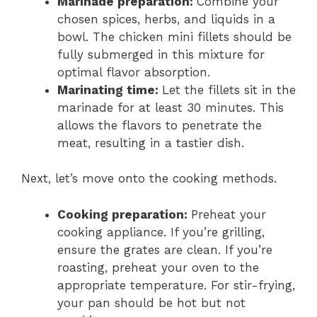
Marinade preparation:
Combine your
chosen spices, herbs, and liquids in a
bowl. The chicken mini fillets should be
fully submerged in this mixture for
optimal flavor absorption.
Marinating time:
Let the fillets sit in the
marinade for at least 30 minutes. This
allows the flavors to penetrate the
meat, resulting in a tastier dish.
Next, let’s move onto the cooking methods.
Cooking preparation:
Preheat your
cooking appliance. If you’re grilling,
ensure the grates are clean. If you’re
roasting, preheat your oven to the
appropriate temperature. For stir-frying,
your pan should be hot but not