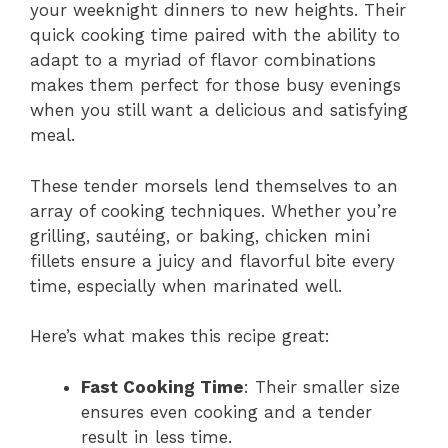
your weeknight dinners to new heights. Their
quick cooking time paired with the ability to
adapt to a myriad of flavor combinations
makes them perfect for those busy evenings
when you still want a delicious and satisfying
meal.
These tender morsels lend themselves to an
array of cooking techniques. Whether you’re
grilling, sautéing, or baking, chicken mini
fillets ensure a juicy and flavorful bite every
time, especially when marinated well.
Here’s what makes this recipe great:
Fast Cooking Time
: Their smaller size
ensures even cooking and a tender
result in less time.