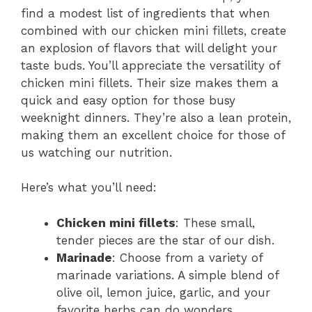
find a modest list of ingredients that when
combined with our chicken mini fillets, create
an explosion of flavors that will delight your
taste buds. You’ll appreciate the versatility of
chicken mini fillets. Their size makes them a
quick and easy option for those busy
weeknight dinners. They’re also a lean protein,
making them an excellent choice for those of
us watching our nutrition.
Here’s what you’ll need:
Chicken mini fillets
: These small,
tender pieces are the star of our dish.
Marinade
: Choose from a variety of
marinade variations. A simple blend of
olive oil, lemon juice, garlic, and your
favorite herbs can do wonders.