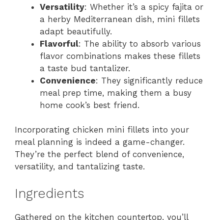
Versatility
: Whether it’s a spicy fajita or
a herby Mediterranean dish, mini fillets
adapt beautifully.
Flavorful
: The ability to absorb various
flavor combinations makes these fillets
a taste bud tantalizer.
Convenience
: They significantly reduce
meal prep time, making them a busy
home cook’s best friend.
Incorporating chicken mini fillets into your
meal planning is indeed a game-changer.
They’re the perfect blend of convenience,
versatility, and tantalizing taste.
Ingredients
Gathered on the kitchen countertop, you’ll