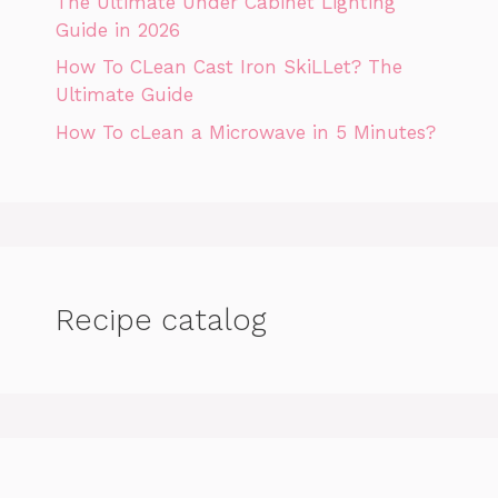
The Ultimate Under Cabinet Lighting
Guide in 2026
How To CLean Cast Iron SkiLLet? The
Ultimate Guide
How To cLean a Microwave in 5 Minutes?
Recipe catalog