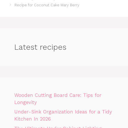
Recipe for Coconut Cake Mary Berry
Latest recipes
Wooden Cutting Board Care: Tips for
Longevity
Under-Sink Organization Ideas for a Tidy
Kitchen In 2026