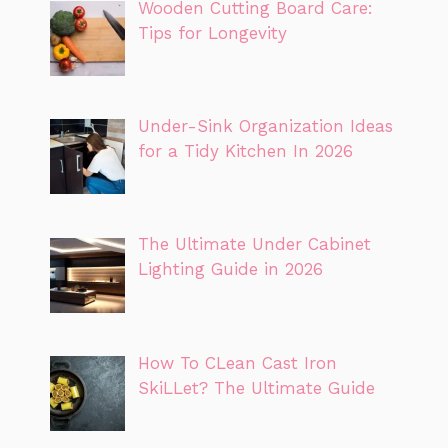
Wooden Cutting Board Care:
Tips for Longevity
Under-Sink Organization Ideas
for a Tidy Kitchen In 2026
The Ultimate Under Cabinet
Lighting Guide in 2026
How To CLean Cast Iron
SkiLLet? The Ultimate Guide