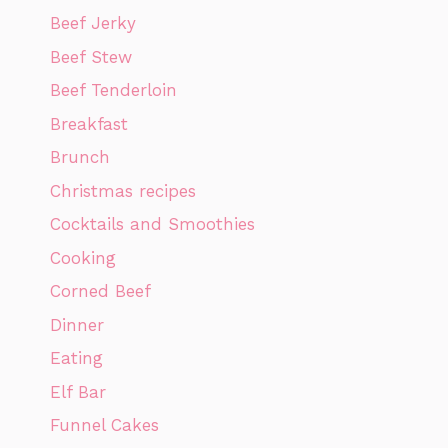
Beef Jerky
Beef Stew
Beef Tenderloin
Breakfast
Brunch
Christmas recipes
Cocktails and Smoothies
Cooking
Corned Beef
Dinner
Eating
Elf Bar
Funnel Cakes