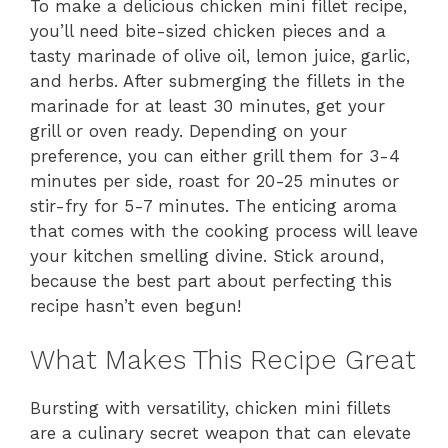
To make a delicious chicken mini fillet recipe,
you’ll need bite-sized chicken pieces and a
tasty marinade of olive oil, lemon juice, garlic,
and herbs. After submerging the fillets in the
marinade for at least 30 minutes, get your
grill or oven ready. Depending on your
preference, you can either grill them for 3-4
minutes per side, roast for 20-25 minutes or
stir-fry for 5-7 minutes. The enticing aroma
that comes with the cooking process will leave
your kitchen smelling divine. Stick around,
because the best part about perfecting this
recipe hasn’t even begun!
What Makes This Recipe Great
Bursting with versatility, chicken mini fillets
are a culinary secret weapon that can elevate