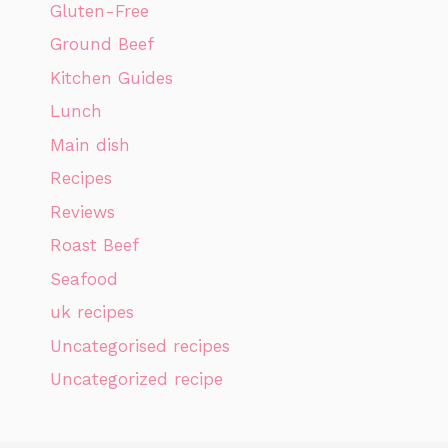
Gluten-Free
Ground Beef
Kitchen Guides
Lunch
Main dish
Recipes
Reviews
Roast Beef
Seafood
uk recipes
Uncategorised recipes
Uncategorized recipe