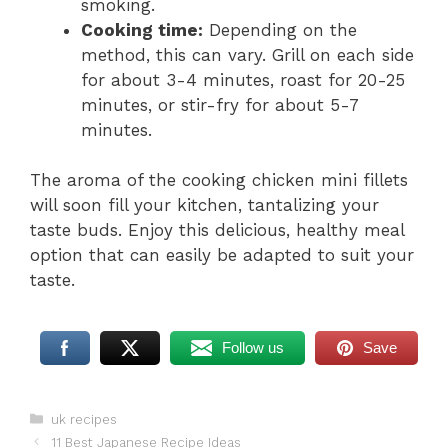
smoking.
Cooking time:
Depending on the
method, this can vary. Grill on each side
for about 3-4 minutes, roast for 20-25
minutes, or stir-fry for about 5-7
minutes.
The aroma of the cooking chicken mini fillets
will soon fill your kitchen, tantalizing your
taste buds. Enjoy this delicious, healthy meal
option that can easily be adapted to suit your
taste.
Follow us
Save
Categories
uk recipes
11 Best Japanese Recipe Ideas