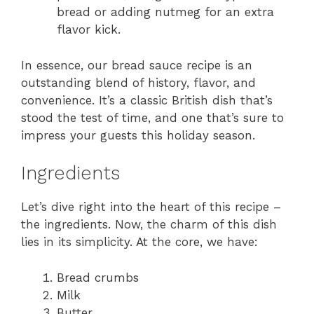
bread or adding nutmeg for an extra
flavor kick.
In essence, our bread sauce recipe is an
outstanding blend of history, flavor, and
convenience. It’s a classic British dish that’s
stood the test of time, and one that’s sure to
impress your guests this holiday season.
Ingredients
Let’s dive right into the heart of this recipe –
the ingredients. Now, the charm of this dish
lies in its simplicity. At the core, we have:
Bread crumbs
Milk
Butter