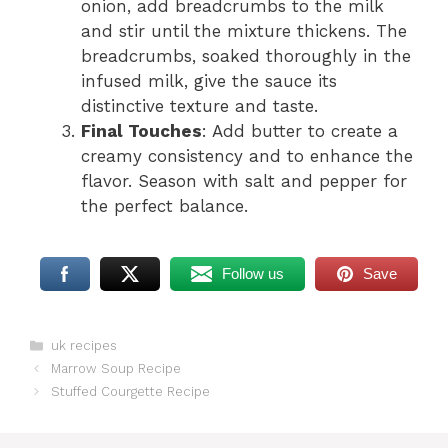
onion, add breadcrumbs to the milk
and stir until the mixture thickens. The
breadcrumbs, soaked thoroughly in the
infused milk, give the sauce its
distinctive texture and taste.
Final Touches
: Add butter to create a
creamy consistency and to enhance the
flavor. Season with salt and pepper for
the perfect balance.
Follow us
Save
Categories
uk recipes
Marrow Soup Recipe
Stuffed Courgette Recipe