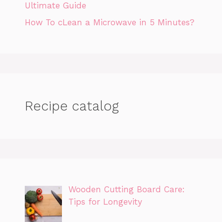
Ultimate Guide
How To cLean a Microwave in 5 Minutes?
Recipe catalog
Wooden Cutting Board Care:
Tips for Longevity