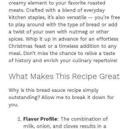
creamy element to your favorite roasted
meats. Crafted with a blend of everyday
kitchen staples, it’s also versatile — you’re free
to play around with the type of bread or add
a twist of your own with nutmeg or other
spices. Whip it up in advance for an effortless
Christmas feast or a timeless addition to any
meal. Don’t miss the chance to relive a taste
of history and enrich your culinary repertoire!
What Makes This Recipe Great
Why is this bread sauce recipe simply
outstanding? Allow me to break it down for
you.
Flavor Profile
: The combination of
milk, onion, and cloves results in a