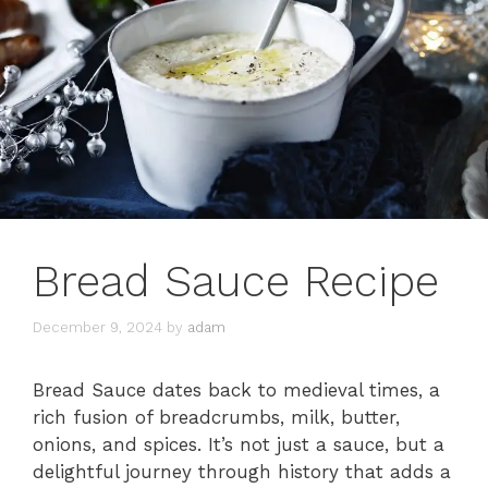
Bread Sauce Recipe
December 9, 2024
by
adam
Bread Sauce dates back to medieval times, a
rich fusion of breadcrumbs, milk, butter,
onions, and spices. It’s not just a sauce, but a
delightful journey through history that adds a