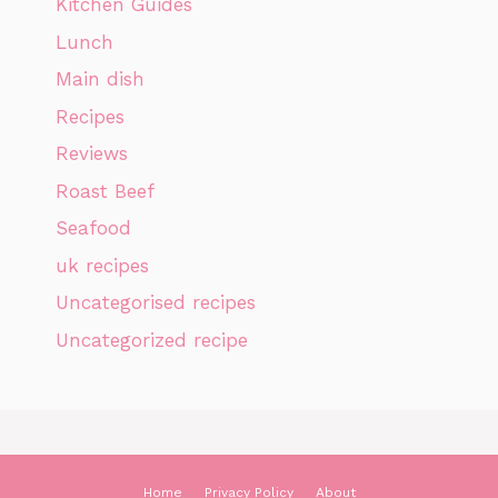
Kitchen Guides
Lunch
Main dish
Recipes
Reviews
Roast Beef
Seafood
uk recipes
Uncategorised recipes
Uncategorized recipe
Home
Privacy Policy
About