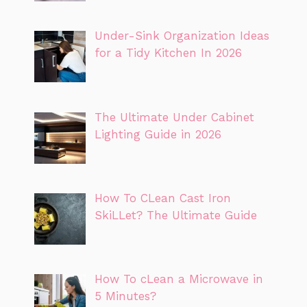
Under-Sink Organization Ideas
for a Tidy Kitchen In 2026
The Ultimate Under Cabinet
Lighting Guide in 2026
How To CLean Cast Iron
SkiLLet? The Ultimate Guide
How To cLean a Microwave in
5 Minutes?