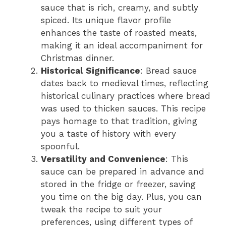
sauce that is rich, creamy, and subtly
spiced. Its unique flavor profile
enhances the taste of roasted meats,
making it an ideal accompaniment for
Christmas dinner.
Historical Significance
: Bread sauce
dates back to medieval times, reflecting
historical culinary practices where bread
was used to thicken sauces. This recipe
pays homage to that tradition, giving
you a taste of history with every
spoonful.
Versatility and Convenience
: This
sauce can be prepared in advance and
stored in the fridge or freezer, saving
you time on the big day. Plus, you can
tweak the recipe to suit your
preferences, using different types of