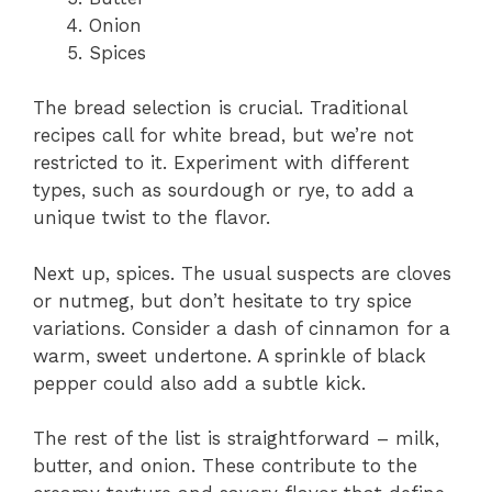
Onion
Spices
The bread selection is crucial. Traditional
recipes call for white bread, but we’re not
restricted to it. Experiment with different
types, such as sourdough or rye, to add a
unique twist to the flavor.
Next up, spices. The usual suspects are cloves
or nutmeg, but don’t hesitate to try spice
variations. Consider a dash of cinnamon for a
warm, sweet undertone. A sprinkle of black
pepper could also add a subtle kick.
The rest of the list is straightforward – milk,
butter, and onion. These contribute to the