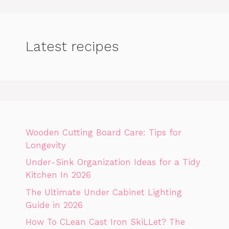
Latest recipes
Wooden Cutting Board Care: Tips for
Longevity
Under-Sink Organization Ideas for a Tidy
Kitchen In 2026
The Ultimate Under Cabinet Lighting
Guide in 2026
How To CLean Cast Iron SkiLLet? The