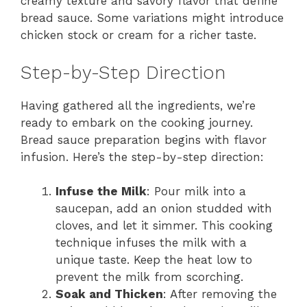
creamy texture and savory flavor that define
bread sauce. Some variations might introduce
chicken stock or cream for a richer taste.
Step-by-Step Direction
Having gathered all the ingredients, we’re
ready to embark on the cooking journey.
Bread sauce preparation begins with flavor
infusion. Here’s the step-by-step direction:
Infuse the Milk
: Pour milk into a
saucepan, add an onion studded with
cloves, and let it simmer. This cooking
technique infuses the milk with a
unique taste. Keep the heat low to
prevent the milk from scorching.
Soak and Thicken
: After removing the