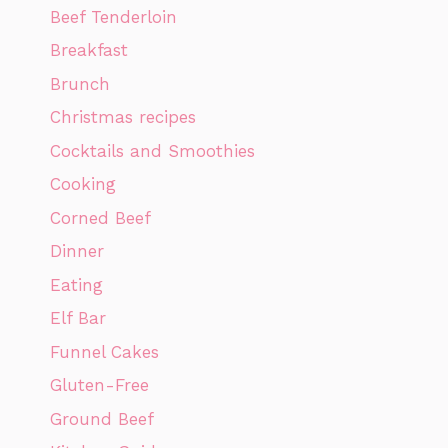
Beef Tenderloin
Breakfast
Brunch
Christmas recipes
Cocktails and Smoothies
Cooking
Corned Beef
Dinner
Eating
Elf Bar
Funnel Cakes
Gluten-Free
Ground Beef