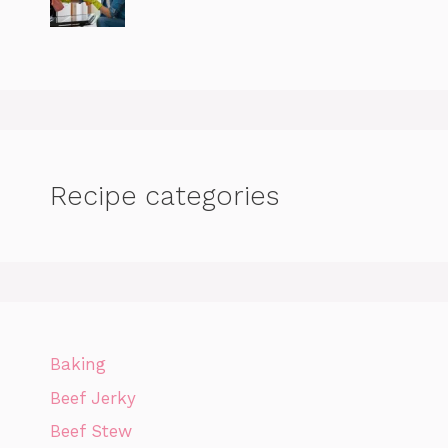
Recipe categories
Baking
Beef Jerky
Beef Stew