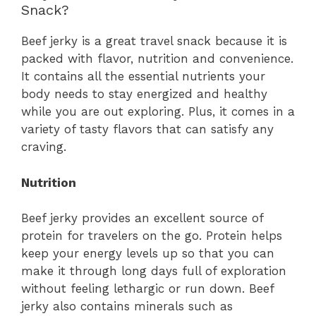
Snack?
Beef jerky is a great travel snack because it is
packed with flavor, nutrition and convenience.
It contains all the essential nutrients your
body needs to stay energized and healthy
while you are out exploring. Plus, it comes in a
variety of tasty flavors that can satisfy any
craving.
Nutrition
Beef jerky provides an excellent source of
protein for travelers on the go. Protein helps
keep your energy levels up so that you can
make it through long days full of exploration
without feeling lethargic or run down. Beef
jerky also contains minerals such as