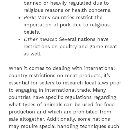
banned or heavily regulated due to
religious reasons or health concerns.
Pork:
Many countries restrict the
importation of pork due to religious
beliefs.
Other meats:
: Several nations have
restrictions on poultry and game meat
as well.
When it comes to dealing with international
country restrictions on meat products, it’s
essential for sellers to research local laws prior
to engaging in international trade. Many
countries have specific regulations regarding
what types of animals can be used for food
production and which are prohibited from
sale altogether. Additionally, some nations
may require special handling techniques such