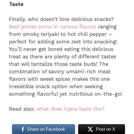
Taste
Finally, who doesn’t love delicious snacks?
Beef jerkies come in various flavors
ranging
from smoky teriyaki to hot chili pepper –
perfect for adding some zest into snacking!
You’ll never get bored eating this delicious
treat as there are plenty of different tastes
that will tantalize those taste buds! The
combination of savory umami-rich meat
flavors with sweet spices makes this one
irresistible snack option when seeking
something flavorful yet nutritious on-the-go!
Read also:
what does injera taste like?
Share on Facebook
Post on X