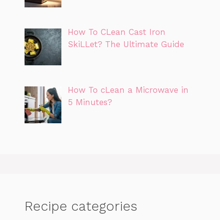
How To CLean Cast Iron
SkiLLet? The Ultimate Guide
How To cLean a Microwave in
5 Minutes?
Recipe categories