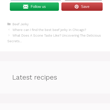
Follow us
Save
Categories
Beef Jerky
Where can I find the best beef jerky in Chicago?
What Does A Scone Taste Like? Uncovering The Delicious
Secrets…
Latest recipes