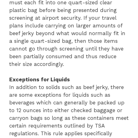
must each fit into one quart-sized clear
plastic bag before being presented during
screening at airport security. If your travel
plans include carrying on larger amounts of
beef jerky beyond what would normally fit in
a single quart-sized bag, then those items
cannot go through screening until they have
been partially consumed and thus reduce
their size accordingly.
Exceptions for Liquids
In addition to solids such as beef jerky, there
are some exceptions for liquids such as
beverages which can generally be packed up
to 12 ounces into either checked baggage or
carryon bags so long as these containers meet
certain requirements outlined by TSA
regulations. This rule applies specifically