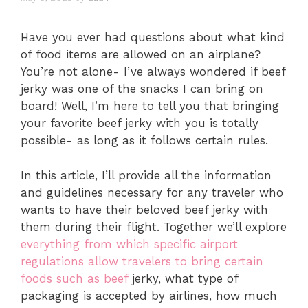
Have you ever had questions about what kind
of food items are allowed on an airplane?
You’re not alone- I’ve always wondered if beef
jerky was one of the snacks I can bring on
board! Well, I’m here to tell you that bringing
your favorite beef jerky with you is totally
possible- as long as it follows certain rules.
In this article, I’ll provide all the information
and guidelines necessary for any traveler who
wants to have their beloved beef jerky with
them during their flight. Together we’ll explore
everything from which specific airport
regulations allow travelers to bring certain
foods such as beef
jerky, what type of
packaging is accepted by airlines, how much