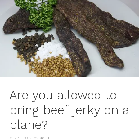
Are you allowed to
bring beef jerky on a
plane?
May 9, 2023
by
adam