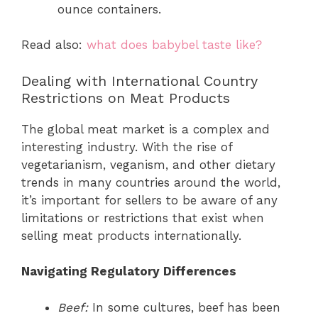
ounce containers.
Read also:
what does babybel taste like?
Dealing with International Country
Restrictions on Meat Products
The global meat market is a complex and
interesting industry. With the rise of
vegetarianism, veganism, and other dietary
trends in many countries around the world,
it’s important for sellers to be aware of any
limitations or restrictions that exist when
selling meat products internationally.
Navigating Regulatory Differences
Beef:
In some cultures, beef has been