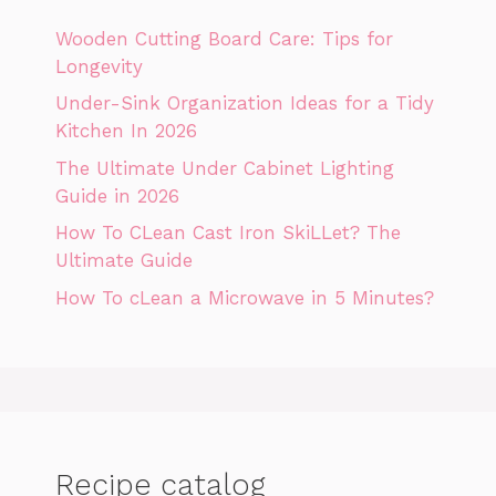
Wooden Cutting Board Care: Tips for
Longevity
Under-Sink Organization Ideas for a Tidy
Kitchen In 2026
The Ultimate Under Cabinet Lighting
Guide in 2026
How To CLean Cast Iron SkiLLet? The
Ultimate Guide
How To cLean a Microwave in 5 Minutes?
Recipe catalog