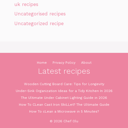
uk recipes
Uncategorised recipes
Uncategorized recipe
Home
Privacy Policy
About
Latest recipes
Wooden Cutting Board Care: Tips for Longevity
Under-Sink Organization Ideas for a Tidy Kitchen In 2026
The Ultimate Under Cabinet Lighting Guide in 2026
How To CLean Cast Iron SkiLLet? The Ultimate Guide
How To cLean a Microwave in 5 Minutes?
© 2026 Chef Olu