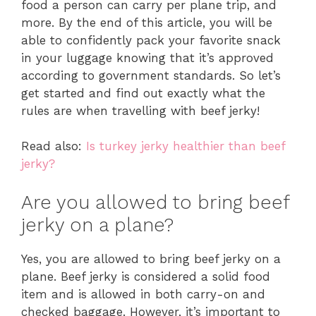
food a person can carry per plane trip, and
more. By the end of this article, you will be
able to confidently pack your favorite snack
in your luggage knowing that it’s approved
according to government standards. So let’s
get started and find out exactly what the
rules are when travelling with beef jerky!
Read also:
Is turkey jerky healthier than beef
jerky?
Are you allowed to bring beef
jerky on a plane?
Yes, you are allowed to bring beef jerky on a
plane. Beef jerky is considered a solid food
item and is allowed in both carry-on and
checked baggage. However, it’s important to