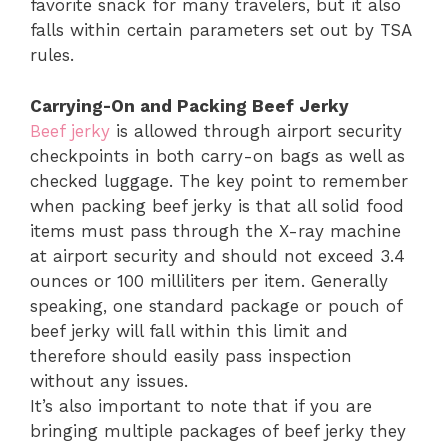
favorite snack for many travelers, but it also
falls within certain parameters set out by TSA
rules.
Carrying-On and Packing Beef Jerky
Beef jerky
is allowed through airport security
checkpoints in both carry-on bags as well as
checked luggage. The key point to remember
when packing beef jerky is that all solid food
items must pass through the X-ray machine
at airport security and should not exceed 3.4
ounces or 100 milliliters per item. Generally
speaking, one standard package or pouch of
beef jerky will fall within this limit and
therefore should easily pass inspection
without any issues.
It’s also important to note that if you are
bringing multiple packages of beef jerky they