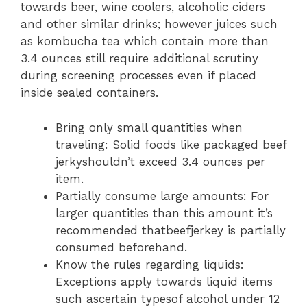
towards beer, wine coolers, alcoholic ciders
and other similar drinks; however juices such
as kombucha tea which contain more than
3.4 ounces still require additional scrutiny
during screening processes even if placed
inside sealed containers.
Bring only small quantities when
traveling: Solid foods like packaged beef
jerkyshouldn’t exceed 3.4 ounces per
item.
Partially consume large amounts: For
larger quantities than this amount it’s
recommended thatbeefjerkey is partially
consumed beforehand.
Know the rules regarding liquids:
Exceptions apply towards liquid items
such ascertain typesof alcohol under 12