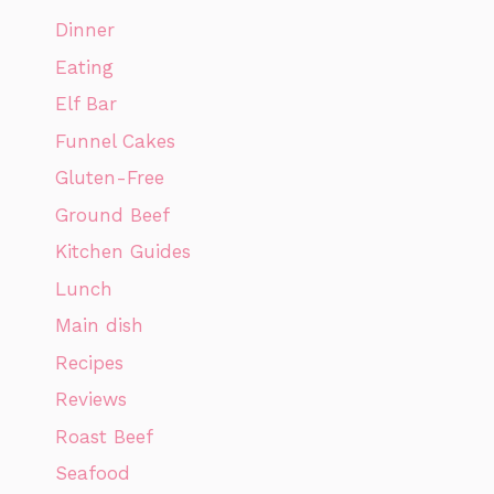
Dinner
Eating
Elf Bar
Funnel Cakes
Gluten-Free
Ground Beef
Kitchen Guides
Lunch
Main dish
Recipes
Reviews
Roast Beef
Seafood