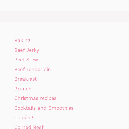
Baking
Beef Jerky
Beef Stew
Beef Tenderloin
Breakfast
Brunch
Christmas recipes
Cocktails and Smoothies
Cooking
Corned Beef