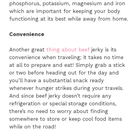
phosphorus, potassium, magnesium and iron
which are important for keeping your body
functioning at its best while away from home.
Convenience
Another great
thing about beef
jerky is its
convenience when traveling; it takes no time
at all to prepare and eat! Simply grab a stick
or two before heading out for the day and
you’ll have a substantial snack ready
whenever hunger strikes during your travels.
And since beef jerky doesn’t require any
refrigeration or special storage conditions,
there’s no need to worry about finding
somewhere to store or keep cool food items
while on the road!