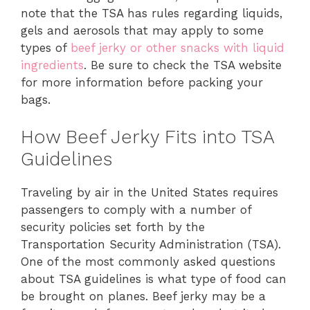
note that the TSA has rules regarding liquids,
gels and aerosols that may apply to some
types of
beef jerky or other snacks with liquid
ingredients
. Be sure to check the TSA website
for more information before packing your
bags.
How Beef Jerky Fits into TSA
Guidelines
Traveling by air in the United States requires
passengers to comply with a number of
security policies set forth by the
Transportation Security Administration (TSA).
One of the most commonly asked questions
about TSA guidelines is what type of food can
be brought on planes. Beef jerky may be a