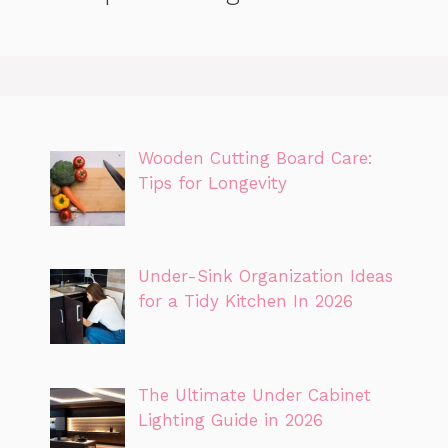
Wooden Cutting Board Care:
Tips for Longevity
Under-Sink Organization Ideas
for a Tidy Kitchen In 2026
The Ultimate Under Cabinet
Lighting Guide in 2026