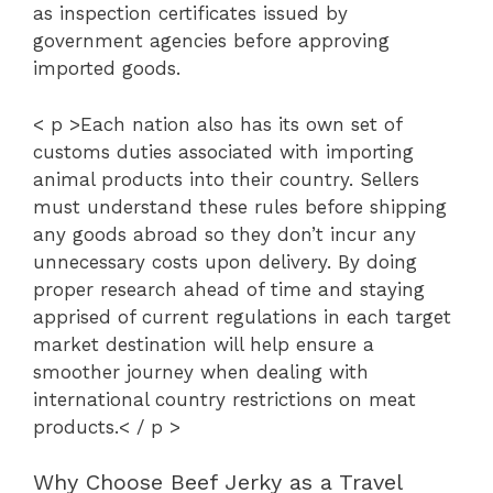
as inspection certificates issued by
government agencies before approving
imported goods.
< p >Each nation also has its own set of
customs duties associated with importing
animal products into their country. Sellers
must understand these rules before shipping
any goods abroad so they don’t incur any
unnecessary costs upon delivery. By doing
proper research ahead of time and staying
apprised of current regulations in each target
market destination will help ensure a
smoother journey when dealing with
international country restrictions on meat
products.< / p >
Why Choose Beef Jerky as a Travel