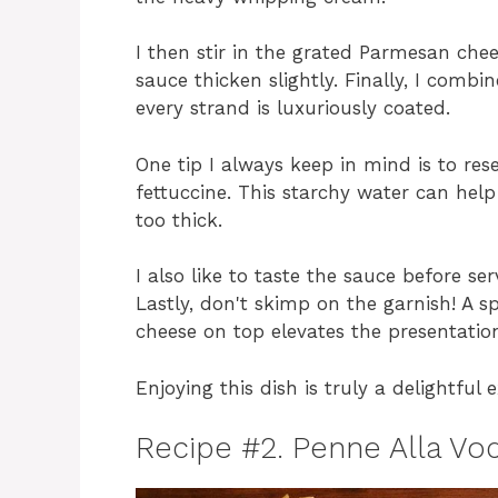
I then stir in the grated Parmesan chee
sauce thicken slightly. Finally, I comb
every strand is luxuriously coated.
One tip I always keep in mind is to res
fettuccine. This starchy water can help
too thick.
I also like to taste the sauce before s
Lastly, don't skimp on the garnish! A s
cheese on top elevates the presentation
Enjoying this dish is truly a delightful e
Recipe #2. Penne Alla Vo