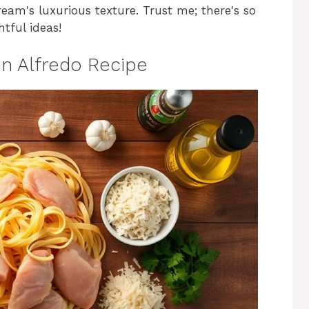
ream's luxurious texture. Trust me; there's so
tful ideas!
n Alfredo Recipe