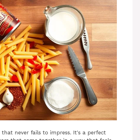
that never fails to impress. It's a perfect