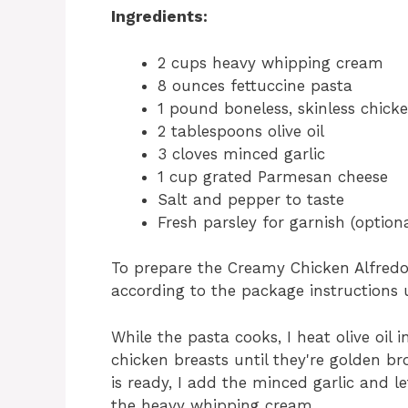
Ingredients:
2 cups heavy whipping cream
8 ounces fettuccine pasta
1 pound boneless, skinless chick
2 tablespoons olive oil
3 cloves minced garlic
1 cup grated Parmesan cheese
Salt and pepper to taste
Fresh parsley for garnish (optiona
To prepare the Creamy Chicken Alfredo,
according to the package instructions u
While the pasta cooks, I heat olive oil
chicken breasts until they're golden 
is ready, I add the minced garlic and l
the heavy whipping cream.