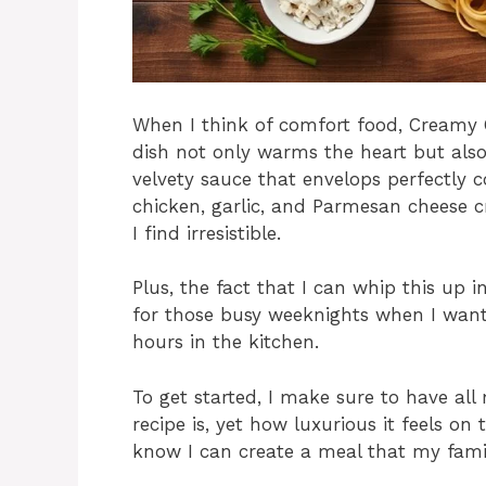
When I think of comfort food, Creamy 
dish not only warms the heart but also 
velvety sauce that envelops perfectly 
chicken, garlic, and Parmesan cheese c
I find irresistible.
Plus, the fact that I can whip this up 
for those busy weeknights when I wan
hours in the kitchen.
To get started, I make sure to have all
recipe is, yet how luxurious it feels on 
know I can create a meal that my famil