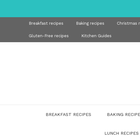
Skip
to
content
Breakfast recipes
Baking recipes
Christmas 
Gluten-Free recipes
Kitchen Guides
BREAKFAST RECIPES
BAKING RECIP
LUNCH RECIPES