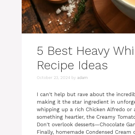
5 Best Heavy Wh
Recipe Ideas
October 23, 2024
by
adam
I can't help but rave about the incredi
making it the star ingredient in unforg
whipping up a rich Chicken Alfredo or a
something heartier, the Creamy Tomato I
Don't overlook desserts—Chocolate Gana
Finally, homemade Condensed Cream of