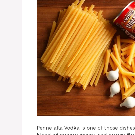
Penne alla Vodka is one of those dishes 