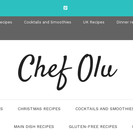
recipes
Cocktails and Smoothies
UK Recipes
Dinner r
Chef Olu
ES
CHRISTMAS RECIPES
COCKTAILS AND SMOOTHIE
MAIN DISH RECIPES
GLUTEN-FREE RECIPES