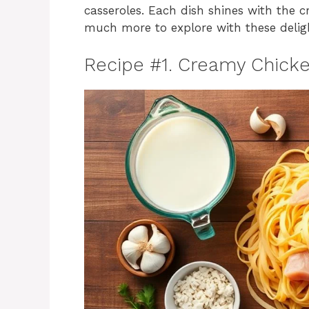
casseroles. Each dish shines with the c
much more to explore with these deligh
Recipe #1. Creamy Chicke