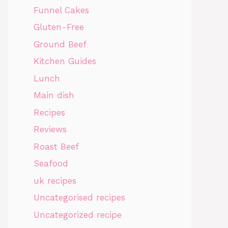
Funnel Cakes
Gluten-Free
Ground Beef
Kitchen Guides
Lunch
Main dish
Recipes
Reviews
Roast Beef
Seafood
uk recipes
Uncategorised recipes
Uncategorized recipe