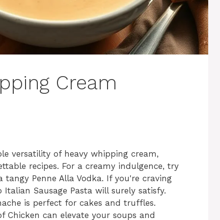
ipping Cream
ble versatility of heavy whipping cream,
ettable recipes. For a creamy indulgence, try
 tangy Penne Alla Vodka. If you're craving
talian Sausage Pasta will surely satisfy.
che is perfect for cakes and truffles.
 Chicken can elevate your soups and