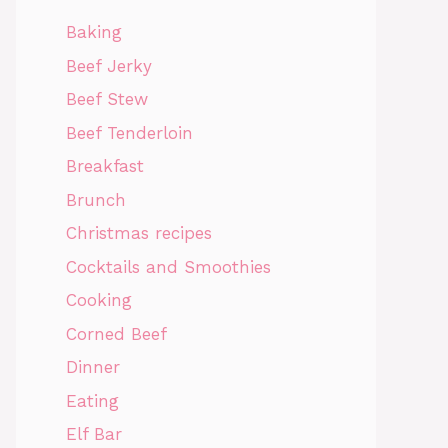
Baking
Beef Jerky
Beef Stew
Beef Tenderloin
Breakfast
Brunch
Christmas recipes
Cocktails and Smoothies
Cooking
Corned Beef
Dinner
Eating
Elf Bar