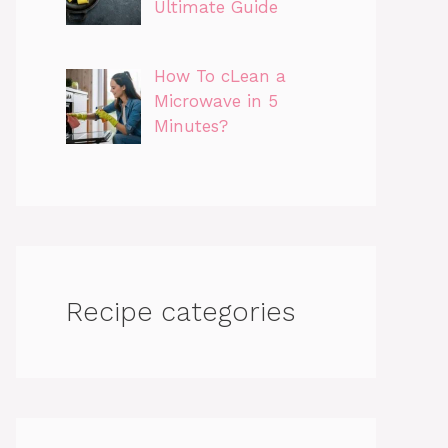
Ultimate Guide
How To cLean a
Microwave in 5
Minutes?
Recipe categories