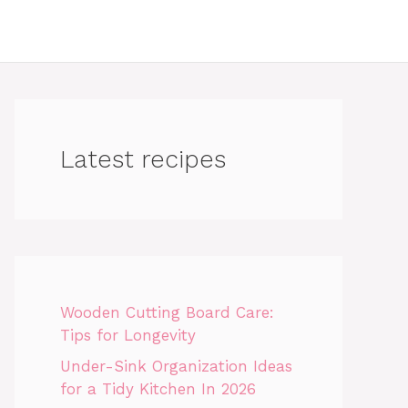
Latest recipes
Wooden Cutting Board Care:
Tips for Longevity
Under-Sink Organization Ideas
for a Tidy Kitchen In 2026