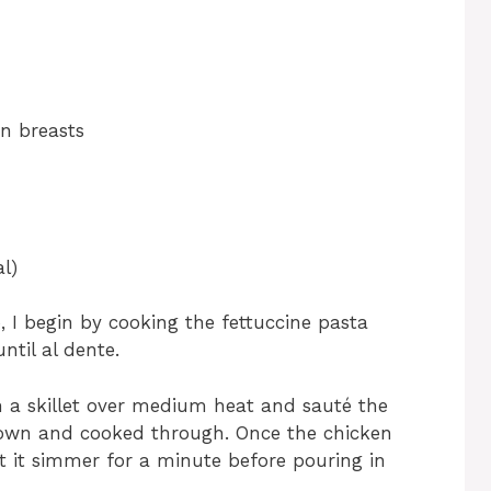
en breasts
l)
 I begin by cooking the fettuccine pasta
ntil al dente.
 in a skillet over medium heat and sauté the
brown and cooked through. Once the chicken
et it simmer for a minute before pouring in