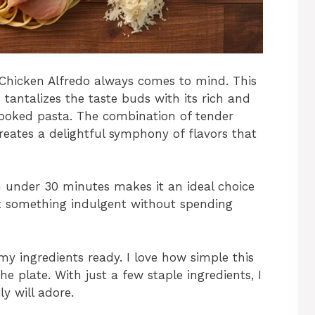
Chicken Alfredo always comes to mind. This
tantalizes the taste buds with its rich and
cooked pasta. The combination of tender
reates a delightful symphony of flavors that
in under 30 minutes makes it an ideal choice
t something indulgent without spending
 my ingredients ready. I love how simple this
the plate. With just a few staple ingredients, I
y will adore.