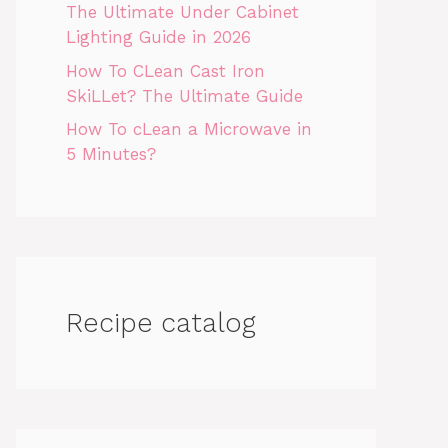
The Ultimate Under Cabinet
Lighting Guide in 2026
How To CLean Cast Iron
SkiLLet? The Ultimate Guide
How To cLean a Microwave in
5 Minutes?
Recipe catalog