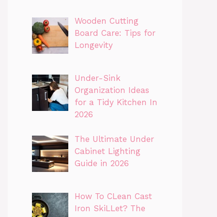
Wooden Cutting
Board Care: Tips for
Longevity
Under-Sink
Organization Ideas
for a Tidy Kitchen In
2026
The Ultimate Under
Cabinet Lighting
Guide in 2026
How To CLean Cast
Iron SkiLLet? The