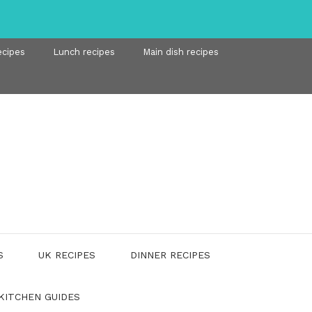
ecipes
Lunch recipes
Main dish recipes
S
UK RECIPES
DINNER RECIPES
KITCHEN GUIDES