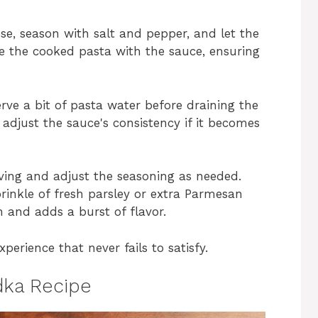
se, season with salt and pepper, and let the
ine the cooked pasta with the sauce, ensuring
erve a bit of pasta water before draining the
 adjust the sauce's consistency if it becomes
erving and adjust the seasoning as needed.
prinkle of fresh parsley or extra Parmesan
 and adds a burst of flavor.
xperience that never fails to satisfy.
dka Recipe