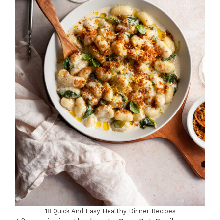
18 Quick And Easy Healthy Dinner Recipes