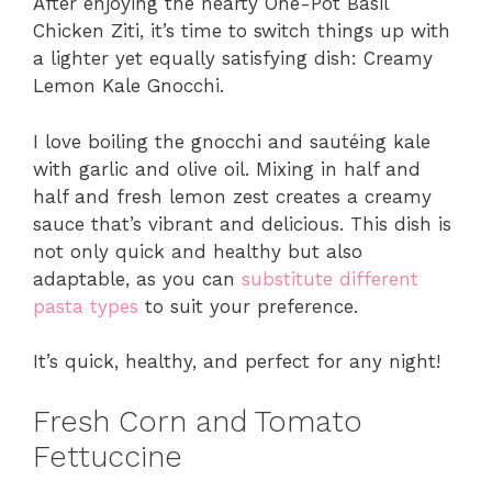
After enjoying the hearty One-Pot Basil
Chicken Ziti, it’s time to switch things up with
a lighter yet equally satisfying dish: Creamy
Lemon Kale Gnocchi.
I love boiling the gnocchi and sautéing kale
with garlic and olive oil. Mixing in half and
half and fresh lemon zest creates a creamy
sauce that’s vibrant and delicious. This dish is
not only quick and healthy but also
adaptable, as you can
substitute different
pasta types
to suit your preference.
It’s quick, healthy, and perfect for any night!
Fresh Corn and Tomato
Fettuccine