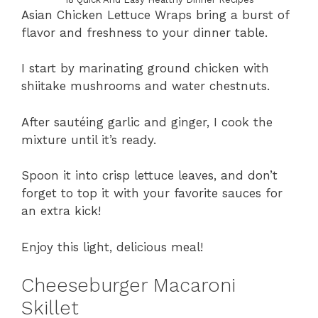
Asian Chicken Lettuce Wraps bring a burst of
flavor and freshness to your dinner table.
I start by marinating ground chicken with
shiitake mushrooms and water chestnuts.
After sautéing garlic and ginger, I cook the
mixture until it’s ready.
Spoon it into crisp lettuce leaves, and don’t
forget to top it with your favorite sauces for
an extra kick!
Enjoy this light, delicious meal!
Cheeseburger Macaroni
Skillet