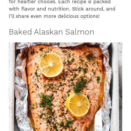
for heartier choices. Each recipe is packed
with flavor and nutrition. Stick around, and
I’ll share even more delicious options!
Baked Alaskan Salmon