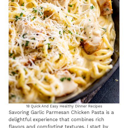
18 Quick And Easy Healthy Dinner Recipes
Savoring Garlic Parmesan Chicken Pasta is a
delightful experience that combines rich
flavors and comforting textures. I start by