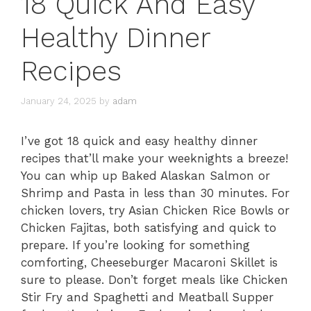
18 Quick And Easy
Healthy Dinner
Recipes
January 24, 2025
by
adam
I’ve got 18 quick and easy healthy dinner
recipes that’ll make your weeknights a breeze!
You can whip up Baked Alaskan Salmon or
Shrimp and Pasta in less than 30 minutes. For
chicken lovers, try Asian Chicken Rice Bowls or
Chicken Fajitas, both satisfying and quick to
prepare. If you’re looking for something
comforting, Cheeseburger Macaroni Skillet is
sure to please. Don’t forget meals like Chicken
Stir Fry and Spaghetti and Meatball Supper