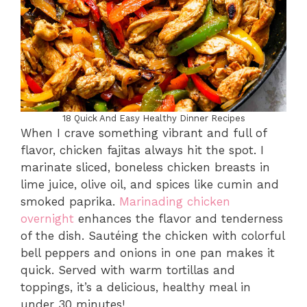
18 Quick And Easy Healthy Dinner Recipes
When I crave something vibrant and full of
flavor, chicken fajitas always hit the spot. I
marinate sliced, boneless chicken breasts in
lime juice, olive oil, and spices like cumin and
smoked paprika.
Marinading chicken
overnight
enhances the flavor and tenderness
of the dish. Sautéing the chicken with colorful
bell peppers and onions in one pan makes it
quick. Served with warm tortillas and
toppings, it’s a delicious, healthy meal in
under 30 minutes!