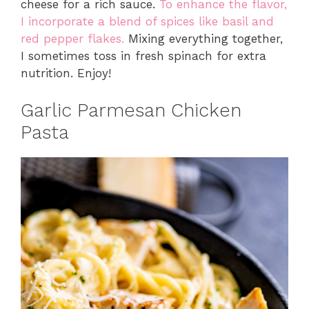
cheese for a rich sauce.
To enhance the flavor,
I incorporate a blend of spices like basil and
red pepper flakes.
Mixing everything together,
I sometimes toss in fresh spinach for extra
nutrition. Enjoy!
Garlic Parmesan Chicken
Pasta