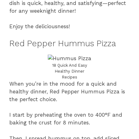
dish is quick, healthy, and satisfying—perfect
for any weeknight dinner!
Enjoy the deliciousness!
Red Pepper Hummus Pizza
18 Quick And Easy
Healthy Dinner
Recipes
When you’re in the mood for a quick and
healthy dinner, Red Pepper Hummus Pizza is
the perfect choice.
I start by preheating the oven to 400°F and
baking the crust for 8 minutes.
Then, I spread hummus on top, add sliced