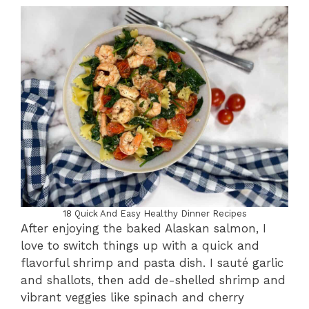
18 Quick And Easy Healthy Dinner Recipes
After enjoying the baked Alaskan salmon, I
love to switch things up with a quick and
flavorful shrimp and pasta dish. I sauté garlic
and shallots, then add de-shelled shrimp and
vibrant veggies like spinach and cherry