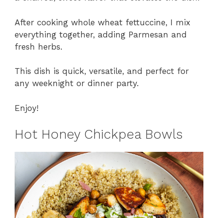
After cooking whole wheat fettuccine, I mix
everything together, adding Parmesan and
fresh herbs.
This dish is quick, versatile, and perfect for
any weeknight or dinner party.
Enjoy!
Hot Honey Chickpea Bowls