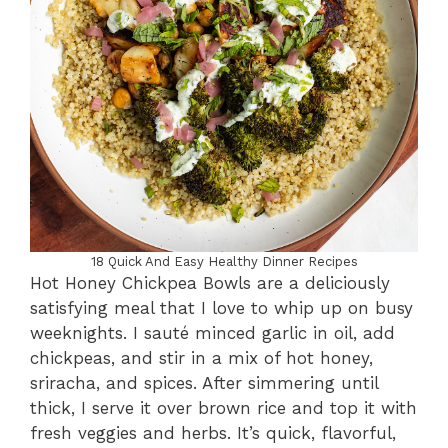
18 Quick And Easy Healthy Dinner Recipes
Hot Honey Chickpea Bowls are a deliciously
satisfying meal that I love to whip up on busy
weeknights. I sauté minced garlic in oil, add
chickpeas, and stir in a mix of hot honey,
sriracha, and spices. After simmering until
thick, I serve it over brown rice and top it with
fresh veggies and herbs. It’s quick, flavorful,