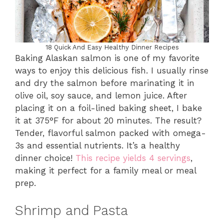
18 Quick And Easy Healthy Dinner Recipes
Baking Alaskan salmon is one of my favorite
ways to enjoy this delicious fish. I usually rinse
and dry the salmon before marinating it in
olive oil, soy sauce, and lemon juice. After
placing it on a foil-lined baking sheet, I bake
it at 375°F for about 20 minutes. The result?
Tender, flavorful salmon packed with omega-
3s and essential nutrients. It’s a healthy
dinner choice!
This recipe yields 4 servings
,
making it perfect for a family meal or meal
prep.
Shrimp and Pasta