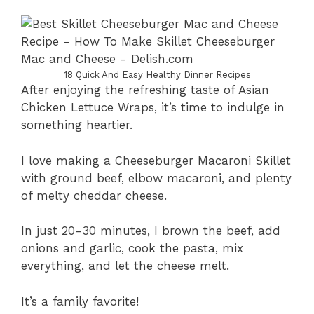
18 Quick And Easy Healthy Dinner Recipes
After enjoying the refreshing taste of Asian
Chicken Lettuce Wraps, it’s time to indulge in
something heartier.
I love making a Cheeseburger Macaroni Skillet
with ground beef, elbow macaroni, and plenty
of melty cheddar cheese.
In just 20-30 minutes, I brown the beef, add
onions and garlic, cook the pasta, mix
everything, and let the cheese melt.
It’s a family favorite!