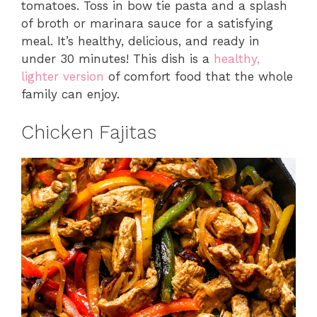
tomatoes. Toss in bow tie pasta and a splash
of broth or marinara sauce for a satisfying
meal. It’s healthy, delicious, and ready in
under 30 minutes! This dish is a
healthy,
lighter version
of comfort food that the whole
family can enjoy.
Chicken Fajitas