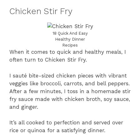
Chicken Stir Fry
18 Quick And Easy
Healthy Dinner
Recipes
When it comes to quick and healthy meals, I
often turn to Chicken Stir Fry.
I sauté bite-sized chicken pieces with vibrant
veggies like broccoli, carrots, and bell peppers.
After a few minutes, I toss in a homemade stir
fry sauce made with chicken broth, soy sauce,
and ginger.
It’s all cooked to perfection and served over
rice or quinoa for a satisfying dinner.