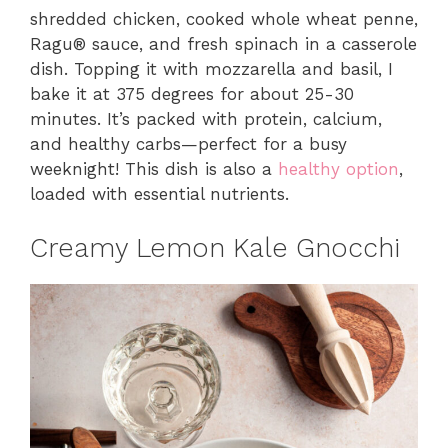
shredded chicken, cooked whole wheat penne,
Ragu® sauce, and fresh spinach in a casserole
dish. Topping it with mozzarella and basil, I
bake it at 375 degrees for about 25-30
minutes. It’s packed with protein, calcium,
and healthy carbs—perfect for a busy
weeknight! This dish is also a
healthy option
,
loaded with essential nutrients.
Creamy Lemon Kale Gnocchi