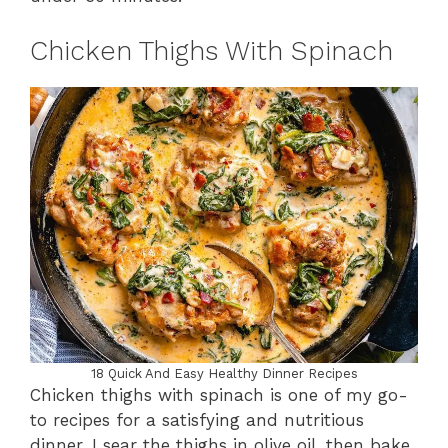
Chicken Thighs With Spinach
18 Quick And Easy Healthy Dinner Recipes
Chicken thighs with spinach is one of my go-
to recipes for a satisfying and nutritious
dinner. I sear the thighs in olive oil, then bake