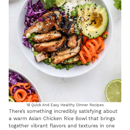
18 Quick And Easy Healthy Dinner Recipes
There’s something incredibly satisfying about
a warm Asian Chicken Rice Bowl that brings
together vibrant flavors and textures in one