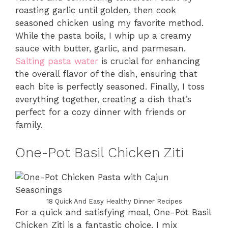
roasting garlic until golden, then cook
seasoned chicken using my favorite method.
While the pasta boils, I whip up a creamy
sauce with butter, garlic, and parmesan.
Salting pasta water
is crucial for enhancing
the overall flavor of the dish, ensuring that
each bite is perfectly seasoned. Finally, I toss
everything together, creating a dish that’s
perfect for a cozy dinner with friends or
family.
One-Pot Basil Chicken Ziti
18 Quick And Easy Healthy Dinner Recipes
For a quick and satisfying meal, One-Pot Basil
Chicken Ziti is a fantastic choice. I mix