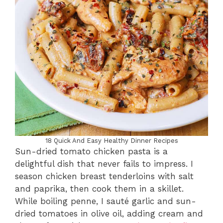
18 Quick And Easy Healthy Dinner Recipes
Sun-dried tomato chicken pasta is a
delightful dish that never fails to impress. I
season chicken breast tenderloins with salt
and paprika, then cook them in a skillet.
While boiling penne, I sauté garlic and sun-
dried tomatoes in olive oil, adding cream and