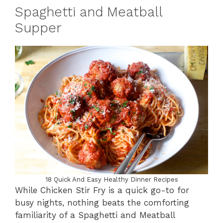
Spaghetti and Meatball
Supper
18 Quick And Easy Healthy Dinner Recipes
While Chicken Stir Fry is a quick go-to for
busy nights, nothing beats the comforting
familiarity of a Spaghetti and Meatball