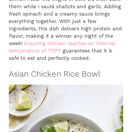
them while I sauté shallots and garlic. Adding
fresh spinach and a creamy sauce brings
everything together. With just a few
ingredients, this dish delivers high protein and
flavor, making it a winner any night of the
week!
Ensuring chicken reaches an internal
temperature of 170°F
guarantees that it is
safe to eat and perfectly cooked.
Asian Chicken Rice Bowl