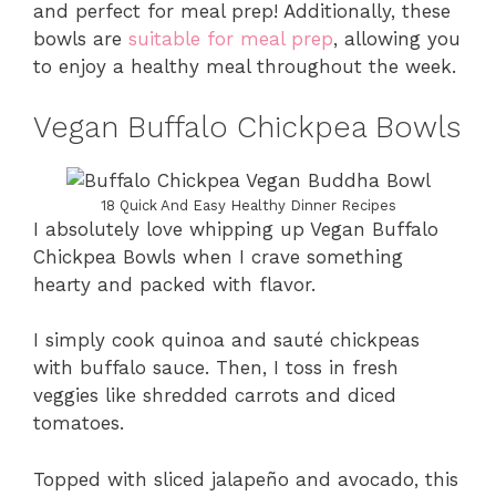
and perfect for meal prep! Additionally, these
bowls are
suitable for meal prep
, allowing you
to enjoy a healthy meal throughout the week.
Vegan Buffalo Chickpea Bowls
18 Quick And Easy Healthy Dinner Recipes
I absolutely love whipping up Vegan Buffalo
Chickpea Bowls when I crave something
hearty and packed with flavor.
I simply cook quinoa and sauté chickpeas
with buffalo sauce. Then, I toss in fresh
veggies like shredded carrots and diced
tomatoes.
Topped with sliced jalapeño and avocado, this