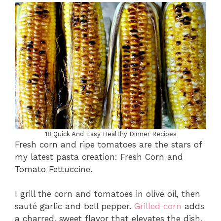
18 Quick And Easy Healthy Dinner Recipes
Fresh corn and ripe tomatoes are the stars of
my latest pasta creation: Fresh Corn and
Tomato Fettuccine.
I grill the corn and tomatoes in olive oil, then
sauté garlic and bell pepper.
Grilled corn
adds
a charred, sweet flavor that elevates the dish.