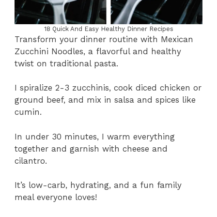
18 Quick And Easy Healthy Dinner Recipes
Transform your dinner routine with Mexican
Zucchini Noodles, a flavorful and healthy
twist on traditional pasta.
I spiralize 2-3 zucchinis, cook diced chicken or
ground beef, and mix in salsa and spices like
cumin.
In under 30 minutes, I warm everything
together and garnish with cheese and
cilantro.
It’s low-carb, hydrating, and a fun family
meal everyone loves!