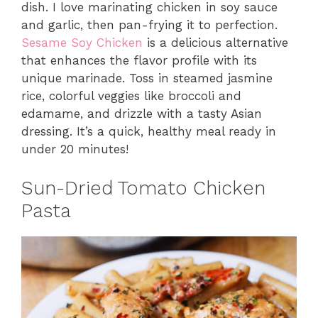
dish. I love marinating chicken in soy sauce
and garlic, then pan-frying it to perfection.
Sesame Soy Chicken
is a delicious alternative
that enhances the flavor profile with its
unique marinade. Toss in steamed jasmine
rice, colorful veggies like broccoli and
edamame, and drizzle with a tasty Asian
dressing. It’s a quick, healthy meal ready in
under 20 minutes!
Sun-Dried Tomato Chicken
Pasta