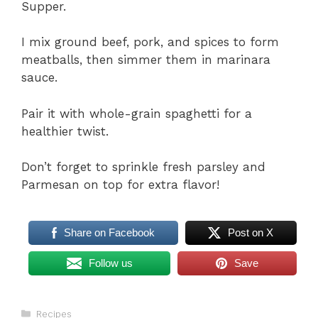
Supper.
I mix ground beef, pork, and spices to form
meatballs, then simmer them in marinara
sauce.
Pair it with whole-grain spaghetti for a
healthier twist.
Don’t forget to sprinkle fresh parsley and
Parmesan on top for extra flavor!
Share on Facebook
Post on X
Follow us
Save
Categories
Recipes