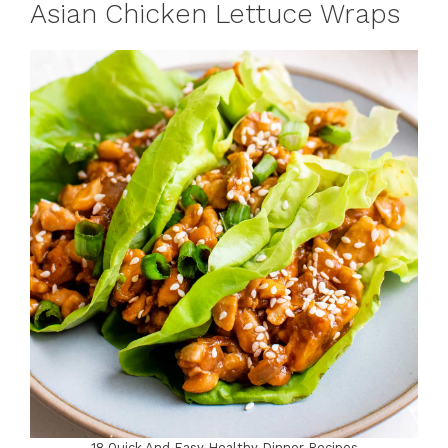
Asian Chicken Lettuce Wraps
18 Quick And Easy Healthy Dinner Recipes