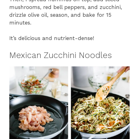
mushrooms, red bell peppers, and zucchini,
drizzle olive oil, season, and bake for 15
minutes.
It’s delicious and nutrient-dense!
Mexican Zucchini Noodles