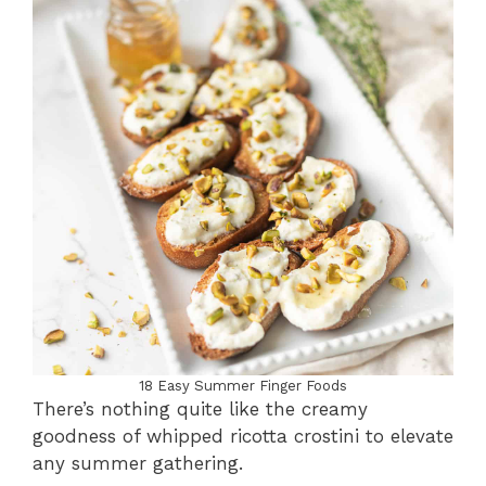
18 Easy Summer Finger Foods
There’s nothing quite like the creamy
goodness of whipped ricotta crostini to elevate
any summer gathering.