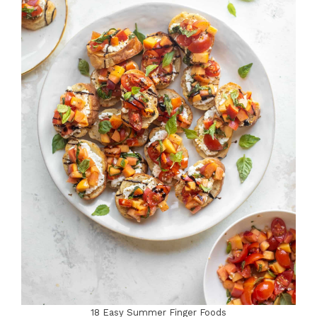
18 Easy Summer Finger Foods