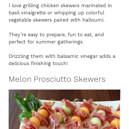
I love grilling chicken skewers marinated in
basil vinaigrette or whipping up colorful
vegetable skewers paired with halloumi.
They’re easy to prepare, fun to eat, and
perfect for summer gatherings.
Drizzling them with balsamic vinegar adds a
delicious finishing touch!
Melon Prosciutto Skewers