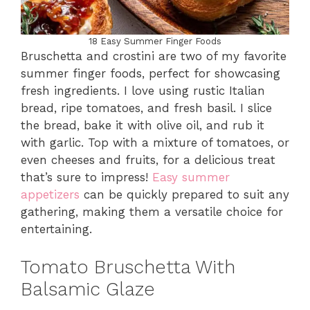
18 Easy Summer Finger Foods
Bruschetta and crostini are two of my favorite
summer finger foods, perfect for showcasing
fresh ingredients. I love using rustic Italian
bread, ripe tomatoes, and fresh basil. I slice
the bread, bake it with olive oil, and rub it
with garlic. Top with a mixture of tomatoes, or
even cheeses and fruits, for a delicious treat
that’s sure to impress!
Easy summer
appetizers
can be quickly prepared to suit any
gathering, making them a versatile choice for
entertaining.
Tomato Bruschetta With
Balsamic Glaze