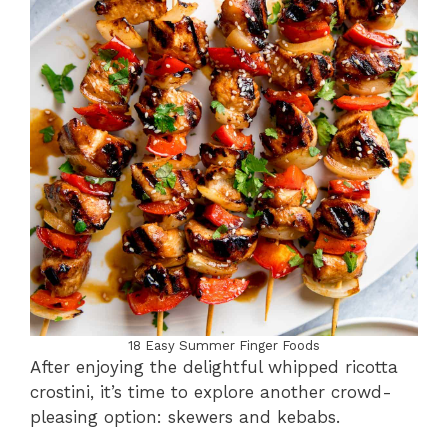
18 Easy Summer Finger Foods
After enjoying the delightful whipped ricotta
crostini, it’s time to explore another crowd-
pleasing option: skewers and kebabs.