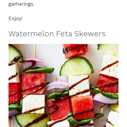
gatherings.
Enjoy!
Watermelon Feta Skewers