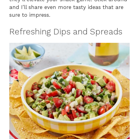
and I’ll share even more tasty ideas that are
sure to impress.
Refreshing Dips and Spreads