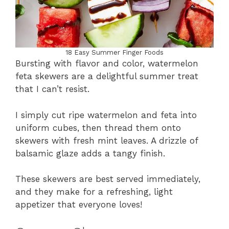
18 Easy Summer Finger Foods
Bursting with flavor and color, watermelon
feta skewers are a delightful summer treat
that I can’t resist.
I simply cut ripe watermelon and feta into
uniform cubes, then thread them onto
skewers with fresh mint leaves. A drizzle of
balsamic glaze adds a tangy finish.
These skewers are best served immediately,
and they make for a refreshing, light
appetizer that everyone loves!