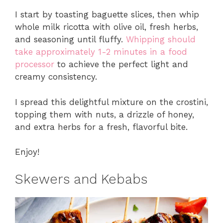
I start by toasting baguette slices, then whip
whole milk ricotta with olive oil, fresh herbs,
and seasoning until fluffy.
Whipping should
take approximately 1-2 minutes in a food
processor
to achieve the perfect light and
creamy consistency.
I spread this delightful mixture on the crostini,
topping them with nuts, a drizzle of honey,
and extra herbs for a fresh, flavorful bite.
Enjoy!
Skewers and Kebabs