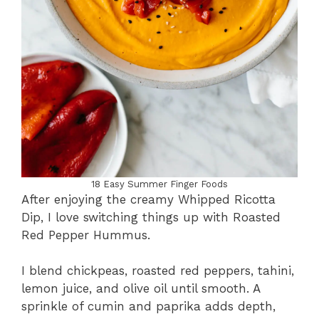
18 Easy Summer Finger Foods
After enjoying the creamy Whipped Ricotta
Dip, I love switching things up with Roasted
Red Pepper Hummus.
I blend chickpeas, roasted red peppers, tahini,
lemon juice, and olive oil until smooth. A
sprinkle of cumin and paprika adds depth,