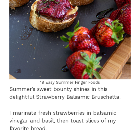
18 Easy Summer Finger Foods
Summer’s sweet bounty shines in this
delightful Strawberry Balsamic Bruschetta.
I marinate fresh strawberries in balsamic
vinegar and basil, then toast slices of my
favorite bread.