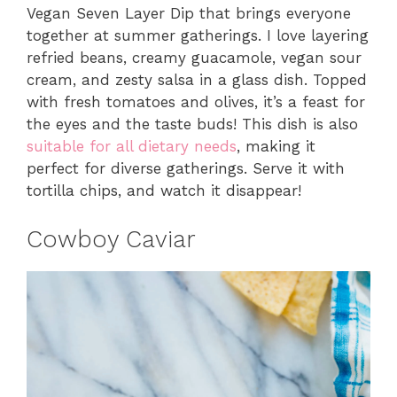
Vegan Seven Layer Dip that brings everyone
together at summer gatherings. I love layering
refried beans, creamy guacamole, vegan sour
cream, and zesty salsa in a glass dish. Topped
with fresh tomatoes and olives, it’s a feast for
the eyes and the taste buds! This dish is also
suitable for all dietary needs
, making it
perfect for diverse gatherings. Serve it with
tortilla chips, and watch it disappear!
Cowboy Caviar