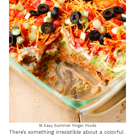
18 Easy Summer Finger Foods
There’s something irresistible about a colorful