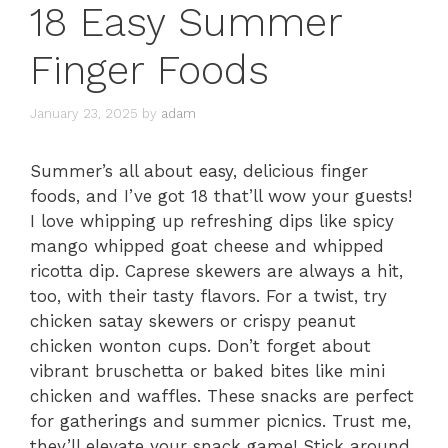
18 Easy Summer
Finger Foods
January 23, 2025
by
adam
Summer’s all about easy, delicious finger
foods, and I’ve got 18 that’ll wow your guests!
I love whipping up refreshing dips like spicy
mango whipped goat cheese and whipped
ricotta dip. Caprese skewers are always a hit,
too, with their tasty flavors. For a twist, try
chicken satay skewers or crispy peanut
chicken wonton cups. Don’t forget about
vibrant bruschetta or baked bites like mini
chicken and waffles. These snacks are perfect
for gatherings and summer picnics. Trust me,
they’ll elevate your snack game! Stick around