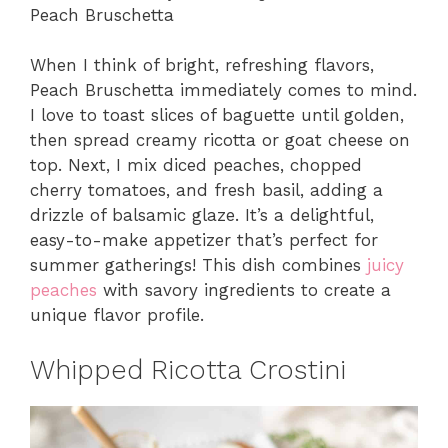
Peach Bruschetta
When I think of bright, refreshing flavors,
Peach Bruschetta immediately comes to mind.
I love to toast slices of baguette until golden,
then spread creamy ricotta or goat cheese on
top. Next, I mix diced peaches, chopped
cherry tomatoes, and fresh basil, adding a
drizzle of balsamic glaze. It’s a delightful,
easy-to-make appetizer that’s perfect for
summer gatherings! This dish combines
juicy
peaches
with savory ingredients to create a
unique flavor profile.
Whipped Ricotta Crostini