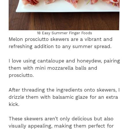
18 Easy Summer Finger Foods
Melon prosciutto skewers are a vibrant and
refreshing addition to any summer spread.
I love using cantaloupe and honeydew, pairing
them with mini mozzarella balls and
prosciutto.
After threading the ingredients onto skewers, I
drizzle them with balsamic glaze for an extra
kick.
These skewers aren’t only delicious but also
visually appealing, making them perfect for