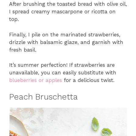
After brushing the toasted bread with olive oil,
I spread creamy mascarpone or ricotta on
top.
Finally, I pile on the marinated strawberries,
drizzle with balsamic glaze, and garnish with
fresh basil.
It’s summer perfection! If strawberries are
unavailable, you can easily substitute with
blueberries or apples
for a delicious twist.
Peach Bruschetta