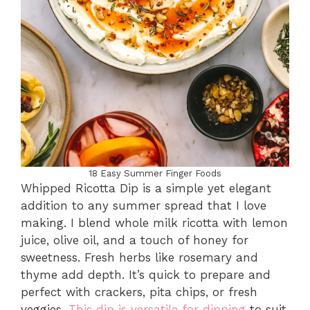
18 Easy Summer Finger Foods
Whipped Ricotta Dip is a simple yet elegant
addition to any summer spread that I love
making. I blend whole milk ricotta with lemon
juice, olive oil, and a touch of honey for
sweetness. Fresh herbs like rosemary and
thyme add depth. It’s quick to prepare and
perfect with crackers, pita chips, or fresh
veggies.
This dip is versatile for dipping
to suit