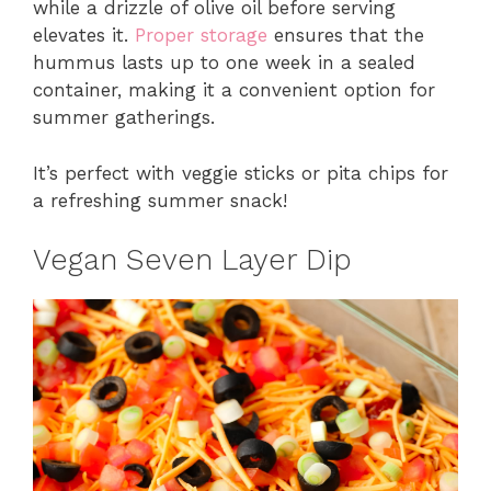
while a drizzle of olive oil before serving
elevates it.
Proper storage
ensures that the
hummus lasts up to one week in a sealed
container, making it a convenient option for
summer gatherings.
It’s perfect with veggie sticks or pita chips for
a refreshing summer snack!
Vegan Seven Layer Dip