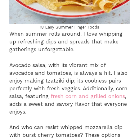
18 Easy Summer Finger Foods
When summer rolls around, I love whipping
up refreshing dips and spreads that make
gatherings unforgettable.
Avocado salsa, with its vibrant mix of
avocados and tomatoes, is always a hit. I also
enjoy making tzatziki dip; its coolness pairs
perfectly with fresh veggies. Additionally, corn
salsa, featuring
fresh corn and grilled onions
,
adds a sweet and savory flavor that everyone
enjoys.
And who can resist whipped mozzarella dip
with burst cherry tomatoes? These options