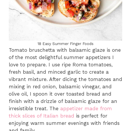
18 Easy Summer Finger Foods
Tomato bruschetta with balsamic glaze is one
of the most delightful summer appetizers I
love to prepare. I use ripe Roma tomatoes,
fresh basil, and minced garlic to create a
vibrant mixture. After dicing the tomatoes and
mixing in red onion, balsamic vinegar, and
olive oil, I spoon it over toasted bread and
finish with a drizzle of balsamic glaze for an
irresistible treat. The
appetizer made from
thick slices of Italian bread
is perfect for
enjoying warm summer evenings with friends
and family.