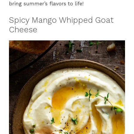
bring summer’s flavors to life!
Spicy Mango Whipped Goat
Cheese