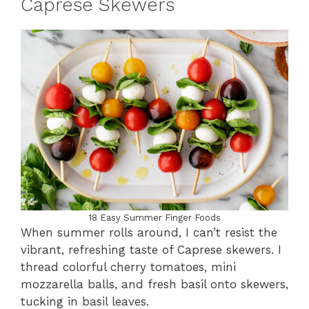
Caprese Skewers
18 Easy Summer Finger Foods
When summer rolls around, I can’t resist the
vibrant, refreshing taste of Caprese skewers. I
thread colorful cherry tomatoes, mini
mozzarella balls, and fresh basil onto skewers,
tucking in basil leaves.