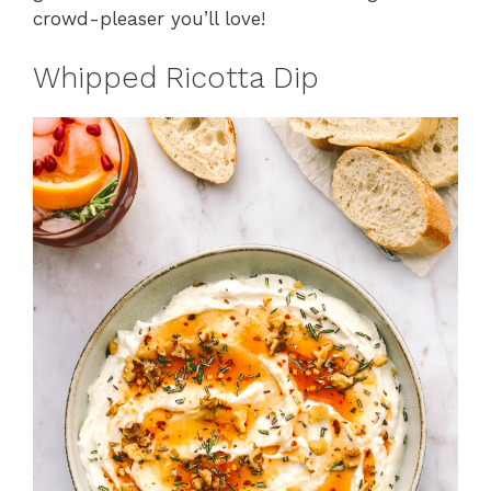
crowd-pleaser you’ll love!
Whipped Ricotta Dip