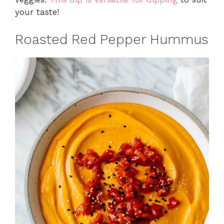
your taste!
Roasted Red Pepper Hummus