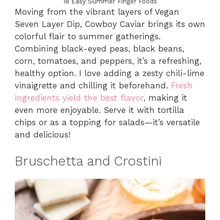
18 Easy Summer Finger Foods
Moving from the vibrant layers of Vegan
Seven Layer Dip, Cowboy Caviar brings its own
colorful flair to summer gatherings.
Combining black-eyed peas, black beans,
corn, tomatoes, and peppers, it’s a refreshing,
healthy option. I love adding a zesty chili-lime
vinaigrette and chilling it beforehand.
Fresh
ingredients yield the best flavor
, making it
even more enjoyable. Serve it with tortilla
chips or as a topping for salads—it’s versatile
and delicious!
Bruschetta and Crostini