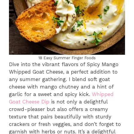
18 Easy Summer Finger Foods
Dive into the vibrant flavors of Spicy Mango
Whipped Goat Cheese, a perfect addition to
any summer gathering. I blend soft goat
cheese with mango chutney and a hint of
garlic for a sweet and spicy kick.
Whipped
Goat Cheese Dip
is not only a delightful
crowd-pleaser but also offers a creamy
texture that pairs beautifully with sturdy
crackers or fresh veggies, and don’t forget to
garnish with herbs or nuts. It’s a delightful