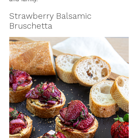
Strawberry Balsamic
Bruschetta