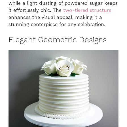
while a light dusting of powdered sugar keeps
it effortlessly chic. The
two-tiered structure
enhances the visual appeal, making it a
stunning centerpiece for any celebration.
Elegant Geometric Designs