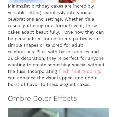
Minimalist birthday cakes are incredibly
versatile, fitting seamlessly into various
celebrations and settings. Whether it’s a
casual gathering or a formal event, these
cakes adapt beautifully. I love how they can
be personalized for children’s parties with
simple shapes or tailored for adult
celebrations. Plus, with basic supplies and
quick decoration, they’re perfect for anyone
wanting to create something special without
the fuss. Incorporating
fresh fruit toppings
can enhance the visual appeal and add a
burst of flavor to these elegant cakes.
Ombre Color Effects