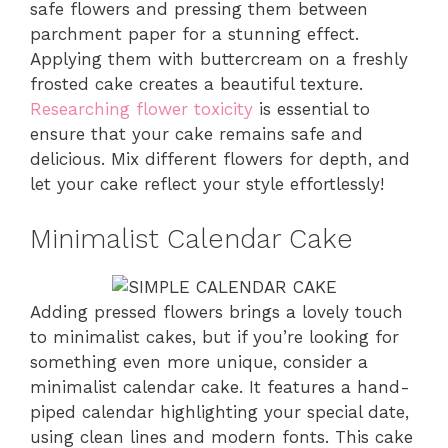
safe flowers and pressing them between
parchment paper for a stunning effect.
Applying them with buttercream on a freshly
frosted cake creates a beautiful texture.
Researching flower toxicity
is essential to
ensure that your cake remains safe and
delicious. Mix different flowers for depth, and
let your cake reflect your style effortlessly!
Minimalist Calendar Cake
Adding pressed flowers brings a lovely touch
to minimalist cakes, but if you’re looking for
something even more unique, consider a
minimalist calendar cake. It features a hand-
piped calendar highlighting your special date,
using clean lines and modern fonts. This cake