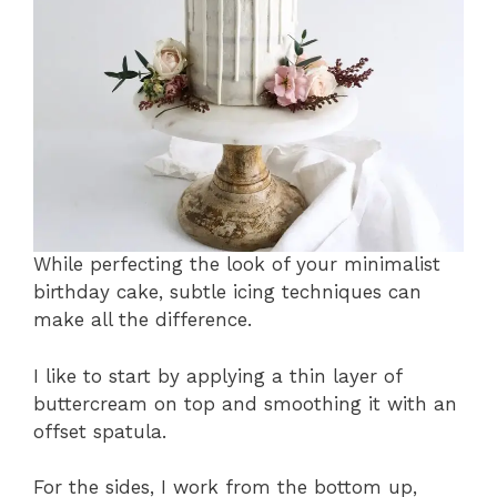
While perfecting the look of your minimalist
birthday cake, subtle icing techniques can
make all the difference.
I like to start by applying a thin layer of
buttercream on top and smoothing it with an
offset spatula.
For the sides, I work from the bottom up,