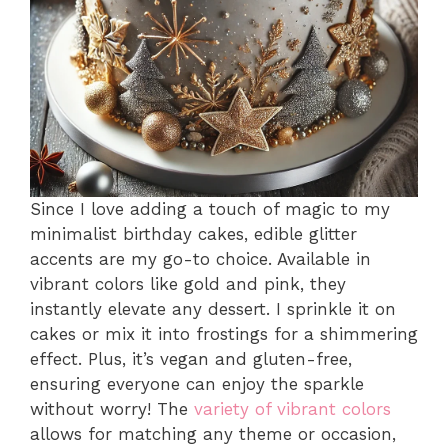
Since I love adding a touch of magic to my
minimalist birthday cakes, edible glitter
accents are my go-to choice. Available in
vibrant colors like gold and pink, they
instantly elevate any dessert. I sprinkle it on
cakes or mix it into frostings for a shimmering
effect. Plus, it’s vegan and gluten-free,
ensuring everyone can enjoy the sparkle
without worry! The
variety of vibrant colors
allows for matching any theme or occasion,