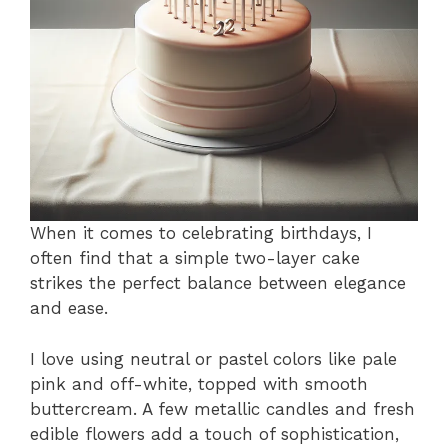
When it comes to celebrating birthdays, I
often find that a simple two-layer cake
strikes the perfect balance between elegance
and ease.
I love using neutral or pastel colors like pale
pink and off-white, topped with smooth
buttercream. A few metallic candles and fresh
edible flowers add a touch of sophistication,