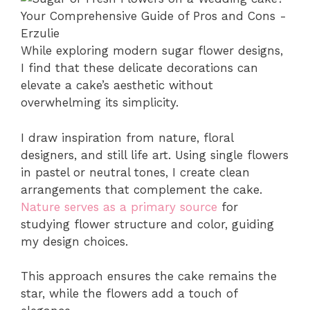
While exploring modern sugar flower designs,
I find that these delicate decorations can
elevate a cake’s aesthetic without
overwhelming its simplicity.
I draw inspiration from nature, floral
designers, and still life art. Using single flowers
in pastel or neutral tones, I create clean
arrangements that complement the cake.
Nature serves as a primary source
for
studying flower structure and color, guiding
my design choices.
This approach ensures the cake remains the
star, while the flowers add a touch of