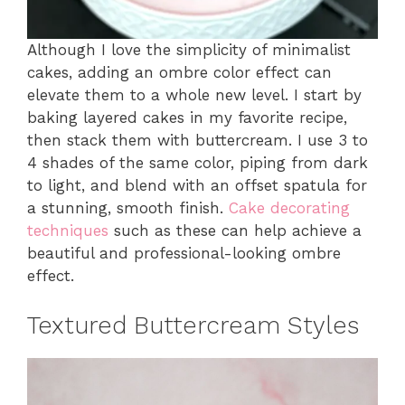
Although I love the simplicity of minimalist
cakes, adding an ombre color effect can
elevate them to a whole new level. I start by
baking layered cakes in my favorite recipe,
then stack them with buttercream. I use 3 to
4 shades of the same color, piping from dark
to light, and blend with an offset spatula for
a stunning, smooth finish.
Cake decorating
techniques
such as these can help achieve a
beautiful and professional-looking ombre
effect.
Textured Buttercream Styles