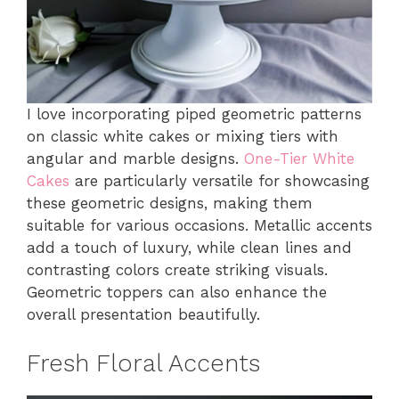
I love incorporating piped geometric patterns
on classic white cakes or mixing tiers with
angular and marble designs.
One-Tier White
Cakes
are particularly versatile for showcasing
these geometric designs, making them
suitable for various occasions. Metallic accents
add a touch of luxury, while clean lines and
contrasting colors create striking visuals.
Geometric toppers can also enhance the
overall presentation beautifully.
Fresh Floral Accents