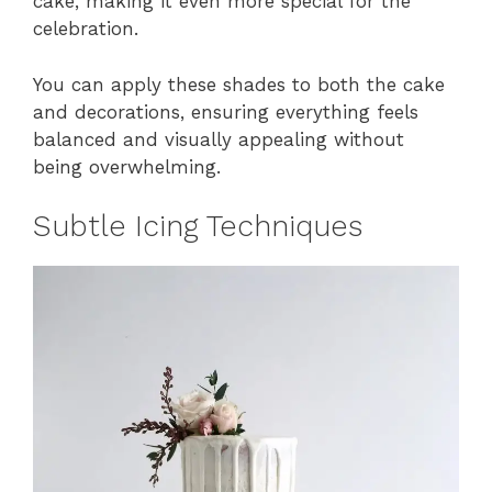
cake, making it even more special for the
celebration.
You can apply these shades to both the cake
and decorations, ensuring everything feels
balanced and visually appealing without
being overwhelming.
Subtle Icing Techniques