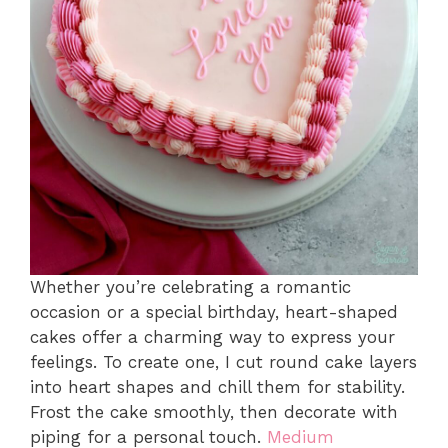
Whether you’re celebrating a romantic
occasion or a special birthday, heart-shaped
cakes offer a charming way to express your
feelings. To create one, I cut round cake layers
into heart shapes and chill them for stability.
Frost the cake smoothly, then decorate with
piping for a personal touch.
Medium