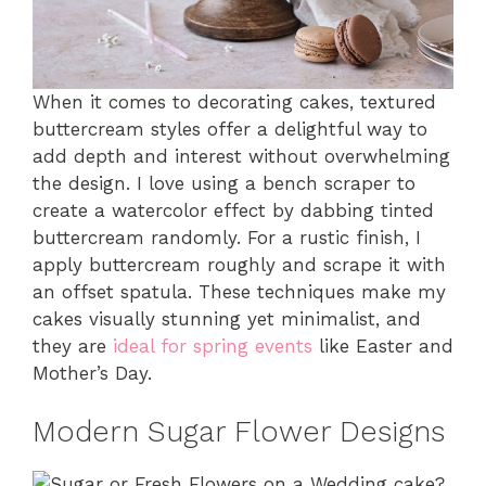
When it comes to decorating cakes, textured
buttercream styles offer a delightful way to
add depth and interest without overwhelming
the design. I love using a bench scraper to
create a watercolor effect by dabbing tinted
buttercream randomly. For a rustic finish, I
apply buttercream roughly and scrape it with
an offset spatula. These techniques make my
cakes visually stunning yet minimalist, and
they are
ideal for spring events
like Easter and
Mother’s Day.
Modern Sugar Flower Designs