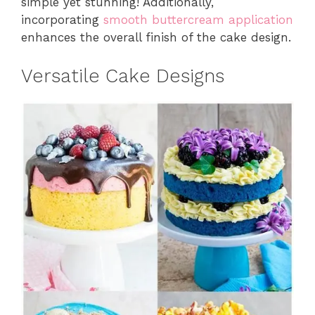
simple yet stunning! Additionally,
incorporating
smooth buttercream application
enhances the overall finish of the cake design.
Versatile Cake Designs