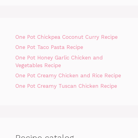
One Pot Chickpea Coconut Curry Recipe
One Pot Taco Pasta Recipe
One Pot Honey Garlic Chicken and
Vegetables Recipe
One Pot Creamy Chicken and Rice Recipe
One Pot Creamy Tuscan Chicken Recipe
Recipe catalog