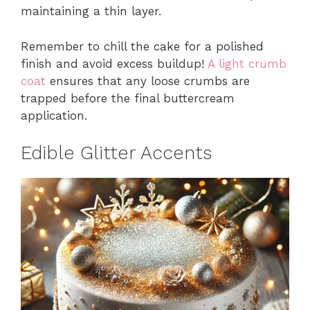
maintaining a thin layer.
Remember to chill the cake for a polished
finish and avoid excess buildup!
A light crumb
coat
ensures that any loose crumbs are
trapped before the final buttercream
application.
Edible Glitter Accents