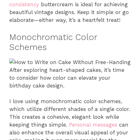
consistency
buttercream is ideal for achieving
beautiful vintage designs. Keep it simple or go
elaborate—either way, it’s a heartfelt treat!
Monochromatic Color
Schemes
After exploring heart-shaped cakes, it’s time
to consider how color can elevate your
birthday cake design.
I love using monochromatic color schemes,
which utilize different shades of a single color.
This creates a cohesive, elegant look while
keeping things simple.
Personal messages
can
also enhance the overall visual appeal of your