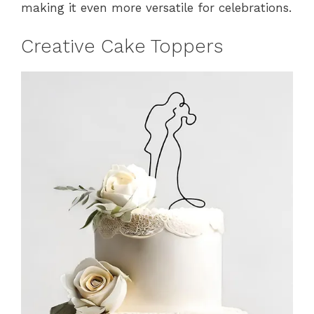
making it even more versatile for celebrations.
Creative Cake Toppers