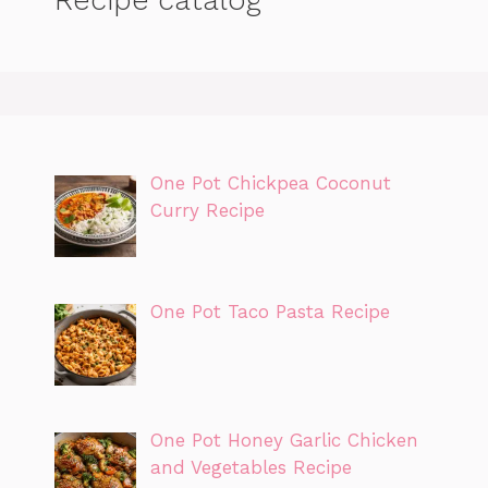
One Pot Chickpea Coconut
Curry Recipe
One Pot Taco Pasta Recipe
One Pot Honey Garlic Chicken
and Vegetables Recipe