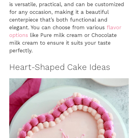
is versatile, practical, and can be customized
for any occasion, making it a beautiful
centerpiece that’s both functional and
elegant. You can choose from various
flavor
options
like Pure milk cream or Chocolate
milk cream to ensure it suits your taste
perfectly.
Heart-Shaped Cake Ideas