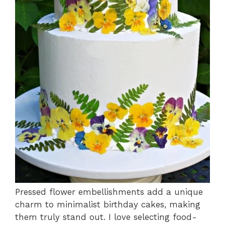
Pressed flower embellishments add a unique
charm to minimalist birthday cakes, making
them truly stand out. I love selecting food-