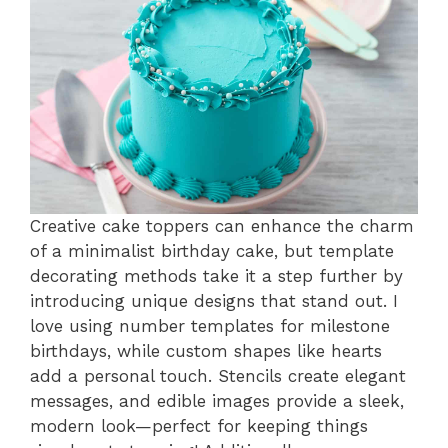
Creative cake toppers can enhance the charm
of a minimalist birthday cake, but template
decorating methods take it a step further by
introducing unique designs that stand out. I
love using number templates for milestone
birthdays, while custom shapes like hearts
add a personal touch. Stencils create elegant
messages, and edible images provide a sleek,
modern look—perfect for keeping things