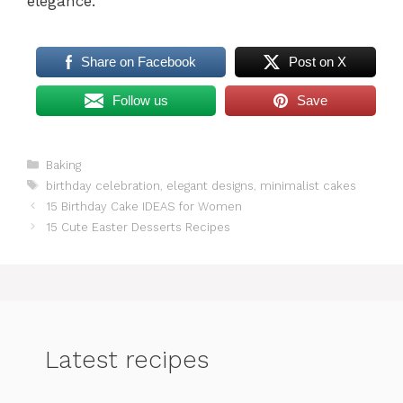
elegance.
Share on Facebook
Post on X
Follow us
Save
Categories
Baking
Tags
birthday celebration
,
elegant designs
,
minimalist cakes
15 Birthday Cake IDEAS for Women
15 Cute Easter Desserts Recipes
Latest recipes