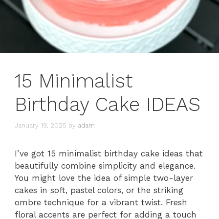
15 Minimalist
Birthday Cake IDEAS
January 19, 2025
by
adam
I’ve got 15 minimalist birthday cake ideas that
beautifully combine simplicity and elegance.
You might love the idea of simple two-layer
cakes in soft, pastel colors, or the striking
ombre technique for a vibrant twist. Fresh
floral accents are perfect for adding a touch