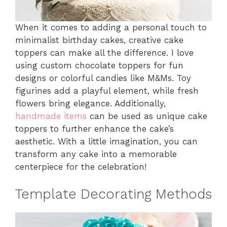
When it comes to adding a personal touch to
minimalist birthday cakes, creative cake
toppers can make all the difference. I love
using custom chocolate toppers for fun
designs or colorful candies like M&Ms. Toy
figurines add a playful element, while fresh
flowers bring elegance. Additionally,
handmade items
can be used as unique cake
toppers to further enhance the cake’s
aesthetic. With a little imagination, you can
transform any cake into a memorable
centerpiece for the celebration!
Template Decorating Methods