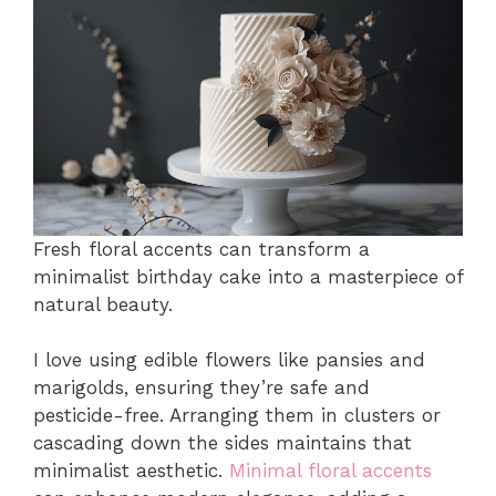
Fresh floral accents can transform a
minimalist birthday cake into a masterpiece of
natural beauty.
I love using edible flowers like pansies and
marigolds, ensuring they’re safe and
pesticide-free. Arranging them in clusters or
cascading down the sides maintains that
minimalist aesthetic.
Minimal floral accents