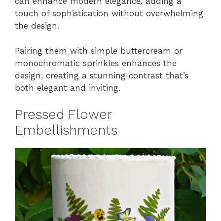
can enhance modern elegance, adding a
touch of sophistication without overwhelming
the design.
Pairing them with simple buttercream or
monochromatic sprinkles enhances the
design, creating a stunning contrast that’s
both elegant and inviting.
Pressed Flower
Embellishments