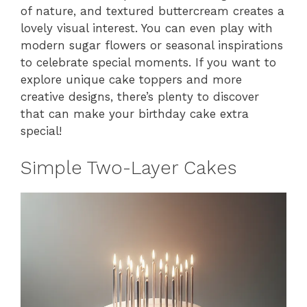
of nature, and textured buttercream creates a
lovely visual interest. You can even play with
modern sugar flowers or seasonal inspirations
to celebrate special moments. If you want to
explore unique cake toppers and more
creative designs, there’s plenty to discover
that can make your birthday cake extra
special!
Simple Two-Layer Cakes