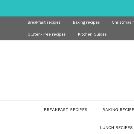
Skip
to
content
Breakfast recipes
Baking recipes
Christmas 
Gluten-Free recipes
Kitchen Guides
BREAKFAST RECIPES
BAKING RECIP
LUNCH RECIPES