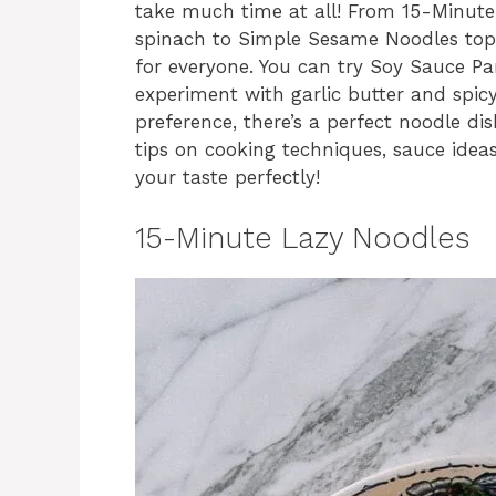
take much time at all! From 15-Minut
spinach to Simple Sesame Noodles top
for everyone. You can try Soy Sauce Pa
experiment with garlic butter and spic
preference, there’s a perfect noodle dis
tips on cooking techniques, sauce ideas
your taste perfectly!
15-Minute Lazy Noodles