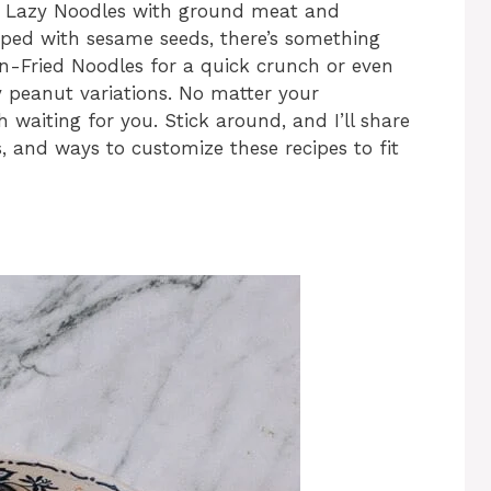
e Lazy Noodles with ground meat and
ped with sesame seeds, there’s something
n-Fried Noodles for a quick crunch or even
y peanut variations. No matter your
h waiting for you. Stick around, and I’ll share
, and ways to customize these recipes to fit