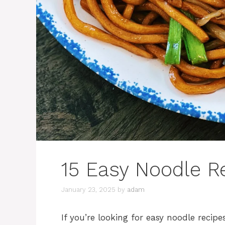
15 Easy Noodle R
January 23, 2025
by
adam
If you’re looking for easy noodle recipes