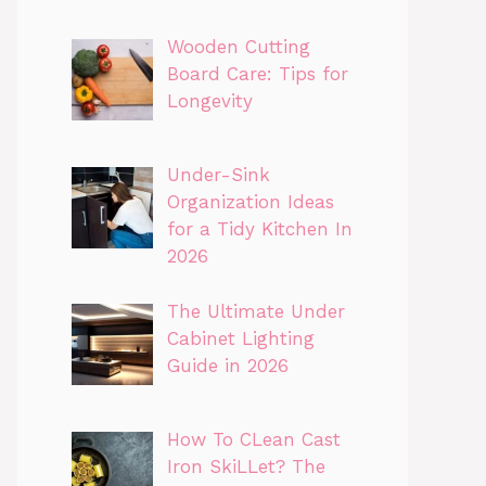
Wooden Cutting
Board Care: Tips for
Longevity
Under-Sink
Organization Ideas
for a Tidy Kitchen In
2026
The Ultimate Under
Cabinet Lighting
Guide in 2026
How To CLean Cast
Iron SkiLLet? The