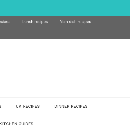
ecipes
Lunch recipes
Main dish recipes
S
UK RECIPES
DINNER RECIPES
KITCHEN GUIDES