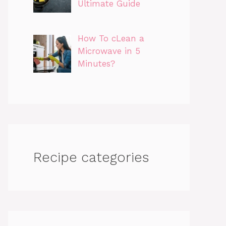
Ultimate Guide
How To cLean a
Microwave in 5
Minutes?
Recipe categories