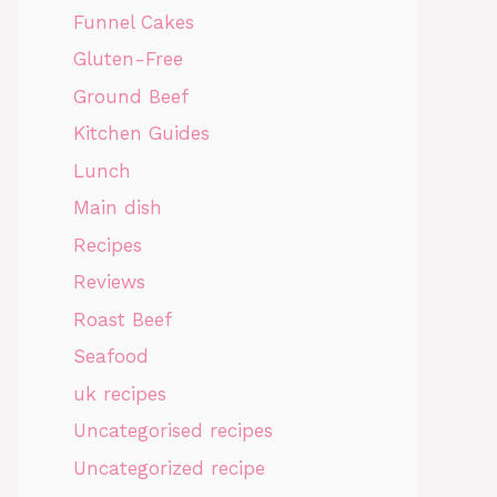
Funnel Cakes
Gluten-Free
Ground Beef
Kitchen Guides
Lunch
Main dish
Recipes
Reviews
Roast Beef
Seafood
uk recipes
Uncategorised recipes
Uncategorized recipe