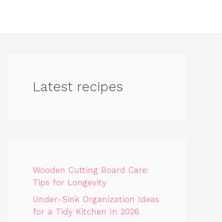
Latest recipes
Wooden Cutting Board Care:
Tips for Longevity
Under-Sink Organization Ideas
for a Tidy Kitchen In 2026