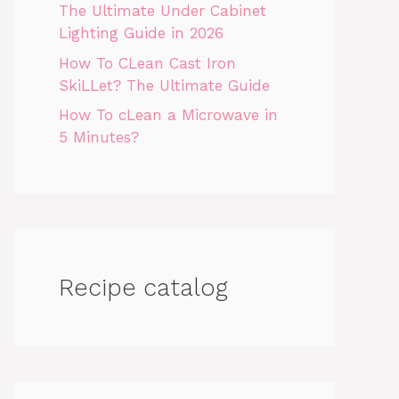
The Ultimate Under Cabinet
Lighting Guide in 2026
How To CLean Cast Iron
SkiLLet? The Ultimate Guide
How To cLean a Microwave in
5 Minutes?
Recipe catalog