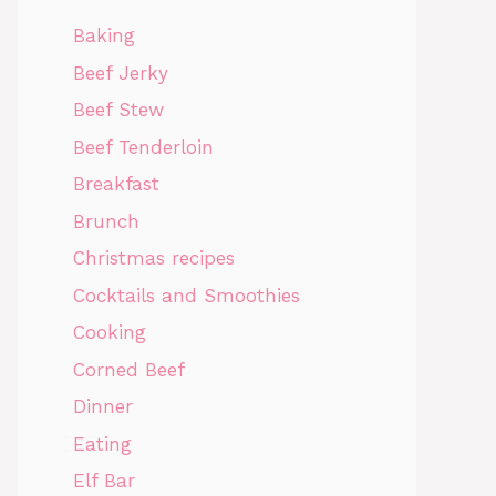
Baking
Beef Jerky
Beef Stew
Beef Tenderloin
Breakfast
Brunch
Christmas recipes
Cocktails and Smoothies
Cooking
Corned Beef
Dinner
Eating
Elf Bar