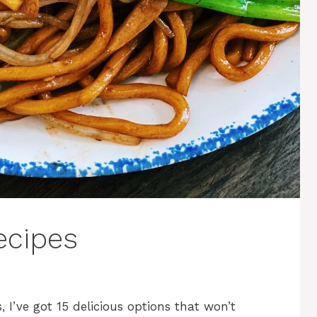
ecipes
, I’ve got 15 delicious options that won’t