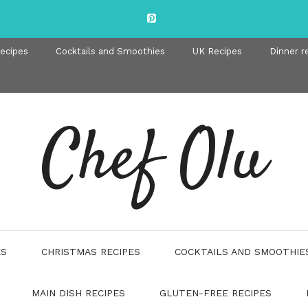
recipes
Cocktails and Smoothies
UK Recipes
Dinner r
Chef Olu
ES
CHRISTMAS RECIPES
COCKTAILS AND SMOOTHIE
MAIN DISH RECIPES
GLUTEN-FREE RECIPES