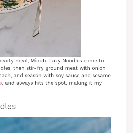
hearty meal, Minute Lazy Noodles come to
odles, then stir-fry ground meat with onion
spinach, and season with soy sauce and sesame
s
, and always hits the spot, making it my
dles