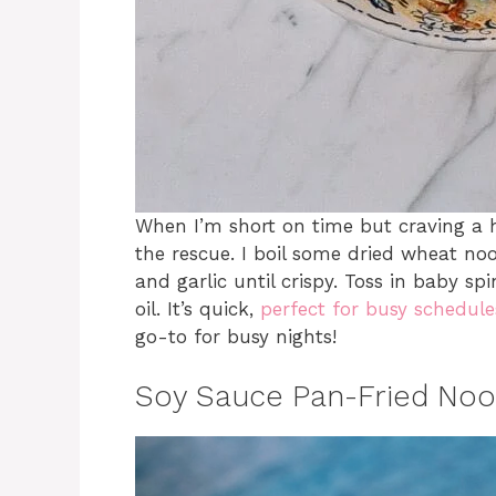
When I’m short on time but craving a 
the rescue. I boil some dried wheat no
and garlic until crispy. Toss in baby 
oil. It’s quick,
perfect for busy schedule
go-to for busy nights!
Soy Sauce Pan-Fried Noo