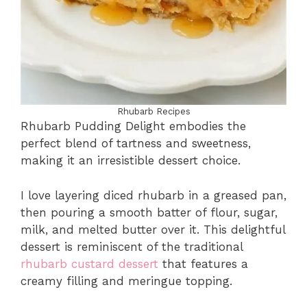
Rhubarb Recipes
Rhubarb Pudding Delight embodies the
perfect blend of tartness and sweetness,
making it an irresistible dessert choice.
I love layering diced rhubarb in a greased pan,
then pouring a smooth batter of flour, sugar,
milk, and melted butter over it. This delightful
dessert is reminiscent of the traditional
rhubarb custard dessert
that features a
creamy filling and meringue topping.