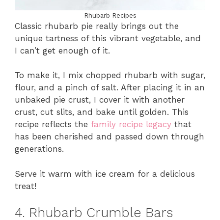
Rhubarb Recipes
Classic rhubarb pie really brings out the
unique tartness of this vibrant vegetable, and
I can’t get enough of it.
To make it, I mix chopped rhubarb with sugar,
flour, and a pinch of salt. After placing it in an
unbaked pie crust, I cover it with another
crust, cut slits, and bake until golden. This
recipe reflects the
family recipe legacy
that
has been cherished and passed down through
generations.
Serve it warm with ice cream for a delicious
treat!
4. Rhubarb Crumble Bars