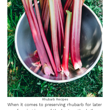
Rhubarb Recipes
When it comes to preserving rhubarb for later