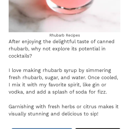
Rhubarb Recipes
After enjoying the delightful taste of canned
rhubarb, why not explore its potential in
cocktails?
I love making rhubarb syrup by simmering
fresh rhubarb, sugar, and water. Once cooled,
I mix it with my favorite spirit, like gin or
vodka, and add a splash of soda for fizz.
Garnishing with fresh herbs or citrus makes it
visually stunning and delicious to sip!