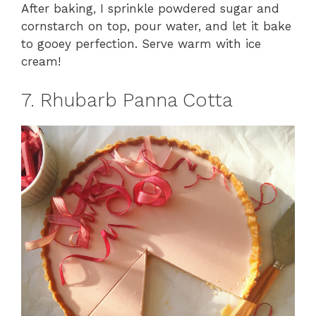
After baking, I sprinkle powdered sugar and
cornstarch on top, pour water, and let it bake
to gooey perfection. Serve warm with ice
cream!
7. Rhubarb Panna Cotta