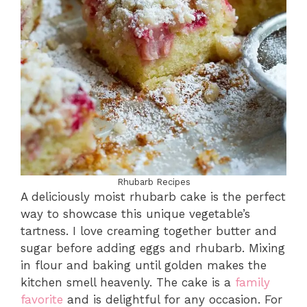
Rhubarb Recipes
A deliciously moist rhubarb cake is the perfect
way to showcase this unique vegetable’s
tartness. I love creaming together butter and
sugar before adding eggs and rhubarb. Mixing
in flour and baking until golden makes the
kitchen smell heavenly. The cake is a
family
favorite
and is delightful for any occasion. For