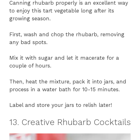
Canning rhubarb properly is an excellent way
to enjoy this tart vegetable long after its
growing season.
First, wash and chop the rhubarb, removing
any bad spots.
Mix it with sugar and let it macerate for a
couple of hours.
Then, heat the mixture, pack it into jars, and
process in a water bath for 10-15 minutes.
Label and store your jars to relish later!
13. Creative Rhubarb Cocktails