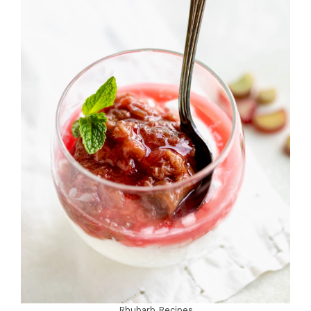
Rhubarb Recipes