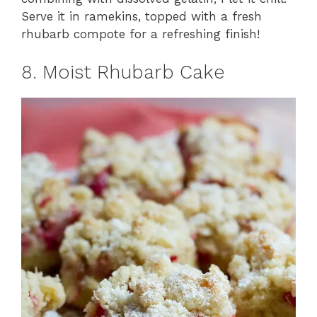
Serve it in ramekins, topped with a fresh
rhubarb compote for a refreshing finish!
8. Moist Rhubarb Cake