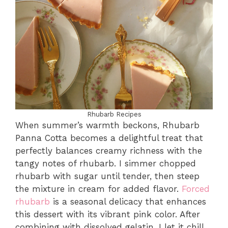
Rhubarb Recipes
When summer’s warmth beckons, Rhubarb
Panna Cotta becomes a delightful treat that
perfectly balances creamy richness with the
tangy notes of rhubarb. I simmer chopped
rhubarb with sugar until tender, then steep
the mixture in cream for added flavor.
Forced
rhubarb
is a seasonal delicacy that enhances
this dessert with its vibrant pink color. After
combining with dissolved gelatin, I let it chill.