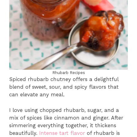
Rhubarb Recipes
Spiced rhubarb chutney offers a delightful
blend of sweet, sour, and spicy flavors that
can elevate any meal.
I love using chopped rhubarb, sugar, and a
mix of spices like cinnamon and ginger. After
simmering everything together, it thickens
beautifully.
Intense tart flavor
of rhubarb is