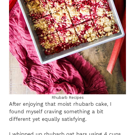
Rhubarb Recipes
After enjoying that moist rhubarb cake, I
found myself craving something a bit
different yet equally satisfying.
I whipped up rhubarb oat bars using 4 cups