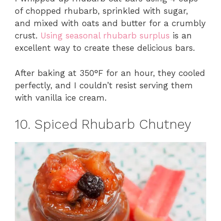
of chopped rhubarb, sprinkled with sugar,
and mixed with oats and butter for a crumbly
crust.
Using seasonal rhubarb surplus
is an
excellent way to create these delicious bars.
After baking at 350°F for an hour, they cooled
perfectly, and I couldn’t resist serving them
with vanilla ice cream.
10. Spiced Rhubarb Chutney