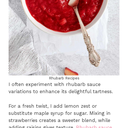
Rhubarb Recipes
I often experiment with rhubarb sauce
variations to enhance its delightful tartness.
For a fresh twist, I add lemon zest or
substitute maple syrup for sugar. Mixing in
strawberries creates a sweeter blend, while
adding raisins gives texture.
Rhubarb sauce