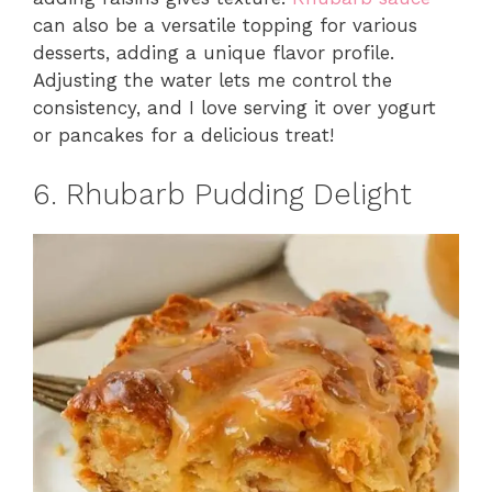
can also be a versatile topping for various
desserts, adding a unique flavor profile.
Adjusting the water lets me control the
consistency, and I love serving it over yogurt
or pancakes for a delicious treat!
6. Rhubarb Pudding Delight