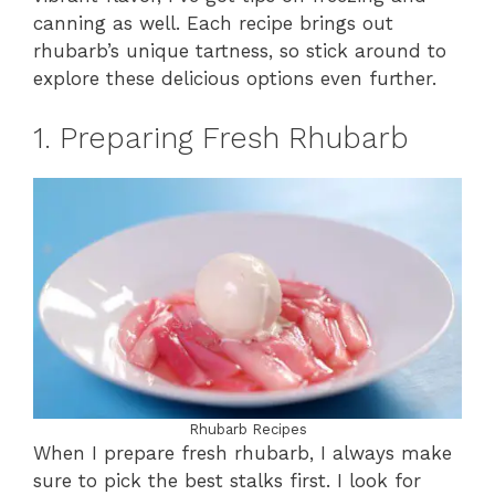
canning as well. Each recipe brings out
rhubarb’s unique tartness, so stick around to
explore these delicious options even further.
1. Preparing Fresh Rhubarb
Rhubarb Recipes
When I prepare fresh rhubarb, I always make
sure to pick the best stalks first. I look for