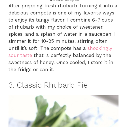
After prepping fresh rhubarb, turning it into a
delicious compote is one of my favorite ways
to enjoy its tangy flavor. I combine 6-7 cups
of rhubarb with my choice of sweetener,
spices, and a splash of water in a saucepan. I
simmer it for 10-25 minutes, stirring often
until it’s soft. The compote has a
shockingly
sour taste
that is perfectly balanced by the
sweetness of honey. Once cooled, I store it in
the fridge or can it.
3. Classic Rhubarb Pie