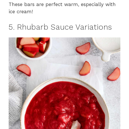
These bars are perfect warm, especially with
ice cream!
5. Rhubarb Sauce Variations