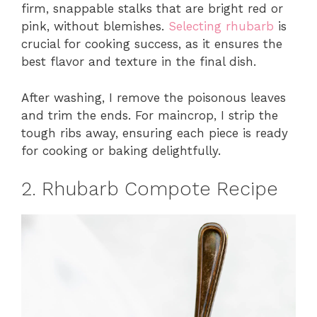
firm, snappable stalks that are bright red or
pink, without blemishes.
Selecting rhubarb
is
crucial for cooking success, as it ensures the
best flavor and texture in the final dish.
After washing, I remove the poisonous leaves
and trim the ends. For maincrop, I strip the
tough ribs away, ensuring each piece is ready
for cooking or baking delightfully.
2. Rhubarb Compote Recipe