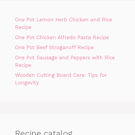
One Pot Lemon Herb Chicken and Rice
Recipe
One Pot Chicken Alfredo Pasta Recipe
One Pot Beef Stroganoff Recipe
One Pot Sausage and Peppers with Rice
Recipe
Wooden Cutting Board Care: Tips for
Longevity
Recipe catalog