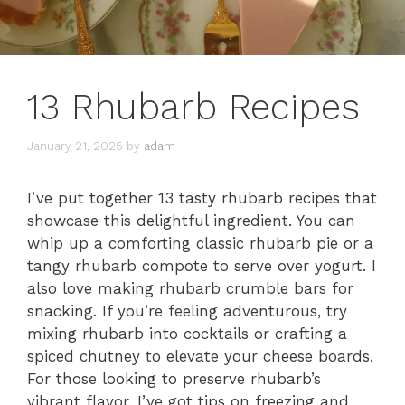
13 Rhubarb Recipes
January 21, 2025
by
adam
I’ve put together 13 tasty rhubarb recipes that
showcase this delightful ingredient. You can
whip up a comforting classic rhubarb pie or a
tangy rhubarb compote to serve over yogurt. I
also love making rhubarb crumble bars for
snacking. If you’re feeling adventurous, try
mixing rhubarb into cocktails or crafting a
spiced chutney to elevate your cheese boards.
For those looking to preserve rhubarb’s
vibrant flavor, I’ve got tips on freezing and