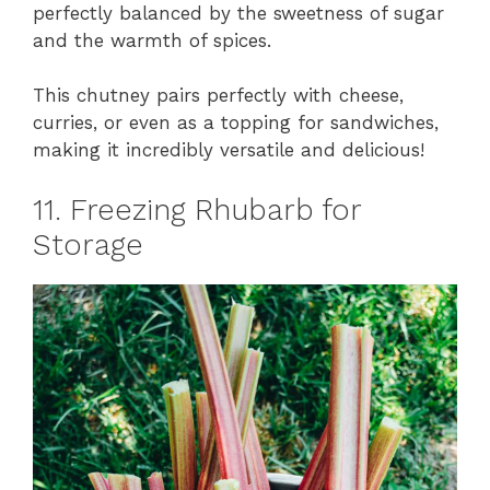
perfectly balanced by the sweetness of sugar
and the warmth of spices.
This chutney pairs perfectly with cheese,
curries, or even as a topping for sandwiches,
making it incredibly versatile and delicious!
11. Freezing Rhubarb for
Storage