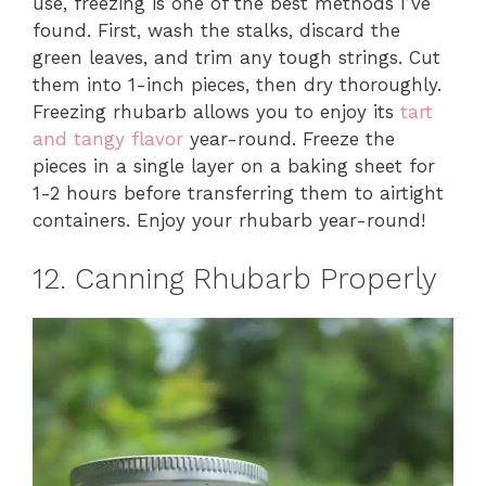
use, freezing is one of the best methods I’ve
found. First, wash the stalks, discard the
green leaves, and trim any tough strings. Cut
them into 1-inch pieces, then dry thoroughly.
Freezing rhubarb allows you to enjoy its
tart
and tangy flavor
year-round. Freeze the
pieces in a single layer on a baking sheet for
1-2 hours before transferring them to airtight
containers. Enjoy your rhubarb year-round!
12. Canning Rhubarb Properly