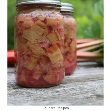
Rhubarb Recipes