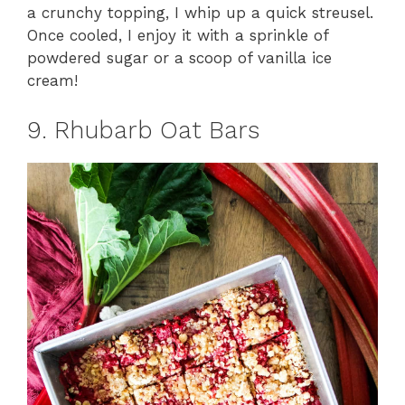
a crunchy topping, I whip up a quick streusel.
Once cooled, I enjoy it with a sprinkle of
powdered sugar or a scoop of vanilla ice
cream!
9. Rhubarb Oat Bars