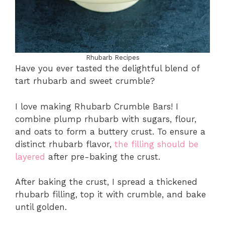
Rhubarb Recipes
Have you ever tasted the delightful blend of
tart rhubarb and sweet crumble?
I love making Rhubarb Crumble Bars! I
combine plump rhubarb with sugars, flour,
and oats to form a buttery crust. To ensure a
distinct rhubarb flavor,
the filling should be
layered
after pre-baking the crust.
After baking the crust, I spread a thickened
rhubarb filling, top it with crumble, and bake
until golden.