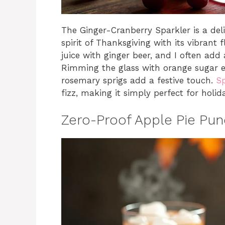
The Ginger-Cranberry Sparkler is a deli
spirit of Thanksgiving with its vibrant
juice with ginger beer, and I often add 
Rimming the glass with orange sugar el
rosemary sprigs add a festive touch.
Sp
fizz, making it simply perfect for holid
Zero-Proof Apple Pie Pu