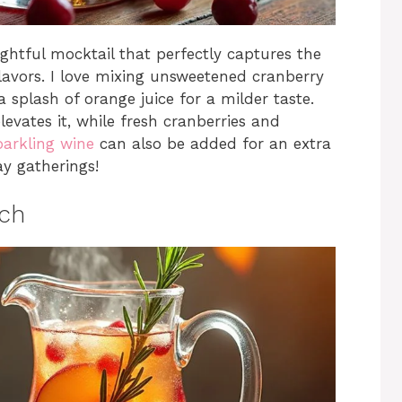
ghtful mocktail that perfectly captures the
 flavors. I love mixing unsweetened cranberry
a splash of orange juice for a milder taste.
evates it, while fresh cranberries and
arkling wine
can also be added for an extra
ay gatherings!
nch