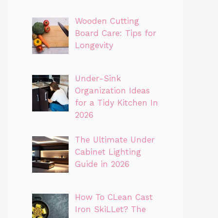
Wooden Cutting
Board Care: Tips for
Longevity
Under-Sink
Organization Ideas
for a Tidy Kitchen In
2026
The Ultimate Under
Cabinet Lighting
Guide in 2026
How To CLean Cast
Iron SkiLLet? The