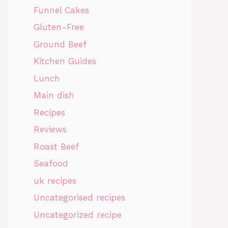
Funnel Cakes
Gluten-Free
Ground Beef
Kitchen Guides
Lunch
Main dish
Recipes
Reviews
Roast Beef
Seafood
uk recipes
Uncategorised recipes
Uncategorized recipe