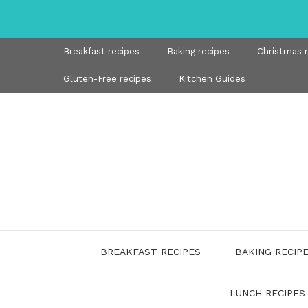
Skip
to
content
Breakfast recipes
Baking recipes
Christmas 
Gluten-Free recipes
Kitchen Guides
BREAKFAST RECIPES
BAKING RECIP
LUNCH RECIPES