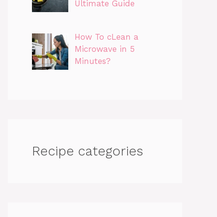
Ultimate Guide
How To cLean a
Microwave in 5
Minutes?
Recipe categories