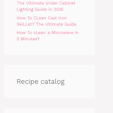
The Ultimate Under Cabinet
Lighting Guide in 2026
How To CLean Cast Iron
SkiLLet? The Ultimate Guide
How To cLean a Microwave in
5 Minutes?
Recipe catalog