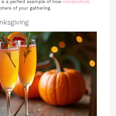
l is a perfect example of how
nonalcoholic
here of your gathering.
nksgiving