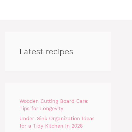
Latest recipes
Wooden Cutting Board Care:
Tips for Longevity
Under-Sink Organization Ideas
for a Tidy Kitchen In 2026