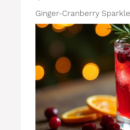
Ginger-Cranberry Sparkle