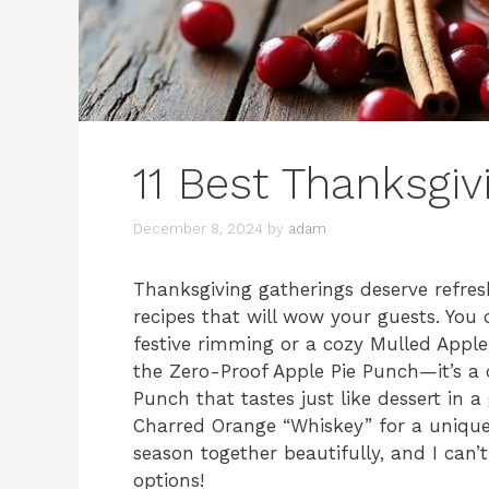
11 Best Thanksgiv
December 8, 2024
by
adam
Thanksgiving gatherings deserve refresh
recipes that will wow your guests. You
festive rimming or a cozy Mulled Appl
the Zero-Proof Apple Pie Punch—it’s a 
Punch that tastes just like dessert in a 
Charred Orange “Whiskey” for a unique 
season together beautifully, and I can’t
options!