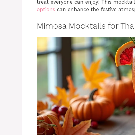
treat everyone can enjoy! This mocktai
options
can enhance the festive atmosp
Mimosa Mocktails for Tha