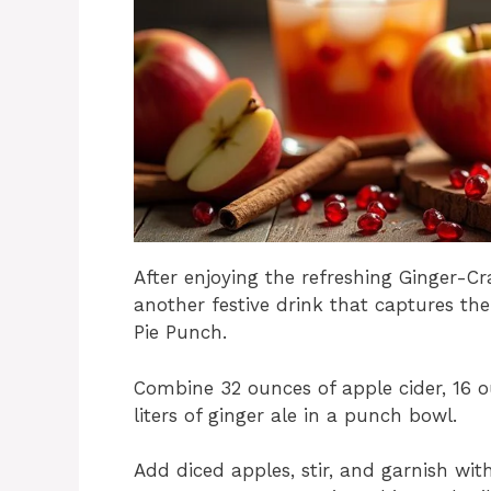
After enjoying the refreshing Ginger-Cr
another festive drink that captures th
Pie Punch.
Combine 32 ounces of apple cider, 16 o
liters of ginger ale in a punch bowl.
Add diced apples, stir, and garnish wit