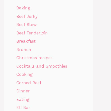
Baking
Beef Jerky
Beef Stew
Beef Tenderloin
Breakfast
Brunch
Christmas recipes
Cocktails and Smoothies
Cooking
Corned Beef
Dinner
Eating
Elf Bar