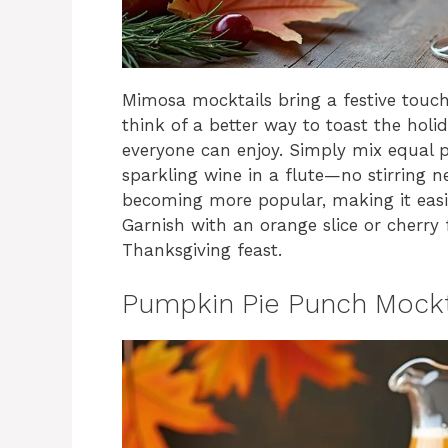
Mimosa mocktails bring a festive touch
think of a better way to toast the holi
everyone can enjoy. Simply mix equal p
sparkling wine in a flute—no stirring 
becoming more popular, making it easie
Garnish with an orange slice or cherry
Thanksgiving feast.
Pumpkin Pie Punch Mockt