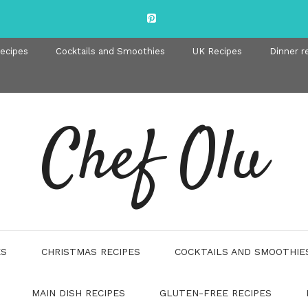
recipes
Cocktails and Smoothies
UK Recipes
Dinner r
Chef Olu
ES
CHRISTMAS RECIPES
COCKTAILS AND SMOOTHIE
MAIN DISH RECIPES
GLUTEN-FREE RECIPES