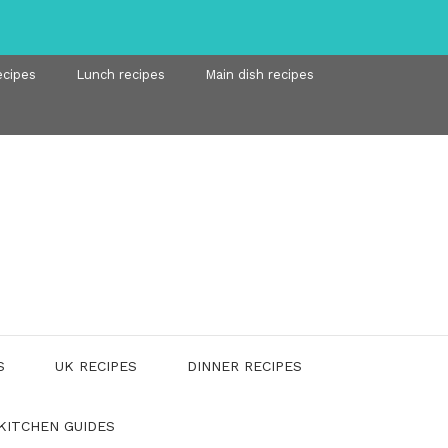
ecipes
Lunch recipes
Main dish recipes
S
UK RECIPES
DINNER RECIPES
KITCHEN GUIDES