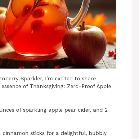
anberry Sparkler, I’m excited to share
e essence of Thanksgiving: Zero-Proof Apple
unces of sparkling apple pear cider, and 2
h cinnamon sticks for a delightful, bubbly