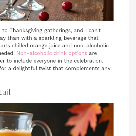
 to Thanksgiving gatherings, and I can’t
day than with a sparkling beverage that
arts chilled orange juice and non-alcoholic
needed!
Non-alcoholic drink options
are
r to include everyone in the celebration.
 for a delightful twist that complements any
ail