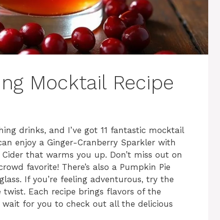
ing Mocktail Recipe
ing drinks, and I’ve got 11 fantastic mocktail
 can enjoy a Ginger-Cranberry Sparkler with
e Cider that warms you up. Don’t miss out on
crowd favorite! There’s also a Pumpkin Pie
glass. If you’re feeling adventurous, try the
twist. Each recipe brings flavors of the
 wait for you to check out all the delicious