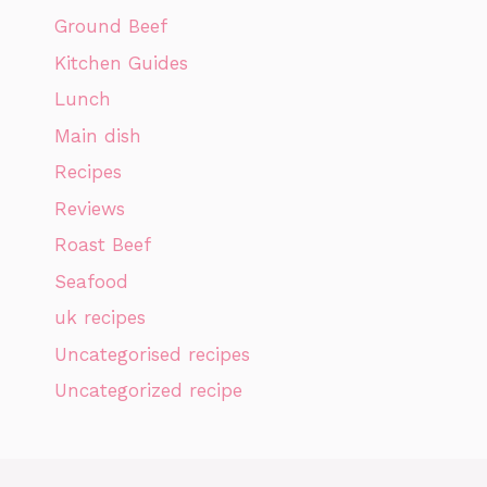
Ground Beef
Kitchen Guides
Lunch
Main dish
Recipes
Reviews
Roast Beef
Seafood
uk recipes
Uncategorised recipes
Uncategorized recipe