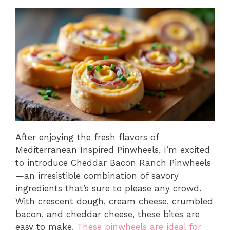
After enjoying the fresh flavors of
Mediterranean Inspired Pinwheels, I’m excited
to introduce Cheddar Bacon Ranch Pinwheels
—an irresistible combination of savory
ingredients that’s sure to please any crowd.
With crescent dough, cream cheese, crumbled
bacon, and cheddar cheese, these bites are
easy to make.
These pinwheels are ideal for