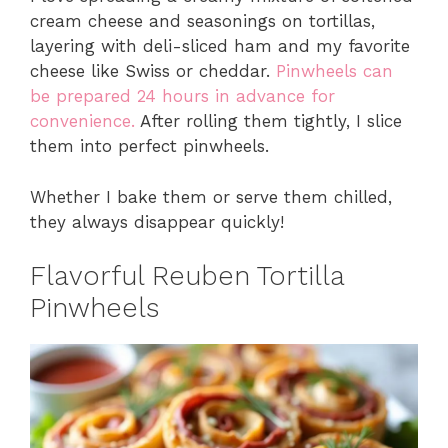
cream cheese and seasonings on tortillas,
layering with deli-sliced ham and my favorite
cheese like Swiss or cheddar.
Pinwheels can
be prepared 24 hours in advance for
convenience.
After rolling them tightly, I slice
them into perfect pinwheels.
Whether I bake them or serve them chilled,
they always disappear quickly!
Flavorful Reuben Tortilla
Pinwheels