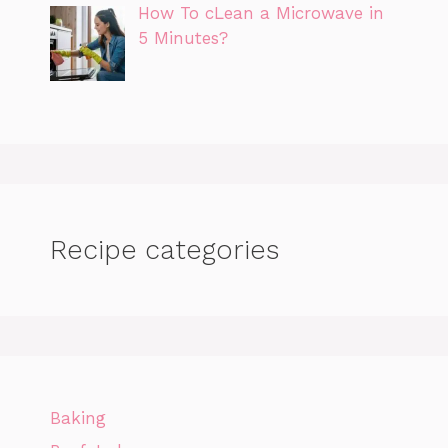
How To cLean a Microwave in
5 Minutes?
Recipe categories
Baking