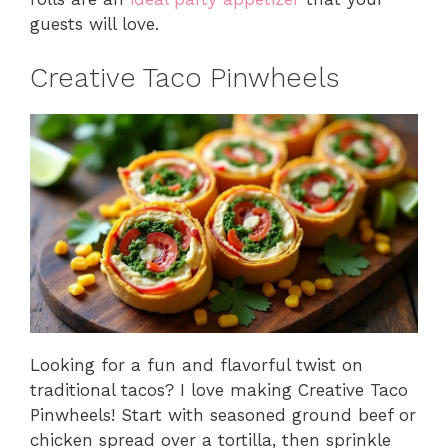
guests will love.
Creative Taco Pinwheels
Looking for a fun and flavorful twist on
traditional tacos? I love making Creative Taco
Pinwheels! Start with seasoned ground beef or
chicken spread over a tortilla, then sprinkle