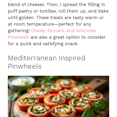
blend of cheeses. Then, I spread the filling in
puff pastry or tortillas, roll them up, and bake
until golden. These treats are tasty warm or
at room temperature—perfect for any
gathering!
Cheesy Spinach and Artichoke
Pinwheels
are also a great option to consider
for a quick and satisfying snack.
Mediterranean Inspired
Pinwheels