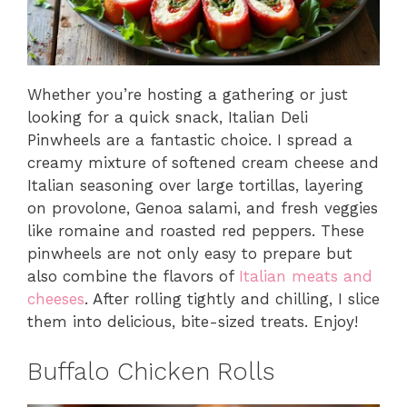
Whether you’re hosting a gathering or just
looking for a quick snack, Italian Deli
Pinwheels are a fantastic choice. I spread a
creamy mixture of softened cream cheese and
Italian seasoning over large tortillas, layering
on provolone, Genoa salami, and fresh veggies
like romaine and roasted red peppers. These
pinwheels are not only easy to prepare but
also combine the flavors of
Italian meats and
cheeses
. After rolling tightly and chilling, I slice
them into delicious, bite-sized treats. Enjoy!
Buffalo Chicken Rolls