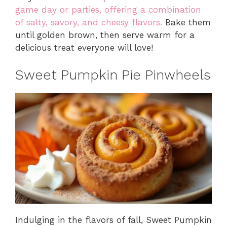
game day or parties, offering a combination
of salty, savory, and cheesy flavors.
Bake them
until golden brown, then serve warm for a
delicious treat everyone will love!
Sweet Pumpkin Pie Pinwheels
Indulging in the flavors of fall, Sweet Pumpkin