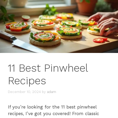
11 Best Pinwheel
Recipes
December 10, 2024
by
adam
If you’re looking for the 11 best pinwheel
recipes, I’ve got you covered! From classic