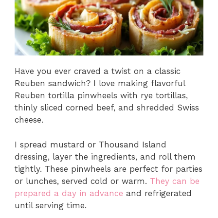
Have you ever craved a twist on a classic
Reuben sandwich? I love making flavorful
Reuben tortilla pinwheels with rye tortillas,
thinly sliced corned beef, and shredded Swiss
cheese.
I spread mustard or Thousand Island
dressing, layer the ingredients, and roll them
tightly. These pinwheels are perfect for parties
or lunches, served cold or warm.
They can be
prepared a day in advance
and refrigerated
until serving time.