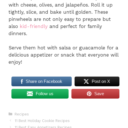
with cheese, olives, and jalapeños. Roll it up
tightly, slice, and bake until golden. These
pinwheels are not only easy to prepare but
also
kid-friendly
and perfect for family
dinners.
Serve them hot with salsa or guacamole for a
delicious appetizer or snack that everyone will
enjoy!
Share on Facebook
Post on X
Follow us
Save
Categories
Recipes
11 Best Holiday Cookie Recipes
11 Best Easy Appetizers Recipes