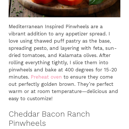
Mediterranean Inspired Pinwheels are a
vibrant addition to any appetizer spread. I
love using thawed puff pastry as the base,
spreading pesto, and layering with feta, sun-
dried tomatoes, and Kalamata olives. After
rolling everything tightly, I slice them into
pinwheels and bake at 400 degrees for 15-20
minutes.
Preheat oven
to ensure they come
out perfectly golden brown. They’re perfect
warm or at room temperature—delicious and
easy to customize!
Cheddar Bacon Ranch
Pinwheels