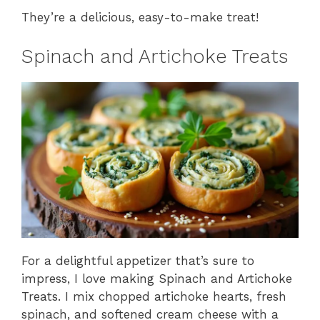
They’re a delicious, easy-to-make treat!
Spinach and Artichoke Treats
For a delightful appetizer that’s sure to
impress, I love making Spinach and Artichoke
Treats. I mix chopped artichoke hearts, fresh
spinach, and softened cream cheese with a