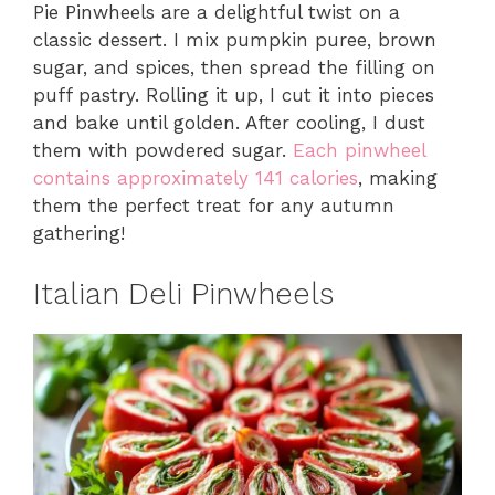
Pie Pinwheels are a delightful twist on a
classic dessert. I mix pumpkin puree, brown
sugar, and spices, then spread the filling on
puff pastry. Rolling it up, I cut it into pieces
and bake until golden. After cooling, I dust
them with powdered sugar.
Each pinwheel
contains approximately 141 calories
, making
them the perfect treat for any autumn
gathering!
Italian Deli Pinwheels