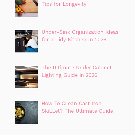
Tips for Longevity
Under-Sink Organization Ideas
for a Tidy Kitchen In 2026
The Ultimate Under Cabinet
Lighting Guide in 2026
How To CLean Cast Iron
SkiLLet? The Ultimate Guide