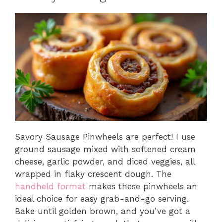
Savory Sausage Pinwheels are perfect! I use
ground sausage mixed with softened cream
cheese, garlic powder, and diced veggies, all
wrapped in flaky crescent dough. The
handheld format
makes these pinwheels an
ideal choice for easy grab-and-go serving.
Bake until golden brown, and you’ve got a