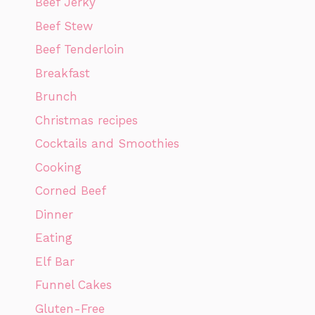
Beef Jerky
Beef Stew
Beef Tenderloin
Breakfast
Brunch
Christmas recipes
Cocktails and Smoothies
Cooking
Corned Beef
Dinner
Eating
Elf Bar
Funnel Cakes
Gluten-Free