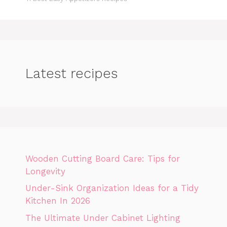
Latest recipes
Wooden Cutting Board Care: Tips for
Longevity
Under-Sink Organization Ideas for a Tidy
Kitchen In 2026
The Ultimate Under Cabinet Lighting