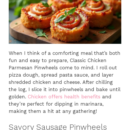
When I think of a comforting meal that’s both
fun and easy to prepare, Classic Chicken
Parmesan Pinwheels come to mind. I roll out
pizza dough, spread pasta sauce, and layer
shredded chicken and cheese. After chilling
the log, I slice it into pinwheels and bake until
golden.
Chicken offers health benefits
and
they’re perfect for dipping in marinara,
making them a hit at any gathering!
Savory Sausage Pinwheels