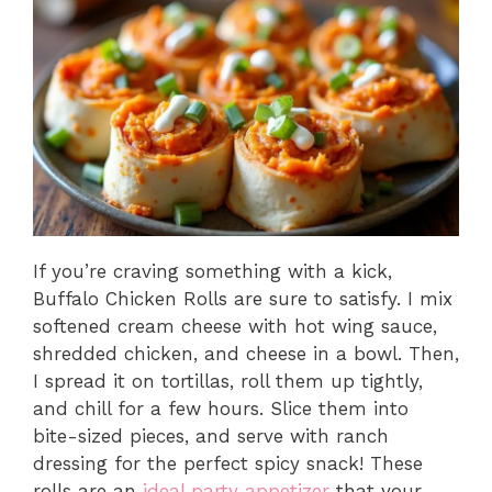
If you’re craving something with a kick,
Buffalo Chicken Rolls are sure to satisfy. I mix
softened cream cheese with hot wing sauce,
shredded chicken, and cheese in a bowl. Then,
I spread it on tortillas, roll them up tightly,
and chill for a few hours. Slice them into
bite-sized pieces, and serve with ranch
dressing for the perfect spicy snack! These
rolls are an
ideal party appetizer
that your