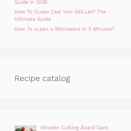
Guide in 2026
How To CLean Cast Iron SkiLLet? The
Ultimate Guide
How To cLean a Microwave in 5 Minutes?
Recipe catalog
Wooden Cutting Board Care: