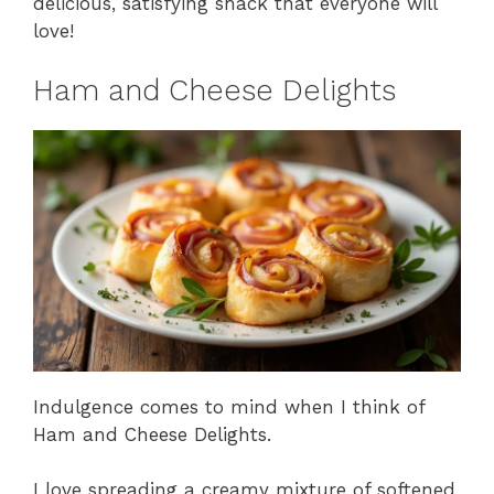
delicious, satisfying snack that everyone will
love!
Ham and Cheese Delights
Indulgence comes to mind when I think of
Ham and Cheese Delights.
I love spreading a creamy mixture of softened