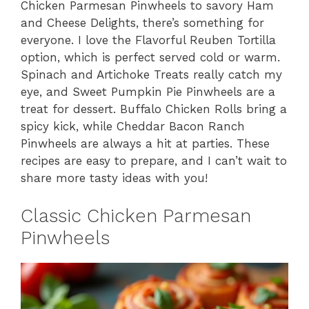
Chicken Parmesan Pinwheels to savory Ham
and Cheese Delights, there’s something for
everyone. I love the Flavorful Reuben Tortilla
option, which is perfect served cold or warm.
Spinach and Artichoke Treats really catch my
eye, and Sweet Pumpkin Pie Pinwheels are a
treat for dessert. Buffalo Chicken Rolls bring a
spicy kick, while Cheddar Bacon Ranch
Pinwheels are always a hit at parties. These
recipes are easy to prepare, and I can’t wait to
share more tasty ideas with you!
Classic Chicken Parmesan
Pinwheels