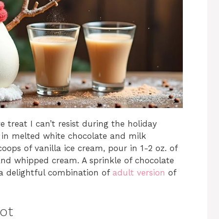
treat I can’t resist during the holiday
m in melted white chocolate and milk
oops of vanilla ice cream, pour in 1-2 oz. of
 and whipped cream. A sprinkle of chocolate
 a delightful combination of
adult version
of
hot