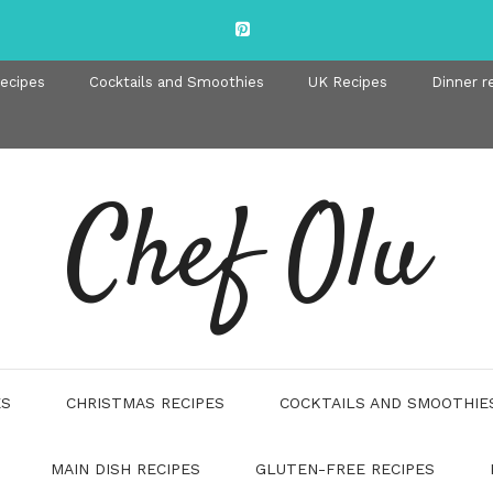
recipes
Cocktails and Smoothies
UK Recipes
Dinner r
Chef Olu
ES
CHRISTMAS RECIPES
COCKTAILS AND SMOOTHIE
MAIN DISH RECIPES
GLUTEN-FREE RECIPES