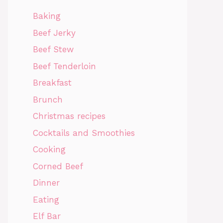
Baking
Beef Jerky
Beef Stew
Beef Tenderloin
Breakfast
Brunch
Christmas recipes
Cocktails and Smoothies
Cooking
Corned Beef
Dinner
Eating
Elf Bar