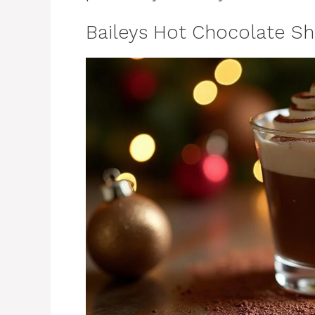
Baileys Hot Chocolate Sh