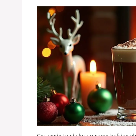
Get ready to shake up some holiday che