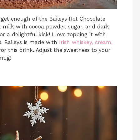
t get enough of the Baileys Hot Chocolate
ot milk with cocoa powder, sugar, and dark
r a delightful kick! I love topping it with
. Baileys is made with
Irish whiskey, cream,
or this drink. Adjust the sweetness to your
 mug!