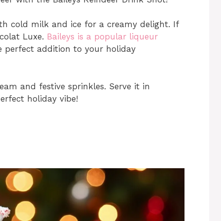
th cold milk and ice for a creamy delight. If
ocolat Luxe.
Baileys is a popular liqueur
e perfect addition to your holiday
ream and festive sprinkles. Serve it in
erfect holiday vibe!