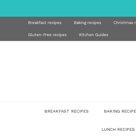
Skip
to
content
Breakfast recipes
Baking recipes
Christmas 
Gluten-Free recipes
Kitchen Guides
BREAKFAST RECIPES
BAKING RECIP
LUNCH RECIPES