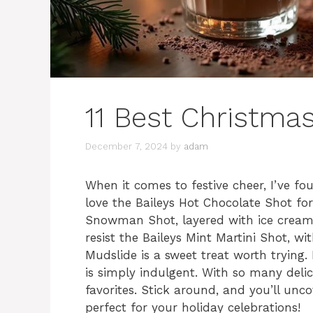
11 Best Christmas
December 7, 2024
by
adam
When it comes to festive cheer, I’ve fo
love the Baileys Hot Chocolate Shot fo
Snowman Shot, layered with ice cream 
resist the Baileys Mint Martini Shot, wi
Mudslide is a sweet treat worth trying.
is simply indulgent. With so many deli
favorites. Stick around, and you’ll unc
perfect for your holiday celebrations!