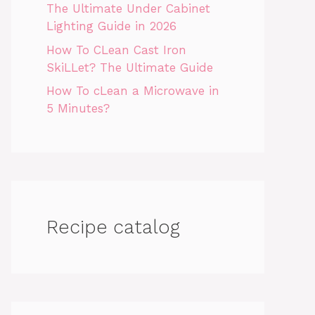
The Ultimate Under Cabinet
Lighting Guide in 2026
How To CLean Cast Iron
SkiLLet? The Ultimate Guide
How To cLean a Microwave in
5 Minutes?
Recipe catalog