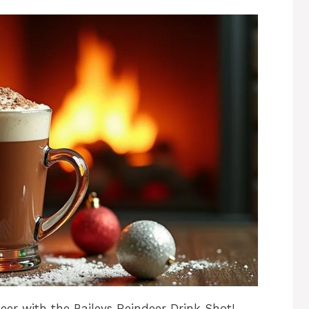
er with the Baileys Reindeer Drink Shot!