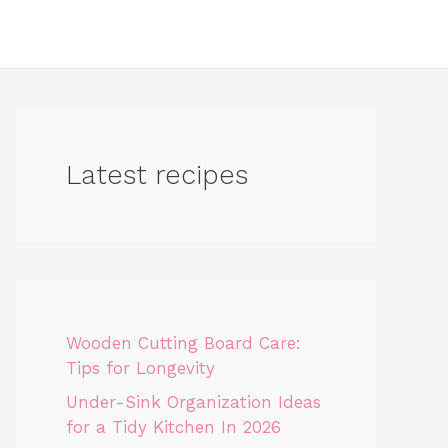
Latest recipes
Wooden Cutting Board Care:
Tips for Longevity
Under-Sink Organization Ideas
for a Tidy Kitchen In 2026