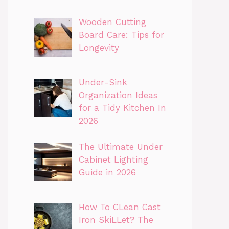
Wooden Cutting
Board Care: Tips for
Longevity
Under-Sink
Organization Ideas
for a Tidy Kitchen In
2026
The Ultimate Under
Cabinet Lighting
Guide in 2026
How To CLean Cast
Iron SkiLLet? The