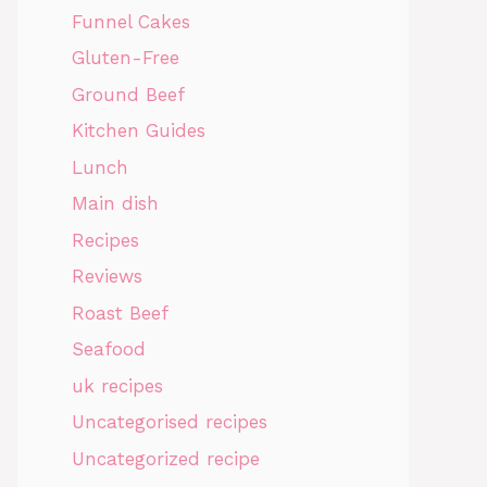
Funnel Cakes
Gluten-Free
Ground Beef
Kitchen Guides
Lunch
Main dish
Recipes
Reviews
Roast Beef
Seafood
uk recipes
Uncategorised recipes
Uncategorized recipe