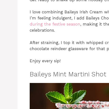
I love combining Baileys Irish Cream wi
I’m feeling indulgent, I add Baileys Ch
during the festive season
, making it th
celebrations.
After straining, I top it with whipped c
chocolate reindeer glassware for that p
Enjoy every sip!
Baileys Mint Martini Shot