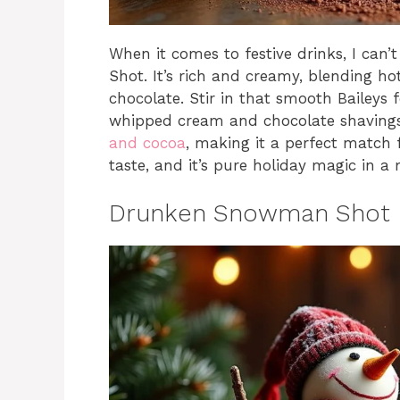
When it comes to festive drinks, I can’
Shot. It’s rich and creamy, blending h
chocolate. Stir in that smooth Baileys fo
whipped cream and chocolate shavings
and cocoa
, making it a perfect match f
taste, and it’s pure holiday magic in a
Drunken Snowman Shot