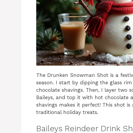
The Drunken Snowman Shot is a festive 
season. I start by dipping the glass ri
chocolate shavings. Then, I layer two sc
Baileys, and top it with hot chocolate
shavings makes it perfect! This shot is
traditional holiday treats.
Baileys Reindeer Drink S