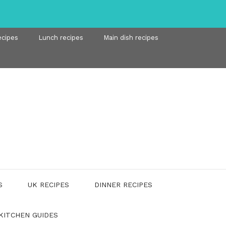
ecipes
Lunch recipes
Main dish recipes
S
UK RECIPES
DINNER RECIPES
KITCHEN GUIDES