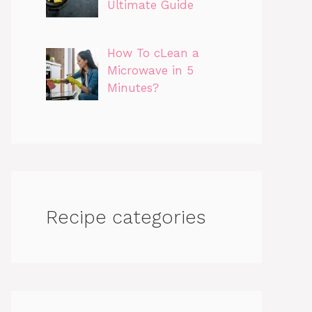
Ultimate Guide
How To cLean a
Microwave in 5
Minutes?
Recipe categories