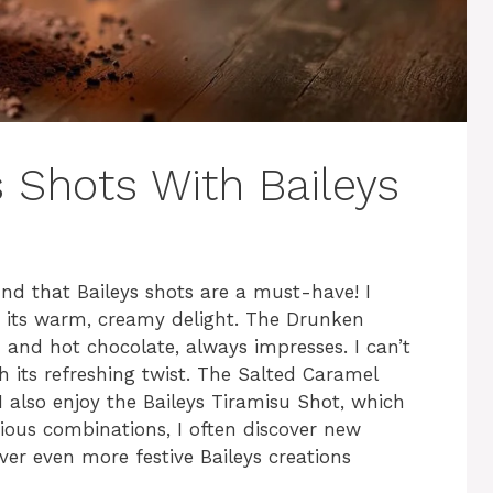
 Shots With Baileys
und that Baileys shots are a must-have! I
r its warm, creamy delight. The Drunken
and hot chocolate, always impresses. I can’t
th its refreshing twist. The Salted Caramel
 I also enjoy the Baileys Tiramisu Shot, which
cious combinations, I often discover new
over even more festive Baileys creations