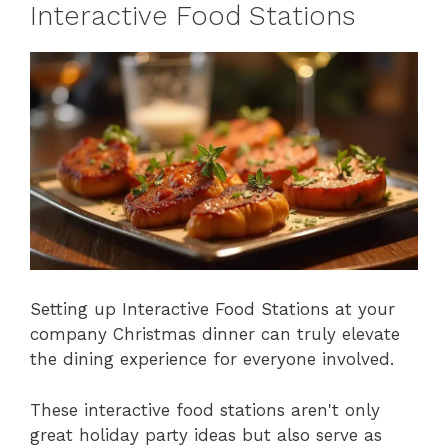
Interactive Food Stations
Setting up Interactive Food Stations at your
company Christmas dinner can truly elevate
the dining experience for everyone involved.
These interactive food stations aren't only
great holiday party ideas but also serve as