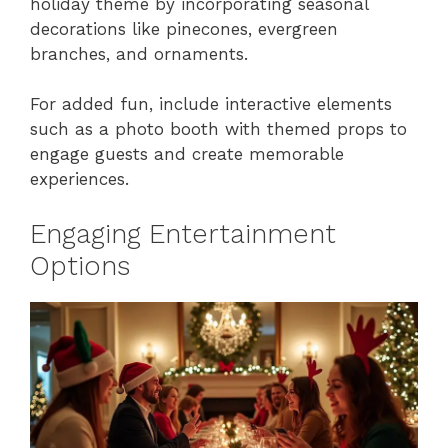
holiday theme by incorporating seasonal
decorations like pinecones, evergreen
branches, and ornaments.
For added fun, include interactive elements
such as a photo booth with themed props to
engage guests and create memorable
experiences.
Engaging Entertainment
Options