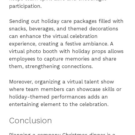
participation.
Sending out holiday care packages filled with
snacks, beverages, and themed decorations
can enhance the virtual celebration
experience, creating a festive ambiance. A
virtual photo booth with holiday props allows
employees to capture memories and share
them, strengthening connections.
Moreover, organizing a virtual talent show
where team members can showcase skills or
holiday-themed performances adds an
entertaining element to the celebration.
Conclusion