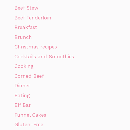
Beef Stew
Beef Tenderloin
Breakfast
Brunch
Christmas recipes
Cocktails and Smoothies
Cooking
Corned Beef
Dinner
Eating
Elf Bar
Funnel Cakes
Gluten-Free