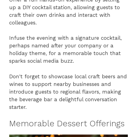
up a DIY cocktail station, allowing guests to
craft their own drinks and interact with
colleagues.
Infuse the evening with a signature cocktail,
perhaps named after your company or a
holiday theme, for a memorable touch that
sparks social media buzz.
Don't forget to showcase local craft beers and
wines to support nearby businesses and
introduce guests to regional flavors, making
the beverage bar a delightful conversation
starter.
Memorable Dessert Offerings