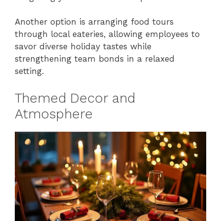
Another option is arranging food tours
through local eateries, allowing employees to
savor diverse holiday tastes while
strengthening team bonds in a relaxed
setting.
Themed Decor and
Atmosphere