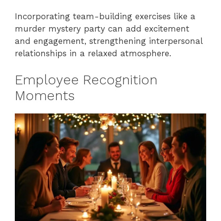
Incorporating team-building exercises like a
murder mystery party can add excitement
and engagement, strengthening interpersonal
relationships in a relaxed atmosphere.
Employee Recognition
Moments