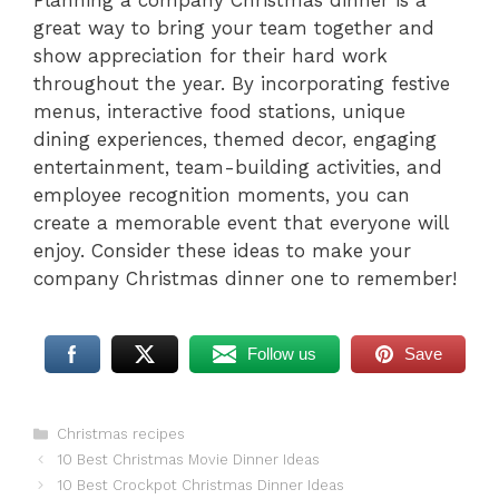
Planning a company Christmas dinner is a
great way to bring your team together and
show appreciation for their hard work
throughout the year. By incorporating festive
menus, interactive food stations, unique
dining experiences, themed decor, engaging
entertainment, team-building activities, and
employee recognition moments, you can
create a memorable event that everyone will
enjoy. Consider these ideas to make your
company Christmas dinner one to remember!
Follow us
Save
Categories
Christmas recipes
10 Best Christmas Movie Dinner Ideas
10 Best Crockpot Christmas Dinner Ideas