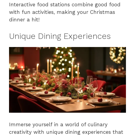
Interactive food stations combine good food
with fun activities, making your Christmas
dinner a hit!
Unique Dining Experiences
Immerse yourself in a world of culinary
creativity with unique dining experiences that