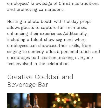
employees' knowledge of Christmas traditions
and promoting camaraderie.
Hosting a photo booth with holiday props
allows guests to capture fun memories,
enhancing their experience. Additionally,
including a talent show segment where
employees can showcase their skills, from
singing to comedy, adds a personal touch and
encourages participation, making everyone
feel involved in the celebration.
Creative Cocktail and
Beverage Bar