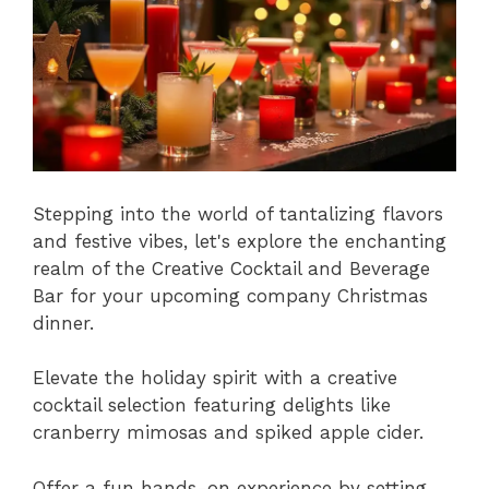
Stepping into the world of tantalizing flavors
and festive vibes, let's explore the enchanting
realm of the Creative Cocktail and Beverage
Bar for your upcoming company Christmas
dinner.
Elevate the holiday spirit with a creative
cocktail selection featuring delights like
cranberry mimosas and spiked apple cider.
Offer a fun hands-on experience by setting