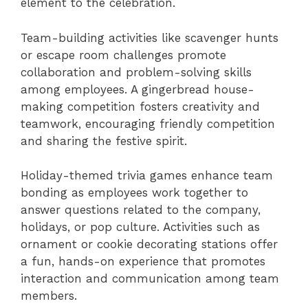
element to the celebration.
Team-building activities like scavenger hunts
or escape room challenges promote
collaboration and problem-solving skills
among employees. A gingerbread house-
making competition fosters creativity and
teamwork, encouraging friendly competition
and sharing the festive spirit.
Holiday-themed trivia games enhance team
bonding as employees work together to
answer questions related to the company,
holidays, or pop culture. Activities such as
ornament or cookie decorating stations offer
a fun, hands-on experience that promotes
interaction and communication among team
members.