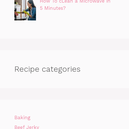
How To cLean a Microwave in
5 Minutes?
Recipe categories
Baking
Beef Jerky