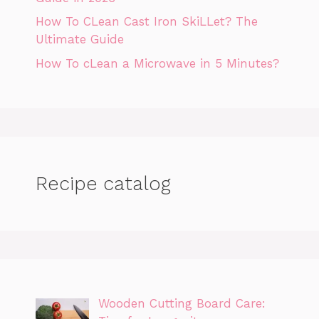
How To CLean Cast Iron SkiLLet? The
Ultimate Guide
How To cLean a Microwave in 5 Minutes?
Recipe catalog
Wooden Cutting Board Care: