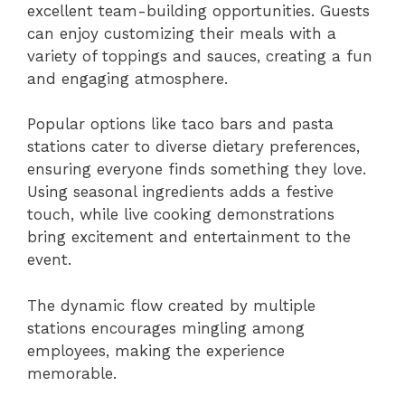
excellent team-building opportunities. Guests
can enjoy customizing their meals with a
variety of toppings and sauces, creating a fun
and engaging atmosphere.
Popular options like taco bars and pasta
stations cater to diverse dietary preferences,
ensuring everyone finds something they love.
Using seasonal ingredients adds a festive
touch, while live cooking demonstrations
bring excitement and entertainment to the
event.
The dynamic flow created by multiple
stations encourages mingling among
employees, making the experience
memorable.