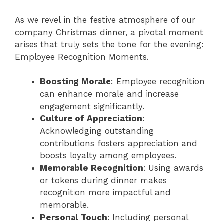
As we revel in the festive atmosphere of our
company Christmas dinner, a pivotal moment
arises that truly sets the tone for the evening:
Employee Recognition Moments.
Boosting Morale
: Employee recognition
can enhance morale and increase
engagement significantly.
Culture of Appreciation
:
Acknowledging outstanding
contributions fosters appreciation and
boosts loyalty among employees.
Memorable Recognition
: Using awards
or tokens during dinner makes
recognition more impactful and
memorable.
Personal Touch
: Including personal