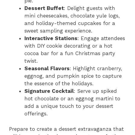
pie.
Dessert Buffet
: Delight guests with
mini cheesecakes, chocolate yule logs,
and holiday-themed cupcakes for a
sweet sampling experience.
Interactive Stations
: Engage attendees
with DIY cookie decorating or a hot
cocoa bar for a fun Christmas party
twist.
Seasonal Flavors
: Highlight cranberry,
eggnog, and pumpkin spice to capture
the essence of the holidays.
Signature Cocktail
: Serve up spiked
hot chocolate or an eggnog martini to
add a unique touch to your dessert
offerings.
Prepare to create a dessert extravaganza that