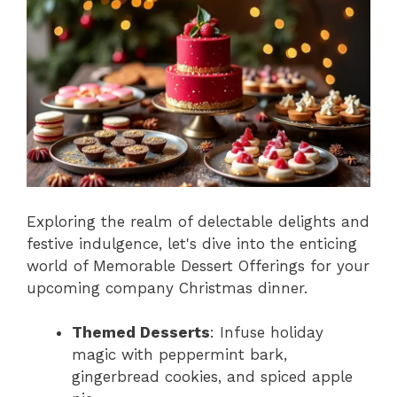
Exploring the realm of delectable delights and
festive indulgence, let's dive into the enticing
world of Memorable Dessert Offerings for your
upcoming company Christmas dinner.
Themed Desserts
: Infuse holiday
magic with peppermint bark,
gingerbread cookies, and spiced apple