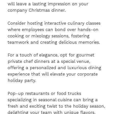
will leave a lasting impression on your
company Christmas dinner.
Consider hosting interactive culinary classes
where employees can bond over hands-on
cooking or mixology sessions, fostering
teamwork and creating delicious memories.
For a touch of elegance, opt for gourmet
private chef dinners at a special venue,
offering a personalized and luxurious dining
experience that will elevate your corporate
holiday party.
Pop-up restaurants or food trucks
specializing in seasonal cuisine can bring a
fresh and exciting twist to the holiday season,
delighting your team with unique flavors.