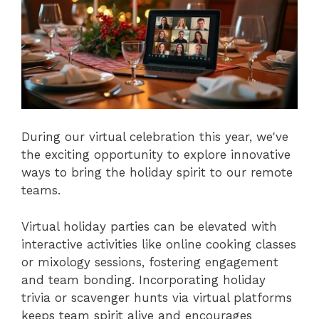
During our virtual celebration this year, we've
the exciting opportunity to explore innovative
ways to bring the holiday spirit to our remote
teams.
Virtual holiday parties can be elevated with
interactive activities like online cooking classes
or mixology sessions, fostering engagement
and team bonding. Incorporating holiday
trivia or scavenger hunts via virtual platforms
keeps team spirit alive and encourages