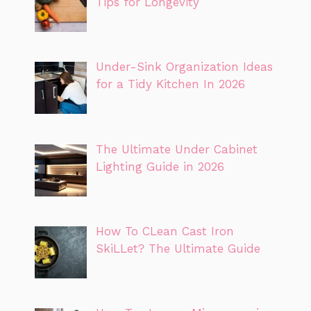
Tips for Longevity
Under-Sink Organization Ideas
for a Tidy Kitchen In 2026
The Ultimate Under Cabinet
Lighting Guide in 2026
How To CLean Cast Iron
SkiLLet? The Ultimate Guide