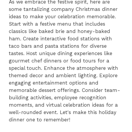
As we embrace the festive spirit, here are
some tantalizing company Christmas dinner
ideas to make your celebration memorable.
Start with a festive menu that includes
classics like baked brie and honey-baked
ham. Create interactive food stations with
taco bars and pasta stations for diverse
tastes. Host unique dining experiences like
gourmet chef dinners or food tours for a
special touch. Enhance the atmosphere with
themed decor and ambient lighting. Explore
engaging entertainment options and
memorable dessert offerings. Consider team-
building activities, employee recognition
moments, and virtual celebration ideas for a
well-rounded event. Let's make this holiday
dinner one to remember!