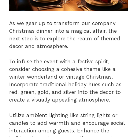
As we gear up to transform our company
Christmas dinner into a magical affair, the
next step is to explore the realm of themed
decor and atmosphere.
To infuse the event with a festive spirit,
consider choosing a cohesive theme like a
winter wonderland or vintage Christmas.
Incorporate traditional holiday hues such as
red, green, gold, and silver into the decor to
create a visually appealing atmosphere.
Utilize ambient lighting like string lights or
candles to add warmth and encourage social
interaction among guests. Enhance the