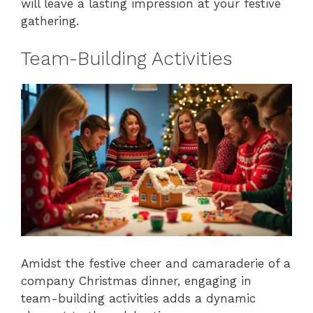
will leave a lasting impression at your festive
gathering.
Team-Building Activities
Amidst the festive cheer and camaraderie of a
company Christmas dinner, engaging in
team-building activities adds a dynamic