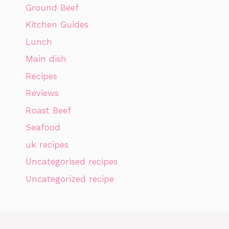
Ground Beef
Kitchen Guides
Lunch
Main dish
Recipes
Reviews
Roast Beef
Seafood
uk recipes
Uncategorised recipes
Uncategorized recipe