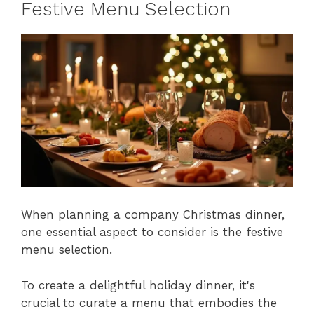
Festive Menu Selection
When planning a company Christmas dinner,
one essential aspect to consider is the festive
menu selection.
To create a delightful holiday dinner, it's
crucial to curate a menu that embodies the