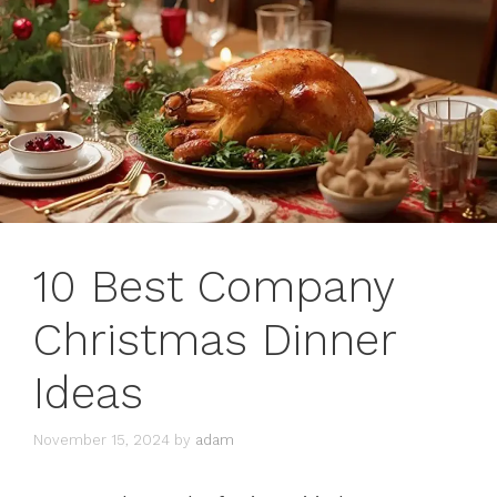
10 Best Company
Christmas Dinner
Ideas
November 15, 2024
by
adam