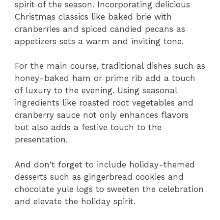
spirit of the season. Incorporating delicious
Christmas classics like baked brie with
cranberries and spiced candied pecans as
appetizers sets a warm and inviting tone.
For the main course, traditional dishes such as
honey-baked ham or prime rib add a touch
of luxury to the evening. Using seasonal
ingredients like roasted root vegetables and
cranberry sauce not only enhances flavors
but also adds a festive touch to the
presentation.
And don't forget to include holiday-themed
desserts such as gingerbread cookies and
chocolate yule logs to sweeten the celebration
and elevate the holiday spirit.