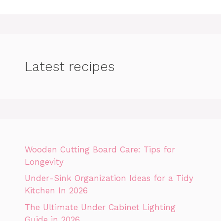
Latest recipes
Wooden Cutting Board Care: Tips for
Longevity
Under-Sink Organization Ideas for a Tidy
Kitchen In 2026
The Ultimate Under Cabinet Lighting
Guide in 2026