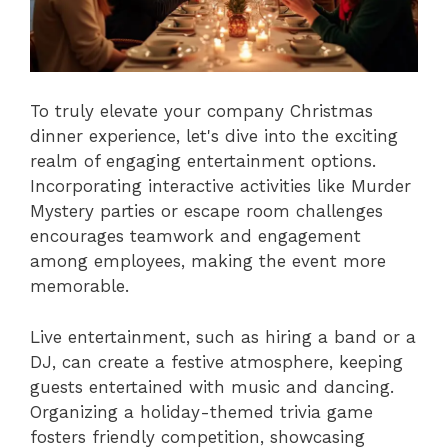
To truly elevate your company Christmas
dinner experience, let's dive into the exciting
realm of engaging entertainment options.
Incorporating interactive activities like Murder
Mystery parties or escape room challenges
encourages teamwork and engagement
among employees, making the event more
memorable.
Live entertainment, such as hiring a band or a
DJ, can create a festive atmosphere, keeping
guests entertained with music and dancing.
Organizing a holiday-themed trivia game
fosters friendly competition, showcasing