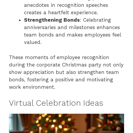
anecdotes in recognition speeches
creates a heartfelt experience.
Strengthening Bonds
: Celebrating
anniversaries and milestones enhances
team bonds and makes employees feel
valued.
These moments of employee recognition
during the corporate Christmas party not only
show appreciation but also strengthen team
bonds, fostering a positive and motivating
work environment.
Virtual Celebration Ideas