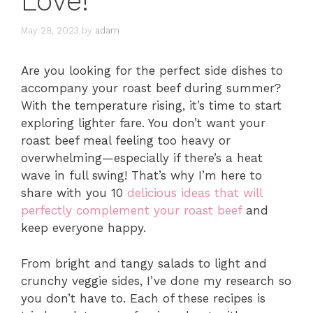
Love!
May 28, 2023
by
adam
Are you looking for the perfect side dishes to
accompany your roast beef during summer?
With the temperature rising, it’s time to start
exploring lighter fare. You don’t want your
roast beef meal feeling too heavy or
overwhelming—especially if there’s a heat
wave in full swing! That’s why I’m here to
share with you 10
delicious ideas that will
perfectly complement your roast beef
and
keep everyone happy.
From bright and tangy salads to light and
crunchy veggie sides, I’ve done my research so
you don’t have to. Each of these recipes is