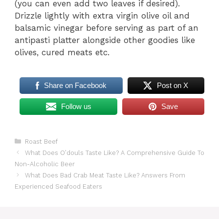
(you can even add two leaves if desired).
Drizzle lightly with extra virgin olive oil and
balsamic vinegar before serving as part of an
antipasti platter alongside other goodies like
olives, cured meats etc.
Share on Facebook
Post on X
Follow us
Save
Categories
Roast Beef
What Does O’douls Taste Like? A Comprehensive Guide To
Non-Alcoholic Beer
What Does Bad Crab Meat Taste Like? Answers From
Experienced Seafood Eaters