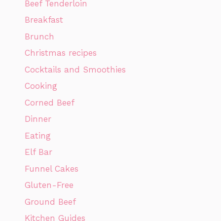
Beef Tenderloin
Breakfast
Brunch
Christmas recipes
Cocktails and Smoothies
Cooking
Corned Beef
Dinner
Eating
Elf Bar
Funnel Cakes
Gluten-Free
Ground Beef
Kitchen Guides