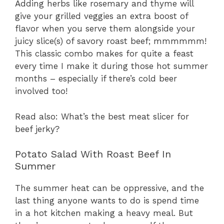
Adding herbs like rosemary and thyme will
give your grilled veggies an extra boost of
flavor when you serve them alongside your
juicy slice(s) of savory roast beef; mmmmmm!
This classic combo makes for quite a feast
every time I make it during those hot summer
months – especially if there’s cold beer
involved too!
Read also: What’s the best meat slicer for
beef jerky?
Potato Salad With Roast Beef In
Summer
The summer heat can be oppressive, and the
last thing anyone wants to do is spend time
in a hot kitchen making a heavy meal. But