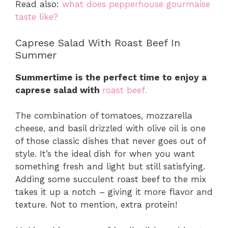
Read also:
what does pepperhouse gourmaise
taste like?
Caprese Salad With Roast Beef In
Summer
Summertime is the perfect time to enjoy a
caprese salad with
roast beef.
The combination of tomatoes, mozzarella
cheese, and basil drizzled with olive oil is one
of those classic dishes that never goes out of
style. It’s the ideal dish for when you want
something fresh and light but still satisfying.
Adding some succulent roast beef to the mix
takes it up a notch – giving it more flavor and
texture. Not to mention, extra protein!