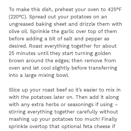
To make this dish, preheat your oven to 425°F
(220°C). Spread out your potatoes on an
ungreased baking sheet and drizzle them with
olive oil. Sprinkle the garlic over top of them
before adding a bit of salt and pepper as
desired. Roast everything together for about
25 minutes until they start turning golden
brown around the edges; then remove from
oven and let cool slightly before transferring
into a large mixing bowl.
Slice up your roast beef so it’s easier to mix in
with the potatoes later on. Then add it along
with any extra herbs or seasonings if using –
stirring everything together carefully without
mashing up your potatoes too much! Finally
sprinkle overtop that optional feta cheese if