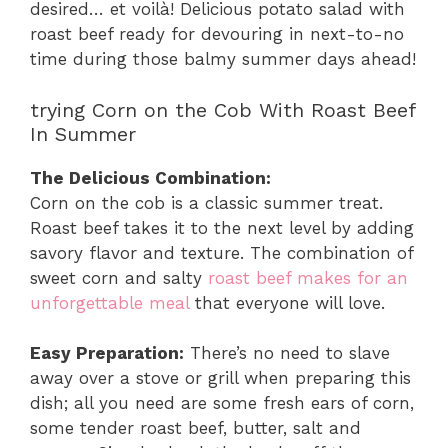
desired… et voilà! Delicious potato salad with
roast beef ready for devouring in next-to-no
time during those balmy summer days ahead!
trying Corn on the Cob With Roast Beef
In Summer
The Delicious Combination:
Corn on the cob is a classic summer treat.
Roast beef takes it to the next level by adding
savory flavor and texture. The combination of
sweet corn and salty
roast beef makes for an
unforgettable meal
that everyone will love.
Easy Preparation:
There’s no need to slave
away over a stove or grill when preparing this
dish; all you need are some fresh ears of corn,
some tender roast beef, butter, salt and