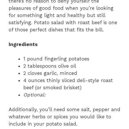
there’s no reason to deny yourself the
pleasures of good food when you’re looking
for something light and healthy but still
satisfying. Potato salad with roast beef is one
of those perfect dishes that fits the bill.
Ingredients
1 pound fingerling potatoes
2 tablespoons olive oil
2 cloves garlic, minced
4 ounces thinly sliced deli-style roast
beef (or smoked brisket)
Optional:
Additionally, you’ll need some salt, pepper and
whatever herbs or spices you would like to
include in your potato salad.