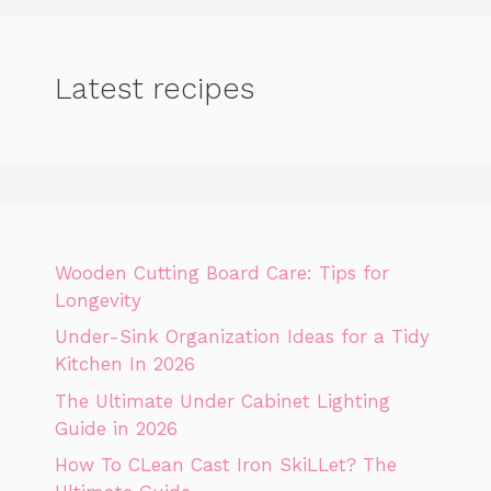
Latest recipes
Wooden Cutting Board Care: Tips for
Longevity
Under-Sink Organization Ideas for a Tidy
Kitchen In 2026
The Ultimate Under Cabinet Lighting
Guide in 2026
How To CLean Cast Iron SkiLLet? The