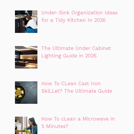
Under-Sink Organization Ideas
for a Tidy Kitchen In 2026
The Ultimate Under Cabinet
Lighting Guide in 2026
How To CLean Cast Iron
SkiLLet? The Ultimate Guide
How To cLean a Microwave in
5 Minutes?