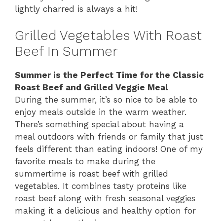
lightly charred is always a hit!
Grilled Vegetables With Roast
Beef In Summer
Summer is the Perfect Time for the Classic
Roast Beef and Grilled Veggie Meal
During the summer, it’s so nice to be able to
enjoy meals outside in the warm weather.
There’s something special about having a
meal outdoors with friends or family that just
feels different than eating indoors! One of my
favorite meals to make during the
summertime is roast beef with grilled
vegetables. It combines tasty proteins like
roast beef along with fresh seasonal veggies
making it a delicious and healthy option for