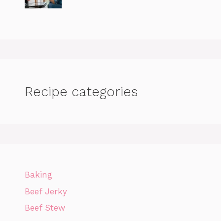
Recipe categories
Baking
Beef Jerky
Beef Stew