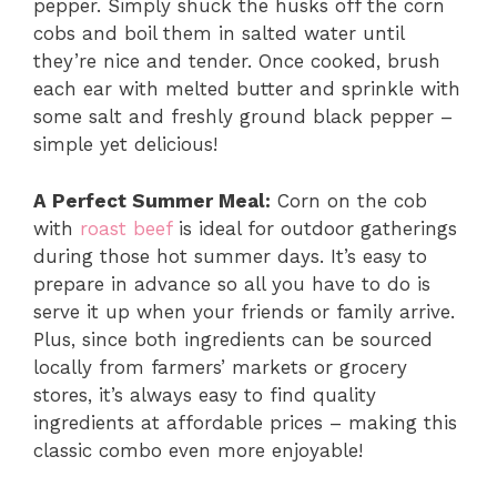
pepper. Simply shuck the husks off the corn
cobs and boil them in salted water until
they’re nice and tender. Once cooked, brush
each ear with melted butter and sprinkle with
some salt and freshly ground black pepper –
simple yet delicious!
A Perfect Summer Meal:
Corn on the cob
with
roast beef
is ideal for outdoor gatherings
during those hot summer days. It’s easy to
prepare in advance so all you have to do is
serve it up when your friends or family arrive.
Plus, since both ingredients can be sourced
locally from farmers’ markets or grocery
stores, it’s always easy to find quality
ingredients at affordable prices – making this
classic combo even more enjoyable!