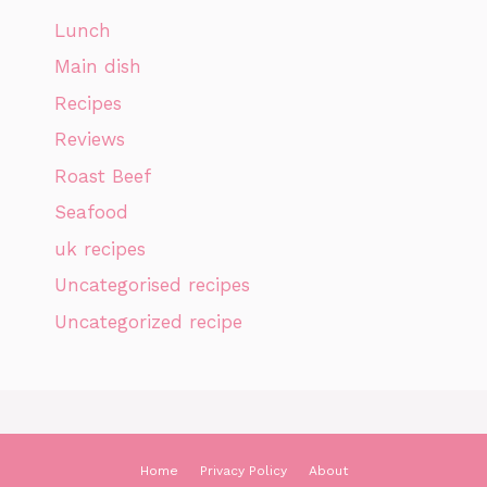
Lunch
Main dish
Recipes
Reviews
Roast Beef
Seafood
uk recipes
Uncategorised recipes
Uncategorized recipe
Home
Privacy Policy
About