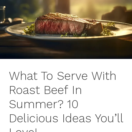
What To Serve With
Roast Beef In
Summer? 10
Delicious Ideas You’ll