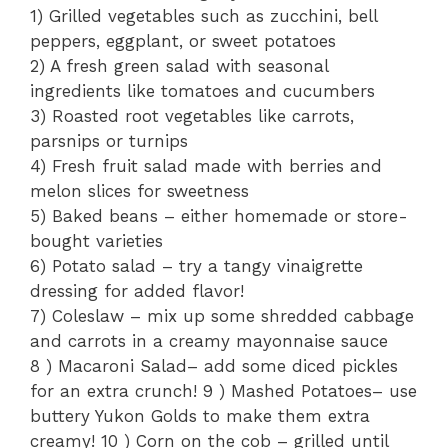
1) Grilled vegetables such as zucchini, bell
peppers, eggplant, or sweet potatoes
2) A fresh green salad with seasonal
ingredients like tomatoes and cucumbers
3) Roasted root vegetables like carrots,
parsnips or turnips
4) Fresh fruit salad made with berries and
melon slices for sweetness
5) Baked beans – either homemade or store-
bought varieties
6) Potato salad – try a tangy vinaigrette
dressing for added flavor!
7) Coleslaw – mix up some shredded cabbage
and carrots in a creamy mayonnaise sauce
8 ) Macaroni Salad– add some diced pickles
for an extra crunch! 9 ) Mashed Potatoes– use
buttery Yukon Golds to make them extra
creamy! 10 ) Corn on the cob – grilled until