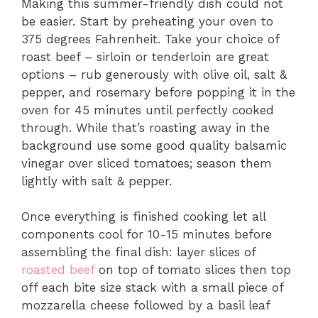
Making this summer-friendly dish could not
be easier. Start by preheating your oven to
375 degrees Fahrenheit. Take your choice of
roast beef – sirloin or tenderloin are great
options – rub generously with olive oil, salt &
pepper, and rosemary before popping it in the
oven for 45 minutes until perfectly cooked
through. While that’s roasting away in the
background use some good quality balsamic
vinegar over sliced tomatoes; season them
lightly with salt & pepper.
Once everything is finished cooking let all
components cool for 10-15 minutes before
assembling the final dish: layer slices of
roasted beef
on top of tomato slices then top
off each bite size stack with a small piece of
mozzarella cheese followed by a basil leaf