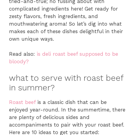
tried-and-true; no fussing about with
complicated ingredients here! Get ready for
zesty flavors, fresh ingredients, and
mouthwatering aroma! So let’s dig into what
makes each of these dishes delightful in their
own unique ways.
Read also:
is deli roast beef supposed to be
bloody?
what to serve with roast beef
in summer?
Roast beef
is a classic dish that can be
enjoyed year-round. In the summertime, there
are plenty of delicious sides and
accompaniments to pair with your roast beef.
Here are 10 ideas to get you started: