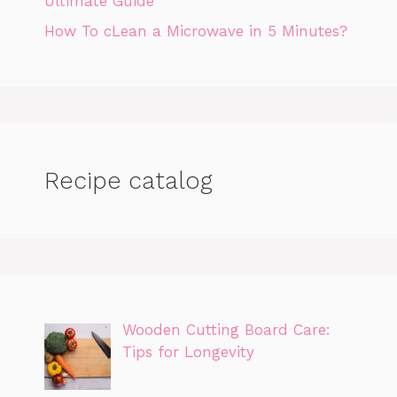
Ultimate Guide
How To cLean a Microwave in 5 Minutes?
Recipe catalog
Wooden Cutting Board Care:
Tips for Longevity