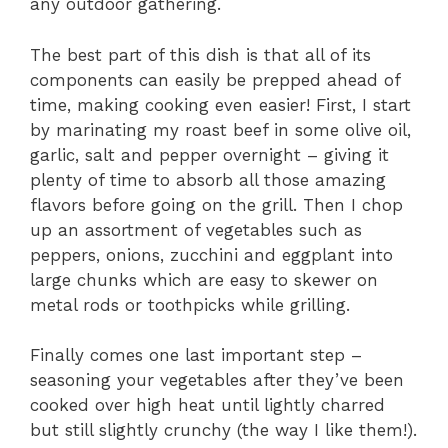
any outdoor gathering.
The best part of this dish is that all of its
components can easily be prepped ahead of
time, making cooking even easier! First, I start
by marinating my roast beef in some olive oil,
garlic, salt and pepper overnight – giving it
plenty of time to absorb all those amazing
flavors before going on the grill. Then I chop
up an assortment of vegetables such as
peppers, onions, zucchini and eggplant into
large chunks which are easy to skewer on
metal rods or toothpicks while grilling.
Finally comes one last important step –
seasoning your vegetables after they’ve been
cooked over high heat until lightly charred
but still slightly crunchy (the way I like them!).