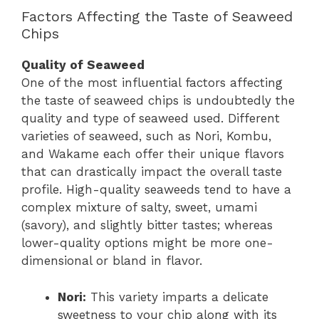
Factors Affecting the Taste of Seaweed
Chips
Quality of Seaweed
One of the most influential factors affecting
the taste of seaweed chips is undoubtedly the
quality and type of seaweed used. Different
varieties of seaweed, such as Nori, Kombu,
and Wakame each offer their unique flavors
that can drastically impact the overall taste
profile. High-quality seaweeds tend to have a
complex mixture of salty, sweet, umami
(savory), and slightly bitter tastes; whereas
lower-quality options might be more one-
dimensional or bland in flavor.
Nori:
This variety imparts a delicate
sweetness to your chip along with its