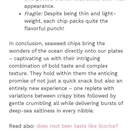
appearance.
Fragile:
Despite being thin and light-
weight, each chip packs quite the
flavorful punch!
In conclusion, seaweed chips bring the
wonders of the ocean directly onto our plates
– captivating us with their intriguing
combination of bold taste and complex
texture. They hold within them the enticing
promise of not just a quick snack but also an
entirely new experience – one replete with
variations between crispy bites followed by
gentle crumbling all while delivering bursts of
deep-sea saltiness in every nibble.
Read also:
does root beer taste like licorice?