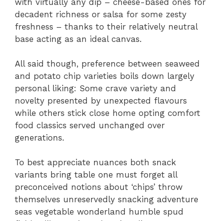
with virtually any dip – cheese-based ones for
decadent richness or salsa for some zesty
freshness – thanks to their relatively neutral
base acting as an ideal canvas.
All said though, preference between seaweed
and potato chip varieties boils down largely
personal liking: Some crave variety and
novelty presented by unexpected flavours
while others stick close home opting comfort
food classics served unchanged over
generations.
To best appreciate nuances both snack
variants bring table one must forget all
preconceived notions about ‘chips’ throw
themselves unreservedly snacking adventure
seas vegetable wonderland humble spud