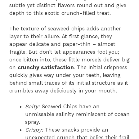
subtle yet distinct flavors round out and give
depth to this exotic crunch-filled treat.
The texture of seaweed chips adds another
layer to their allure. At first glance, they
appear delicate and paper-thin – almost
fragile. But don’t let appearances fool you;
once bitten into, these little morsels deliver big
on
crunchy satisfaction
. The initial crispness
quickly gives way under your teeth, leaving
behind small traces of its initial structure as it
crumbles away deliciously in your mouth.
Salty:
Seawed Chips have an
unmissable salinity reminiscent of ocean
spray.
Crispy:
These snacks provide an
unexpected crunch that belies their frail