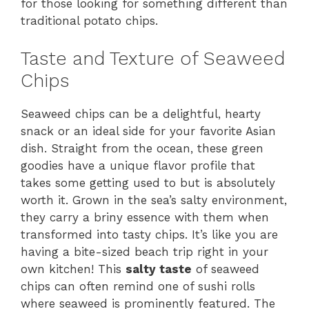
for those looking for something different than
traditional potato chips.
Taste and Texture of Seaweed
Chips
Seaweed chips can be a delightful, hearty
snack or an ideal side for your favorite Asian
dish. Straight from the ocean, these green
goodies have a unique flavor profile that
takes some getting used to but is absolutely
worth it. Grown in the sea’s salty environment,
they carry a briny essence with them when
transformed into tasty chips. It’s like you are
having a bite-sized beach trip right in your
own kitchen! This
salty taste
of seaweed
chips can often remind one of sushi rolls
where seaweed is prominently featured. The