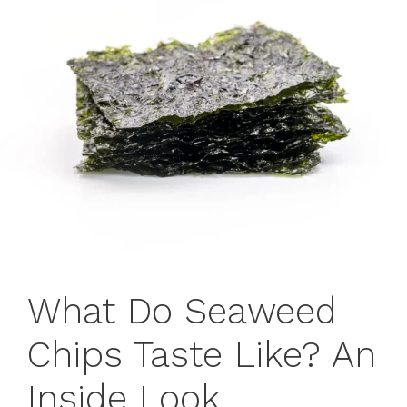
What Do Seaweed
Chips Taste Like? An
Inside Look