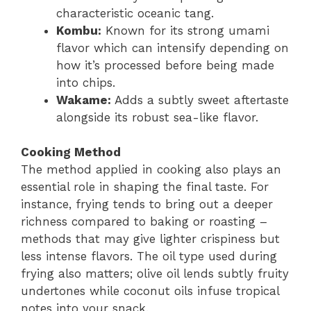
characteristic oceanic tang.
Kombu:
Known for its strong umami
flavor which can intensify depending on
how it’s processed before being made
into chips.
Wakame:
Adds a subtly sweet aftertaste
alongside its robust sea-like flavor.
Cooking Method
The method applied in cooking also plays an
essential role in shaping the final taste. For
instance, frying tends to bring out a deeper
richness compared to baking or roasting –
methods that may give lighter crispiness but
less intense flavors. The oil type used during
frying also matters; olive oil lends subtly fruity
undertones while coconut oils infuse tropical
notes into your snack.