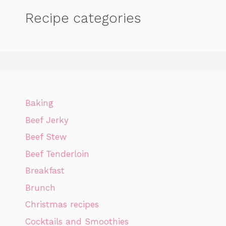
Recipe categories
Baking
Beef Jerky
Beef Stew
Beef Tenderloin
Breakfast
Brunch
Christmas recipes
Cocktails and Smoothies