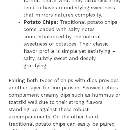
format; that’s what they taste like! They
tend to have an underlying sweetness
that mirrors nature’s complexity.
Potato Chips:
Traditional potato chips
come loaded with salty notes
counterbalanced by the natural
sweetness of potatoes. Their classic
flavor profile is simple yet satisfying –
salty, subtly sweet and deeply
gratifying.
Pairing both types of chips with dips provides
another layer for comparison. Seaweed chips
complement creamy dips such as hummus or
tzatziki well due to their strong flavors
standing up against these robust
accompaniments. On the other hand,
traditional potato chips can easily be paired