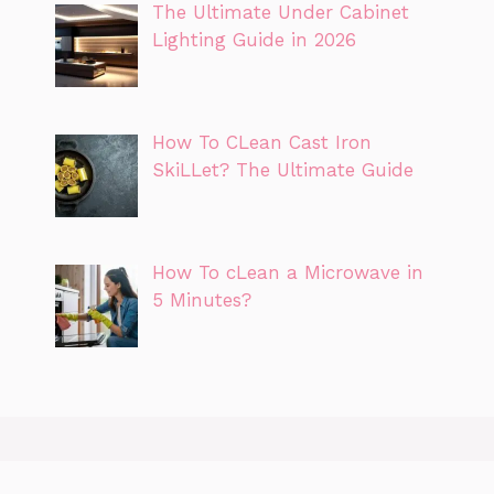
The Ultimate Under Cabinet
Lighting Guide in 2026
How To CLean Cast Iron
SkiLLet? The Ultimate Guide
How To cLean a Microwave in
5 Minutes?