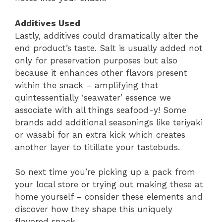
Additives Used
Lastly, additives could dramatically alter the
end product’s taste. Salt is usually added not
only for preservation purposes but also
because it enhances other flavors present
within the snack – amplifying that
quintessentially ‘seawater’ essence we
associate with all things seafood-y! Some
brands add additional seasonings like teriyaki
or wasabi for an extra kick which creates
another layer to titillate your tastebuds.
So next time you’re picking up a pack from
your local store or trying out making these at
home yourself – consider these elements and
discover how they shape this uniquely
flavored snack.