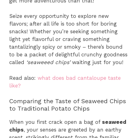
get more adventurous than that!
Seize every opportunity to explore new
flavors; after all life is too short for boring
snacks! Whether you’re seeking something
light yet flavorful or craving something
tantalizingly spicy or smoky – there’s bound
to be a packet of delightful crunchy goodness
called
‘seaweeed chips’
waiting just for you!
Read also:
what does bad cantaloupe taste
like?
Comparing the Taste of Seaweed Chips
to Traditional Potato Chips
When you first crack open a bag of
seaweed
chips
, your senses are greeted by an earthy
scent, strikingly different from the familiar