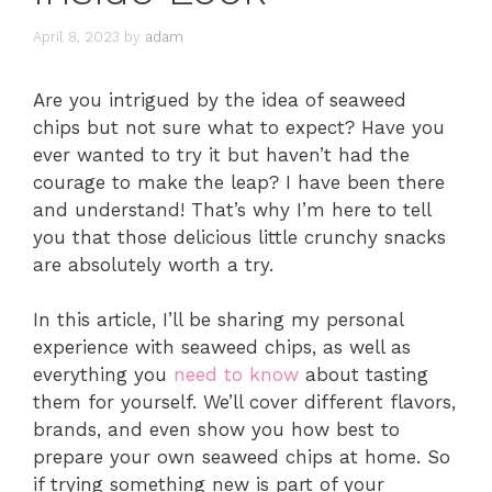
April 8, 2023
by
adam
Are you intrigued by the idea of seaweed
chips but not sure what to expect? Have you
ever wanted to try it but haven’t had the
courage to make the leap? I have been there
and understand! That’s why I’m here to tell
you that those delicious little crunchy snacks
are absolutely worth a try.
In this article, I’ll be sharing my personal
experience with seaweed chips, as well as
everything you
need to know
about tasting
them for yourself. We’ll cover different flavors,
brands, and even show you how best to
prepare your own seaweed chips at home. So
if trying something new is part of your