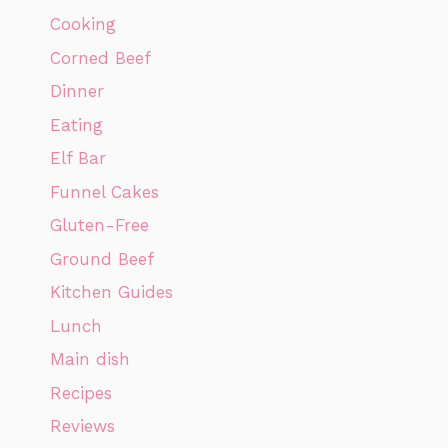
Cooking
Corned Beef
Dinner
Eating
Elf Bar
Funnel Cakes
Gluten-Free
Ground Beef
Kitchen Guides
Lunch
Main dish
Recipes
Reviews