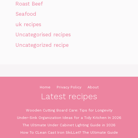
Roast Beef
Seafood
uk recipes
Uncategorised recipes
Uncategorized recipe
Home
Privacy Policy
About
Latest recipes
Wooden Cutting Board Care: Tips for Longevity
Under-Sink Organization Ideas for a Tidy Kitchen In 2026
The Ultimate Under Cabinet Lighting Guide in 2026
How To CLean Cast Iron SkiLLet? The Ultimate Guide