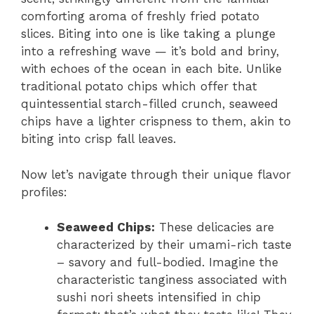
comforting aroma of freshly fried potato
slices. Biting into one is like taking a plunge
into a refreshing wave — it’s bold and briny,
with echoes of the ocean in each bite. Unlike
traditional potato chips which offer that
quintessential starch-filled crunch, seaweed
chips have a lighter crispness to them, akin to
biting into crisp fall leaves.
Now let’s navigate through their unique flavor
profiles:
Seaweed Chips:
These delicacies are
characterized by their umami-rich taste
– savory and full-bodied. Imagine the
characteristic tanginess associated with
sushi nori sheets intensified in chip