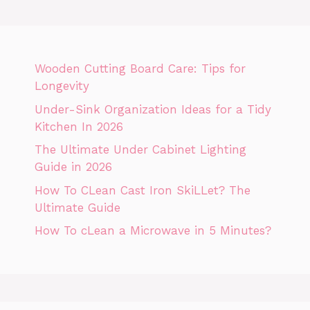
Wooden Cutting Board Care: Tips for
Longevity
Under-Sink Organization Ideas for a Tidy
Kitchen In 2026
The Ultimate Under Cabinet Lighting
Guide in 2026
How To CLean Cast Iron SkiLLet? The
Ultimate Guide
How To cLean a Microwave in 5 Minutes?