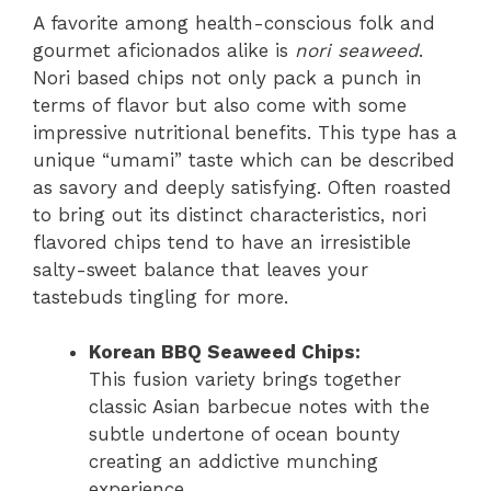
A favorite among health-conscious folk and
gourmet aficionados alike is
nori seaweed
.
Nori based chips not only pack a punch in
terms of flavor but also come with some
impressive nutritional benefits. This type has a
unique “umami” taste which can be described
as savory and deeply satisfying. Often roasted
to bring out its distinct characteristics, nori
flavored chips tend to have an irresistible
salty-sweet balance that leaves your
tastebuds tingling for more.
Korean BBQ Seaweed Chips:
This fusion variety brings together
classic Asian barbecue notes with the
subtle undertone of ocean bounty
creating an addictive munching
experience.