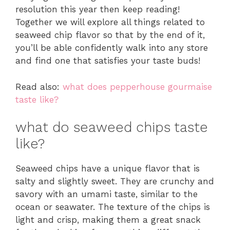
resolution this year then keep reading!
Together we will explore all things related to
seaweed chip flavor so that by the end of it,
you’ll be able confidently walk into any store
and find one that satisfies your taste buds!
Read also:
what does pepperhouse gourmaise
taste like?
what do seaweed chips taste
like?
Seaweed chips have a unique flavor that is
salty and slightly sweet. They are crunchy and
savory with an umami taste, similar to the
ocean or seawater. The texture of the chips is
light and crisp, making them a great snack