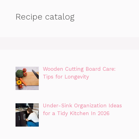
Recipe catalog
Wooden Cutting Board Care:
Tips for Longevity
Under-Sink Organization Ideas
for a Tidy Kitchen In 2026