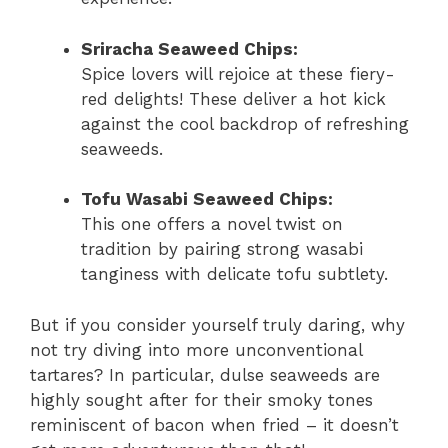
Sriracha Seaweed Chips:
Spice lovers will rejoice at these fiery-
red delights! These deliver a hot kick
against the cool backdrop of refreshing
seaweeds.
Tofu Wasabi Seaweed Chips:
This one offers a novel twist on
tradition by pairing strong wasabi
tanginess with delicate tofu subtlety.
But if you consider yourself truly daring, why
not try diving into more unconventional
tartares? In particular, dulse seaweeds are
highly sought after for their smoky tones
reminiscent of bacon when fried – it doesn’t