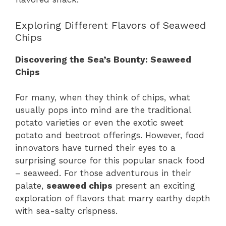
Exploring Different Flavors of Seaweed
Chips
Discovering the Sea’s Bounty: Seaweed
Chips
For many, when they think of chips, what
usually pops into mind are the traditional
potato varieties or even the exotic sweet
potato and beetroot offerings. However, food
innovators have turned their eyes to a
surprising source for this popular snack food
– seaweed. For those adventurous in their
palate,
seaweed chips
present an exciting
exploration of flavors that marry earthy depth
with sea-salty crispness.